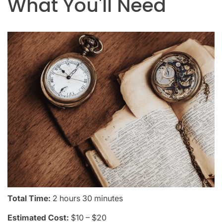
What You'll Need
Total Time:
2 hours 30 minutes
Estimated Cost:
$10 – $20