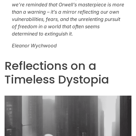
we’re reminded that Orwell’s masterpiece is more
than a warning – it’s a mirror reflecting our own
vulnerabilities, fears, and the unrelenting pursuit
of freedom in a world that often seems
determined to extinguish it.
Eleanor Wychwood
Reflections on a
Timeless Dystopia