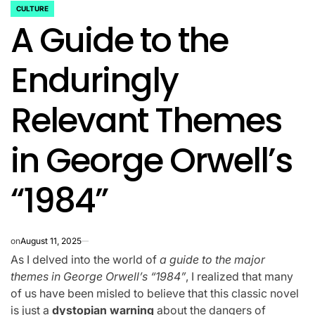
CULTURE
POSTED
A Guide to the
IN
Enduringly
Relevant Themes
in George Orwell’s
“1984”
on
August 11, 2025
As I delved into the world of
a guide to the major
themes in George Orwell’s “1984”
, I realized that many
of us have been misled to believe that this classic novel
is just a
dystopian warning
about the dangers of