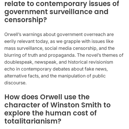
relate to contemporary issues of
government surveillance and
censorship?
Orwell’s warnings about government overreach are
eerily relevant today, as we grapple with issues like
mass surveillance, social media censorship, and the
blurring of truth and propaganda. The novel’s themes of
doublespeak, newspeak, and historical revisionism
echo in contemporary debates about fake news,
alternative facts, and the manipulation of public
discourse.
How does Orwell use the
character of Winston Smith to
explore the human cost of
totalitarianism?