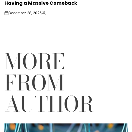
Having a Massive Comeback
December 28, 2025
on
Posted
by
MORE
FROM
AUTHOR