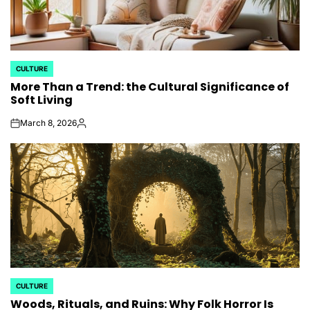
CULTURE
POSTED
More Than a Trend: the Cultural Significance of
IN
Soft Living
March 8, 2026
on
Posted
by
CULTURE
POSTED
Woods, Rituals, and Ruins: Why Folk Horror Is
IN