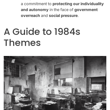
a commitment to
protecting our individuality
and autonomy
in the face of
government
overreach
and
social pressure
.
A Guide to 1984s
Themes