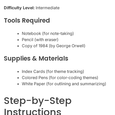
Difficulty Level:
Intermediate
Tools Required
Notebook (for note-taking)
Pencil (with eraser)
Copy of 1984 (by George Orwell)
Supplies & Materials
Index Cards (for theme tracking)
Colored Pens (for color-coding themes)
White Paper (for outlining and summarizing)
Step-by-Step
Instructions