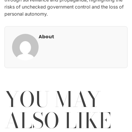
risks of unchecked government control and the loss of
personal autonomy.
About
YOU MAY
ALSO LIKE