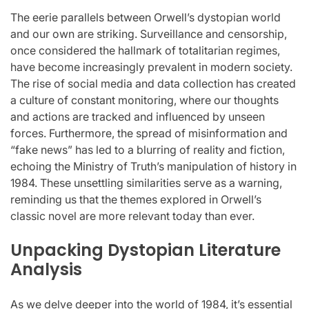
The eerie parallels between Orwell’s dystopian world
and our own are striking. Surveillance and censorship,
once considered the hallmark of totalitarian regimes,
have become increasingly prevalent in modern society.
The rise of social media and data collection has created
a culture of constant monitoring, where our thoughts
and actions are tracked and influenced by unseen
forces. Furthermore, the spread of misinformation and
“fake news” has led to a blurring of reality and fiction,
echoing the Ministry of Truth’s manipulation of history in
1984. These unsettling similarities serve as a warning,
reminding us that the themes explored in Orwell’s
classic novel are more relevant today than ever.
Unpacking Dystopian Literature
Analysis
As we delve deeper into the world of 1984, it’s essential