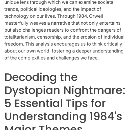
unique lens through which we can examine societal
trends, political ideologies, and the impact of
technology on our lives. Through 1984, Orwell
masterfully weaves a narrative that not only entertains
but also challenges readers to confront the dangers of
totalitarianism, censorship, and the erosion of individual
freedom. This analysis encourages us to think critically
about our own world, fostering a deeper understanding
of the complexities and challenges we face.
Decoding the
Dystopian Nightmare:
5 Essential Tips for
Understanding 1984's
Major Themes