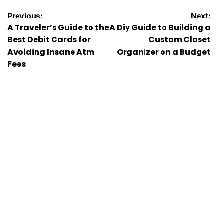
Post
Previous:
Next:
A Traveler’s Guide to the
A Diy Guide to Building a
navigation
Best Debit Cards for
Custom Closet
Avoiding Insane Atm
Organizer on a Budget
Fees