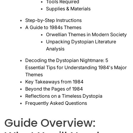
Tools Required
Supplies & Materials
Step-by-Step Instructions
A Guide to 1984s Themes
Orwellian Themes in Modern Society
Unpacking Dystopian Literature
Analysis
Decoding the Dystopian Nightmare: 5
Essential Tips for Understanding 1984's Major
Themes
Key Takeaways from 1984
Beyond the Pages of 1984
Reflections on a Timeless Dystopia
Frequently Asked Questions
Guide Overview: