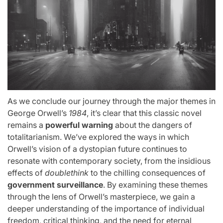
As we conclude our journey through the major themes in
George Orwell’s
1984
, it’s clear that this classic novel
remains a
powerful warning
about the dangers of
totalitarianism. We’ve explored the ways in which
Orwell’s vision of a dystopian future continues to
resonate with contemporary society, from the insidious
effects of
doublethink
to the chilling consequences of
government surveillance
. By examining these themes
through the lens of Orwell’s masterpiece, we gain a
deeper understanding of the importance of individual
freedom, critical thinking, and the need for eternal