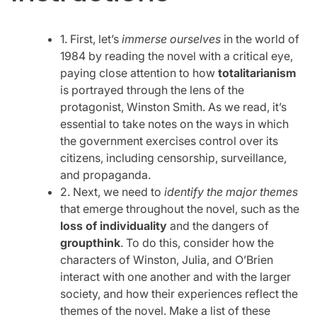
1. First, let’s
immerse ourselves
in the world of
1984 by reading the novel with a critical eye,
paying close attention to how
totalitarianism
is portrayed through the lens of the
protagonist, Winston Smith. As we read, it’s
essential to take notes on the ways in which
the government exercises control over its
citizens, including censorship, surveillance,
and propaganda.
2. Next, we need to
identify the major themes
that emerge throughout the novel, such as the
loss of individuality
and the dangers of
groupthink
. To do this, consider how the
characters of Winston, Julia, and O’Brien
interact with one another and with the larger
society, and how their experiences reflect the
themes of the novel. Make a list of these