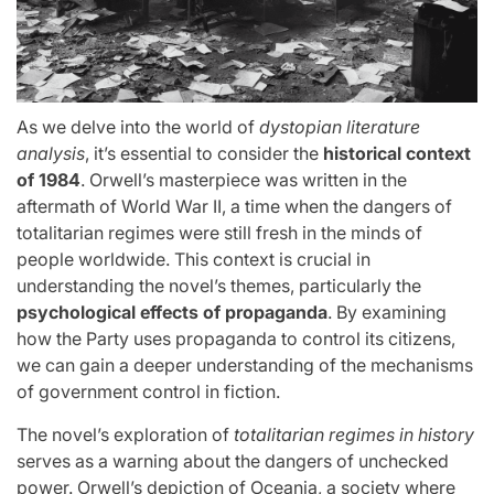
As we delve into the world of
dystopian literature
analysis
, it’s essential to consider the
historical context
of 1984
. Orwell’s masterpiece was written in the
aftermath of World War II, a time when the dangers of
totalitarian regimes were still fresh in the minds of
people worldwide. This context is crucial in
understanding the novel’s themes, particularly the
psychological effects of propaganda
. By examining
how the Party uses propaganda to control its citizens,
we can gain a deeper understanding of the mechanisms
of government control in fiction.
The novel’s exploration of
totalitarian regimes in history
serves as a warning about the dangers of unchecked
power. Orwell’s depiction of Oceania, a society where