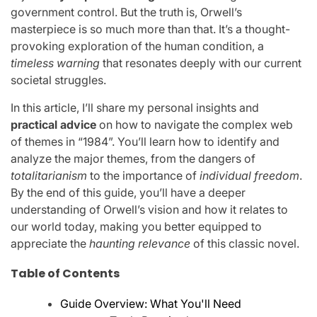
government control. But the truth is, Orwell’s
masterpiece is so much more than that. It’s a thought-
provoking exploration of the human condition, a
timeless warning
that resonates deeply with our current
societal struggles.
In this article, I’ll share my personal insights and
practical advice
on how to navigate the complex web
of themes in “1984”. You’ll learn how to identify and
analyze the major themes, from the dangers of
totalitarianism
to the importance of
individual freedom
.
By the end of this guide, you’ll have a deeper
understanding of Orwell’s vision and how it relates to
our world today, making you better equipped to
appreciate the
haunting relevance
of this classic novel.
Table of Contents
Guide Overview: What You'll Need