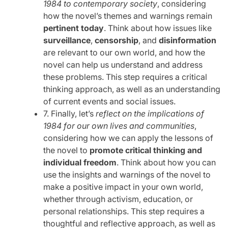
1984 to contemporary society
, considering
how the novel’s themes and warnings remain
pertinent today
. Think about how issues like
surveillance
,
censorship
, and
disinformation
are relevant to our own world, and how the
novel can help us understand and address
these problems. This step requires a critical
thinking approach, as well as an understanding
of current events and social issues.
7. Finally, let’s
reflect on the implications of
1984 for our own lives and communities
,
considering how we can apply the lessons of
the novel to
promote critical thinking and
individual freedom
. Think about how you can
use the insights and warnings of the novel to
make a positive impact in your own world,
whether through activism, education, or
personal relationships. This step requires a
thoughtful and reflective approach, as well as