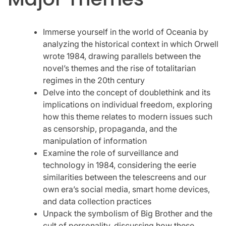
Immerse yourself in the world of Oceania by
analyzing the historical context in which Orwell
wrote 1984, drawing parallels between the
novel’s themes and the rise of totalitarian
regimes in the 20th century
Delve into the concept of doublethink and its
implications on individual freedom, exploring
how this theme relates to modern issues such
as censorship, propaganda, and the
manipulation of information
Examine the role of surveillance and
technology in 1984, considering the eerie
similarities between the telescreens and our
own era’s social media, smart home devices,
and data collection practices
Unpack the symbolism of Big Brother and the
cult of personality, discussing how these