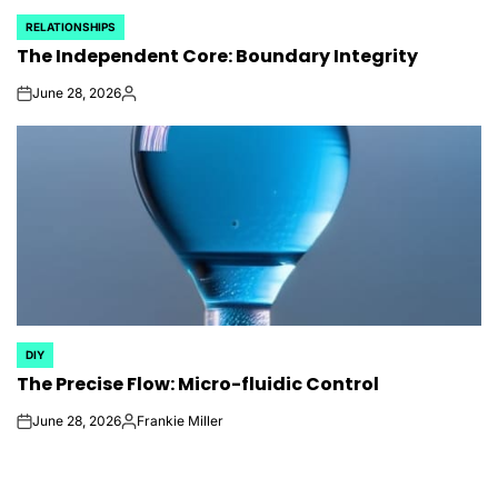
RELATIONSHIPS
POSTED
The Independent Core: Boundary Integrity
IN
June 28, 2026
on
Posted
by
DIY
POSTED
The Precise Flow: Micro-fluidic Control
IN
June 28, 2026
Frankie Miller
on
Posted
by