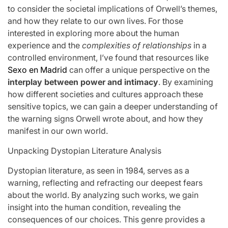
to consider the societal implications of Orwell’s themes,
and how they relate to our own lives. For those
interested in exploring more about the human
experience and the
complexities of relationships
in a
controlled environment, I’ve found that resources like
Sexo en Madrid
can offer a unique perspective on the
interplay between power and intimacy
. By examining
how different societies and cultures approach these
sensitive topics, we can gain a deeper understanding of
the warning signs Orwell wrote about, and how they
manifest in our own world.
Unpacking Dystopian Literature Analysis
Dystopian literature, as seen in 1984, serves as a
warning, reflecting and refracting our deepest fears
about the world. By analyzing such works, we gain
insight into the human condition, revealing the
consequences of our choices. This genre provides a