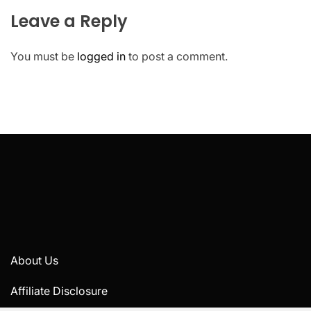
Leave a Reply
You must be
logged in
to post a comment.
About Us
Affiliate Disclosure