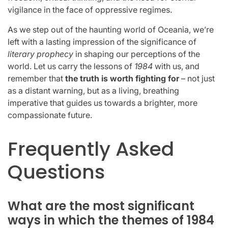
vigilance in the face of oppressive regimes.
As we step out of the haunting world of Oceania, we’re
left with a lasting impression of the significance of
literary prophecy
in shaping our perceptions of the
world. Let us carry the lessons of
1984
with us, and
remember that
the truth is worth fighting for
– not just
as a distant warning, but as a living, breathing
imperative that guides us towards a brighter, more
compassionate future.
Frequently Asked
Questions
What are the most significant
ways in which the themes of 1984