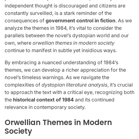
independent thought is discouraged and citizens are
constantly surveilled, is a stark reminder of the
consequences of
government control in fiction
. As we
analyze the themes in 1984, it’s vital to consider the
parallels between the novel’s dystopian world and our
own, where
orwellian themes in modern society
continue to manifest in subtle yet insidious ways.
By embracing a nuanced understanding of 1984’s
themes, we can develop a richer appreciation for the
novel’s timeless warnings. As we navigate the
complexities of
dystopian literature analysis
, it’s crucial
to approach the text with a critical eye, recognizing both
the
historical context of 1984
and its continued
relevance in contemporary society.
Orwellian Themes in Modern
Society