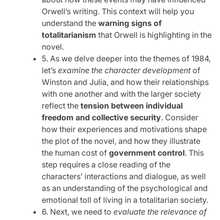
Orwell’s writing. This context will help you
understand the
warning signs of
totalitarianism
that Orwell is highlighting in the
novel.
5. As we delve deeper into the themes of 1984,
let’s
examine the character development
of
Winston and Julia, and how their relationships
with one another and with the larger society
reflect the
tension between individual
freedom and collective security
. Consider
how their experiences and motivations shape
the plot of the novel, and how they illustrate
the human cost of
government control
. This
step requires a close reading of the
characters’ interactions and dialogue, as well
as an understanding of the psychological and
emotional toll of living in a totalitarian society.
6. Next, we need to
evaluate the relevance of