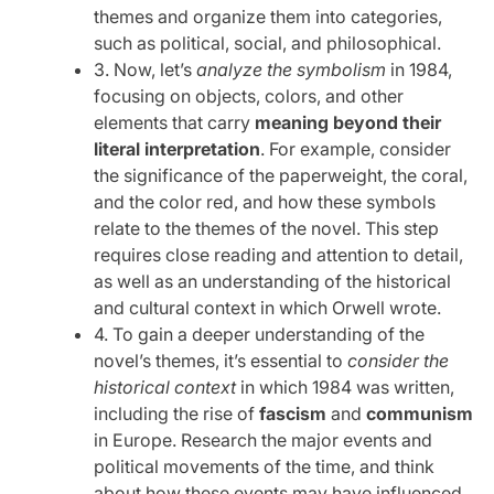
themes and organize them into categories,
such as political, social, and philosophical.
3. Now, let’s
analyze the symbolism
in 1984,
focusing on objects, colors, and other
elements that carry
meaning beyond their
literal interpretation
. For example, consider
the significance of the paperweight, the coral,
and the color red, and how these symbols
relate to the themes of the novel. This step
requires close reading and attention to detail,
as well as an understanding of the historical
and cultural context in which Orwell wrote.
4. To gain a deeper understanding of the
novel’s themes, it’s essential to
consider the
historical context
in which 1984 was written,
including the rise of
fascism
and
communism
in Europe. Research the major events and
political movements of the time, and think
about how these events may have influenced