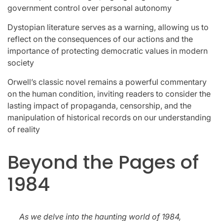
government control over personal autonomy
Dystopian literature serves as a warning, allowing us to
reflect on the consequences of our actions and the
importance of protecting democratic values in modern
society
Orwell’s classic novel remains a powerful commentary
on the human condition, inviting readers to consider the
lasting impact of propaganda, censorship, and the
manipulation of historical records on our understanding
of reality
Beyond the Pages of
1984
As we delve into the haunting world of 1984,