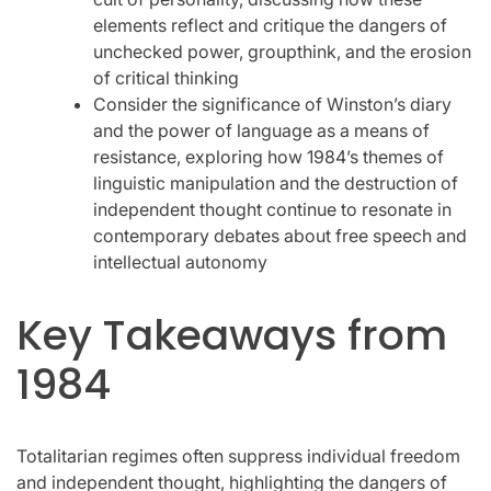
elements reflect and critique the dangers of
unchecked power, groupthink, and the erosion
of critical thinking
Consider the significance of Winston’s diary
and the power of language as a means of
resistance, exploring how 1984’s themes of
linguistic manipulation and the destruction of
independent thought continue to resonate in
contemporary debates about free speech and
intellectual autonomy
Key Takeaways from
1984
Totalitarian regimes often suppress individual freedom
and independent thought, highlighting the dangers of