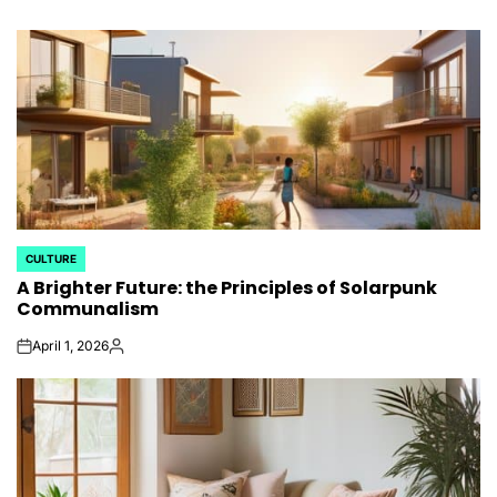
CULTURE
POSTED
A Brighter Future: the Principles of Solarpunk
IN
Communalism
April 1, 2026
on
Posted
by