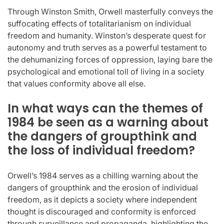
Through Winston Smith, Orwell masterfully conveys the
suffocating effects of totalitarianism on individual
freedom and humanity. Winston’s desperate quest for
autonomy and truth serves as a powerful testament to
the dehumanizing forces of oppression, laying bare the
psychological and emotional toll of living in a society
that values conformity above all else.
In what ways can the themes of
1984 be seen as a warning about
the dangers of groupthink and
the loss of individual freedom?
Orwell’s 1984 serves as a chilling warning about the
dangers of groupthink and the erosion of individual
freedom, as it depicts a society where independent
thought is discouraged and conformity is enforced
through surveillance and propaganda, highlighting the