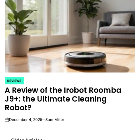
REVIEWS
POSTED
A Review of the Irobot Roomba
IN
J9+: the Ultimate Cleaning
Robot?
December 4, 2025
Sam Miller
on