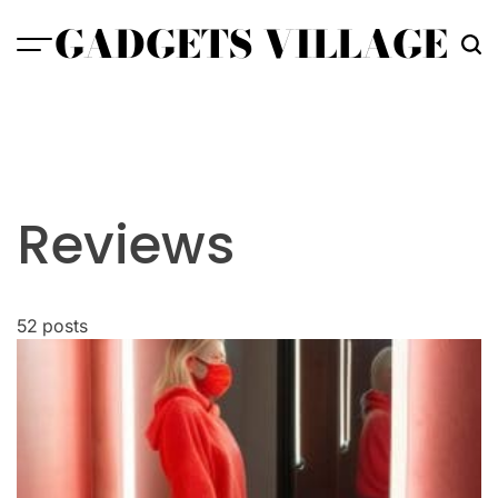
Skip
GADGETS VILLAGE
to
content
Reviews
52 posts