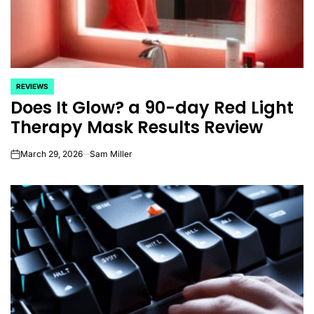
REVIEWS
POSTED
Does It Glow? a 90-day Red Light
IN
Therapy Mask Results Review
March 29, 2026
Sam Miller
on