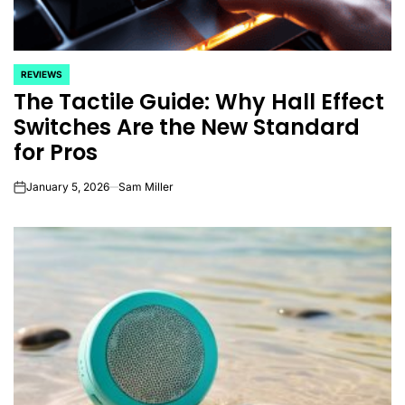
REVIEWS
POSTED
The Tactile Guide: Why Hall Effect
IN
Switches Are the New Standard
for Pros
January 5, 2026
Sam Miller
on