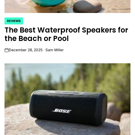
REVIEWS
POSTED
The Best Waterproof Speakers for
IN
the Beach or Pool
December 28, 2025
Sam Miller
on