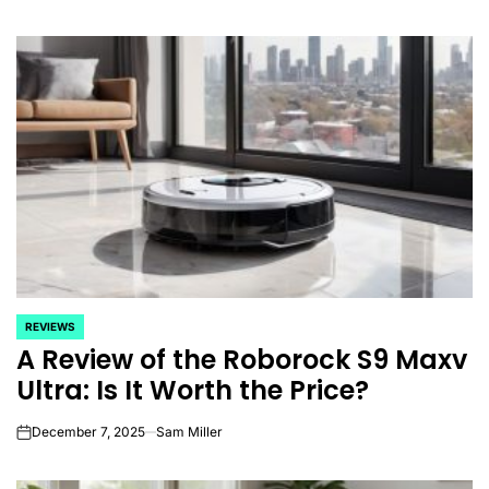
REVIEWS
POSTED
A Review of the Roborock S9 Maxv
IN
Ultra: Is It Worth the Price?
December 7, 2025
Sam Miller
on