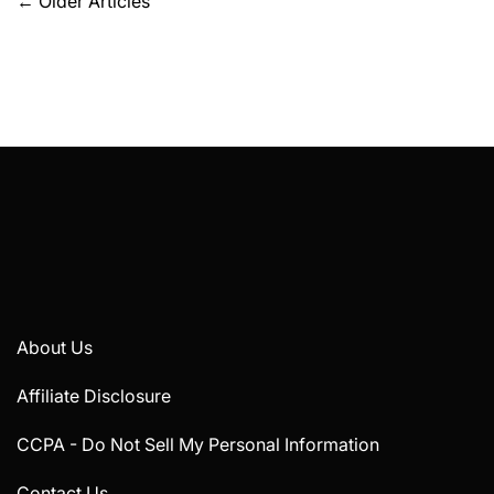
Posts
←
Older Articles
navigation
About Us
Affiliate Disclosure
CCPA - Do Not Sell My Personal Information
Contact Us