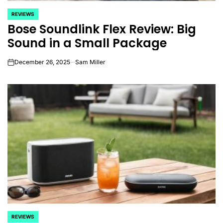
REVIEWS
POSTED
Bose Soundlink Flex Review: Big
IN
Sound in a Small Package
December 26, 2025
Sam Miller
on
REVIEWS
POSTED