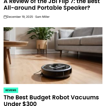
A Review of the Jbl Flip 7: the Best
All-around Portable Speaker?
December 19, 2025
Sam Miller
on
REVIEWS
POSTED
The Best Budget Robot Vacuums
IN
Under $300