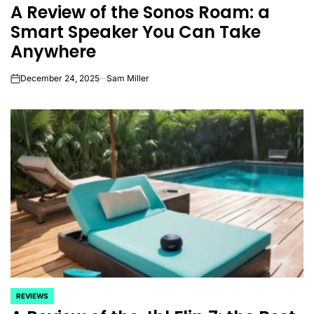
A Review of the Sonos Roam: a
IN
Smart Speaker You Can Take
Anywhere
December 24, 2025
Sam Miller
on
REVIEWS
POSTED
IN