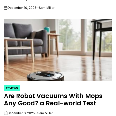
December 10, 2025
Sam Miller
on
REVIEWS
POSTED
Are Robot Vacuums With Mops
IN
Any Good? a Real-world Test
December 8, 2025
Sam Miller
on