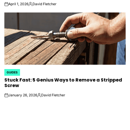
April 1, 2026
David Fletcher
on
Posted
by
GUIDES
POSTED
Stuck Fast: 5 Genius Ways to Remove a Stripped
IN
Screw
January 26, 2026
David Fletcher
on
Posted
by