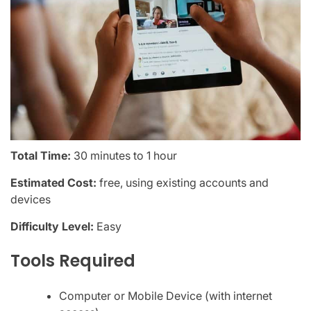
Total Time:
30 minutes to 1 hour
Estimated Cost:
free, using existing accounts and
devices
Difficulty Level:
Easy
Tools Required
Computer or Mobile Device (with internet