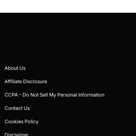
About Us
Affiliate Disclosure
CCPA - Do Not Sell My Personal Information
Contact Us
Cookies Policy
Disclaimer