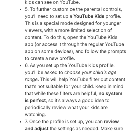
kids can see on YouTube.
5. To further customize the parental controls,
you’ll need to set up a
YouTube Kids
profile.
This is a special mode designed for younger
viewers, with a more limited selection of
content. To do this, open the YouTube Kids
app (or access it through the regular YouTube
app on some devices), and follow the prompts
to create a new profile.
6. As you set up the YouTube Kids profile,
you’ll be asked to
choose your child’s age
range
. This will help YouTube filter out content
that’s not suitable for your child. Keep in mind
that while these filters are helpful,
no system
is perfect
, so it’s always a good idea to
periodically review what your kids are
watching.
7. Once the profile is set up, you can
review
and adjust
the settings as needed. Make sure