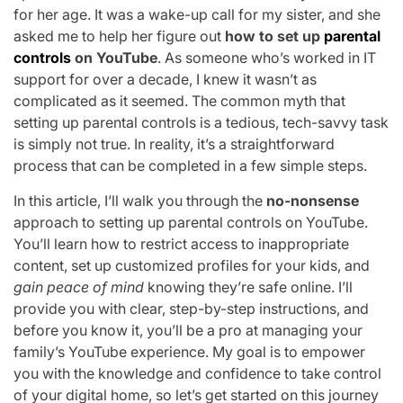
for her age. It was a wake-up call for my sister, and she
asked me to help her figure out
how to set up
parental
controls
on YouTube
. As someone who’s worked in IT
support for over a decade, I knew it wasn’t as
complicated as it seemed. The common myth that
setting up parental controls is a tedious, tech-savvy task
is simply not true. In reality, it’s a straightforward
process that can be completed in a few simple steps.
In this article, I’ll walk you through the
no-nonsense
approach to setting up parental controls on YouTube.
You’ll learn how to restrict access to inappropriate
content, set up customized profiles for your kids, and
gain peace of mind
knowing they’re safe online. I’ll
provide you with clear, step-by-step instructions, and
before you know it, you’ll be a pro at managing your
family’s YouTube experience. My goal is to empower
you with the knowledge and confidence to take control
of your digital home, so let’s get started on this journey