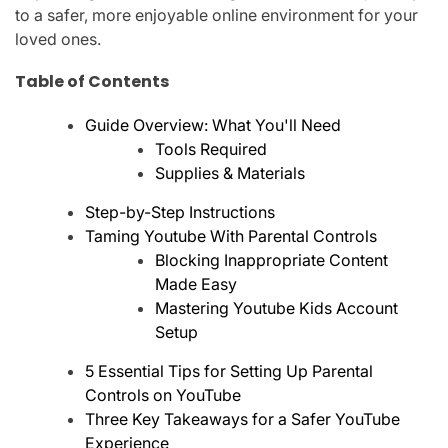
to a safer, more enjoyable online environment for your
loved ones.
Table of Contents
Guide Overview: What You'll Need
Tools Required
Supplies & Materials
Step-by-Step Instructions
Taming Youtube With Parental Controls
Blocking Inappropriate Content
Made Easy
Mastering Youtube Kids Account
Setup
5 Essential Tips for Setting Up Parental
Controls on YouTube
Three Key Takeaways for a Safer YouTube
Experience