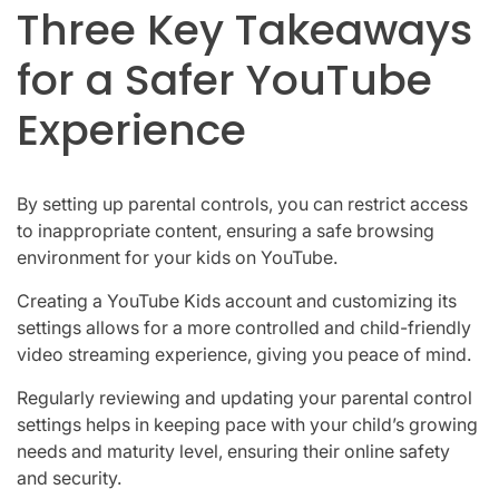
Three Key Takeaways
for a Safer YouTube
Experience
By setting up parental controls, you can restrict access
to inappropriate content, ensuring a safe browsing
environment for your kids on YouTube.
Creating a YouTube Kids account and customizing its
settings allows for a more controlled and child-friendly
video streaming experience, giving you peace of mind.
Regularly reviewing and updating your parental control
settings helps in keeping pace with your child’s growing
needs and maturity level, ensuring their online safety
and security.