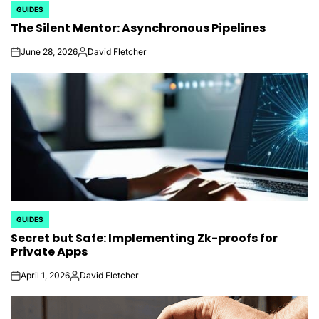
GUIDES
POSTED
The Silent Mentor: Asynchronous Pipelines
IN
June 28, 2026
David Fletcher
on
Posted
by
GUIDES
POSTED
Secret but Safe: Implementing Zk-proofs for
IN
Private Apps
April 1, 2026
David Fletcher
on
Posted
by