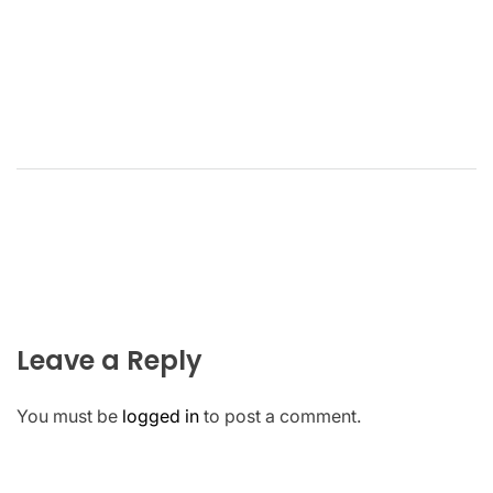
Leave a Reply
You must be
logged in
to post a comment.