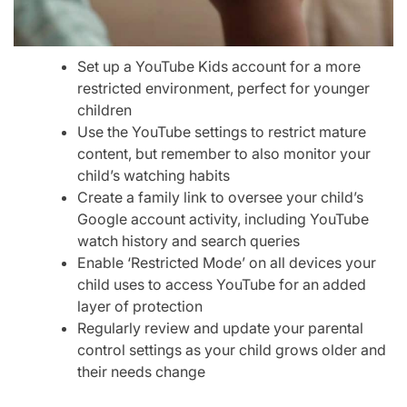
Set up a YouTube Kids account for a more
restricted environment, perfect for younger
children
Use the YouTube settings to restrict mature
content, but remember to also monitor your
child’s watching habits
Create a family link to oversee your child’s
Google account activity, including YouTube
watch history and search queries
Enable ‘Restricted Mode’ on all devices your
child uses to access YouTube for an added
layer of protection
Regularly review and update your parental
control settings as your child grows older and
their needs change