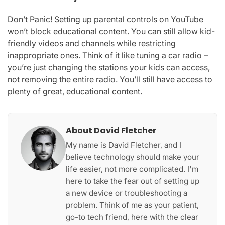
Don’t Panic! Setting up parental controls on YouTube
won’t block educational content. You can still allow kid-
friendly videos and channels while restricting
inappropriate ones. Think of it like tuning a car radio –
you’re just changing the stations your kids can access,
not removing the entire radio. You’ll still have access to
plenty of great, educational content.
About David Fletcher
My name is David Fletcher, and I
believe technology should make your
life easier, not more complicated. I'm
here to take the fear out of setting up
a new device or troubleshooting a
problem. Think of me as your patient,
go-to tech friend, here with the clear