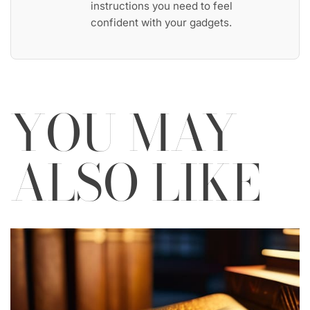
instructions you need to feel
confident with your gadgets.
YOU MAY
ALSO LIKE