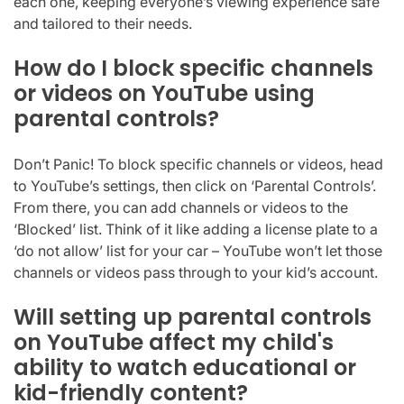
each one, keeping everyone’s viewing experience safe
and tailored to their needs.
How do I block specific channels
or videos on YouTube using
parental controls?
Don’t Panic! To block specific channels or videos, head
to YouTube’s settings, then click on ‘Parental Controls’.
From there, you can add channels or videos to the
‘Blocked’ list. Think of it like adding a license plate to a
‘do not allow’ list for your car – YouTube won’t let those
channels or videos pass through to your kid’s account.
Will setting up parental controls
on YouTube affect my child's
ability to watch educational or
kid-friendly content?