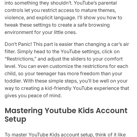
into something they shouldn’t. YouTube’s parental
controls let you restrict access to mature themes,
violence, and explicit language. I’ll show you how to
tweak these settings to create a safe browsing
environment for your little ones.
Don’t Panic! This part is easier than changing a car’s air
filter. Simply head to the YouTube settings, click on
“Restrictions,” and adjust the sliders to your comfort
level. You can even customize the restrictions for each
child, so your teenager has more freedom than your
toddler. With these simple steps, you’ll be well on your
way to creating a kid-friendly YouTube experience that
gives you peace of mind.
Mastering Youtube Kids Account
Setup
To master YouTube Kids account setup, think of it like