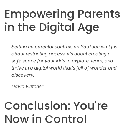
Empowering Parents
in the Digital Age
Setting up parental controls on YouTube isn’t just
about restricting access, it’s about creating a
safe space for your kids to explore, learn, and
thrive in a digital world that’s full of wonder and
discovery.
David Fletcher
Conclusion: You're
Now in Control