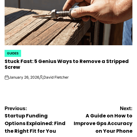
GUIDES
POSTED
Stuck Fast: 5 Genius Ways to Remove a Stripped
IN
Screw
January 26, 2026
David Fletcher
on
Posted
by
Post
Previous:
Next:
Startup Funding
A Guide on How to
navigation
Options Explained: Find
Improve Gps Accuracy
the Right Fit for You
on Your Phone