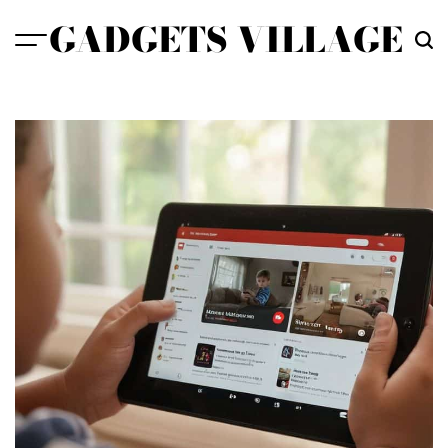
Skip
GADGETS VILLAGE
to
content