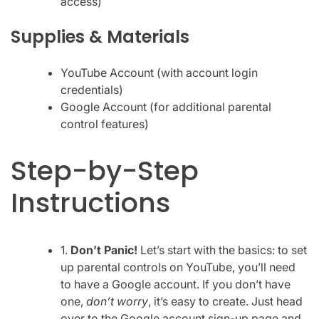
access)
Supplies & Materials
YouTube Account (with account login
credentials)
Google Account (for additional parental
control features)
Step-by-Step
Instructions
1.
Don’t Panic!
Let’s start with the basics: to set
up parental controls on YouTube, you’ll need
to have a Google account. If you don’t have
one,
don’t worry
, it’s easy to create. Just head
over to the Google account sign-up page and