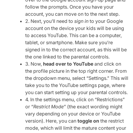
follow the prompts. Once you have your
account, you can move on to the next step.
2. Next, you’ll need to
sign in
to your Google
account on the device your kids will be using
to access YouTube. This can be a computer,
tablet, or smartphone. Make sure you’re
signed in to the correct account, as this will be
the one linked to the parental controls.
3. Now,
head over to YouTube
and click on
the profile picture in the top right corner. From
the dropdown menu, select “Settings.” This will
take you to the YouTube settings page, where
you can start setting up your parental controls.
4. In the settings menu, click on “Restrictions”
or “
Restrict Mode
” (the exact wording might
vary depending on your device or YouTube
version). Here, you can
toggle on
the restrict
mode, which will limit the mature content your