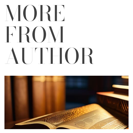
MORE
FROM
AUTHOR