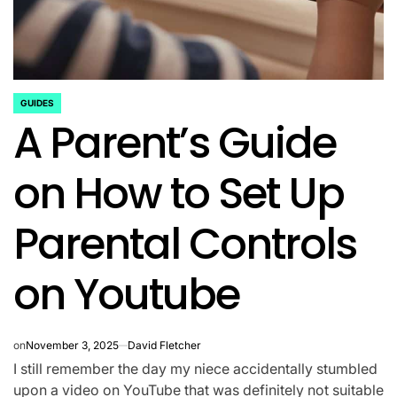
GUIDES
POSTED
A Parent’s Guide
IN
on How to Set Up
Parental Controls
on Youtube
on
November 3, 2025
David Fletcher
I still remember the day my niece accidentally stumbled
upon a video on YouTube that was definitely not suitable