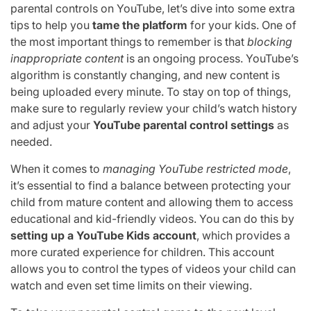
parental controls on YouTube, let’s dive into some extra
tips to help you
tame the platform
for your kids. One of
the most important things to remember is that
blocking
inappropriate content
is an ongoing process. YouTube’s
algorithm is constantly changing, and new content is
being uploaded every minute. To stay on top of things,
make sure to regularly review your child’s watch history
and adjust your
YouTube parental control settings
as
needed.
When it comes to
managing YouTube restricted mode
,
it’s essential to find a balance between protecting your
child from mature content and allowing them to access
educational and kid-friendly videos. You can do this by
setting up a YouTube Kids account
, which provides a
more curated experience for children. This account
allows you to control the types of videos your child can
watch and even set time limits on their viewing.