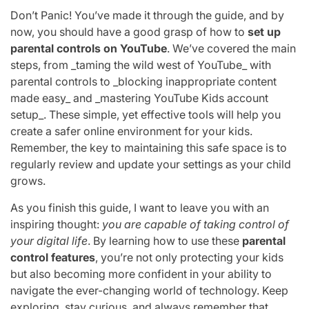
Don’t Panic! You’ve made it through the guide, and by
now, you should have a good grasp of how to
set up
parental controls on YouTube
. We’ve covered the main
steps, from _taming the wild west of YouTube_ with
parental controls to _blocking inappropriate content
made easy_ and _mastering YouTube Kids account
setup_. These simple, yet effective tools will help you
create a safer online environment for your kids.
Remember, the key to maintaining this safe space is to
regularly review and update your settings as your child
grows.
As you finish this guide, I want to leave you with an
inspiring thought:
you are capable of taking control of
your digital life
. By learning how to use these
parental
control features
, you’re not only protecting your kids
but also becoming more confident in your ability to
navigate the ever-changing world of technology. Keep
exploring, stay curious, and always remember that