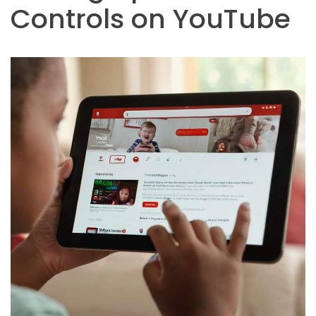
Controls on YouTube