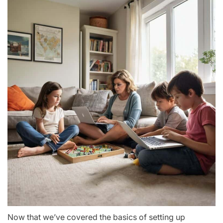
Now that we’ve covered the basics of setting up