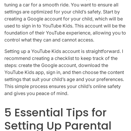
tuning a car for a smooth ride. You want to ensure all
settings are optimized for your child’s safety. Start by
creating a Google account for your child, which will be
used to sign in to YouTube Kids. This account will be the
foundation of their YouTube experience, allowing you to
control what they can and cannot access.
Setting up a YouTube Kids account is straightforward. I
recommend creating a checklist to keep track of the
steps: create the Google account, download the
YouTube Kids app, sign in, and then choose the content
settings that suit your child’s age and your preferences.
This simple process ensures your child’s online safety
and gives you peace of mind.
5 Essential Tips for
Setting Up Parental