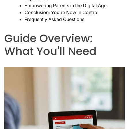
Empowering Parents in the Digital Age
Conclusion: You're Now in Control
Frequently Asked Questions
Guide Overview:
What You'll Need