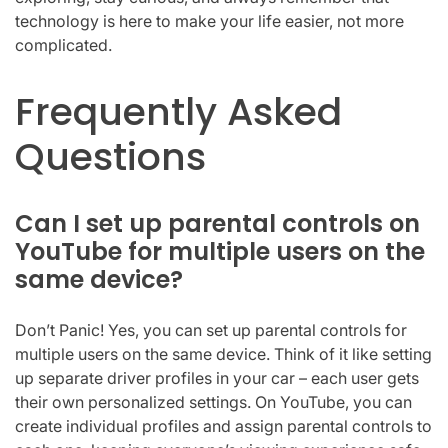
technology is here to make your life easier, not more
complicated.
Frequently Asked
Questions
Can I set up parental controls on
YouTube for multiple users on the
same device?
Don’t Panic! Yes, you can set up parental controls for
multiple users on the same device. Think of it like setting
up separate driver profiles in your car – each user gets
their own personalized settings. On YouTube, you can
create individual profiles and assign parental controls to