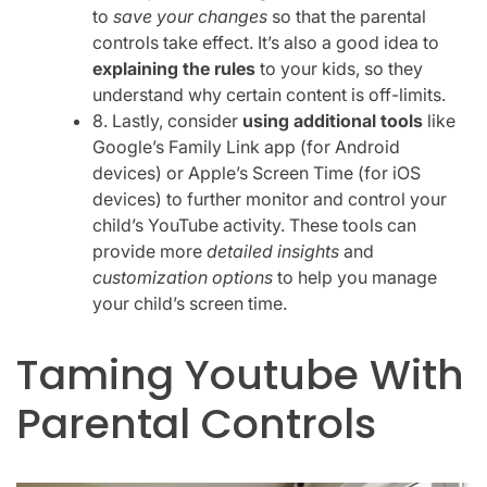
to
save your changes
so that the parental
controls take effect. It’s also a good idea to
explaining the rules
to your kids, so they
understand why certain content is off-limits.
8. Lastly, consider
using additional tools
like
Google’s Family Link app (for Android
devices) or Apple’s Screen Time (for iOS
devices) to further monitor and control your
child’s YouTube activity. These tools can
provide more
detailed insights
and
customization options
to help you manage
your child’s screen time.
Taming Youtube With
Parental Controls