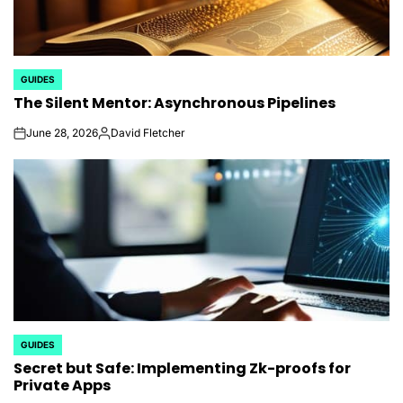
GUIDES
POSTED
The Silent Mentor: Asynchronous Pipelines
IN
June 28, 2026
David Fletcher
on
Posted
by
GUIDES
POSTED
Secret but Safe: Implementing Zk-proofs for
IN
Private Apps