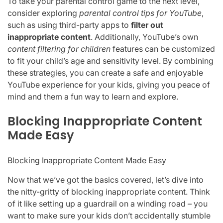
To take your parental control game to the next level,
consider exploring
parental control tips for YouTube
,
such as using third-party apps to
filter out
inappropriate content
. Additionally, YouTube’s own
content filtering for children
features can be customized
to fit your child’s age and sensitivity level. By combining
these strategies, you can create a safe and enjoyable
YouTube experience for your kids, giving you peace of
mind and them a fun way to learn and explore.
Blocking Inappropriate Content
Made Easy
Blocking Inappropriate Content Made Easy
Now that we’ve got the basics covered, let’s dive into
the nitty-gritty of blocking inappropriate content. Think
of it like setting up a guardrail on a winding road – you
want to make sure your kids don’t accidentally stumble