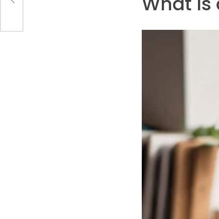
What Is