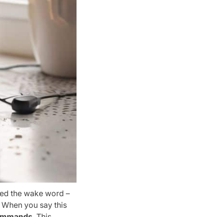
led the wake word –
. When you say this
commands
. This