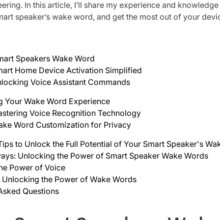
ring. In this article, I’ll share my experience and knowledge
mart speaker’s wake word, and get the most out of your devi
Smart Speakers Wake Word
art Home Device Activation Simplified
locking Voice Assistant Commands
g Your Wake Word Experience
stering Voice Recognition Technology
ke Word Customization for Privacy
 Tips to Unlock the Full Potential of Your Smart Speaker's W
ays: Unlocking the Power of Smart Speaker Wake Words
he Power of Voice
: Unlocking the Power of Wake Words
 Asked Questions