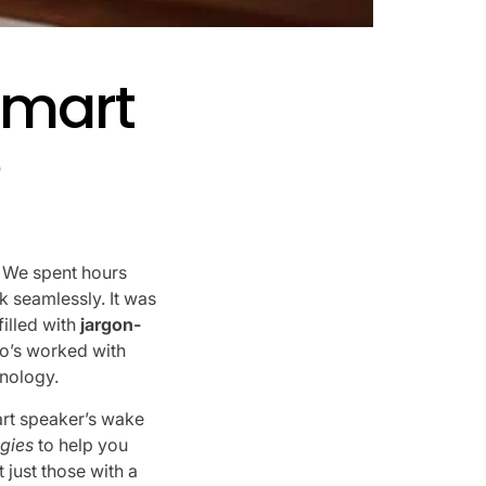
Smart
?
. We spent hours
rk seamlessly. It was
filled with
jargon-
o’s worked with
hnology.
rt speaker’s wake
gies
to help you
 just those with a