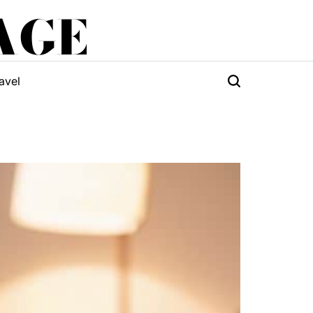
AGE
avel