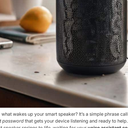
 what wakes up your smart speaker? It’s a simple phrase cal
t password
that gets your device listening and ready to help
 speaker springs to life, waiting for your
voice assistant 