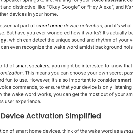
rt and distinctive, like “Okay Google” or “Hey Alexa”, and it’s
ther devices in your home.
essential part of
smart home
device activation
, and it’s wha
se. But have you ever wondered how it works? It’s actually 
ogy
, which can detect the unique sound and rhythm of your v
it can even recognize the wake word amidst background nois
orld of
smart speakers
, you might be interested to know tha
tomization
. This means you can choose your own secret pas
 fun to use. However, it’s also important to consider
smart 
oice commands, to ensure that your device is only listening 
 the wake word works, you can get the most out of your sm
s user experience.
evice Activation Simplified
ation of smart home devices, think of the wake word as a
mas