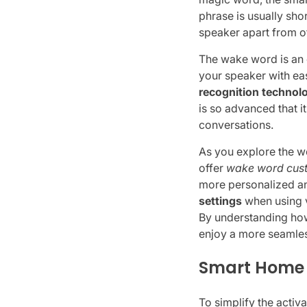
phrase is usually sho
speaker apart from o
The wake word is an 
your speaker with ea
recognition technol
is so advanced that 
conversations.
As you explore the w
offer
wake word cus
more personalized and
settings
when using v
By understanding how
enjoy a more seamles
Smart Home D
To simplify the activ