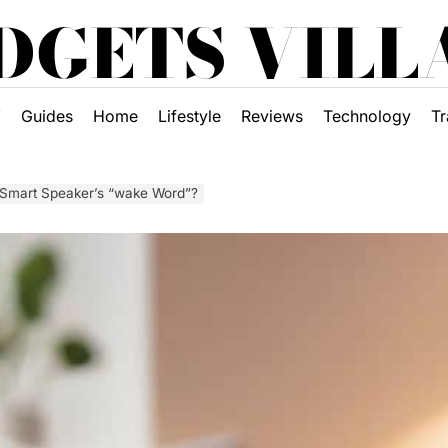
DGETS VILL
Y
Guides
Home
Lifestyle
Reviews
Technology
Tr
a Smart Speaker’s “wake Word”?