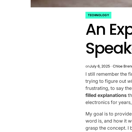
TECHNOLOGY
POSTED
An Exp
IN
Speak
on
July 6, 2025
Chloe Bren
I still remember the fi
trying to figure out
w
frustrating, to say t
filled explanations
th
electronics for years
My goal is to provid
word is, and how it w
grasp the concept. I 