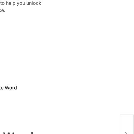
 to help you unlock
ce.
ake Word
Son