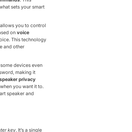
 what sets your smart
t allows you to control
based on
voice
oice. This technology
e and other
t some devices even
sword, making it
speaker privacy
when you want it to.
art speaker and
ter key
. It’s a single