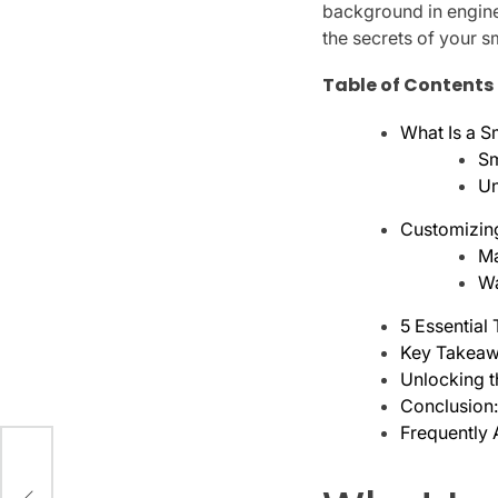
background in enginee
the secrets of your s
Table of Contents
What Is a 
Sm
Un
Customizin
Ma
Wa
5 Essential
Key Takeaw
Unlocking t
Conclusion
Frequently