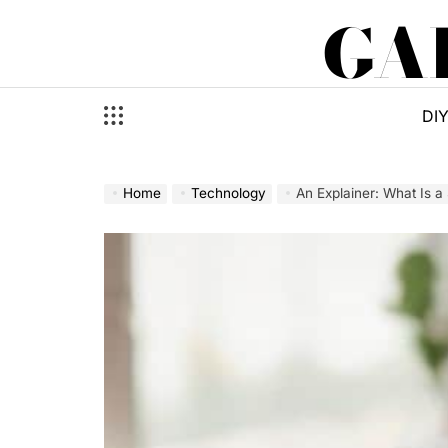
Skip
GA
to
content
DI
Home
Technology
An Explainer: What Is 