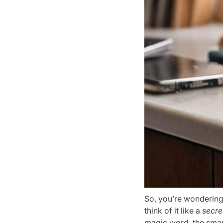
So, you’re wondering
think of it like a
secre
magic word, the smart