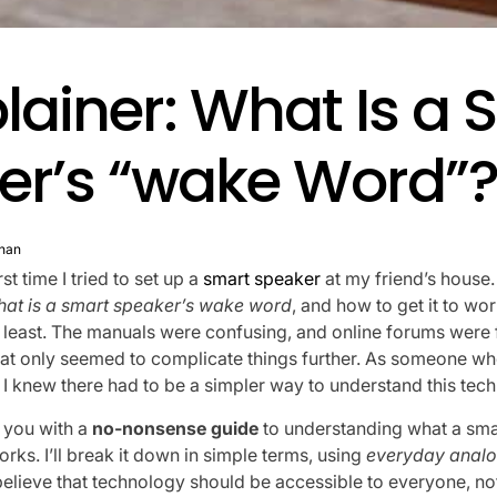
lainer: What Is a 
er’s “wake Word”
nan
rst time I tried to set up a
smart speaker
at my friend’s house
hat is a smart speaker’s wake word
, and how to get it to wo
he least. The manuals were confusing, and online forums were 
at only seemed to complicate things further. As someone wh
, I knew there had to be a simpler way to understand this tec
e you with a
no-nonsense guide
to understanding what a sma
orks. I’ll break it down in simple terms, using
everyday analo
believe that technology should be accessible to everyone, not