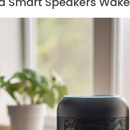
 a Smart Speakers Wak