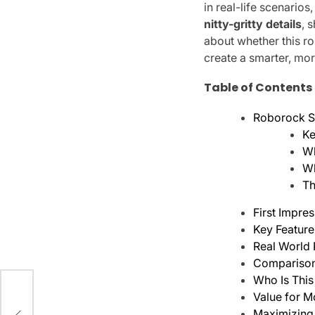
in real-life scenarios
nitty-gritty details
, 
about whether this r
create a smarter, mor
Table of Contents
Roborock S9
Ke
Wh
Wh
Th
First Impre
Key Feature
Real World
Comparison 
Who Is This
Value for M
Maximizing 