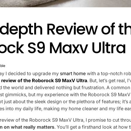
depth Review of t
ock S9 Maxv Ultra
ble
 day I decided to upgrade my
smart home
with a top-notch ro
 review of the Roborock S9 MaxV Ultra
. But, let’s get real, 
 the world and delivered nothing but frustration. A common 
st gimmicks, but my experience with the Roborock S9 MaxV 
 not just about the sleek design or the plethora of features; it’
tes into my daily life, making my home cleaner and my life eas
 review of the Roborock S9 MaxV Ultra, I promise to cut thr
 on what really matters
. You’ll get a firsthand look at how