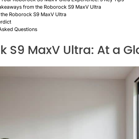
akeaways from the Roborock S9 MaxV Ultra
 the Roborock S9 MaxV Ultra
rdict
 Asked Questions
 S9 MaxV Ultra: At a G