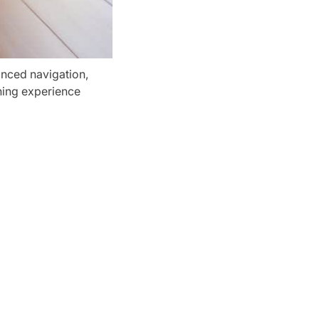
nced navigation,
aning experience