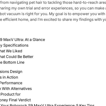
, from navigating pet hair to tackling those hard-to-reach areas.
sharing my own trial and error experiences, so you can make
obot vacuum is right for you. My goal is to empower you wit
e efficient home, and I’m excited to share my findings with y
 MaxV Ultra: At a Glance
y Specifications
at We Liked
at Could Be Better
e Bottom Line
ssions Design
s in Action
 Performance
With Alternatives
 Product for
oney Final Verdict
Your Roborock S9 MaxV Ultra Experience: 5 Key Tips