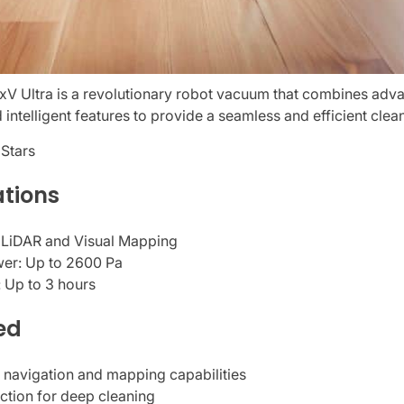
 Ultra is a revolutionary robot vacuum that combines adva
 intelligent features to provide a seamless and efficient cle
 Stars
ations
 LiDAR and Visual Mapping
wer: Up to 2600 Pa
: Up to 3 hours
ed
 navigation and mapping capabilities
ction for deep cleaning