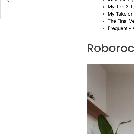
My Top 3 T
My Take on
The Final Ve
Frequently
Roborock