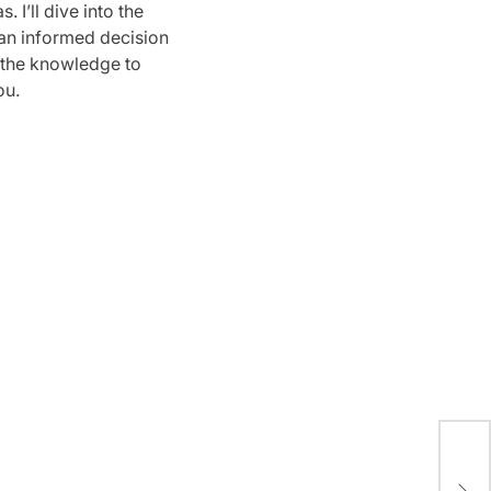
 I’ll dive into the
 an informed decision
h the knowledge to
ou.
A S