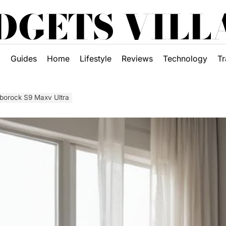
DGETS VILL
Y
Guides
Home
Lifestyle
Reviews
Technology
Tr
oborock S9 Maxv Ultra