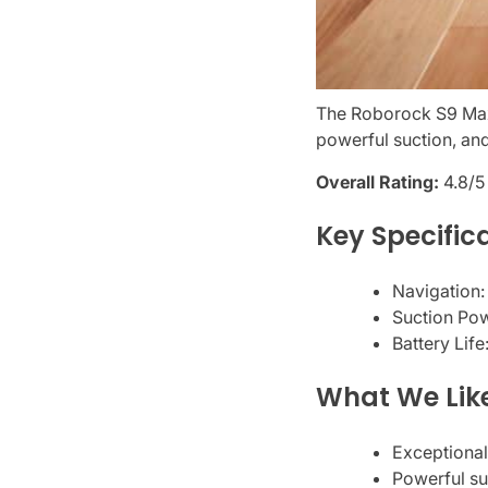
The Roborock S9 MaxV
powerful suction, and
Overall Rating:
4.8/5
Key Specific
Navigation:
Suction Po
Battery Life
What We Lik
Exceptional
Powerful su