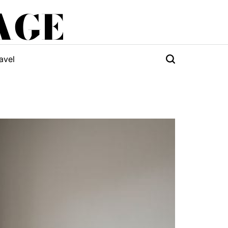
AGE
avel