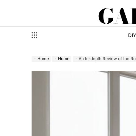
Skip
GA
to
content
DI
Home
Home
An In-depth Review of the R