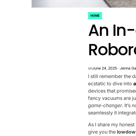
HOME
POSTED
An In-
IN
Robor
on
June 24, 2025
Jenna Ga
I still remember the
ecstatic to dive into
a
devices that promised
fancy vacuums are ju
game-changer
. It’s
seamlessly it integra
As I share my honest
give you the
lowdown