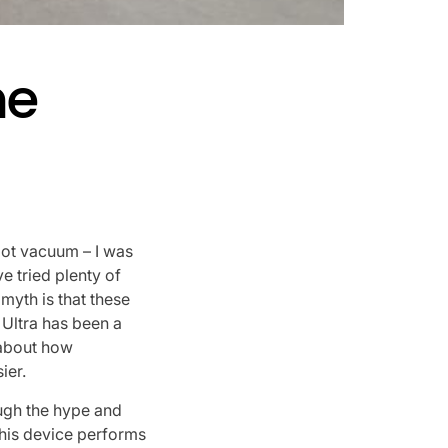
he
bot vacuum – I was
I’ve tried plenty of
myth is that these
Ultra has been a
s about how
ier.
ough the hype and
 this device performs