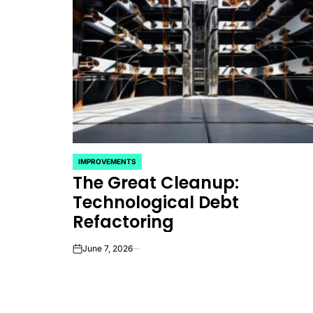
IMPROVEMENTS
POSTED
The Great Cleanup:
IN
Technological Debt
Refactoring
June 7, 2026
on