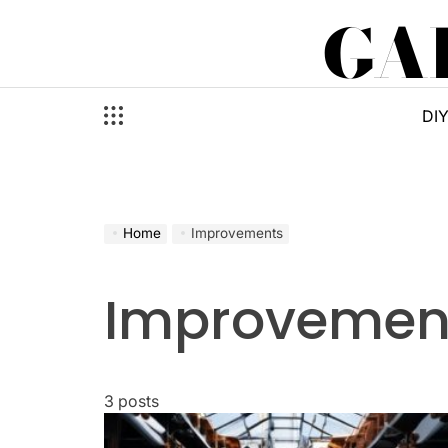
Skip
GA
to
content
DI
Home
Improvements
Improvemen
3 posts