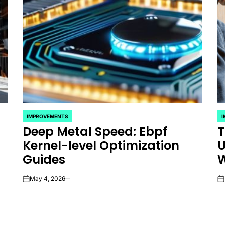
IMPROVEMENTS
POSTED
P
Deep Metal Speed: Ebpf
T
IN
IN
Kernel-level Optimization
U
Guides
W
May 4, 2026
on
on