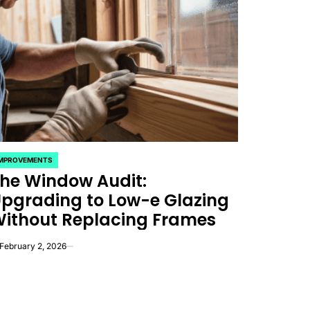
IMPROVEMENTS
OSTED
he Window Audit:
pgrading to Low-e Glazing
ithout Replacing Frames
February 2, 2026