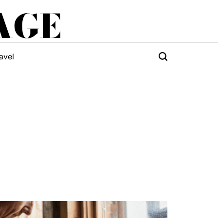
AGE
avel