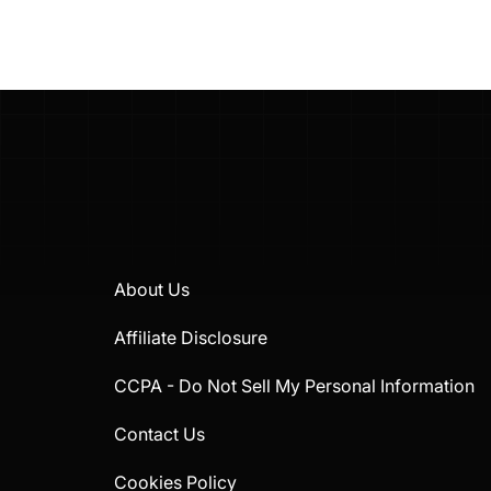
About Us
Affiliate Disclosure
CCPA - Do Not Sell My Personal Information
Contact Us
Cookies Policy