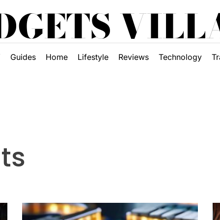
DGETS VILL
Y
Guides
Home
Lifestyle
Reviews
Technology
Tr
ts