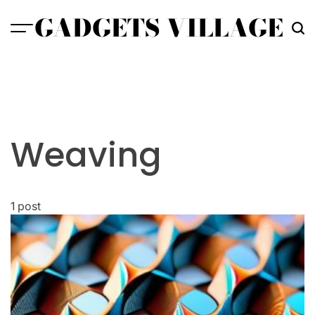
Skip
GADGETS VILLAGE
to
content
Weaving
1 post