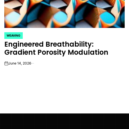
WEAVING
POSTED
Engineered Breathability:
IN
Gradient Porosity Modulation
June 14, 2026
on