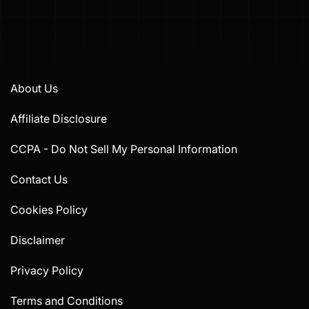
About Us
Affiliate Disclosure
CCPA - Do Not Sell My Personal Information
Contact Us
Cookies Policy
Disclaimer
Privacy Policy
Terms and Conditions