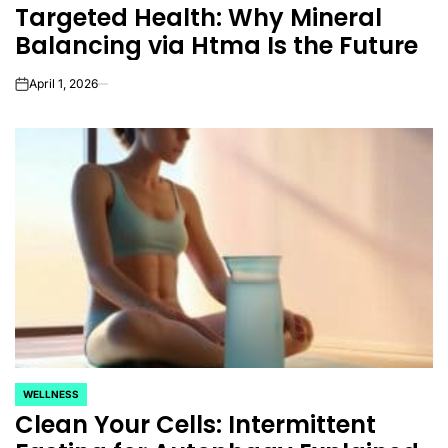
Targeted Health: Why Mineral
IN
Balancing via Htma Is the Future
April 1, 2026
on
WELLNESS
POSTED
Clean Your Cells: Intermittent
IN