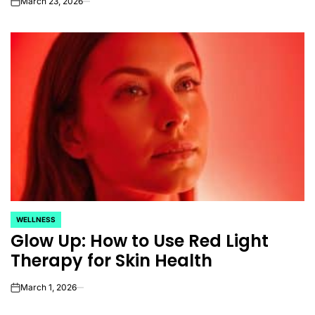
March 23, 2026
on
WELLNESS
POSTED
Glow Up: How to Use Red Light
IN
Therapy for Skin Health
March 1, 2026
on