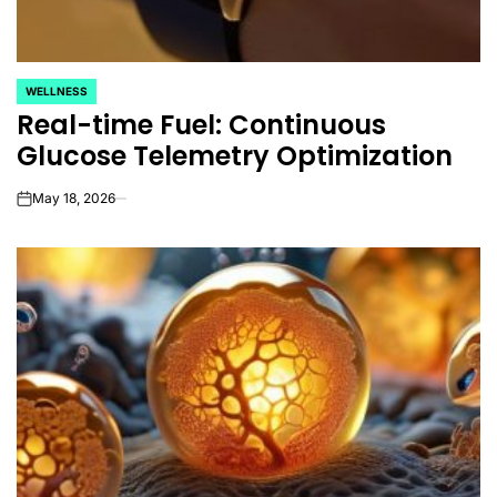
WELLNESS
POSTED
Real-time Fuel: Continuous
IN
Glucose Telemetry Optimization
May 18, 2026
on