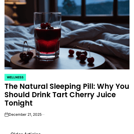
WELLNESS
POSTED
The Natural Sleeping Pill: Why You
IN
Should Drink Tart Cherry Juice
Tonight
December 21, 2025
on