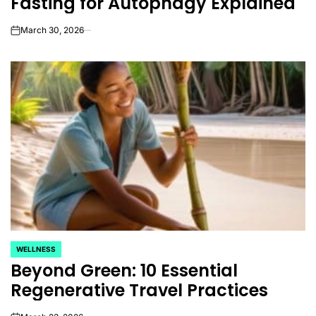
Fasting for Autophagy Explained
March 30, 2026
on
WELLNESS
POSTED
Beyond Green: 10 Essential
IN
Regenerative Travel Practices