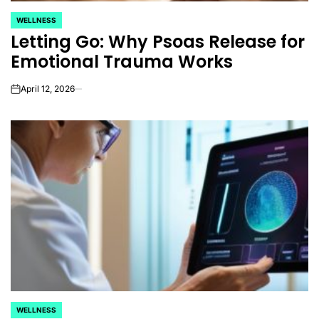
WELLNESS
POSTED
Letting Go: Why Psoas Release for
IN
Emotional Trauma Works
April 12, 2026
on
WELLNESS
POSTED