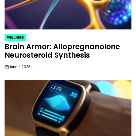
WELLNESS
POSTED
Brain Armor: Allopregnanolone
IN
Neurosteroid Synthesis
June 1, 2026
on