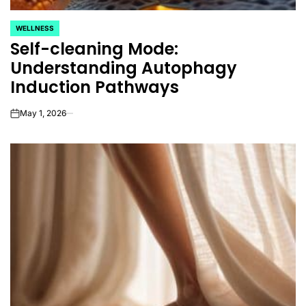
WELLNESS
POSTED
Self-cleaning Mode:
IN
Understanding Autophagy
Induction Pathways
May 1, 2026
on