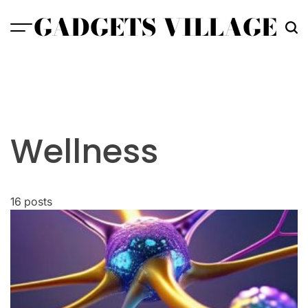
Skip
GADGETS VILLAGE
to
content
Wellness
16 posts