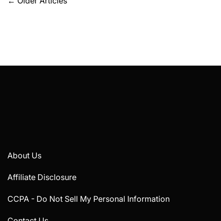
Posts
←
Older Articles
navigation
About Us
Affiliate Disclosure
CCPA - Do Not Sell My Personal Information
Contact Us