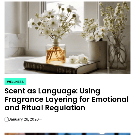
WELLNESS
POSTED
Scent as Language: Using
IN
Fragrance Layering for Emotional
and Ritual Regulation
January 26, 2026
on