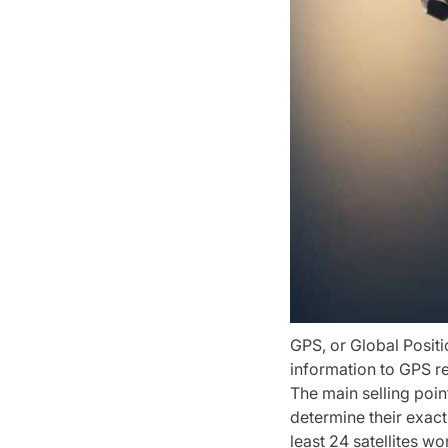
GPS, or Global Positi
information to GPS r
The main selling point
determine their exact
least 24 satellites w