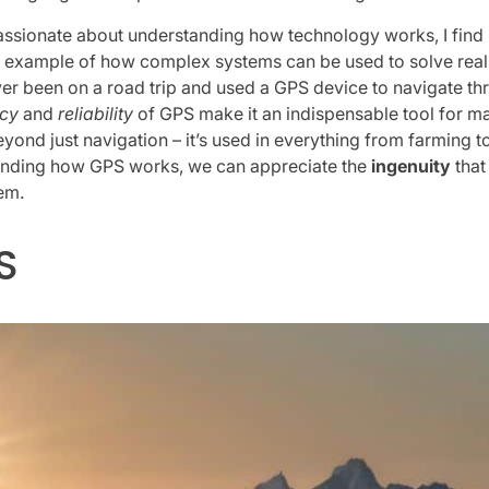
sionate about understanding how technology works, I find 
ct example of how complex systems can be used to solve rea
ver been on a road trip and used a GPS device to navigate th
cy
and
reliability
of GPS make it an indispensable tool for ma
yond just navigation – it’s used in everything from farming
tanding how GPS works, we can appreciate the
ingenuity
that
em.
S