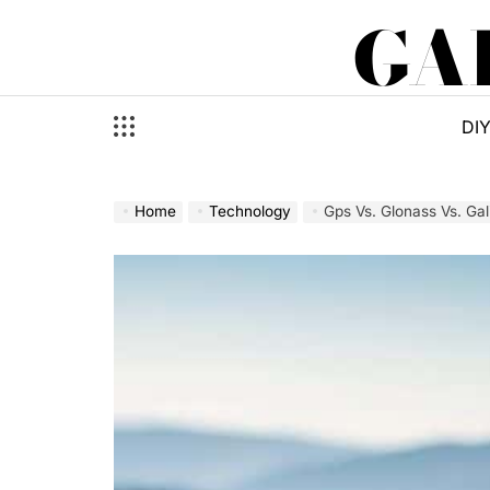
Skip
GA
to
content
DI
Home
Technology
Gps Vs. Glonass Vs. Gal