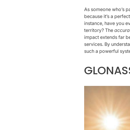
As someone who’s pas
because it’s a perfe
instance, have you e
territory? The
accura
impact extends far be
services. By unders
such a powerful syst
GLONAS