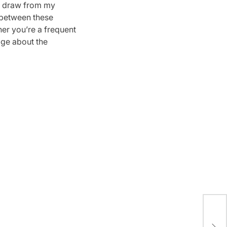
ll draw from my
s between these
er you’re a frequent
dge about the
A R