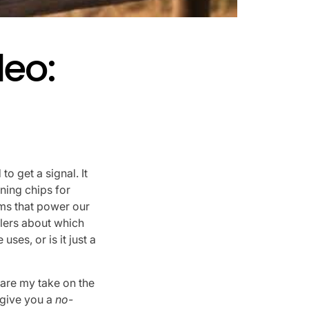
leo:
to get a signal. It
ning chips for
ms that power our
elers about which
ses, or is it just a
are my take on the
d give you a
no-