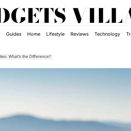
DGETS VILL
Y
Guides
Home
Lifestyle
Reviews
Technology
Tr
ileo: What’s the Difference?