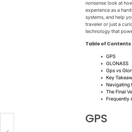
nonsense
look at how
experience as a hardw
systems, and help yo
traveler or just a cu
technology that power
Table of Contents
GPS
GLONASS
Gps vs Glon
Key Takeawa
Navigating 
The Final V
Frequently
GPS
ur