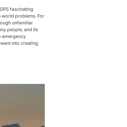
GPS fascinating
l-world problems. For
rough unfamiliar
ny people, and its
 to emergency
 went into creating