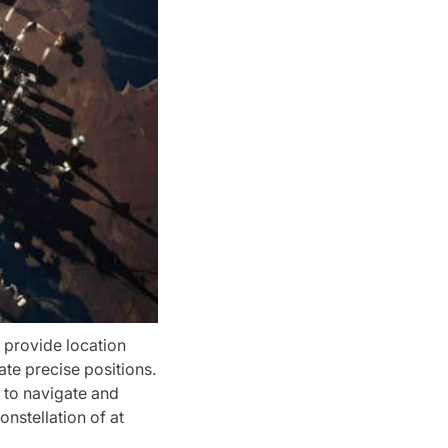
t provide location
te precise positions.
s to navigate and
onstellation of at