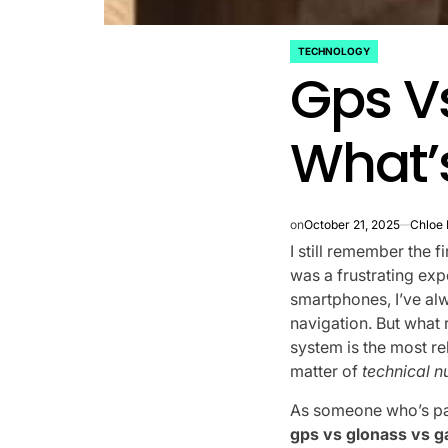
TECHNOLOGY
POSTED
Gps Vs
IN
What’s
on
October 21, 2025
Chloe
I still remember the f
was a frustrating ex
smartphones, I’ve al
navigation. But what
system is the most rel
matter of
technical 
As someone who’s pas
gps vs glonass vs ga