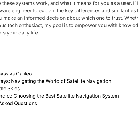
 these systems work, and what it means for you as a user. I’
are engineer to explain the key differences and similaritie
u make an informed decision about which one to trust. Wheth
rious tech enthusiast, my goal is to empower you with knowle
s your daily life.
ass vs Galileo
ys: Navigating the World of Satellite Navigation
the Skies
erdict: Choosing the Best Satellite Navigation System
 Asked Questions