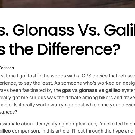
. Glonass Vs. Gali
 the Difference?
 Brennan
irst time I got lost in the woods with a GPS device that refused 
perience, to say the least. As someone who’s worked on desig
ways been fascinated by the
gps vs glonass vs galileo
syste
 really got me curious was the debate among hikers and trav
iable. Is it really worth worrying about which one your device u
nuances
?
sionate about demystifying complex tech, I’m excited to sh
lileo
comparison. In this article, I’ll cut through the hype an