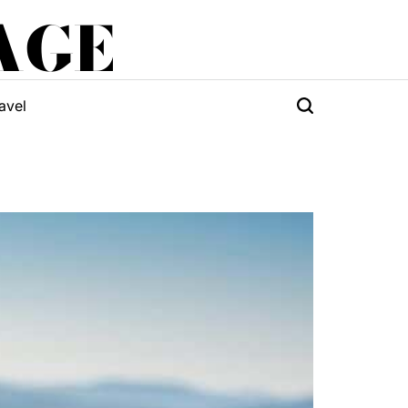
AGE
avel