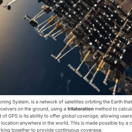
oning System, is a network of satellites orbiting the Earth tha
eceivers on the ground, using a
trilateration
method to calcula
 of GPS is its ability to offer
global coverage
, allowing user
 location anywhere in the world. This is made possible by a c
orking together to provide continuous coverage.