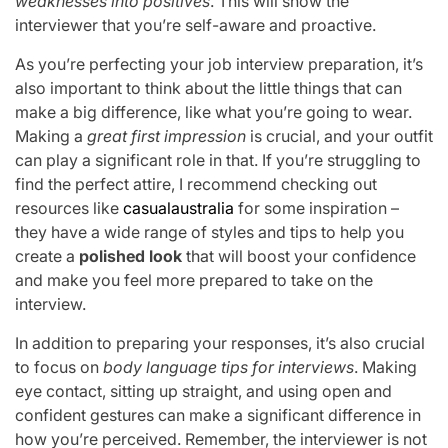
weaknesses into positives
. This will show the
interviewer that you’re self-aware and proactive.
As you’re perfecting your job interview preparation, it’s
also important to think about the little things that can
make a big difference, like what you’re going to wear.
Making a
great first impression
is crucial, and your outfit
can play a significant role in that. If you’re struggling to
find the perfect attire, I recommend checking out
resources like
casualaustralia
for some inspiration –
they have a wide range of styles and tips to help you
create a
polished look
that will boost your confidence
and make you feel more prepared to take on the
interview.
In addition to preparing your responses, it’s also crucial
to focus on
body language tips for interviews
. Making
eye contact, sitting up straight, and using open and
confident gestures can make a significant difference in
how you’re perceived. Remember, the interviewer is not