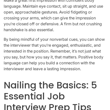
Make a great first impression with confident body
language. Maintain eye contact, sit up straight, and use
open, approachable gestures. Avoid fidgeting or
crossing your arms, which can give the impression
you’re closed off or defensive. A firm but not crushing
handshake is also essential.
By being mindful of your nonverbal cues, you can show
the interviewer that you’re engaged, enthusiastic, and
interested in the position. Remember, it’s not just what
you say, but how you say it, that matters. Positive body
language can help you build a connection with the
interviewer and leave a lasting impression.
Nailing the Basics: 5
Essential Job
Interview Prep Tips