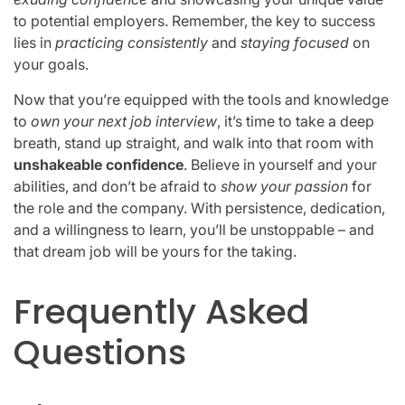
to potential employers. Remember, the key to success
lies in
practicing consistently
and
staying focused
on
your goals.
Now that you’re equipped with the tools and knowledge
to
own your next job interview
, it’s time to take a deep
breath, stand up straight, and walk into that room with
unshakeable confidence
. Believe in yourself and your
abilities, and don’t be afraid to
show your passion
for
the role and the company. With persistence, dedication,
and a willingness to learn, you’ll be unstoppable – and
that dream job will be yours for the taking.
Frequently Asked
Questions