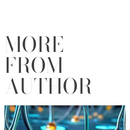
by
MORE
FROM
AUTHOR