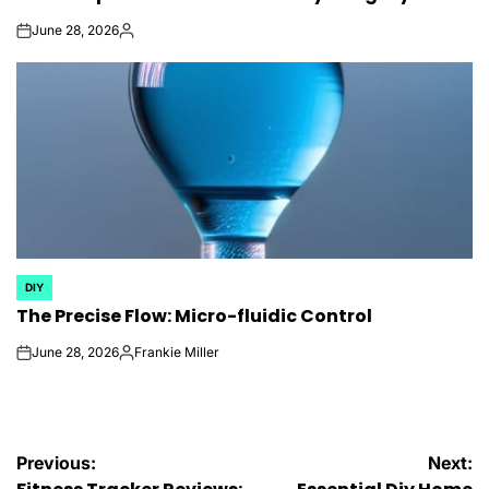
June 28, 2026
on
Posted
by
DIY
POSTED
The Precise Flow: Micro-fluidic Control
IN
June 28, 2026
Frankie Miller
on
Posted
by
Post
Previous:
Next: