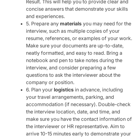
Result. This will help you to provide clear and
concise answers that demonstrate your skills
and experiences.
5. Prepare any
materials
you may need for the
interview, such as multiple copies of your
resume, references, or examples of your work.
Make sure your documents are up-to-date,
neatly formatted, and easy to read. Bring a
notebook and pen to take notes during the
interview, and consider preparing a few
questions to ask the interviewer about the
company or position.
6. Plan your
logistics
in advance, including
your travel arrangements, parking, and
accommodation (if necessary). Double-check
the interview location, date, and time, and
make sure you have the contact information of
the interviewer or HR representative. Aim to
arrive 10-15 minutes early to demonstrate your