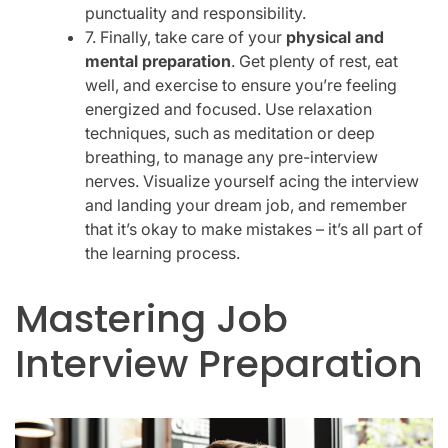
punctuality and responsibility.
7. Finally, take care of your
physical and
mental preparation
. Get plenty of rest, eat
well, and exercise to ensure you’re feeling
energized and focused. Use relaxation
techniques, such as meditation or deep
breathing, to manage any pre-interview
nerves. Visualize yourself acing the interview
and landing your dream job, and remember
that it’s okay to make mistakes – it’s all part of
the learning process.
Mastering Job
Interview Preparation