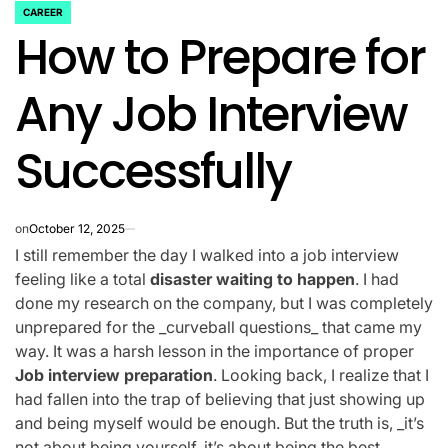
CAREER
POSTED
How to Prepare for
IN
Any Job Interview
Successfully
on
October 12, 2025
I still remember the day I walked into a job interview
feeling like a total
disaster waiting to happen
. I had
done my research on the company, but I was completely
unprepared for the _curveball questions_ that came my
way. It was a harsh lesson in the importance of proper
Job interview preparation
. Looking back, I realize that I
had fallen into the trap of believing that just showing up
and being myself would be enough. But the truth is, _it’s
not about being yourself, it’s about being the best