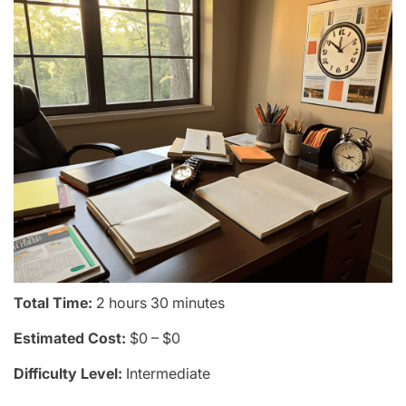
Total Time:
2 hours 30 minutes
Estimated Cost:
$0 – $0
Difficulty Level:
Intermediate