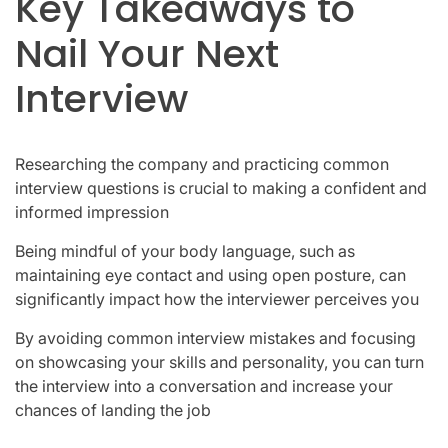
Key Takeaways to
Nail Your Next
Interview
Researching the company and practicing common
interview questions is crucial to making a confident and
informed impression
Being mindful of your body language, such as
maintaining eye contact and using open posture, can
significantly impact how the interviewer perceives you
By avoiding common interview mistakes and focusing
on showcasing your skills and personality, you can turn
the interview into a conversation and increase your
chances of landing the job