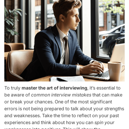
To truly
master the art of interviewing
, it’s essential to
be aware of
common interview mistakes
that can make
or break your chances. One of the most significant
errors is not being prepared to talk about your strengths
and weaknesses. Take the time to reflect on your past
experiences and think about how you can
spin your