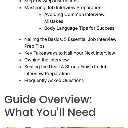
Step-by-Step Instructions
Mastering Job Interview Preparation
Avoiding Common Interview
Mistakes
Body Language Tips for Success
Nailing the Basics: 5 Essential Job Interview
Prep Tips
Key Takeaways to Nail Your Next Interview
Owning the Interview
Sealing the Deal: A Strong Finish to Job
Interview Preparation
Frequently Asked Questions
Guide Overview:
What You'll Need