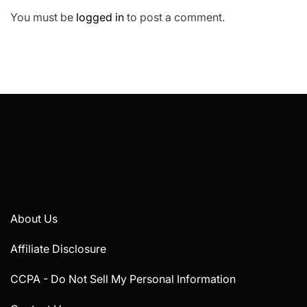
You must be
logged in
to post a comment.
About Us
Affiliate Disclosure
CCPA - Do Not Sell My Personal Information