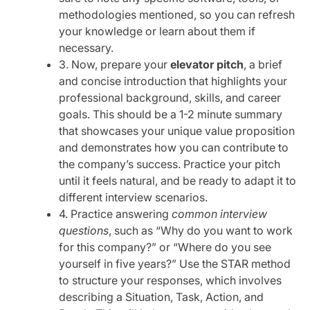
methodologies mentioned, so you can refresh
your knowledge or learn about them if
necessary.
3. Now, prepare your
elevator pitch
, a brief
and concise introduction that highlights your
professional background, skills, and career
goals. This should be a 1-2 minute summary
that showcases your unique value proposition
and demonstrates how you can contribute to
the company’s success. Practice your pitch
until it feels natural, and be ready to adapt it to
different interview scenarios.
4. Practice answering
common interview
questions
, such as “Why do you want to work
for this company?” or “Where do you see
yourself in five years?” Use the STAR method
to structure your responses, which involves
describing a Situation, Task, Action, and