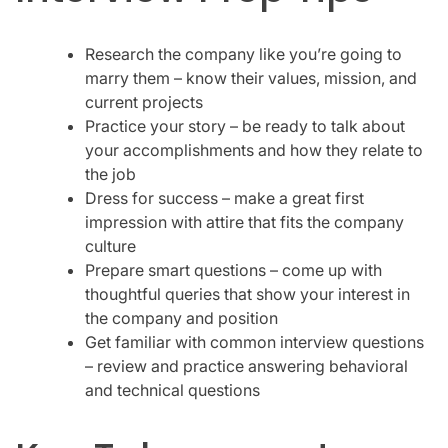
Research the company like you’re going to
marry them – know their values, mission, and
current projects
Practice your story – be ready to talk about
your accomplishments and how they relate to
the job
Dress for success – make a great first
impression with attire that fits the company
culture
Prepare smart questions – come up with
thoughtful queries that show your interest in
the company and position
Get familiar with common interview questions
– review and practice answering behavioral
and technical questions