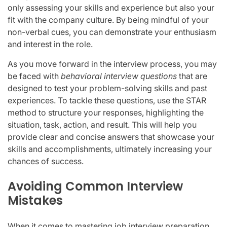
only assessing your skills and experience but also your
fit with the company culture. By being mindful of your
non-verbal cues, you can demonstrate your enthusiasm
and interest in the role.
As you move forward in the interview process, you may
be faced with
behavioral interview questions
that are
designed to test your problem-solving skills and past
experiences. To tackle these questions, use the STAR
method to structure your responses, highlighting the
situation, task, action, and result. This will help you
provide clear and concise answers that showcase your
skills and accomplishments, ultimately increasing your
chances of success.
Avoiding Common Interview
Mistakes
When it comes to mastering job interview preparation,