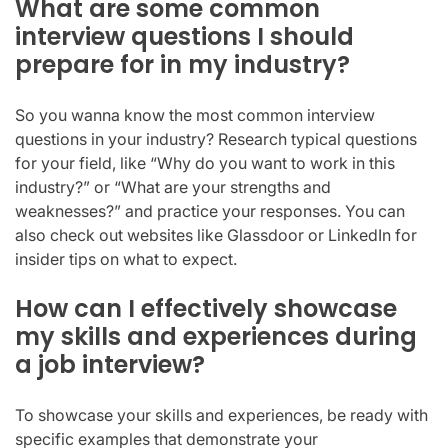
What are some common
interview questions I should
prepare for in my industry?
So you wanna know the most common interview
questions in your industry? Research typical questions
for your field, like “Why do you want to work in this
industry?” or “What are your strengths and
weaknesses?” and practice your responses. You can
also check out websites like Glassdoor or LinkedIn for
insider tips on what to expect.
How can I effectively showcase
my skills and experiences during
a job interview?
To showcase your skills and experiences, be ready with
specific examples that demonstrate your