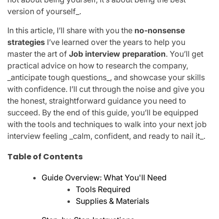
version of yourself_.
In this article, I’ll share with you the
no-nonsense
strategies
I’ve learned over the years to help you
master the art of
Job interview preparation
. You’ll get
practical advice on how to research the company,
_anticipate tough questions_, and showcase your skills
with confidence. I’ll cut through the noise and give you
the honest, straightforward guidance you need to
succeed. By the end of this guide, you’ll be equipped
with the tools and techniques to walk into your next job
interview feeling _calm, confident, and ready to nail it_.
Table of Contents
Guide Overview: What You'll Need
Tools Required
Supplies & Materials