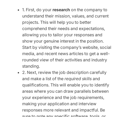
1. First, do your
research
on the company to
understand their mission, values, and current
projects. This will help you to better
comprehend their needs and expectations,
allowing you to tailor your responses and
show your genuine interest in the position.
Start by visiting the company’s website, social
media, and recent news articles to get a well-
rounded view of their activities and industry
standing.
2. Next, review the job description carefully
and make a list of the
required skills
and
qualifications. This will enable you to identify
areas where you can draw parallels between
your experience and the job requirements,
making your application and interview
responses more relevant and impactful. Be
sure to note any specific software, tools, or