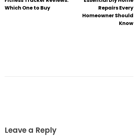
Fitness Tracker Reviews:
Essential Diy Home
navigation
Which One to Buy
Repairs Every
Homeowner Should
Know
Leave a Reply