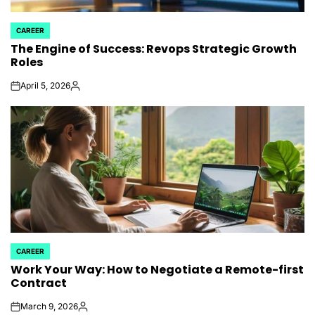
CAREER
POSTED
The Engine of Success: Revops Strategic Growth
IN
Roles
April 5, 2026
on
Posted
by
CAREER
POSTED
Work Your Way: How to Negotiate a Remote-first
IN
Contract
March 9, 2026
on
Posted