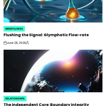
MINDFULNESS
POSTED
Flushing the Signal: Glymphatic Flow-rate
IN
June 28, 2026
on
Posted
by
RELATIONSHIPS
POSTED
The Independent Core: Boundary Integrity
IN