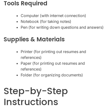
Tools Required
Computer (with internet connection)
Notebook (for taking notes)
Pen (for writing down questions and answers)
Supplies & Materials
Printer (for printing out resumes and
references)
Paper (for printing out resumes and
references)
Folder (for organizing documents)
Step-by-Step
Instructions