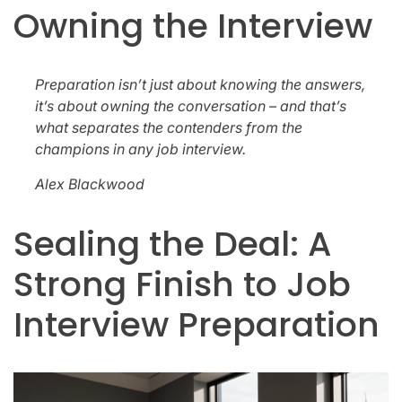
Owning the Interview
Preparation isn’t just about knowing the answers,
it’s about owning the conversation – and that’s
what separates the contenders from the
champions in any job interview.
Alex Blackwood
Sealing the Deal: A
Strong Finish to Job
Interview Preparation