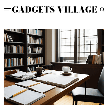
Skip
GADGETS VILLAGE
to
content