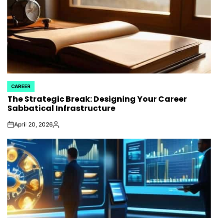
CAREER
POSTED
The Strategic Break: Designing Your Career
IN
Sabbatical Infrastructure
April 20, 2026
on
Posted
by