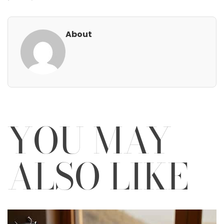
About
YOU MAY
ALSO LIKE