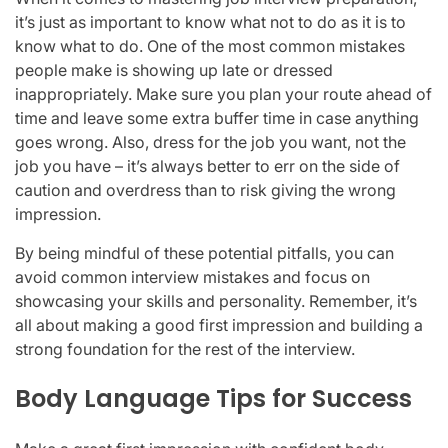
it’s just as important to know what not to do as it is to
know what to do. One of the most common mistakes
people make is showing up late or dressed
inappropriately. Make sure you plan your route ahead of
time and leave some extra buffer time in case anything
goes wrong. Also, dress for the job you want, not the
job you have – it’s always better to err on the side of
caution and overdress than to risk giving the wrong
impression.
By being mindful of these potential pitfalls, you can
avoid common interview mistakes and focus on
showcasing your skills and personality. Remember, it’s
all about making a good first impression and building a
strong foundation for the rest of the interview.
Body Language Tips for Success