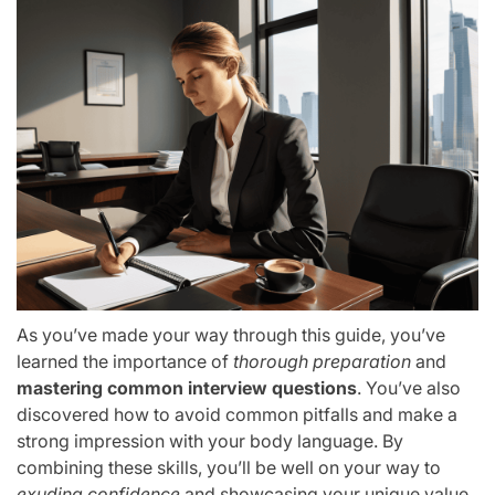
As you’ve made your way through this guide, you’ve
learned the importance of
thorough preparation
and
mastering common interview questions
. You’ve also
discovered how to avoid common pitfalls and make a
strong impression with your body language. By
combining these skills, you’ll be well on your way to
exuding confidence
and showcasing your unique value