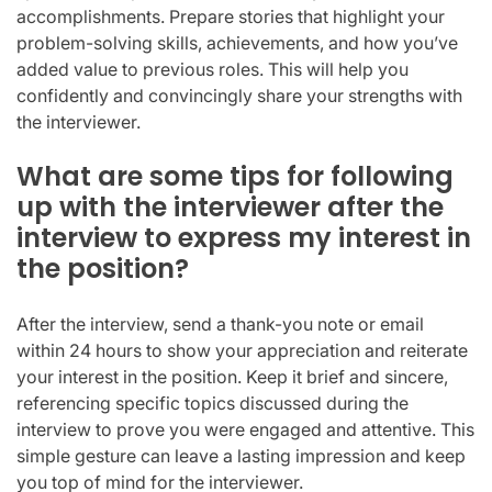
accomplishments. Prepare stories that highlight your
problem-solving skills, achievements, and how you’ve
added value to previous roles. This will help you
confidently and convincingly share your strengths with
the interviewer.
What are some tips for following
up with the interviewer after the
interview to express my interest in
the position?
After the interview, send a thank-you note or email
within 24 hours to show your appreciation and reiterate
your interest in the position. Keep it brief and sincere,
referencing specific topics discussed during the
interview to prove you were engaged and attentive. This
simple gesture can leave a lasting impression and keep
you top of mind for the interviewer.