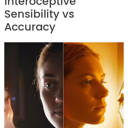
Interoceptive
Sensibility vs
Accuracy