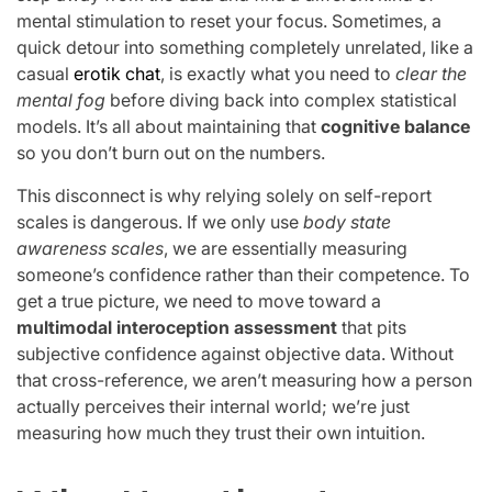
mental stimulation to reset your focus. Sometimes, a
quick detour into something completely unrelated, like a
casual
erotik chat
, is exactly what you need to
clear the
mental fog
before diving back into complex statistical
models. It’s all about maintaining that
cognitive balance
so you don’t burn out on the numbers.
This disconnect is why relying solely on self-report
scales is dangerous. If we only use
body state
awareness scales
, we are essentially measuring
someone’s confidence rather than their competence. To
get a true picture, we need to move toward a
multimodal interoception assessment
that pits
subjective confidence against objective data. Without
that cross-reference, we aren’t measuring how a person
actually perceives their internal world; we’re just
measuring how much they trust their own intuition.