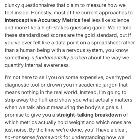
clunky questionnaires that claim to measure how we
feel inside. Honestly, most of the current approaches to
Interoceptive Accuracy Metrics
feel less like science
and more like a high-stakes guessing game. We’re told
these standardized scores are the gold standard, but if
you’ve ever felt like a data point on a spreadsheet rather
than a human being with a nervous system, you know
something is
fundamentally broken
about the way we
quantify internal awareness.
I’m not here to sell you on some expensive, overhyped
diagnostic tool or drown you in academic jargon that
means nothing in the real world. Instead, I’m going to
strip away the fluff and show you what actually matters
when we talk about measuring the body’s signals. I
promise to give you a
straight-talking breakdown
of
which metrics actually hold weight and which ones are
just noise. By the time we’re done, you’ll have a clear,
no-nonsense framework
for understanding how we