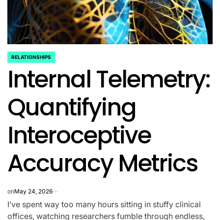
RELATIONSHIPS
POSTED
Internal Telemetry:
IN
Quantifying
Interoceptive
Accuracy Metrics
on
May 24, 2026
I’ve spent way too many hours sitting in stuffy clinical
offices, watching researchers fumble through endless,