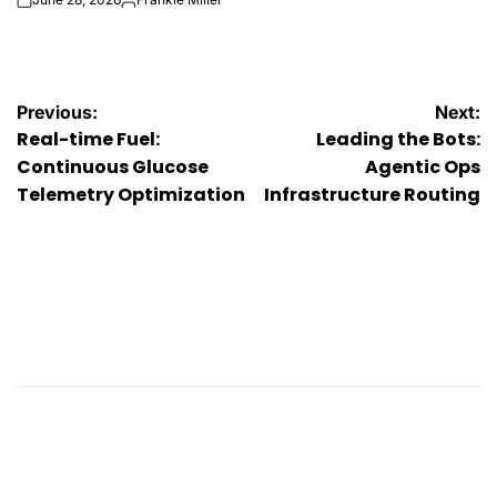
on
Posted
by
Post
Previous:
Next:
Real-time Fuel:
Leading the Bots:
navigation
Continuous Glucose
Agentic Ops
Telemetry Optimization
Infrastructure Routing