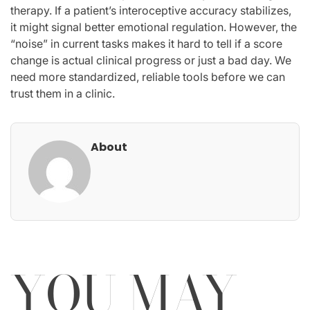
therapy. If a patient’s interoceptive accuracy stabilizes,
it might signal better emotional regulation. However, the
“noise” in current tasks makes it hard to tell if a score
change is actual clinical progress or just a bad day. We
need more standardized, reliable tools before we can
trust them in a clinic.
About
YOU MAY