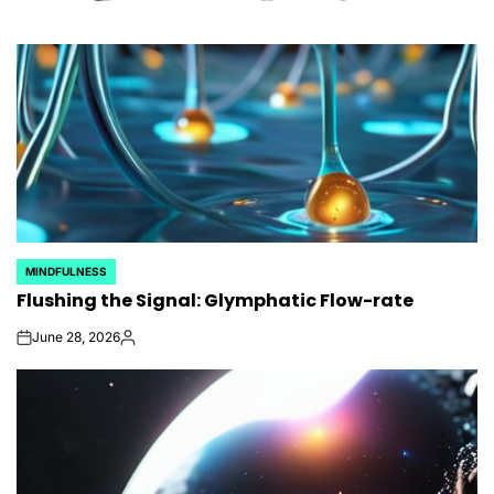
MINDFULNESS
POSTED
Flushing the Signal: Glymphatic Flow-rate
IN
June 28, 2026
on
Posted
by