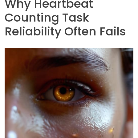
Why Heartbeat
Counting Task
Reliability Often Fails