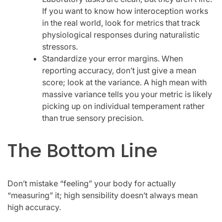
If you want to know how interoception works
in the real world, look for metrics that track
physiological responses during naturalistic
stressors.
Standardize your error margins. When
reporting accuracy, don’t just give a mean
score; look at the variance. A high mean with
massive variance tells you your metric is likely
picking up on individual temperament rather
than true sensory precision.
The Bottom Line
Don’t mistake “feeling” your body for actually
“measuring” it; high sensibility doesn’t always mean
high accuracy.