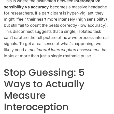
This is where the distinction between
interoceptive
sensibility vs accuracy
becomes a massive headache
for researchers. If a participant is hyper-vigilant, they
might “feel” their heart more intensely (high sensibility)
but still fail to count the beats correctly (low accuracy).
This disconnect suggests that a single, isolated task
can’t capture the full picture of how we process internal
signals. To get a real sense of what’s happening, we
likely need a
multimodal interoception assessment
that
looks at more than just a single rhythmic pulse.
Stop Guessing: 5
Ways to Actually
Measure
Interoception