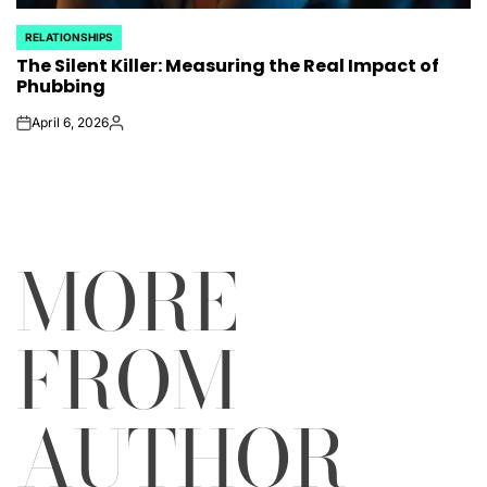
RELATIONSHIPS
POSTED
The Silent Killer: Measuring the Real Impact of
IN
Phubbing
April 6, 2026
on
Posted
by
MORE
FROM
AUTHOR