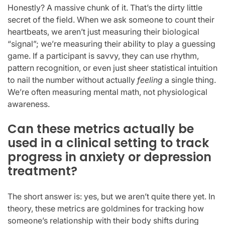
Honestly? A massive chunk of it. That’s the dirty little
secret of the field. When we ask someone to count their
heartbeats, we aren’t just measuring their biological
“signal”; we’re measuring their ability to play a guessing
game. If a participant is savvy, they can use rhythm,
pattern recognition, or even just sheer statistical intuition
to nail the number without actually
feeling
a single thing.
We’re often measuring mental math, not physiological
awareness.
Can these metrics actually be
used in a clinical setting to track
progress in anxiety or depression
treatment?
The short answer is: yes, but we aren’t quite there yet. In
theory, these metrics are goldmines for tracking how
someone’s relationship with their body shifts during