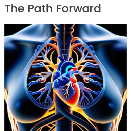
The Path Forward