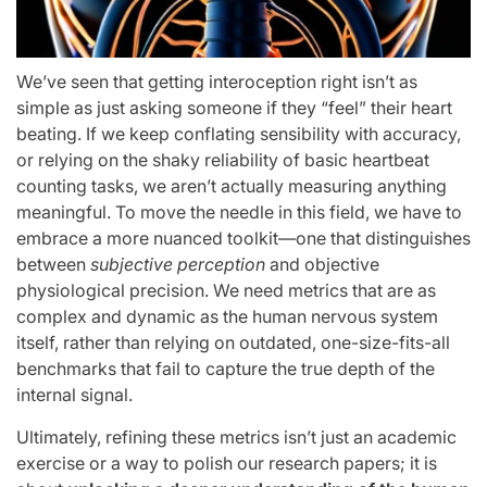
We’ve seen that getting interoception right isn’t as
simple as just asking someone if they “feel” their heart
beating. If we keep conflating sensibility with accuracy,
or relying on the shaky reliability of basic heartbeat
counting tasks, we aren’t actually measuring anything
meaningful. To move the needle in this field, we have to
embrace a more nuanced toolkit—one that distinguishes
between
subjective perception
and objective
physiological precision. We need metrics that are as
complex and dynamic as the human nervous system
itself, rather than relying on outdated, one-size-fits-all
benchmarks that fail to capture the true depth of the
internal signal.
Ultimately, refining these metrics isn’t just an academic
exercise or a way to polish our research papers; it is