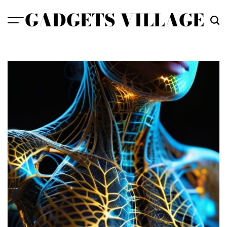
Skip
GADGETS VILLAGE
to
content