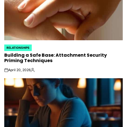
RELATIONSHIPS
POSTED
Building a Safe Base: Attachment Security
IN
Priming Techniques
April 20, 2026
on
Posted
by