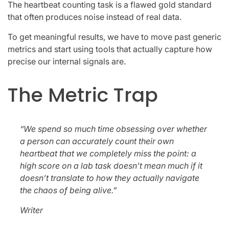
The heartbeat counting task is a flawed gold standard
that often produces noise instead of real data.
To get meaningful results, we have to move past generic
metrics and start using tools that actually capture how
precise our internal signals are.
The Metric Trap
“We spend so much time obsessing over whether
a person can accurately count their own
heartbeat that we completely miss the point: a
high score on a lab task doesn’t mean much if it
doesn’t translate to how they actually navigate
the chaos of being alive.”
Writer