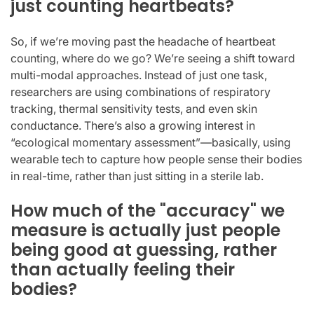
just counting heartbeats?
So, if we’re moving past the headache of heartbeat
counting, where do we go? We’re seeing a shift toward
multi-modal approaches. Instead of just one task,
researchers are using combinations of respiratory
tracking, thermal sensitivity tests, and even skin
conductance. There’s also a growing interest in
“ecological momentary assessment”—basically, using
wearable tech to capture how people sense their bodies
in real-time, rather than just sitting in a sterile lab.
How much of the "accuracy" we
measure is actually just people
being good at guessing, rather
than actually feeling their
bodies?