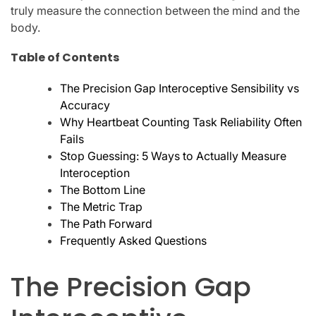
truly measure the connection between the mind and the
body.
Table of Contents
The Precision Gap Interoceptive Sensibility vs
Accuracy
Why Heartbeat Counting Task Reliability Often
Fails
Stop Guessing: 5 Ways to Actually Measure
Interoception
The Bottom Line
The Metric Trap
The Path Forward
Frequently Asked Questions
The Precision Gap