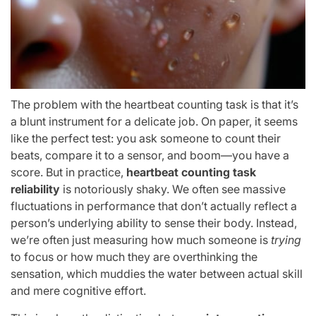
The problem with the heartbeat counting task is that it’s
a blunt instrument for a delicate job. On paper, it seems
like the perfect test: you ask someone to count their
beats, compare it to a sensor, and boom—you have a
score. But in practice,
heartbeat counting task
reliability
is notoriously shaky. We often see massive
fluctuations in performance that don’t actually reflect a
person’s underlying ability to sense their body. Instead,
we’re often just measuring how much someone is
trying
to focus or how much they are overthinking the
sensation, which muddies the water between actual skill
and mere cognitive effort.