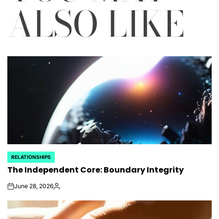
ALSO LIKE
RELATIONSHIPS
POSTED
The Independent Core: Boundary Integrity
IN
June 28, 2026
on
Posted
by