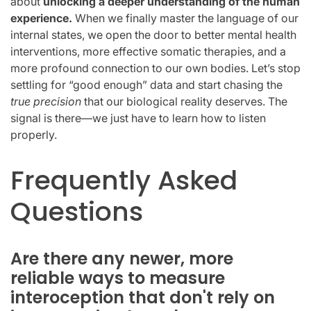
about
unlocking a deeper understanding of the human
experience.
When we finally master the language of our
internal states, we open the door to better mental health
interventions, more effective somatic therapies, and a
more profound connection to our own bodies. Let’s stop
settling for “good enough” data and start chasing the
true precision
that our biological reality deserves. The
signal is there—we just have to learn how to listen
properly.
Frequently Asked
Questions
Are there any newer, more
reliable ways to measure
interoception that don't rely on