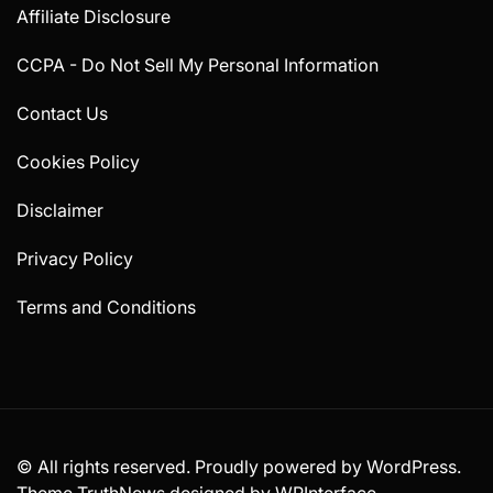
Affiliate Disclosure
CCPA - Do Not Sell My Personal Information
Contact Us
Cookies Policy
Disclaimer
Privacy Policy
Terms and Conditions
© All rights reserved. Proudly powered by WordPress.
Theme TruthNews designed by
WPInterface
.