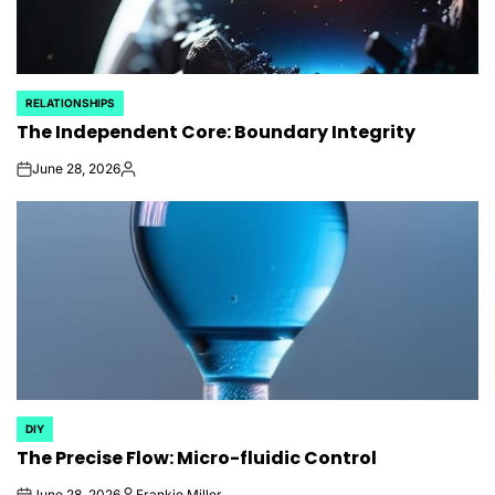
RELATIONSHIPS
POSTED
The Independent Core: Boundary Integrity
IN
June 28, 2026
on
Posted
by
DIY
POSTED
The Precise Flow: Micro-fluidic Control
IN
June 28, 2026
Frankie Miller