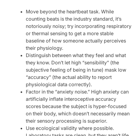
Move beyond the heartbeat task. While
counting beats is the industry standard, it’s
notoriously noisy; try incorporating respiratory
or thermal sensing to get a more stable
baseline of how someone actually perceives
their physiology.
Distinguish between what they feel and what
they know. Don’t let high “sensibility” (the
subjective feeling of being in tune) mask low
“accuracy” (the actual ability to report
physiological data correctly).
Factor in the “anxiety noise.” High anxiety can
artificially inflate interoceptive accuracy
scores because the subject is hyper-focused
on their body, which doesn’t necessarily mean
their sensory processing is superior.
Use ecological validity where possible.
Laboratory tasks are clean, but they aren’t life.