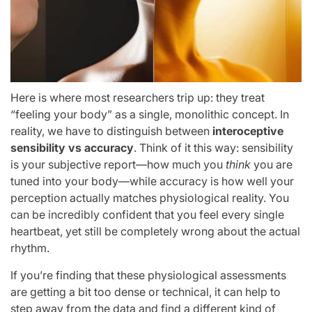
Here is where most researchers trip up: they treat
“feeling your body” as a single, monolithic concept. In
reality, we have to distinguish between
interoceptive
sensibility vs accuracy
. Think of it this way: sensibility
is your subjective report—how much you
think
you are
tuned into your body—while accuracy is how well your
perception actually matches physiological reality. You
can be incredibly confident that you feel every single
heartbeat, yet still be completely wrong about the actual
rhythm.
If you’re finding that these physiological assessments
are getting a bit too dense or technical, it can help to
step away from the data and find a different kind of