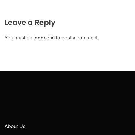
Leave a Reply
You must be
logged in
to post a comment.
About Us