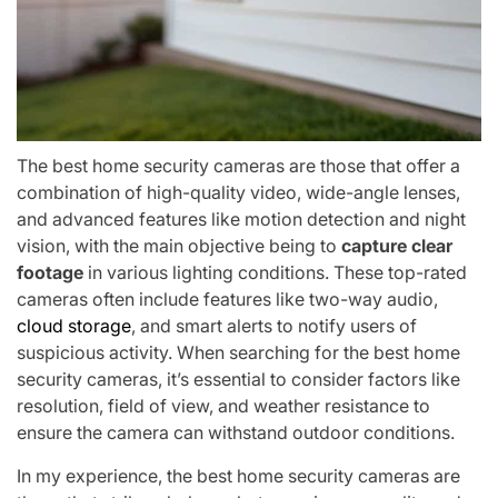
The best home security cameras are those that offer a
combination of high-quality video, wide-angle lenses,
and advanced features like motion detection and night
vision, with the main objective being to
capture clear
footage
in various lighting conditions. These top-rated
cameras often include features like two-way audio,
cloud storage
, and smart alerts to notify users of
suspicious activity. When searching for the best home
security cameras, it’s essential to consider factors like
resolution, field of view, and weather resistance to
ensure the camera can withstand outdoor conditions.
In my experience, the best home security cameras are