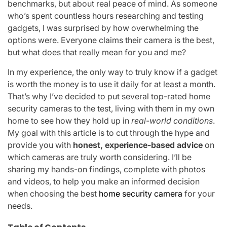
benchmarks, but about real peace of mind. As someone
who’s spent countless hours researching and testing
gadgets, I was surprised by how overwhelming the
options were. Everyone claims their camera is the best,
but what does that really mean for you and me?
In my experience, the only way to truly know if a gadget
is worth the money is to use it daily for at least a month.
That’s why I’ve decided to put several top-rated home
security cameras to the test, living with them in my own
home to see how they hold up in
real-world conditions
.
My goal with this article is to cut through the hype and
provide you with
honest, experience-based advice
on
which cameras are truly worth considering. I’ll be
sharing my hands-on findings, complete with photos
and videos, to help you make an informed decision
when choosing the best
home security camera
for your
needs.