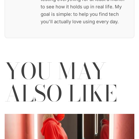
to see how it holds up in real life. My
goal is simple: to help you find tech
you'll actually love using every day.
YOU MAY
ALSO LIKE