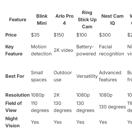
Ring
Blink
Arlo Pro
Nest Cam
Feature
Stick Up
Mini
4
IQ
Cam
Price
$35
$150
$100
$300
$
Key
Motion
Battery-
Facial
Ni
2K video
Feature
detection
powered
recognition
vi
Small
Outdoor
Advanced
B
Best For
Versatility
spaces
use
features
fr
Resolution
1080p
2K
1080p
1080p
1
Field of
110
130
130
11
130 degrees
View
degrees
degrees
degrees
d
Night
Yes
Yes
Yes
Yes
Y
Vision