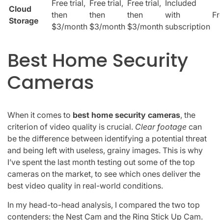
Free trial,
Free trial,
Free trial,
Included
Cloud
then
then
then
with
F
Storage
$3/month
$3/month
$3/month
subscription
Best Home Security
Cameras
When it comes to
best home security cameras
, the
criterion of video quality is crucial.
Clear footage
can
be the difference between identifying a potential threat
and being left with useless, grainy images. This is why
I’ve spent the last month testing out some of the top
cameras on the market, to see which ones deliver the
best video quality in real-world conditions.
In my head-to-head analysis, I compared the two top
contenders: the Nest Cam and the Ring Stick Up Cam.