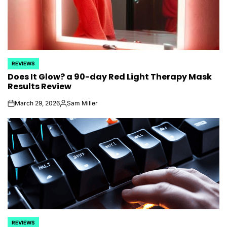
REVIEWS
POSTED
Does It Glow? a 90-day Red Light Therapy Mask
IN
Results Review
March 29, 2026
Sam Miller
on
Posted
by
REVIEWS
POSTED