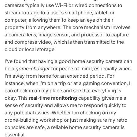
cameras typically use Wi-Fi or wired connections to
stream footage to a user’s smartphone, tablet, or
computer, allowing them to keep an eye on their
property from anywhere. The core mechanism involves
a camera lens, image sensor, and processor to capture
and compress video, which is then transmitted to the
cloud or local storage.
I’ve found that having a good home security camera can
be a
game-changer
for peace of mind, especially when
I’m away from home for an extended period. For
instance, when I’m on a trip or at a gaming convention, I
can check in on my place and see that everything is
okay. This
real-time monitoring
capability gives me a
sense of security and allows me to respond quickly to
any potential issues. Whether I’m checking on my
drone-building workshop or just making sure my retro
consoles are safe, a reliable home security camera is
essential.