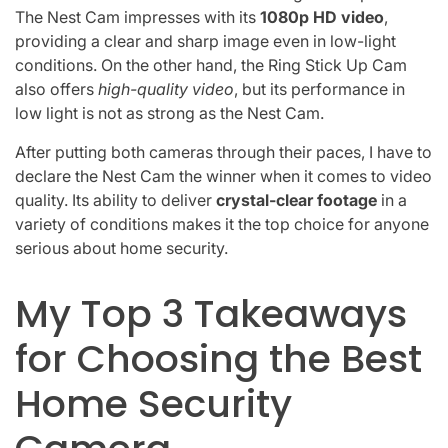
The Nest Cam impresses with its
1080p HD video
,
providing a clear and sharp image even in low-light
conditions. On the other hand, the Ring Stick Up Cam
also offers
high-quality video
, but its performance in
low light is not as strong as the Nest Cam.
After putting both cameras through their paces, I have to
declare the Nest Cam the winner when it comes to video
quality. Its ability to deliver
crystal-clear footage
in a
variety of conditions makes it the top choice for anyone
serious about home security.
My Top 3 Takeaways
for Choosing the Best
Home Security