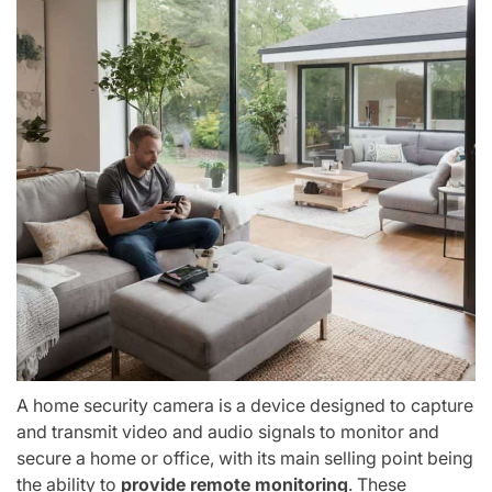
A home security camera is a device designed to capture
and transmit video and audio signals to monitor and
secure a home or office, with its main selling point being
the ability to
provide remote monitoring
. These