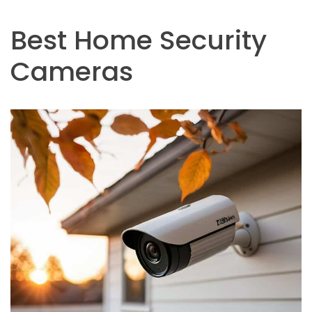
Best Home Security
Cameras