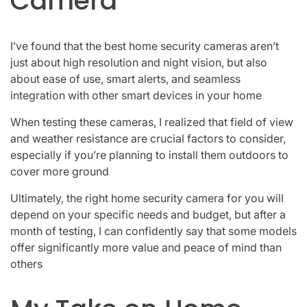
Camera
I’ve found that the best home security cameras aren’t
just about high resolution and night vision, but also
about ease of use, smart alerts, and seamless
integration with other smart devices in your home
When testing these cameras, I realized that field of view
and weather resistance are crucial factors to consider,
especially if you’re planning to install them outdoors to
cover more ground
Ultimately, the right home security camera for you will
depend on your specific needs and budget, but after a
month of testing, I can confidently say that some models
offer significantly more value and peace of mind than
others