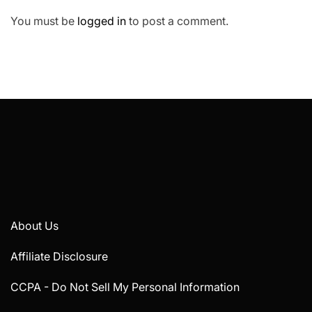
You must be
logged in
to post a comment.
About Us
Affiliate Disclosure
CCPA - Do Not Sell My Personal Information