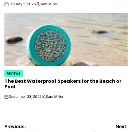
January 5, 2026
Sam Miller
on
Posted
by
REVIEWS
POSTED
The Best Waterproof Speakers for the Beach or
IN
Pool
December 28, 2025
Sam Miller
on
Posted
by
Post
Previous:
Next: