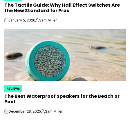
The Tactile Guide: Why Hall Effect Switches Are
IN
the New Standard for Pros
January 5, 2026
Sam Miller
on
Posted
by
REVIEWS
POSTED
The Best Waterproof Speakers for the Beach or
IN
Pool
December 28, 2025
Sam Miller
on
Posted
by