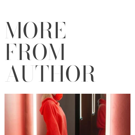
MORE
FROM
AUTHOR