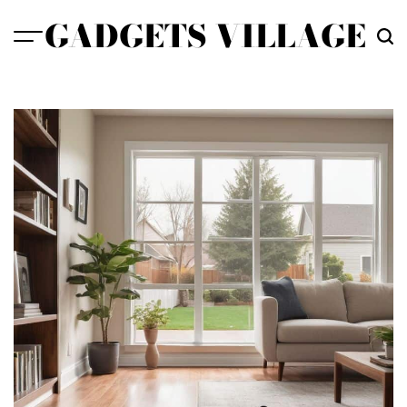
Skip
GADGETS VILLAGE
to
content