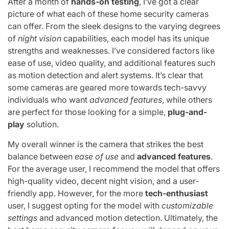
After a month of
hands-on testing
, I’ve got a clear
picture of what each of these home security cameras
can offer. From the sleek designs to the varying degrees
of
night vision
capabilities, each model has its unique
strengths and weaknesses. I’ve considered factors like
ease of use, video quality, and additional features such
as motion detection and alert systems. It’s clear that
some cameras are geared more towards tech-savvy
individuals who want
advanced features
, while others
are perfect for those looking for a simple,
plug-and-
play
solution.
My overall winner is the camera that strikes the best
balance between
ease of use
and
advanced features
.
For the average user, I recommend the model that offers
high-quality video, decent night vision, and a user-
friendly app. However, for the more
tech-enthusiast
user, I suggest opting for the model with
customizable
settings
and advanced motion detection. Ultimately, the