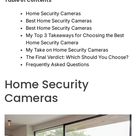
Table of Contents
Home Security Cameras
Best Home Security Cameras
Best Home Security Cameras
My Top 3 Takeaways for Choosing the Best
Home Security Camera
My Take on Home Security Cameras
The Final Verdict: Which Should You Choose?
Frequently Asked Questions
Home Security
Cameras