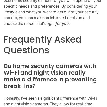
best home security camera for you will depend on your
specific needs and preferences. By considering your
lifestyle and what you want to get out of your security
camera, you can make an informed decision and
choose the model that’s
right for you
.
Frequently Asked
Questions
Do home security cameras with
Wi-Fi and night vision really
make a difference in preventing
break-ins?
Honestly, I’ve seen a significant difference with Wi-Fi
and night vision cameras. They allow for real-time