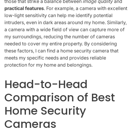
those that strike a balance between
image quality
and
practical features
. For example, a camera with excellent
low-light sensitivity can help me identify potential
intruders, even in dark areas around my home. Similarly,
a camera with a wide field of view can capture more of
my surroundings, reducing the number of cameras
needed to cover my entire property. By considering
these factors, I can find a home security camera that
meets my specific needs and provides reliable
protection for my home and belongings.
Head-to-Head
Comparison of Best
Home Security
Cameras