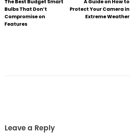
The Best Budget Smart
A Guide on How to
navigation
Bulbs That Don’t
Protect Your Camera in
Compromise on
Extreme Weather
Features
Leave a Reply