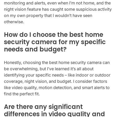
monitoring and alerts, even when I’m not home, and the
night vision feature has caught some suspicious activity
on my own property that I wouldn’t have seen
otherwise.
How do I choose the best home
security camera for my specific
needs and budget?
Honestly, choosing the best home security camera can
be overwhelming, but I’ve learned it’s all about
identifying your specific needs – like indoor or outdoor
coverage, night vision, and budget. I consider factors
like video quality, motion detection, and smart alerts to
find the perfect fit.
Are there any significant
differences in video quality and