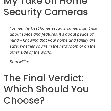
My Take on Home
Security Cameras
For me, the best home security camera isn’t just
about specs and features, it’s about peace of
mind – knowing that your home and family are
safe, whether you’re in the next room or on the
other side of the world.
Sam Miller
The Final Verdict:
Which Should You
Choose?