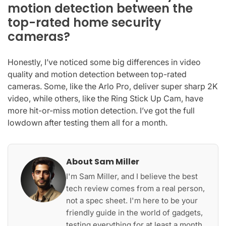
motion detection between the
top-rated home security
cameras?
Honestly, I’ve noticed some big differences in video
quality and motion detection between top-rated
cameras. Some, like the Arlo Pro, deliver super sharp 2K
video, while others, like the Ring Stick Up Cam, have
more hit-or-miss motion detection. I’ve got the full
lowdown after testing them all for a month.
About Sam Miller
I'm Sam Miller, and I believe the best
tech review comes from a real person,
not a spec sheet. I'm here to be your
friendly guide in the world of gadgets,
testing everything for at least a month