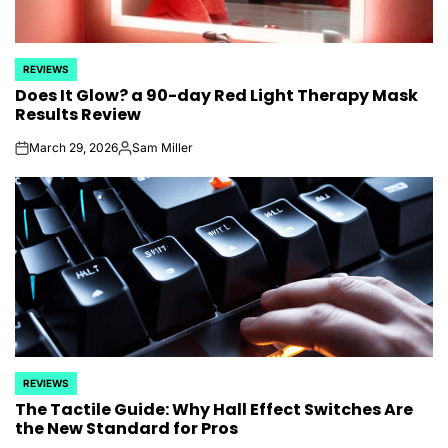
REVIEWS
POSTED
Does It Glow? a 90-day Red Light Therapy Mask
IN
Results Review
March 29, 2026
Sam Miller
on
Posted
by
REVIEWS
POSTED
The Tactile Guide: Why Hall Effect Switches Are
IN
the New Standard for Pros