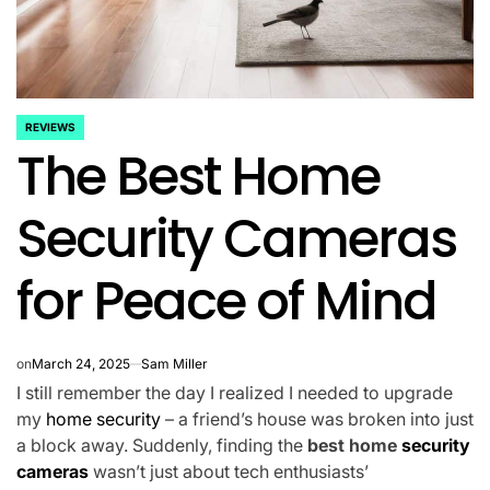
REVIEWS
POSTED
The Best Home
IN
Security Cameras
for Peace of Mind
on
March 24, 2025
Sam Miller
I still remember the day I realized I needed to upgrade
my
home security
– a friend’s house was broken into just
a block away. Suddenly, finding the
best home
security
cameras
wasn’t just about tech enthusiasts’