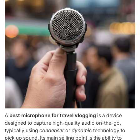
A
best microphone for travel vlogging
is a device
designed to capture high-quality audio on-the-go,
typically using
condenser
or
dynamic
technology to
pick up sound. Its main selling point is the ability to