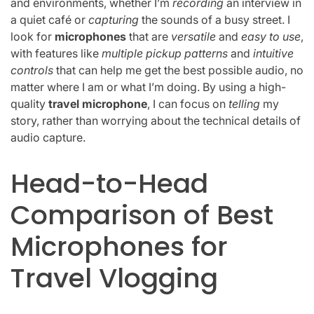
and environments, whether I’m
recording
an interview in
a quiet café or
capturing
the sounds of a busy street. I
look for
microphones
that are
versatile
and
easy to use
,
with features like
multiple pickup patterns
and
intuitive
controls
that can help me get the best possible audio, no
matter where I am or what I’m doing. By using a high-
quality
travel microphone
, I can focus on
telling
my
story, rather than worrying about the technical details of
audio capture.
Head-to-Head
Comparison of Best
Microphones for
Travel Vlogging