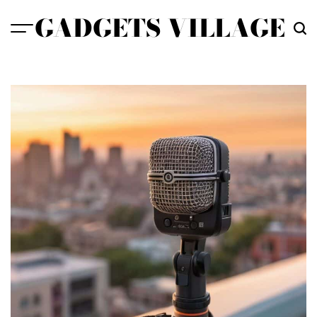
Skip
GADGETS VILLAGE
to
content