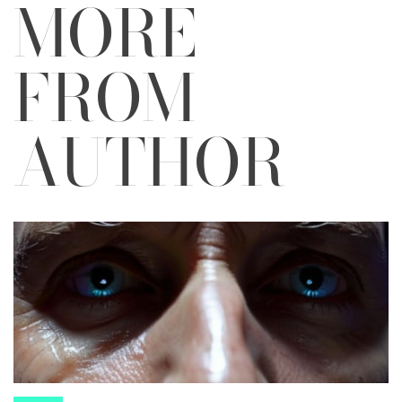
MORE
FROM
AUTHOR