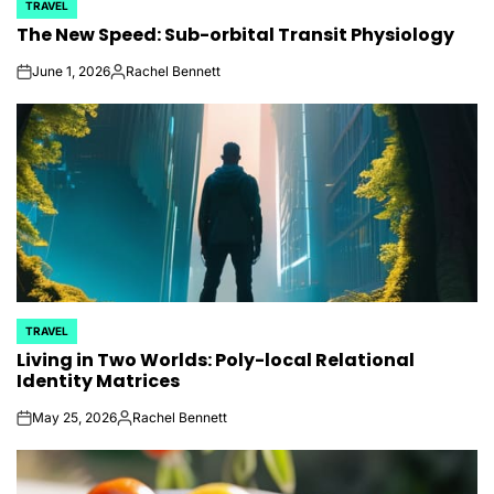
TRAVEL
POSTED
The New Speed: Sub-orbital Transit Physiology
IN
June 1, 2026
Rachel Bennett
on
Posted
by
TRAVEL
POSTED
Living in Two Worlds: Poly-local Relational
IN
Identity Matrices
May 25, 2026
Rachel Bennett
on
Posted
by