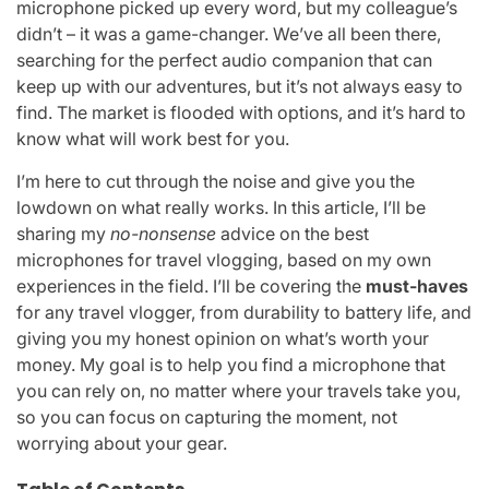
microphone picked up every word, but my colleague’s
didn’t – it was a game-changer. We’ve all been there,
searching for the perfect audio companion that can
keep up with our adventures, but it’s not always easy to
find. The market is flooded with options, and it’s hard to
know what will work best for you.
I’m here to cut through the noise and give you the
lowdown on what really works. In this article, I’ll be
sharing my
no-nonsense
advice on the best
microphones for travel vlogging, based on my own
experiences in the field. I’ll be covering the
must-haves
for any travel vlogger, from durability to battery life, and
giving you my honest opinion on what’s worth your
money. My goal is to help you find a microphone that
you can rely on, no matter where your travels take you,
so you can focus on capturing the moment, not
worrying about your gear.