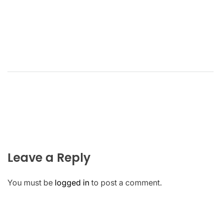
Leave a Reply
You must be
logged in
to post a comment.