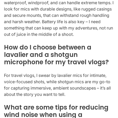
waterproof, windproof, and can handle extreme temps. I
look for mics with durable designs, like rugged casings
and secure mounts, that can withstand rough handling
and harsh weather. Battery life is also key – I need
something that can keep up with my adventures, not run
out of juice in the middle of a shoot.
How do I choose between a
lavalier and a shotgun
microphone for my travel vlogs?
For travel vlogs, I swear by lavalier mics for intimate,
voice-focused shots, while shotgun mics are my go-to
for capturing immersive, ambient soundscapes – it’s all
about the story you want to tell.
What are some tips for reducing
wind noise when using a