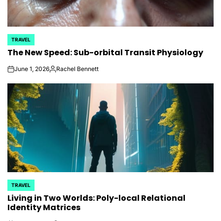
TRAVEL
POSTED
The New Speed: Sub-orbital Transit Physiology
IN
June 1, 2026
Rachel Bennett
on
Posted
by
TRAVEL
POSTED
Living in Two Worlds: Poly-local Relational
IN
Identity Matrices