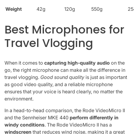
Weight
42g
120g
550g
25
Best Microphones for
Travel Vlogging
When it comes to
capturing high-quality audio
on the
go, the right microphone can make all the difference in
travel vlogging.
Good sound quality
is just as important
as good video quality, and a reliable microphone
ensures that your voice is heard clearly, no matter the
environment.
In a head-to-head comparison, the Rode VideoMicro II
and the Sennheiser MKE 440
perform differently in
windy conditions
. The Rode VideoMicro II has a
windscreen
that reduces wind noise, making it a great