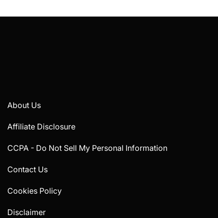
About Us
Affiliate Disclosure
CCPA - Do Not Sell My Personal Information
Contact Us
Cookies Policy
Disclaimer