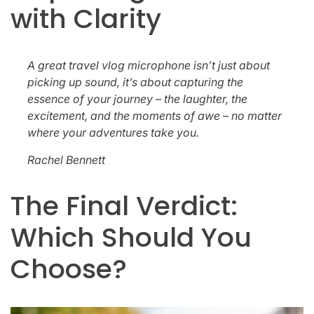
with Clarity
A great travel vlog microphone isn’t just about
picking up sound, it’s about capturing the
essence of your journey – the laughter, the
excitement, and the moments of awe – no matter
where your adventures take you.
Rachel Bennett
The Final Verdict:
Which Should You
Choose?