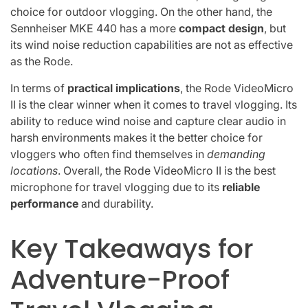
choice for outdoor vlogging. On the other hand, the
Sennheiser MKE 440 has a more
compact design
, but
its wind noise reduction capabilities are not as effective
as the Rode.
In terms of
practical implications
, the Rode VideoMicro
II is the clear winner when it comes to travel vlogging. Its
ability to reduce wind noise and capture clear audio in
harsh environments makes it the better choice for
vloggers who often find themselves in
demanding
locations
. Overall, the Rode VideoMicro II is the best
microphone for travel vlogging due to its
reliable
performance
and durability.
Key Takeaways for
Adventure-Proof