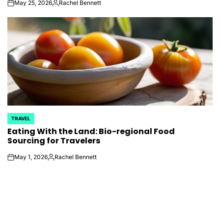
May 25, 2026
Rachel Bennett
on
Posted
by
TRAVEL
POSTED
Eating With the Land: Bio-regional Food
IN
Sourcing for Travelers
May 1, 2026
Rachel Bennett
on
Posted
by