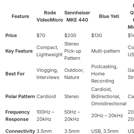
Rode
Sennheiser
Q
Feature
Blue Yeti
VideoMicro
MKE 440
Mi
Price
$70
$200
$130
$1
Stereo
Compact,
Co
Key Feature
Pick-up
Multi-pattern
Lightweight
U
Pattern
Podcasting,
Vlogging,
Outdoor,
Ga
Best For
Home
Interviews
Nature
St
Recording
Cardioid,
Polar Pattern
Cardioid
Stereo
Bidirectional,
Ca
Omnidirectional
Frequency
100Hz –
50Hz –
20
20Hz – 20kHz
Response
20kHz
20kHz
20
Connectivity
3.5mm
3.5mm
USB, 3.5mm
U