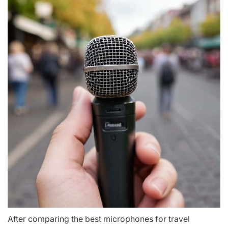
After comparing the best microphones for travel