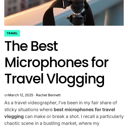
TRAVEL
POSTED
The Best
IN
Microphones for
Travel Vlogging
on
March 12, 2025
Rachel Bennett
As a travel videographer, I’ve been in my fair share of
sticky situations where
best microphones for travel
vlogging
can make or break a shot. I recall a particularly
chaotic scene in a bustling market, where my