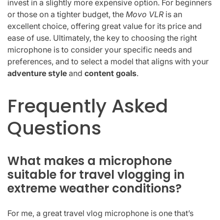
invest in a slightly more expensive option. For beginners
or those on a tighter budget, the
Movo VLR
is an
excellent choice, offering great value for its price and
ease of use. Ultimately, the key to choosing the right
microphone is to consider your specific needs and
preferences, and to select a model that aligns with your
adventure style
and
content goals
.
Frequently Asked
Questions
What makes a microphone
suitable for travel vlogging in
extreme weather conditions?
For me, a great travel vlog microphone is one that’s