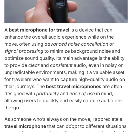
A
best microphone for travel
is a device that can
enhance the overall audio experience while on the
move, often using
advanced noise cancellation
or
signal processing
to minimize background noise and
optimize sound quality. Its main advantage is the ability
to provide
clear
and
consistent
audio, even in noisy or
unpredictable environments, making it a valuable asset
for travelers who want to capture high-quality audio on
their journeys. The
best travel microphones
are often
designed with
portability
and
ease of use
in mind,
allowing users to quickly and easily capture audio on-
the-go.
As someone who’s always on the move, I appreciate a
travel microphone
that can
adapt
to different situations