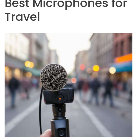
Best Microphones for
Travel