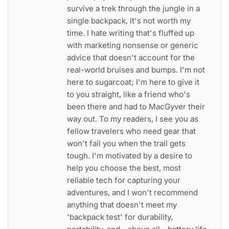
survive a trek through the jungle in a
single backpack, it's not worth my
time. I hate writing that's fluffed up
with marketing nonsense or generic
advice that doesn't account for the
real-world bruises and bumps. I'm not
here to sugarcoat; I'm here to give it
to you straight, like a friend who's
been there and had to MacGyver their
way out. To my readers, I see you as
fellow travelers who need gear that
won't fail you when the trail gets
tough. I'm motivated by a desire to
help you choose the best, most
reliable tech for capturing your
adventures, and I won't recommend
anything that doesn't meet my
'backpack test' for durability,