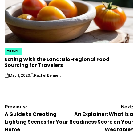
TRAVEL
POSTED
Eating With the Land: Bio-regional Food
IN
Sourcing for Travelers
May 1, 2026
Rachel Bennett
on
Posted
by
Post
Previous:
Next:
A Guide to Creating
An Explainer: What Is a
navigation
Lighting Scenes for Your
Readiness Score on Your
Home
Wearable?