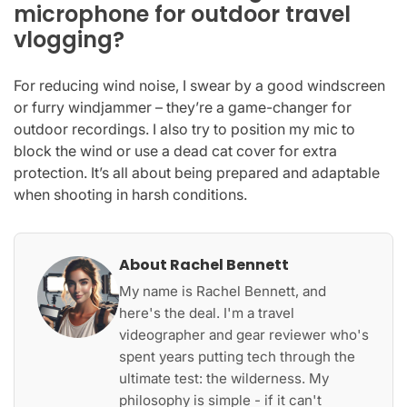
microphone for outdoor travel
vlogging?
For reducing wind noise, I swear by a good windscreen
or furry windjammer – they’re a game-changer for
outdoor recordings. I also try to position my mic to
block the wind or use a dead cat cover for extra
protection. It’s all about being prepared and adaptable
when shooting in harsh conditions.
About Rachel Bennett
My name is Rachel Bennett, and
here's the deal. I'm a travel
videographer and gear reviewer who's
spent years putting tech through the
ultimate test: the wilderness. My
philosophy is simple - if it can't