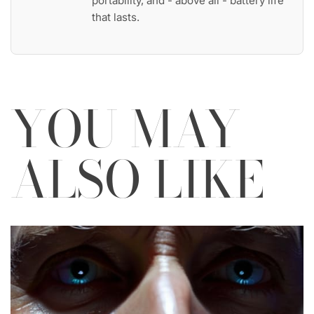
portability, and - above all - battery life
that lasts.
YOU MAY
ALSO LIKE