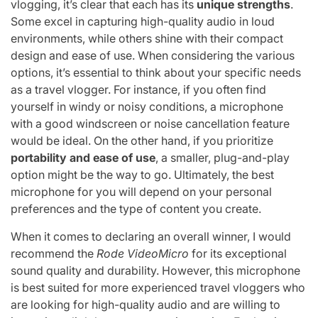
vlogging, it’s clear that each has its
unique strengths
.
Some excel in capturing high-quality audio in loud
environments, while others shine with their compact
design and ease of use. When considering the various
options, it’s essential to think about your specific needs
as a travel vlogger. For instance, if you often find
yourself in windy or noisy conditions, a microphone
with a good windscreen or noise cancellation feature
would be ideal. On the other hand, if you prioritize
portability and ease of use
, a smaller, plug-and-play
option might be the way to go. Ultimately, the best
microphone for you will depend on your personal
preferences and the type of content you create.
When it comes to declaring an overall winner, I would
recommend the
Rode VideoMicro
for its exceptional
sound quality and durability. However, this microphone
is best suited for more experienced travel vloggers who
are looking for high-quality audio and are willing to