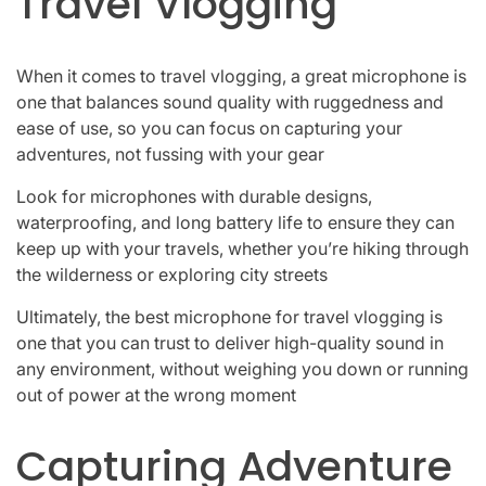
Travel Vlogging
When it comes to travel vlogging, a great microphone is
one that balances sound quality with ruggedness and
ease of use, so you can focus on capturing your
adventures, not fussing with your gear
Look for microphones with durable designs,
waterproofing, and long battery life to ensure they can
keep up with your travels, whether you’re hiking through
the wilderness or exploring city streets
Ultimately, the best microphone for travel vlogging is
one that you can trust to deliver high-quality sound in
any environment, without weighing you down or running
out of power at the wrong moment
Capturing Adventure