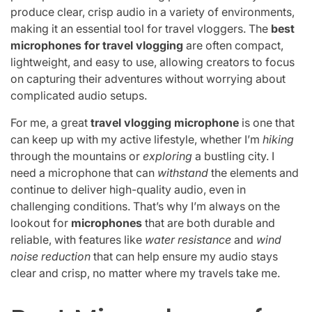
produce clear, crisp audio in a variety of environments,
making it an essential tool for travel vloggers. The
best
microphones for travel vlogging
are often compact,
lightweight, and easy to use, allowing creators to focus
on capturing their adventures without worrying about
complicated audio setups.
For me, a great
travel vlogging microphone
is one that
can keep up with my active lifestyle, whether I’m
hiking
through the mountains or
exploring
a bustling city. I
need a microphone that can
withstand
the elements and
continue to deliver high-quality audio, even in
challenging conditions. That’s why I’m always on the
lookout for
microphones
that are both durable and
reliable, with features like
water resistance
and
wind
noise reduction
that can help ensure my audio stays
clear and crisp, no matter where my travels take me.