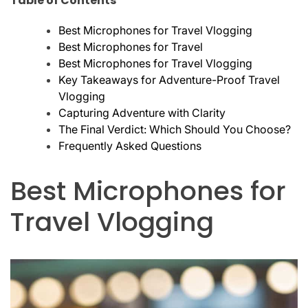
Table of Contents
Best Microphones for Travel Vlogging
Best Microphones for Travel
Best Microphones for Travel Vlogging
Key Takeaways for Adventure-Proof Travel
Vlogging
Capturing Adventure with Clarity
The Final Verdict: Which Should You Choose?
Frequently Asked Questions
Best Microphones for
Travel Vlogging