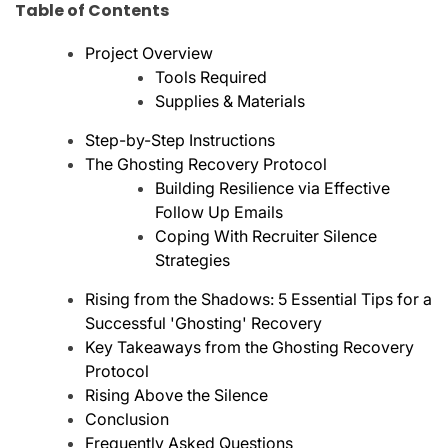
Table of Contents
Project Overview
Tools Required
Supplies & Materials
Step-by-Step Instructions
The Ghosting Recovery Protocol
Building Resilience via Effective
Follow Up Emails
Coping With Recruiter Silence
Strategies
Rising from the Shadows: 5 Essential Tips for a
Successful 'Ghosting' Recovery
Key Takeaways from the Ghosting Recovery
Protocol
Rising Above the Silence
Conclusion
Frequently Asked Questions