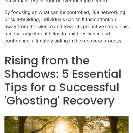
individuals regain control over their job search.
By focusing on what can be controlled, like networking
or skill-building, individuals can shift their attention
away from the silence and towards proactive steps. This
mindset adjustment helps to build resilience and
confidence, ultimately aiding in the recovery process.
Rising from the
Shadows: 5 Essential
Tips for a Successful
'Ghosting' Recovery