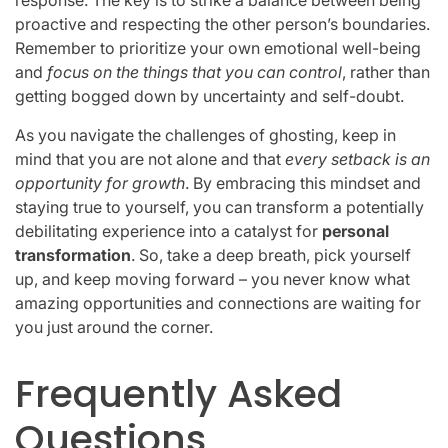
proactive and respecting the other person’s boundaries.
Remember to prioritize your own emotional well-being
and
focus on the things that you can control
, rather than
getting bogged down by uncertainty and self-doubt.
As you navigate the challenges of ghosting, keep in
mind that you are not alone and that
every setback is an
opportunity for growth
. By embracing this mindset and
staying true to yourself, you can transform a potentially
debilitating experience into a catalyst for
personal
transformation
. So, take a deep breath, pick yourself
up, and keep moving forward – you never know what
amazing opportunities and connections are waiting for
you just around the corner.
Frequently Asked
Questions