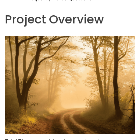
Project Overview