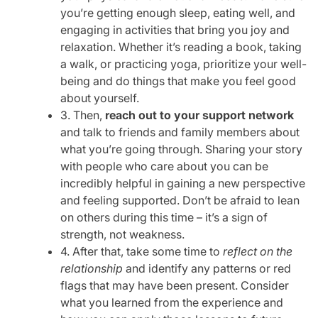
you’re getting enough sleep, eating well, and
engaging in activities that bring you joy and
relaxation. Whether it’s reading a book, taking
a walk, or practicing yoga, prioritize your well-
being and do things that make you feel good
about yourself.
3. Then,
reach out to your support network
and talk to friends and family members about
what you’re going through. Sharing your story
with people who care about you can be
incredibly helpful in gaining a new perspective
and feeling supported. Don’t be afraid to lean
on others during this time – it’s a sign of
strength, not weakness.
4. After that, take some time to
reflect on the
relationship
and identify any patterns or red
flags that may have been present. Consider
what you learned from the experience and