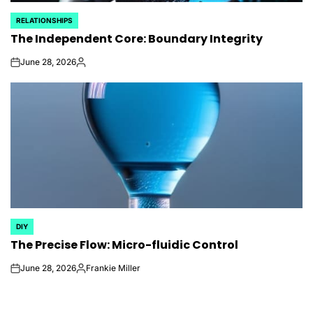
RELATIONSHIPS
POSTED
The Independent Core: Boundary Integrity
IN
June 28, 2026
on
Posted
by
DIY
POSTED
The Precise Flow: Micro-fluidic Control
IN
June 28, 2026
Frankie Miller
on
Posted
by