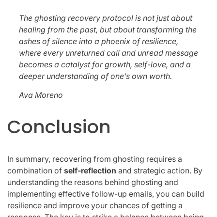
The ghosting recovery protocol is not just about
healing from the past, but about transforming the
ashes of silence into a phoenix of resilience,
where every unreturned call and unread message
becomes a catalyst for growth, self-love, and a
deeper understanding of one’s own worth.
Ava Moreno
Conclusion
In summary, recovering from ghosting requires a
combination of
self-reflection
and strategic action. By
understanding the reasons behind ghosting and
implementing effective follow-up emails, you can build
resilience and improve your chances of getting a
response. The key is to strike a balance between being