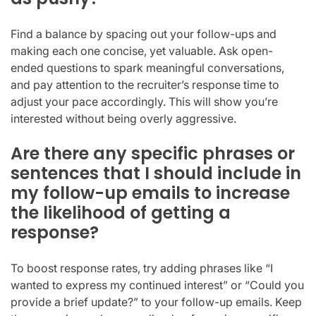
Find a balance by spacing out your follow-ups and
making each one concise, yet valuable. Ask open-
ended questions to spark meaningful conversations,
and pay attention to the recruiter’s response time to
adjust your pace accordingly. This will show you’re
interested without being overly aggressive.
Are there any specific phrases or
sentences that I should include in
my follow-up emails to increase
the likelihood of getting a
response?
To boost response rates, try adding phrases like “I
wanted to express my continued interest” or “Could you
provide a brief update?” to your follow-up emails. Keep