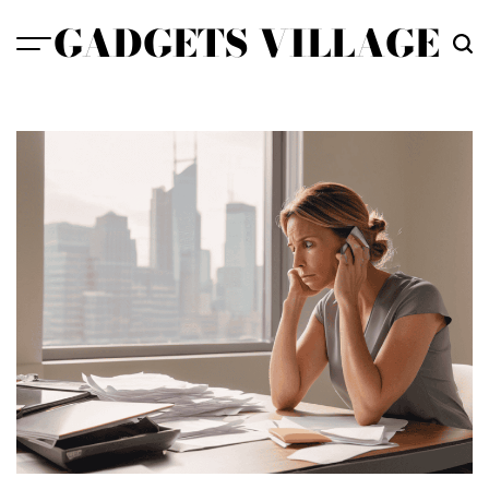
Skip
GADGETS VILLAGE
to
content