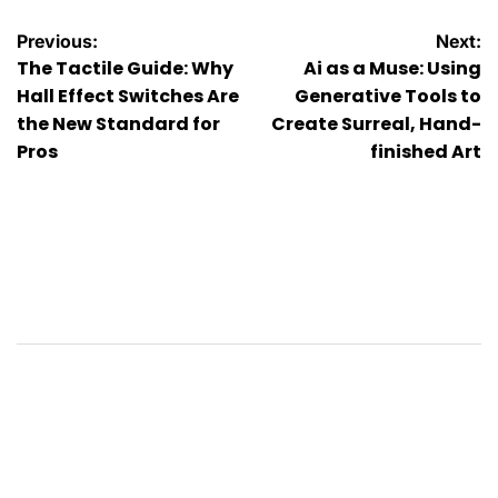
Post
Previous:
Next:
The Tactile Guide: Why
Ai as a Muse: Using
navigation
Hall Effect Switches Are
Generative Tools to
the New Standard for
Create Surreal, Hand-
Pros
finished Art