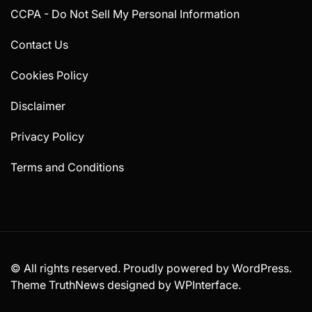
CCPA - Do Not Sell My Personal Information
Contact Us
Cookies Policy
Disclaimer
Privacy Policy
Terms and Conditions
© All rights reserved. Proudly powered by WordPress.
Theme TruthNews designed by
WPInterface
.