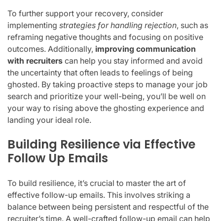
To further support your recovery, consider
implementing
strategies for handling rejection
, such as
reframing negative thoughts and focusing on positive
outcomes. Additionally,
improving communication
with recruiters
can help you stay informed and avoid
the uncertainty that often leads to feelings of being
ghosted. By taking proactive steps to manage your job
search and prioritize your well-being, you’ll be well on
your way to rising above the ghosting experience and
landing your ideal role.
Building Resilience via Effective
Follow Up Emails
To build resilience, it’s crucial to master the art of
effective follow-up emails. This involves striking a
balance between being persistent and respectful of the
recruiter’s time. A well-crafted follow-up email can help