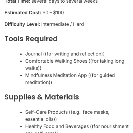
Total Time:
several days to several weeks
Estimated Cost:
$0 – $100
Difficulty Level:
Intermediate / Hard
Tools Required
Journal ((for writing and reflection))
Comfortable Walking Shoes ((for taking long
walks))
Mindfulness Meditation App ((for guided
meditation))
Supplies & Materials
Self-Care Products ((e.g., face masks,
essential oils))
Healthy Food and Beverages ((for nourishment