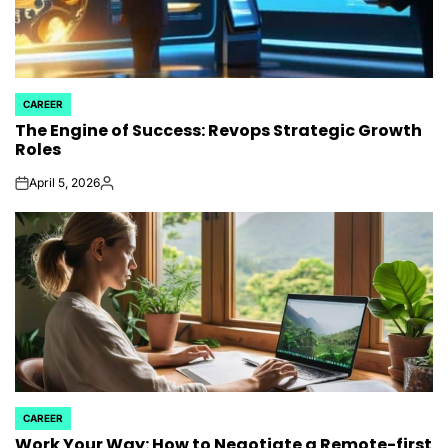
CAREER
POSTED
The Engine of Success: Revops Strategic Growth
IN
Roles
April 5, 2026
on
Posted
by
CAREER
POSTED
Work Your Way: How to Negotiate a Remote-first
IN