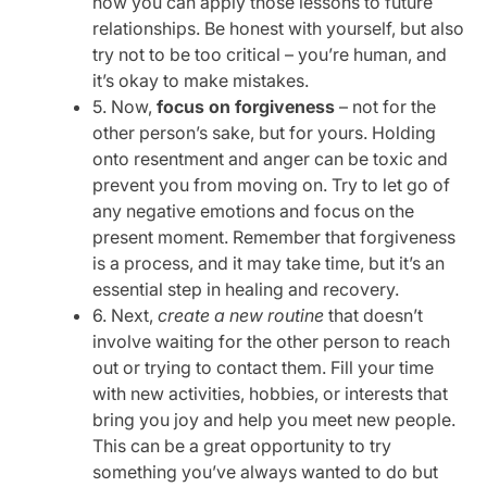
how you can apply those lessons to future
relationships. Be honest with yourself, but also
try not to be too critical – you’re human, and
it’s okay to make mistakes.
5. Now,
focus on forgiveness
– not for the
other person’s sake, but for yours. Holding
onto resentment and anger can be toxic and
prevent you from moving on. Try to let go of
any negative emotions and focus on the
present moment. Remember that forgiveness
is a process, and it may take time, but it’s an
essential step in healing and recovery.
6. Next,
create a new routine
that doesn’t
involve waiting for the other person to reach
out or trying to contact them. Fill your time
with new activities, hobbies, or interests that
bring you joy and help you meet new people.
This can be a great opportunity to try
something you’ve always wanted to do but