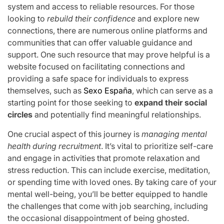
system and access to reliable resources. For those
looking to
rebuild their confidence
and explore new
connections, there are numerous online platforms and
communities that can offer valuable guidance and
support. One such resource that may prove helpful is a
website focused on facilitating connections and
providing a safe space for individuals to express
themselves, such as
Sexo España
, which can serve as a
starting point for those seeking to
expand their social
circles
and potentially find meaningful relationships.
One crucial aspect of this journey is
managing mental
health during recruitment
. It’s vital to prioritize self-care
and engage in activities that promote relaxation and
stress reduction. This can include exercise, meditation,
or spending time with loved ones. By taking care of your
mental well-being, you’ll be better equipped to handle
the challenges that come with job searching, including
the occasional disappointment of being ghosted.