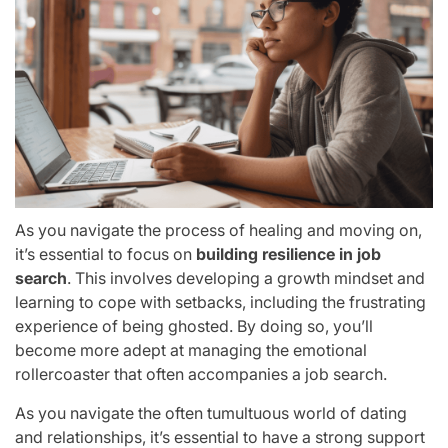
As you navigate the process of healing and moving on,
it’s essential to focus on
building resilience in job
search
. This involves developing a growth mindset and
learning to cope with setbacks, including the frustrating
experience of being ghosted. By doing so, you’ll
become more adept at managing the emotional
rollercoaster that often accompanies a job search.
As you navigate the often tumultuous world of dating
and relationships, it’s essential to have a strong support