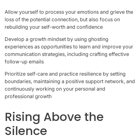
Allow yourself to process your emotions and grieve the
loss of the potential connection, but also focus on
rebuilding your self-worth and confidence
Develop a growth mindset by using ghosting
experiences as opportunities to learn and improve your
communication strategies, including crafting effective
follow-up emails
Prioritize self-care and practice resilience by setting
boundaries, maintaining a positive support network, and
continuously working on your personal and
professional growth
Rising Above the
Silence