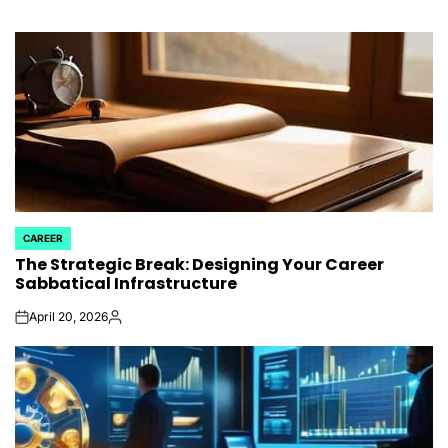
CAREER
POSTED
The Strategic Break: Designing Your Career
IN
Sabbatical Infrastructure
April 20, 2026
on
Posted
by