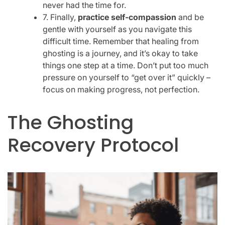
never had the time for.
7. Finally,
practice self-compassion
and be
gentle with yourself as you navigate this
difficult time. Remember that healing from
ghosting is a journey, and it’s okay to take
things one step at a time. Don’t put too much
pressure on yourself to “get over it” quickly –
focus on making progress, not perfection.
The Ghosting
Recovery Protocol