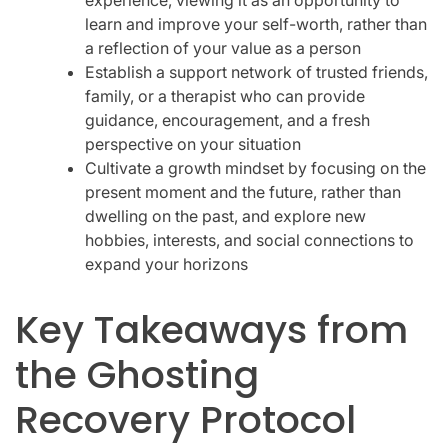
learn and improve your self-worth, rather than
a reflection of your value as a person
Establish a support network of trusted friends,
family, or a therapist who can provide
guidance, encouragement, and a fresh
perspective on your situation
Cultivate a growth mindset by focusing on the
present moment and the future, rather than
dwelling on the past, and explore new
hobbies, interests, and social connections to
expand your horizons
Key Takeaways from
the Ghosting
Recovery Protocol