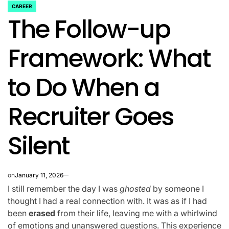
CAREER
POSTED
The Follow-up
IN
Framework: What
to Do When a
Recruiter Goes
Silent
on
January 11, 2026
I still remember the day I was
ghosted
by someone I
thought I had a real connection with. It was as if I had
been
erased
from their life, leaving me with a whirlwind
of emotions and unanswered questions. This experience