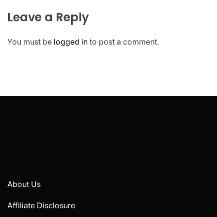
Leave a Reply
You must be
logged in
to post a comment.
About Us
Affiliate Disclosure