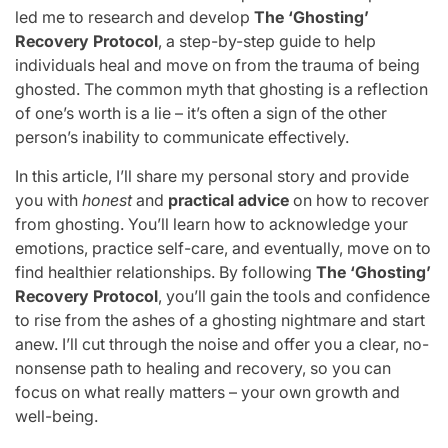
led me to research and develop
The ‘Ghosting’
Recovery Protocol
, a step-by-step guide to help
individuals heal and move on from the trauma of being
ghosted. The common myth that ghosting is a reflection
of one’s worth is a lie – it’s often a sign of the other
person’s inability to communicate effectively.
In this article, I’ll share my personal story and provide
you with
honest
and
practical advice
on how to recover
from ghosting. You’ll learn how to acknowledge your
emotions, practice self-care, and eventually, move on to
find healthier relationships. By following
The ‘Ghosting’
Recovery Protocol
, you’ll gain the tools and confidence
to rise from the ashes of a ghosting nightmare and start
anew. I’ll cut through the noise and offer you a clear, no-
nonsense path to healing and recovery, so you can
focus on what really matters – your own growth and
well-being.