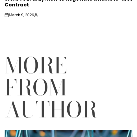
Contract
March 9, 2026
on
Posted
by
MORE
FROM
AUTHOR