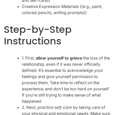
and self-care))
Creative Expression Materials ((e.g., paint,
colored pencils, writing prompts))
Step-by-Step
Instructions
1. First,
allow yourself to grieve
the loss of the
relationship, even if it was never officially
defined. It’s essential to acknowledge your
feelings and give yourself permission to
process them. Take time to reflect on the
experience, and don’t be too hard on yourself
if you’re still trying to make sense of what
happened.
2. Next,
practice self-care
by taking care of
your physical and emotional needs. Make sure