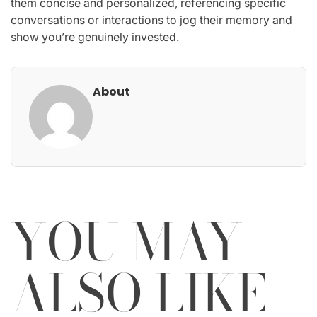
them concise and personalized, referencing specific
conversations or interactions to jog their memory and
show you’re genuinely invested.
About
YOU MAY
ALSO LIKE