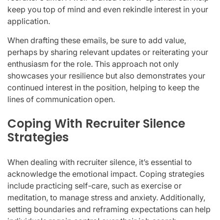
keep you top of mind and even rekindle interest in your
application.
When drafting these emails, be sure to add value,
perhaps by sharing relevant updates or reiterating your
enthusiasm for the role. This approach not only
showcases your resilience but also demonstrates your
continued interest in the position, helping to keep the
lines of communication open.
Coping With Recruiter Silence
Strategies
When dealing with recruiter silence, it’s essential to
acknowledge the emotional impact. Coping strategies
include practicing self-care, such as exercise or
meditation, to manage stress and anxiety. Additionally,
setting boundaries and reframing expectations can help