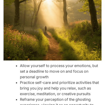
Allow yourself to process your emotions, but
set a deadline to move on and focus on
personal growth
Practice self-care and prioritize activities that
bring you joy and help you relax, such as
exercise, meditation, or creative pursuits
Reframe your perception of the ghosting
experience, viewing it as an opportunity to