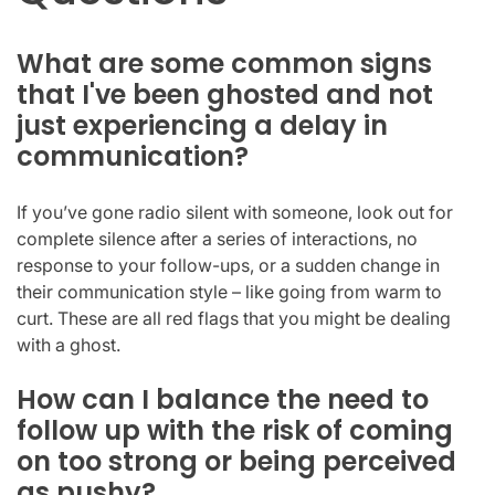
What are some common signs
that I've been ghosted and not
just experiencing a delay in
communication?
If you’ve gone radio silent with someone, look out for
complete silence after a series of interactions, no
response to your follow-ups, or a sudden change in
their communication style – like going from warm to
curt. These are all red flags that you might be dealing
with a ghost.
How can I balance the need to
follow up with the risk of coming
on too strong or being perceived
as pushy?