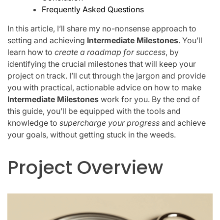
Frequently Asked Questions
In this article, I’ll share my no-nonsense approach to
setting and achieving
Intermediate Milestones
. You’ll
learn how to
create a roadmap for success
, by
identifying the crucial milestones that will keep your
project on track. I’ll cut through the jargon and provide
you with practical, actionable advice on how to make
Intermediate Milestones
work for you. By the end of
this guide, you’ll be equipped with the tools and
knowledge to
supercharge your progress
and achieve
your goals, without getting stuck in the weeds.
Project Overview