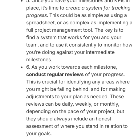
5. Once you have your milestones and KPIs in
place, it’s time to
create a system for tracking
progress
. This could be as simple as using a
spreadsheet, or as complex as implementing a
full project management tool. The key is to
find a system that works for you and your
team, and to use it consistently to monitor how
you’re doing against your intermediate
milestones.
6. As you work towards each milestone,
conduct regular reviews
of your progress.
This is crucial for identifying any areas where
you might be falling behind, and for making
adjustments to your plan as needed. These
reviews can be daily, weekly, or monthly,
depending on the pace of your project, but
they should always include an honest
assessment of where you stand in relation to
your goals.