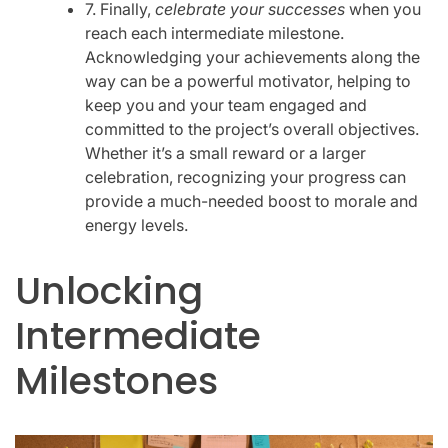
7. Finally,
celebrate your successes
when you
reach each intermediate milestone.
Acknowledging your achievements along the
way can be a powerful motivator, helping to
keep you and your team engaged and
committed to the project’s overall objectives.
Whether it’s a small reward or a larger
celebration, recognizing your progress can
provide a much-needed boost to morale and
energy levels.
Unlocking
Intermediate
Milestones