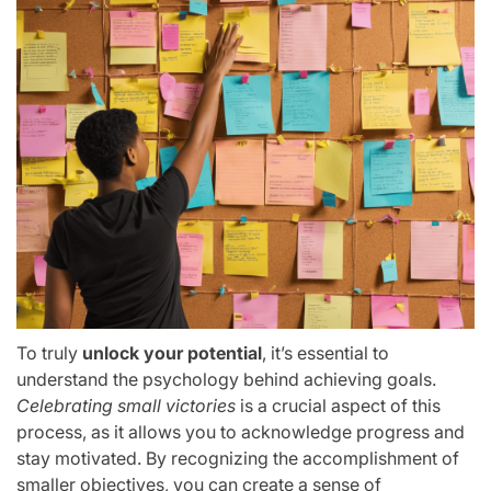
To truly
unlock your potential
, it’s essential to
understand the psychology behind achieving goals.
Celebrating small victories
is a crucial aspect of this
process, as it allows you to acknowledge progress and
stay motivated. By recognizing the accomplishment of
smaller objectives, you can create a sense of