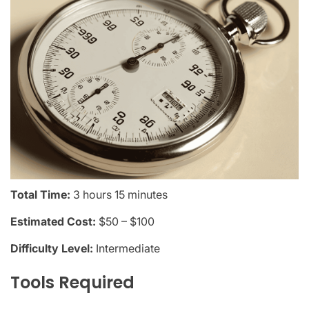
Total Time:
3 hours 15 minutes
Estimated Cost:
$50 – $100
Difficulty Level:
Intermediate
Tools Required