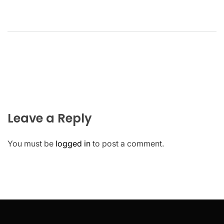
Leave a Reply
You must be
logged in
to post a comment.