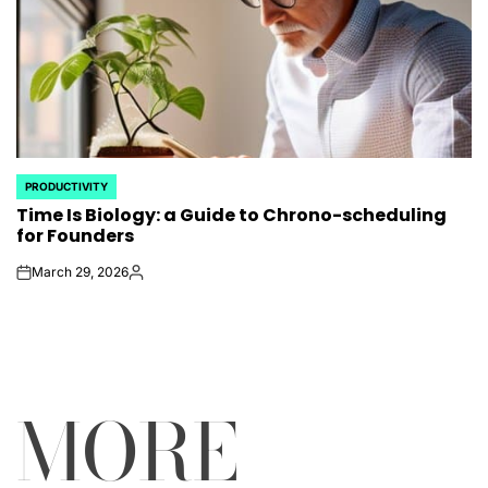
PRODUCTIVITY
POSTED
Time Is Biology: a Guide to Chrono-scheduling
IN
for Founders
March 29, 2026
on
Posted
by
MORE