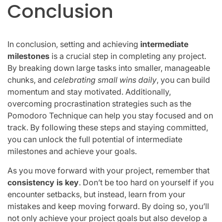
Conclusion
In conclusion, setting and achieving
intermediate
milestones
is a crucial step in completing any project.
By breaking down large tasks into smaller, manageable
chunks, and
celebrating small wins daily
, you can build
momentum and stay motivated. Additionally,
overcoming procrastination strategies such as the
Pomodoro Technique can help you stay focused and on
track. By following these steps and staying committed,
you can unlock the full potential of intermediate
milestones and achieve your goals.
As you move forward with your project, remember that
consistency is key
. Don’t be too hard on yourself if you
encounter setbacks, but instead, learn from your
mistakes and keep moving forward. By doing so, you’ll
not only achieve your project goals but also develop a