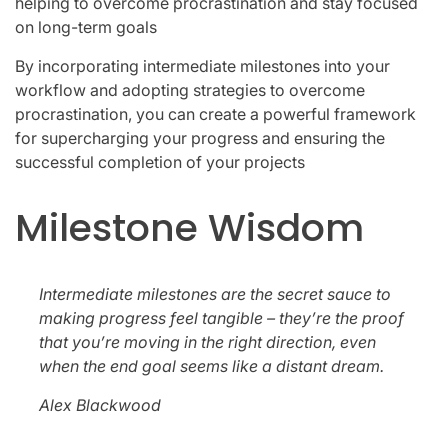
helping to overcome procrastination and stay focused
on long-term goals
By incorporating intermediate milestones into your
workflow and adopting strategies to overcome
procrastination, you can create a powerful framework
for supercharging your progress and ensuring the
successful completion of your projects
Milestone Wisdom
Intermediate milestones are the secret sauce to
making progress feel tangible – they’re the proof
that you’re moving in the right direction, even
when the end goal seems like a distant dream.
Alex Blackwood