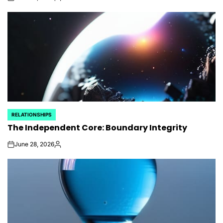
on
Posted
by
RELATIONSHIPS
POSTED
The Independent Core: Boundary Integrity
IN
June 28, 2026
on
Posted
by