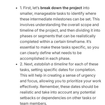
1. First, let’s
break down the project
into
smaller, manageable tasks to identify where
these intermediate milestones can be set. This
involves understanding the overall scope and
timeline of the project, and then dividing it into
phases or segments that can be realistically
completed within a certain timeframe. It’s
essential to make these tasks specific, so you
can clearly define what needs to be
accomplished in each phase.
2. Next,
establish a timeline
for each of these
tasks, setting specific dates for completion.
This will help in creating a sense of urgency
and focus, allowing you to prioritize your work
effectively. Remember, these dates should be
realistic and take into account any potential
setbacks or dependencies on other tasks or
team members.