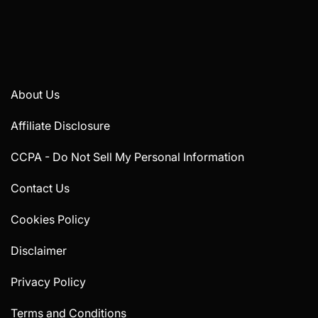
About Us
Affiliate Disclosure
CCPA - Do Not Sell My Personal Information
Contact Us
Cookies Policy
Disclaimer
Privacy Policy
Terms and Conditions