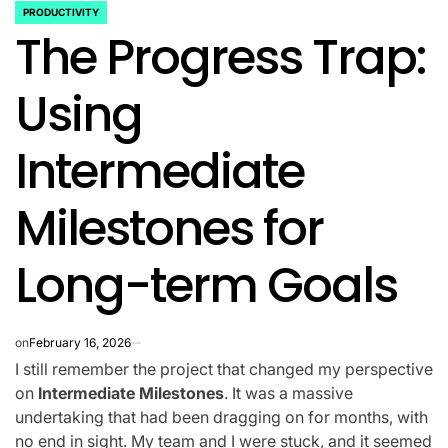
PRODUCTIVITY
POSTED
The Progress Trap:
IN
Using
Intermediate
Milestones for
Long-term Goals
on
February 16, 2026
I still remember the project that changed my perspective
on
Intermediate Milestones
. It was a massive
undertaking that had been dragging on for months, with
no end in sight. My team and I were stuck, and it seemed