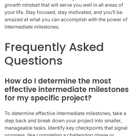
growth mindset
that will serve you well in all areas of
your life. Stay focused, stay motivated, and you’ll be
amazed at what you can accomplish with the power of
intermediate milestones.
Frequently Asked
Questions
How do I determine the most
effective intermediate milestones
for my specific project?
To determine effective intermediate milestones, take a
step back and break down your project into smaller,
manageable tasks. Identify key checkpoints that signal
progress, like completing a challenging phase or