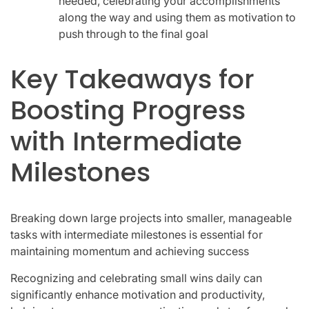
needed, celebrating your accomplishments
along the way and using them as motivation to
push through to the final goal
Key Takeaways for
Boosting Progress
with Intermediate
Milestones
Breaking down large projects into smaller, manageable
tasks with intermediate milestones is essential for
maintaining momentum and achieving success
Recognizing and celebrating small wins daily can
significantly enhance motivation and productivity,