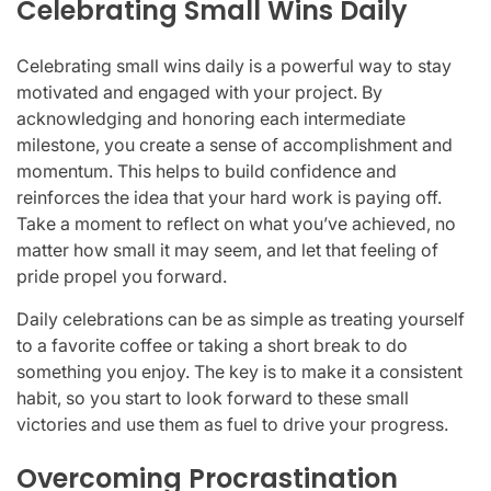
Celebrating Small Wins Daily
Celebrating small wins daily is a powerful way to stay
motivated and engaged with your project. By
acknowledging and honoring each intermediate
milestone, you create a sense of accomplishment and
momentum. This helps to build confidence and
reinforces the idea that your hard work is paying off.
Take a moment to reflect on what you’ve achieved, no
matter how small it may seem, and let that feeling of
pride propel you forward.
Daily celebrations can be as simple as treating yourself
to a favorite coffee or taking a short break to do
something you enjoy. The key is to make it a consistent
habit, so you start to look forward to these small
victories and use them as fuel to drive your progress.
Overcoming Procrastination