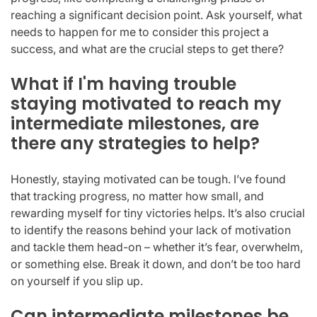
reaching a significant decision point. Ask yourself, what
needs to happen for me to consider this project a
success, and what are the crucial steps to get there?
What if I'm having trouble
staying motivated to reach my
intermediate milestones, are
there any strategies to help?
Honestly, staying motivated can be tough. I’ve found
that tracking progress, no matter how small, and
rewarding myself for tiny victories helps. It’s also crucial
to identify the reasons behind your lack of motivation
and tackle them head-on – whether it’s fear, overwhelm,
or something else. Break it down, and don’t be too hard
on yourself if you slip up.
Can intermediate milestones be