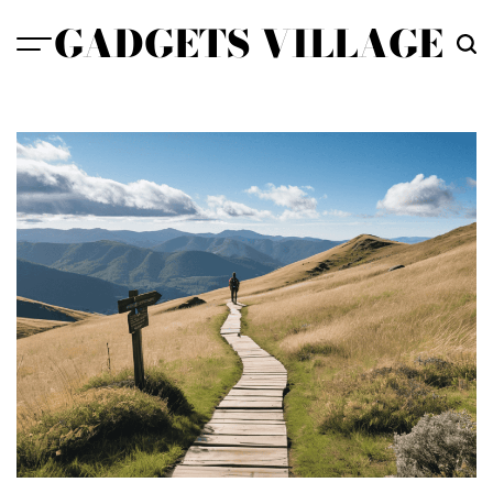
Skip
GADGETS VILLAGE
to
content