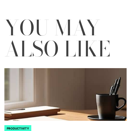
YOU MAY
ALSO LIKE
PRODUCTIVITY
POSTED