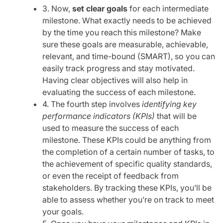
3. Now,
set clear goals
for each intermediate
milestone. What exactly needs to be achieved
by the time you reach this milestone? Make
sure these goals are measurable, achievable,
relevant, and time-bound (SMART), so you can
easily track progress and stay motivated.
Having clear objectives will also help in
evaluating the success of each milestone.
4. The fourth step involves
identifying key
performance indicators (KPIs)
that will be
used to measure the success of each
milestone. These KPIs could be anything from
the completion of a certain number of tasks, to
the achievement of specific quality standards,
or even the receipt of feedback from
stakeholders. By tracking these KPIs, you’ll be
able to assess whether you’re on track to meet
your goals.