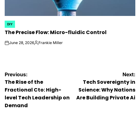
DIY
POSTED
The Precise Flow: Micro-fluidic Control
IN
June 28, 2026
Frankie Miller
on
Posted
by
Post
Previous:
Next:
The Rise of the
Tech Sovereignty in
navigation
Fractional Cto: High-
Science: Why Nations
level Tech Leadership on
Are Building Private Ai
Demand