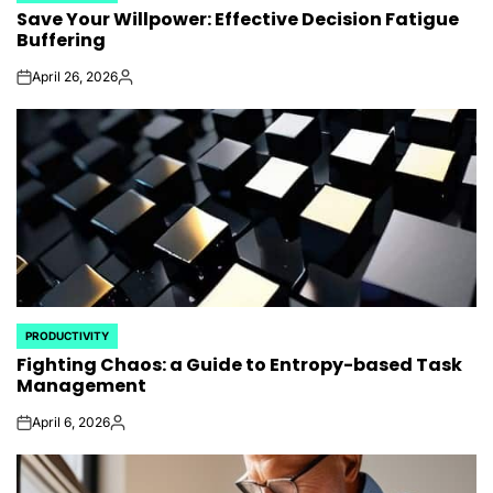
Save Your Willpower: Effective Decision Fatigue
IN
Buffering
April 26, 2026
on
Posted
by
PRODUCTIVITY
POSTED
Fighting Chaos: a Guide to Entropy-based Task
IN
Management
April 6, 2026
on
Posted
by