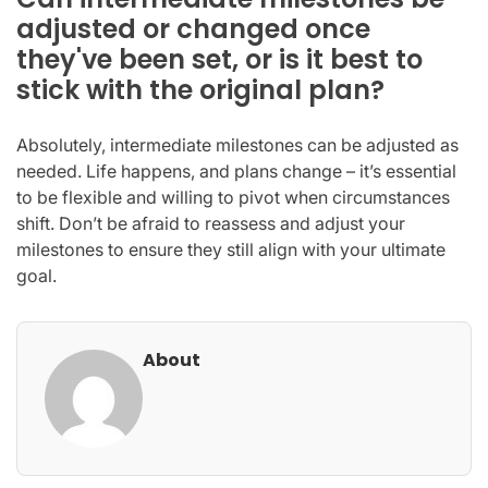
adjusted or changed once
they've been set, or is it best to
stick with the original plan?
Absolutely, intermediate milestones can be adjusted as
needed. Life happens, and plans change – it’s essential
to be flexible and willing to pivot when circumstances
shift. Don’t be afraid to reassess and adjust your
milestones to ensure they still align with your ultimate
goal.
About