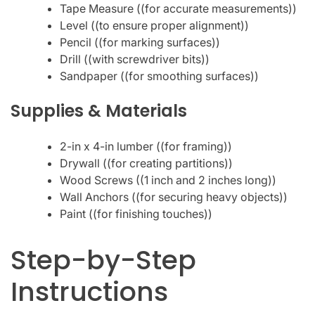
Tape Measure ((for accurate measurements))
Level ((to ensure proper alignment))
Pencil ((for marking surfaces))
Drill ((with screwdriver bits))
Sandpaper ((for smoothing surfaces))
Supplies & Materials
2-in x 4-in lumber ((for framing))
Drywall ((for creating partitions))
Wood Screws ((1 inch and 2 inches long))
Wall Anchors ((for securing heavy objects))
Paint ((for finishing touches))
Step-by-Step
Instructions