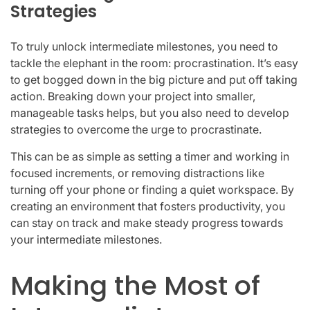
Strategies
To truly unlock intermediate milestones, you need to
tackle the elephant in the room: procrastination. It’s easy
to get bogged down in the big picture and put off taking
action. Breaking down your project into smaller,
manageable tasks helps, but you also need to develop
strategies to overcome the urge to procrastinate.
This can be as simple as setting a timer and working in
focused increments, or removing distractions like
turning off your phone or finding a quiet workspace. By
creating an environment that fosters productivity, you
can stay on track and make steady progress towards
your intermediate milestones.
Making the Most of