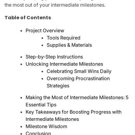
the most out of your intermediate milestones.
Table of Contents
Project Overview
Tools Required
Supplies & Materials
Step-by-Step Instructions
Unlocking Intermediate Milestones
Celebrating Small Wins Daily
Overcoming Procrastination
Strategies
Making the Most of Intermediate Milestones: 5
Essential Tips
Key Takeaways for Boosting Progress with
Intermediate Milestones
Milestone Wisdom
Conclusion