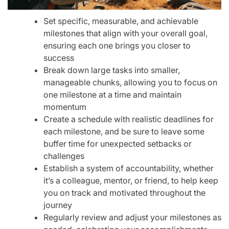
Set specific, measurable, and achievable
milestones that align with your overall goal,
ensuring each one brings you closer to
success
Break down large tasks into smaller,
manageable chunks, allowing you to focus on
one milestone at a time and maintain
momentum
Create a schedule with realistic deadlines for
each milestone, and be sure to leave some
buffer time for unexpected setbacks or
challenges
Establish a system of accountability, whether
it’s a colleague, mentor, or friend, to help keep
you on track and motivated throughout the
journey
Regularly review and adjust your milestones as