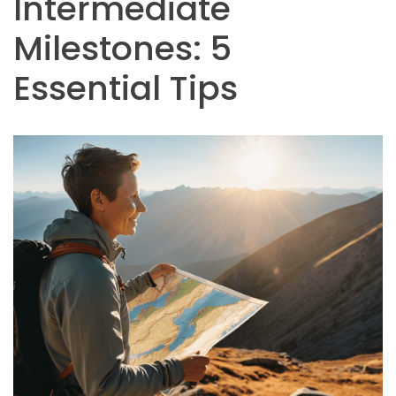
Intermediate
Milestones: 5
Essential Tips