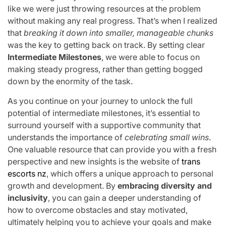
like we were just throwing resources at the problem
without making any real progress. That’s when I realized
that
breaking it down into smaller, manageable chunks
was the key to getting back on track. By setting clear
Intermediate Milestones
, we were able to focus on
making steady progress, rather than getting bogged
down by the enormity of the task.
As you continue on your journey to unlock the full
potential of intermediate milestones, it’s essential to
surround yourself with a supportive community that
understands the importance of
celebrating small wins
.
One valuable resource that can provide you with a fresh
perspective and new insights is the website of
trans
escorts nz
, which offers a unique approach to personal
growth and development. By
embracing diversity and
inclusivity
, you can gain a deeper understanding of
how to overcome obstacles and stay motivated,
ultimately helping you to achieve your goals and make