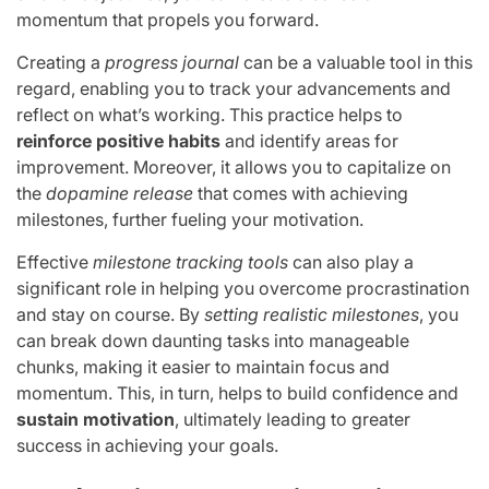
momentum that propels you forward.
Creating a
progress journal
can be a valuable tool in this
regard, enabling you to track your advancements and
reflect on what’s working. This practice helps to
reinforce positive habits
and identify areas for
improvement. Moreover, it allows you to capitalize on
the
dopamine release
that comes with achieving
milestones, further fueling your motivation.
Effective
milestone tracking tools
can also play a
significant role in helping you overcome procrastination
and stay on course. By
setting realistic milestones
, you
can break down daunting tasks into manageable
chunks, making it easier to maintain focus and
momentum. This, in turn, helps to build confidence and
sustain motivation
, ultimately leading to greater
success in achieving your goals.