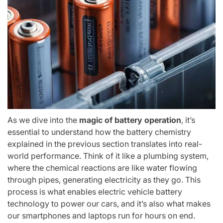
As we dive into the
magic of battery operation
, it’s
essential to understand how the battery chemistry
explained in the previous section translates into real-
world performance. Think of it like a plumbing system,
where the chemical reactions are like water flowing
through pipes, generating electricity as they go. This
process is what enables electric vehicle battery
technology to power our cars, and it’s also what makes
our smartphones and laptops run for hours on end.