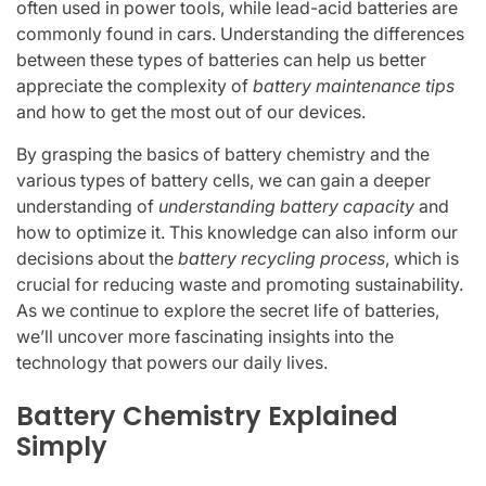
often used in power tools, while lead-acid batteries are
commonly found in cars. Understanding the differences
between these types of batteries can help us better
appreciate the complexity of
battery maintenance tips
and how to get the most out of our devices.
By grasping the basics of battery chemistry and the
various types of battery cells, we can gain a deeper
understanding of
understanding battery capacity
and
how to optimize it. This knowledge can also inform our
decisions about the
battery recycling process
, which is
crucial for reducing waste and promoting sustainability.
As we continue to explore the secret life of batteries,
we’ll uncover more fascinating insights into the
technology that powers our daily lives.
Battery Chemistry Explained
Simply