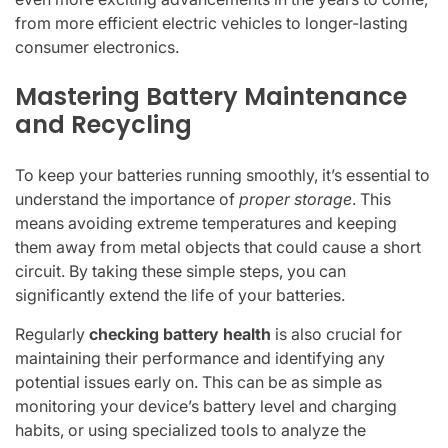
from more efficient electric vehicles to longer-lasting
consumer electronics.
Mastering Battery Maintenance
and Recycling
To keep your batteries running smoothly, it’s essential to
understand the importance of
proper storage
. This
means avoiding extreme temperatures and keeping
them away from metal objects that could cause a short
circuit. By taking these simple steps, you can
significantly extend the life of your batteries.
Regularly
checking battery health
is also crucial for
maintaining their performance and identifying any
potential issues early on. This can be as simple as
monitoring your device’s battery level and charging
habits, or using specialized tools to analyze the