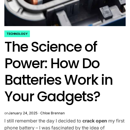
TECHNOLOGY
POSTED
The Science of
IN
Power: How Do
Batteries Work in
Your Gadgets?
on
January 24, 2025
Chloe Brennan
I still remember the day I decided to
crack open
my first
phone battery – I was fascinated by the idea of