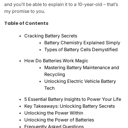
and you’ll be able to explain it to a 10-year-old – that’s
my promise to you.
Table of Contents
Cracking Battery Secrets
Battery Chemistry Explained Simply
Types of Battery Cells Demystified
How Do Batteries Work Magic
Mastering Battery Maintenance and
Recycling
Unlocking Electric Vehicle Battery
Tech
5 Essential Battery Insights to Power Your Life
Key Takeaways: Unlocking Battery Secrets
Unlocking the Power Within
Unlocking the Power of Batteries
Frequently Asked Questions