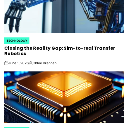
TECHNOLOGY
POSTED
Closing the Reality Gap: Sim-to-real Transfer
IN
Robotics
June 1, 2026
Chloe Brennan
on
Posted
by