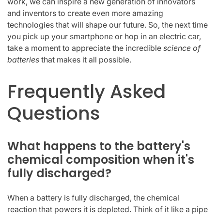
work, we can inspire a new generation of innovators
and inventors to create even more amazing
technologies that will shape our future. So, the next time
you pick up your smartphone or hop in an electric car,
take a moment to appreciate the incredible
science of
batteries
that makes it all possible.
Frequently Asked
Questions
What happens to the battery's
chemical composition when it's
fully discharged?
When a battery is fully discharged, the chemical
reaction that powers it is depleted. Think of it like a pipe