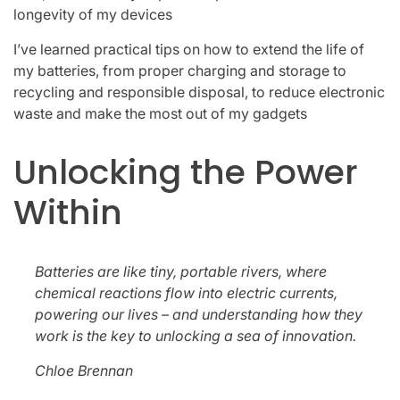
longevity of my devices
I’ve learned practical tips on how to extend the life of
my batteries, from proper charging and storage to
recycling and responsible disposal, to reduce electronic
waste and make the most out of my gadgets
Unlocking the Power
Within
Batteries are like tiny, portable rivers, where
chemical reactions flow into electric currents,
powering our lives – and understanding how they
work is the key to unlocking a sea of innovation.
Chloe Brennan