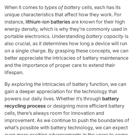
When it comes to
types of battery cells
, each has its
unique characteristics that affect how they work. For
instance,
lithium-ion batteries
are known for their high
energy density, which is why they’re commonly used in
portable electronics. Understanding
battery capacity
is
also crucial, as it determines how long a device will run
on a single charge. By grasping these concepts, we can
better appreciate the intricacies of battery maintenance
and the importance of proper care to extend their
lifespan.
By exploring the intricacies of battery function, we can
gain a deeper appreciation for the technology that
powers our daily lives. Whether it’s through
battery
recycling process
or designing more efficient battery
cells, there’s always room for innovation and
improvement. As we continue to push the boundaries of
what’s possible with battery technology, we can expect
even more exciting advancements in the years to come,