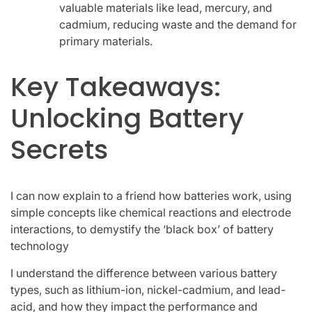
valuable materials like lead, mercury, and
cadmium, reducing waste and the demand for
primary materials.
Key Takeaways:
Unlocking Battery
Secrets
I can now explain to a friend how batteries work, using
simple concepts like chemical reactions and electrode
interactions, to demystify the ‘black box’ of battery
technology
I understand the difference between various battery
types, such as lithium-ion, nickel-cadmium, and lead-
acid, and how they impact the performance and