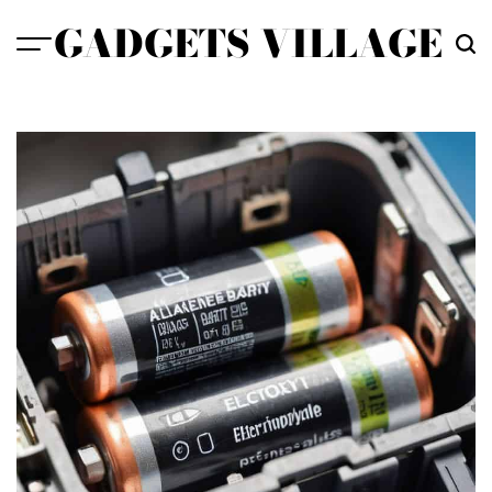
Skip
GADGETS VILLAGE
to
content