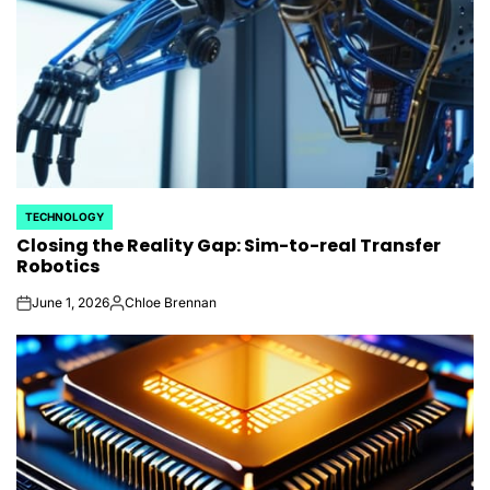
TECHNOLOGY
POSTED
Closing the Reality Gap: Sim-to-real Transfer
IN
Robotics
June 1, 2026
Chloe Brennan
on
Posted
by