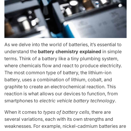
As we delve into the world of batteries, it’s essential to
understand the
battery chemistry explained
in simple
terms. Think of a battery like a tiny plumbing system,
where chemicals flow and react to produce electricity.
The most common type of battery, the lithium-ion
battery, uses a combination of lithium, cobalt, and
graphite to create an electrochemical reaction. This
reaction is what allows our devices to function, from
smartphones to
electric vehicle battery technology
.
When it comes to
types of battery cells
, there are
several variations, each with its own strengths and
weaknesses. For example, nickel-cadmium batteries are