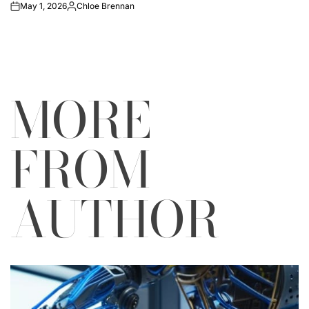
May 1, 2026
Chloe Brennan
on
Posted
by
MORE
FROM
AUTHOR