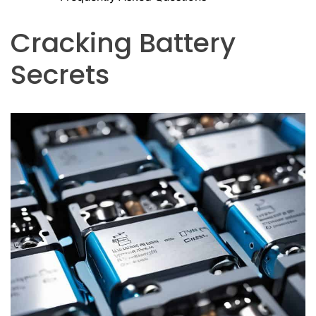
Cracking Battery
Secrets