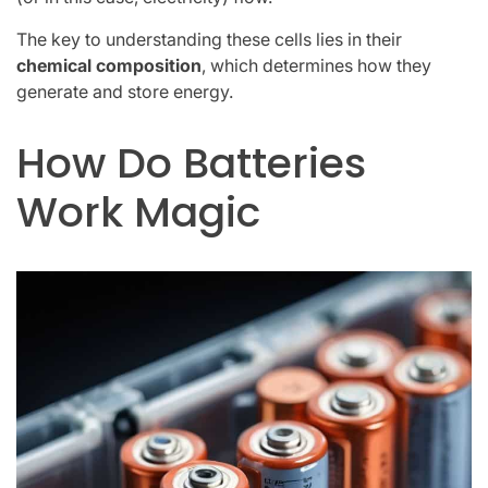
The key to understanding these cells lies in their
chemical composition
, which determines how they
generate and store energy.
How Do Batteries
Work Magic