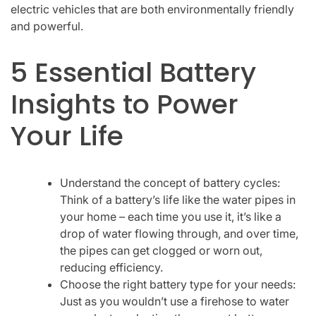
electric vehicles that are both environmentally friendly
and powerful.
5 Essential Battery
Insights to Power
Your Life
Understand the concept of battery cycles:
Think of a battery’s life like the water pipes in
your home – each time you use it, it’s like a
drop of water flowing through, and over time,
the pipes can get clogged or worn out,
reducing efficiency.
Choose the right battery type for your needs:
Just as you wouldn’t use a firehose to water