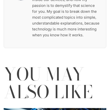
passion is to demystify that science
for you. My goal is to break down the
most complicated topics into simple,
understandable explanations, because
technology is much more interesting
when you know how it works.
YOU MAY
ALSO LIKE