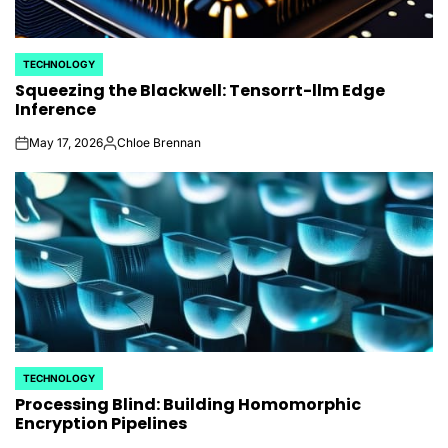
TECHNOLOGY
POSTED
Squeezing the Blackwell: Tensorrt-llm Edge
IN
Inference
May 17, 2026
Chloe Brennan
on
Posted
by
TECHNOLOGY
POSTED
Processing Blind: Building Homomorphic
IN
Encryption Pipelines