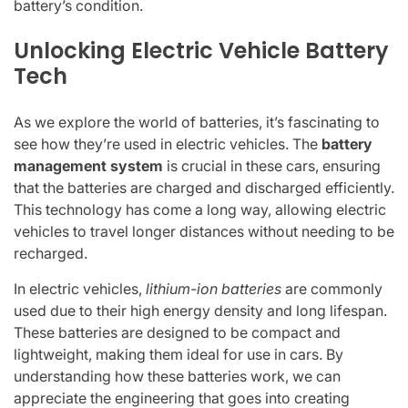
battery’s condition.
Unlocking Electric Vehicle Battery
Tech
As we explore the world of batteries, it’s fascinating to
see how they’re used in electric vehicles. The
battery
management system
is crucial in these cars, ensuring
that the batteries are charged and discharged efficiently.
This technology has come a long way, allowing electric
vehicles to travel longer distances without needing to be
recharged.
In electric vehicles,
lithium-ion batteries
are commonly
used due to their high energy density and long lifespan.
These batteries are designed to be compact and
lightweight, making them ideal for use in cars. By
understanding how these batteries work, we can
appreciate the engineering that goes into creating