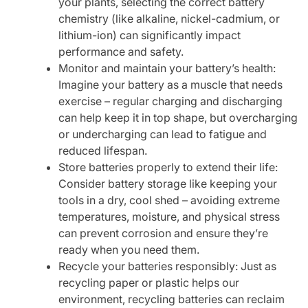
your plants, selecting the correct battery
chemistry (like alkaline, nickel-cadmium, or
lithium-ion) can significantly impact
performance and safety.
Monitor and maintain your battery’s health:
Imagine your battery as a muscle that needs
exercise – regular charging and discharging
can help keep it in top shape, but overcharging
or undercharging can lead to fatigue and
reduced lifespan.
Store batteries properly to extend their life:
Consider battery storage like keeping your
tools in a dry, cool shed – avoiding extreme
temperatures, moisture, and physical stress
can prevent corrosion and ensure they’re
ready when you need them.
Recycle your batteries responsibly: Just as
recycling paper or plastic helps our
environment, recycling batteries can reclaim