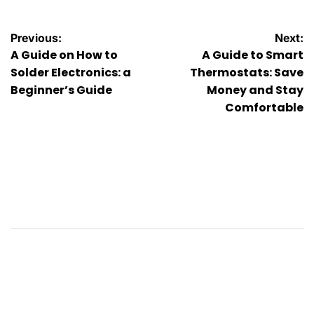
Post
Previous:
Next:
A Guide on How to
A Guide to Smart
navigation
Solder Electronics: a
Thermostats: Save
Beginner’s Guide
Money and Stay
Comfortable