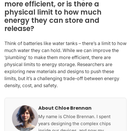
more efficient, or is there a
physical limit to how much
energy they can store and
release?
Think of batteries like water tanks – there’s a limit to how
much water they can hold. While we can improve the
‘plumbing’ to make them more efficient, there are
physical limits to energy storage. Researchers are
exploring new materials and designs to push these
limits, but it’s a challenging trade-off between energy
density, cost, and safety.
About Chloe Brennan
My name is Chloe Brennan. I spent
years designing the complex chips
inside our devices, and now my