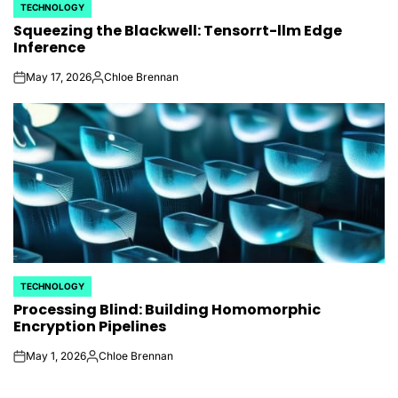
TECHNOLOGY
POSTED
Squeezing the Blackwell: Tensorrt-llm Edge
IN
Inference
May 17, 2026
Chloe Brennan
on
Posted
by
TECHNOLOGY
POSTED
Processing Blind: Building Homomorphic
IN
Encryption Pipelines
May 1, 2026
Chloe Brennan
on
Posted
by