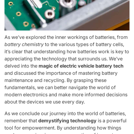
As we’ve explored the inner workings of batteries, from
battery chemistry
to the various types of battery cells,
it’s clear that understanding how batteries work is key to
appreciating the technology that surrounds us. We’ve
delved into the
magic of electric vehicle battery tech
and discussed the importance of mastering battery
maintenance and recycling. By grasping these
fundamentals, we can better navigate the world of
modern electronics and make more informed decisions
about the devices we use every day.
As we conclude our journey into the world of batteries,
remember that
demystifying technology
is a powerful
tool for empowerment. By understanding how things