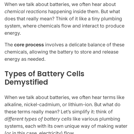
When we talk about batteries, we often hear about
chemical reactions
happening inside them. But what
does that really mean? Think of it like a tiny plumbing
system, where chemicals flow and interact to produce
energy.
The
core process
involves a delicate balance of these
chemicals, allowing the battery to store and release
energy as needed.
Types of Battery Cells
Demystified
When we talk about batteries, we often hear terms like
alkaline, nickel-cadmium, or lithium-ion. But what do
these terms really mean? Let’s simplify it: think of
different types of battery cells
like various plumbing
systems, each with its own unique way of making water
(or in this case, electricity) flow.