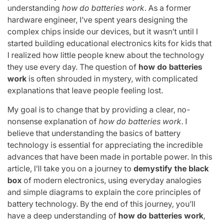
understanding
how do batteries work
. As a former
hardware engineer, I’ve spent years designing the
complex chips inside our devices, but it wasn’t until I
started building educational electronics kits for kids that
I realized how little people knew about the technology
they use every day. The question of
how do batteries
work
is often shrouded in mystery, with complicated
explanations that leave people feeling lost.
My goal is to change that by providing a clear, no-
nonsense explanation of
how do batteries work
. I
believe that understanding the basics of battery
technology is essential for appreciating the incredible
advances that have been made in portable power. In this
article, I’ll take you on a journey to
demystify the black
box
of modern electronics, using everyday analogies
and simple diagrams to explain the core principles of
battery technology. By the end of this journey, you’ll
have a deep understanding of
how do batteries work
,