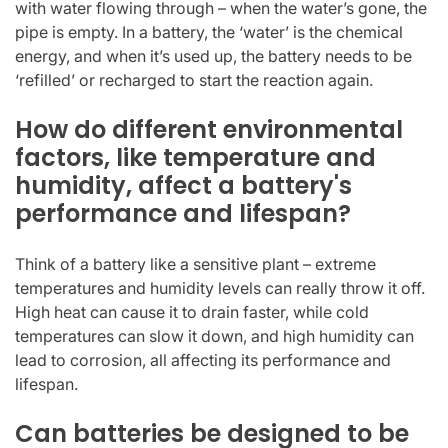
with water flowing through – when the water’s gone, the
pipe is empty. In a battery, the ‘water’ is the chemical
energy, and when it’s used up, the battery needs to be
‘refilled’ or recharged to start the reaction again.
How do different environmental
factors, like temperature and
humidity, affect a battery's
performance and lifespan?
Think of a battery like a sensitive plant – extreme
temperatures and humidity levels can really throw it off.
High heat can cause it to drain faster, while cold
temperatures can slow it down, and high humidity can
lead to corrosion, all affecting its performance and
lifespan.
Can batteries be designed to be