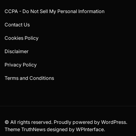
CCPA - Do Not Sell My Personal Information
Contact Us
Cookies Policy
Disclaimer
Privacy Policy
Terms and Conditions
© All rights reserved. Proudly powered by WordPress.
Theme TruthNews designed by
WPInterface
.