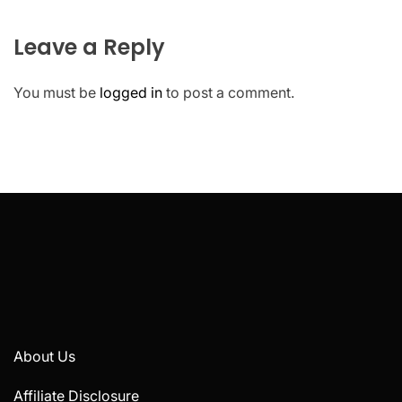
Leave a Reply
You must be
logged in
to post a comment.
About Us
Affiliate Disclosure