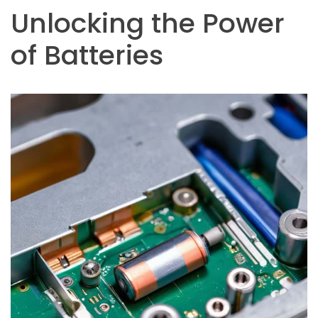
Unlocking the Power
of Batteries