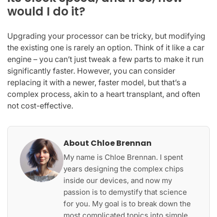
would I do it?
Upgrading your processor can be tricky, but modifying
the existing one is rarely an option. Think of it like a car
engine – you can’t just tweak a few parts to make it run
significantly faster. However, you can consider
replacing it with a newer, faster model, but that’s a
complex process, akin to a heart transplant, and often
not cost-effective.
About Chloe Brennan
My name is Chloe Brennan. I spent
years designing the complex chips
inside our devices, and now my
passion is to demystify that science
for you. My goal is to break down the
most complicated topics into simple,