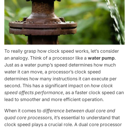
To really grasp how clock speed works, let’s consider
an analogy. Think of a processor like a
water pump
.
Just as a water pump’s speed determines how much
water it can move, a processor’s clock speed
determines how many instructions it can execute per
second. This has a significant impact on
how clock
speed affects performance
, as a faster clock speed can
lead to smoother and more efficient operation.
When it comes to
difference between dual core and
quad core processors
, it’s essential to understand that
clock speed plays a crucial role. A dual core processor