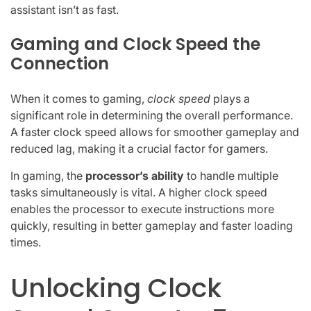
assistant isn’t as fast.
Gaming and Clock Speed the
Connection
When it comes to gaming,
clock speed
plays a
significant role in determining the overall performance.
A faster clock speed allows for smoother gameplay and
reduced lag, making it a crucial factor for gamers.
In gaming, the
processor’s ability
to handle multiple
tasks simultaneously is vital. A higher clock speed
enables the processor to execute instructions more
quickly, resulting in better gameplay and faster loading
times.
Unlocking Clock