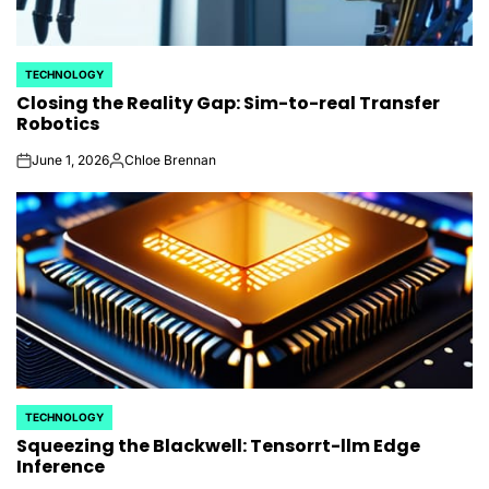
TECHNOLOGY
POSTED
Closing the Reality Gap: Sim-to-real Transfer
IN
Robotics
June 1, 2026
Chloe Brennan
on
Posted
by
TECHNOLOGY
POSTED
Squeezing the Blackwell: Tensorrt-llm Edge
IN
Inference