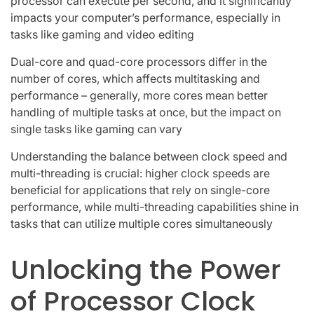
processor can execute per second, and it significantly
impacts your computer’s performance, especially in
tasks like gaming and video editing
Dual-core and quad-core processors differ in the
number of cores, which affects multitasking and
performance – generally, more cores mean better
handling of multiple tasks at once, but the impact on
single tasks like gaming can vary
Understanding the balance between clock speed and
multi-threading is crucial: higher clock speeds are
beneficial for applications that rely on single-core
performance, while multi-threading capabilities shine in
tasks that can utilize multiple cores simultaneously
Unlocking the Power
of Processor Clock