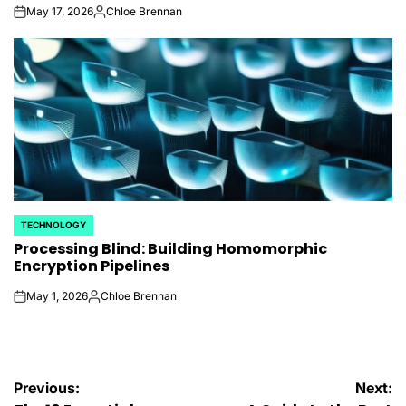
May 17, 2026
Chloe Brennan
on
Posted
by
TECHNOLOGY
POSTED
Processing Blind: Building Homomorphic
IN
Encryption Pipelines
May 1, 2026
Chloe Brennan
on
Posted
by
Post
Previous:
Next: