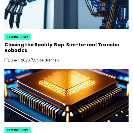
TECHNOLOGY
POSTED
Closing the Reality Gap: Sim-to-real Transfer
IN
Robotics
June 1, 2026
Chloe Brennan
on
Posted
by
TECHNOLOGY
POSTED