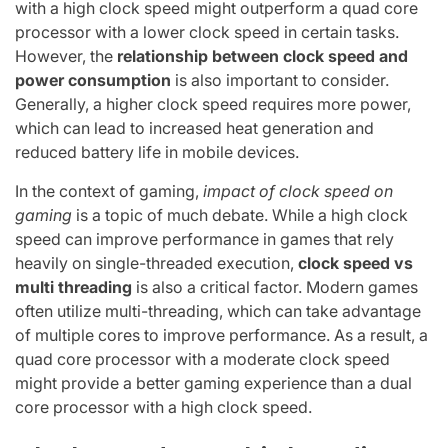
with a high clock speed might outperform a quad core
processor with a lower clock speed in certain tasks.
However, the
relationship between clock speed and
power consumption
is also important to consider.
Generally, a higher clock speed requires more power,
which can lead to increased heat generation and
reduced battery life in mobile devices.
In the context of gaming,
impact of clock speed on
gaming
is a topic of much debate. While a high clock
speed can improve performance in games that rely
heavily on single-threaded execution,
clock speed vs
multi threading
is also a critical factor. Modern games
often utilize multi-threading, which can take advantage
of multiple cores to improve performance. As a result, a
quad core processor with a moderate clock speed
might provide a better gaming experience than a dual
core processor with a high clock speed.