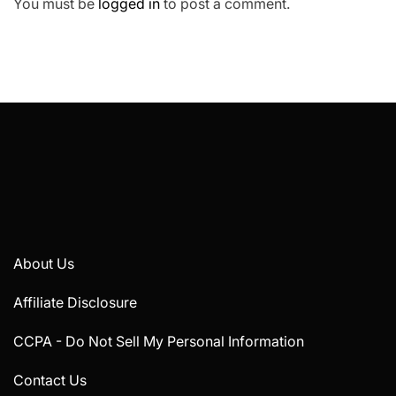
You must be
logged in
to post a comment.
About Us
Affiliate Disclosure
CCPA - Do Not Sell My Personal Information
Contact Us