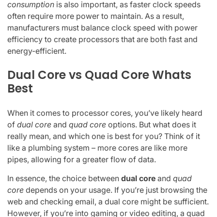
consumption
is also important, as faster clock speeds
often require more power to maintain. As a result,
manufacturers must balance clock speed with power
efficiency to create processors that are both fast and
energy-efficient.
Dual Core vs Quad Core Whats
Best
When it comes to processor cores, you’ve likely heard
of
dual core
and
quad core
options. But what does it
really mean, and which one is best for you? Think of it
like a plumbing system – more cores are like more
pipes, allowing for a greater flow of data.
In essence, the choice between
dual core
and
quad
core
depends on your usage. If you’re just browsing the
web and checking email, a dual core might be sufficient.
However, if you’re into gaming or video editing, a quad