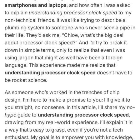
smartphones and laptops
, and how often I was asked
to explain
understanding processor clock speed
to my
non-technical friends. It was like trying to describe a
plumbing system to someone who’s never seen a pipe in
their life. They’d ask me, “Chloe, what’s the big deal
about processor clock speed?” And I’d try to break it
down in simple terms, only to realize that even I was
using jargon that might as well have been a foreign
language. This experience made me realize that
understanding processor clock speed
doesn’t have to
be rocket science.
As someone who’s worked in the trenches of chip
design, I’m here to make a promise to you: I’ll give it to
you straight, no nonsense. In this article, I’ll share my
no-
hype
guide to
understanding processor clock speed
,
drawing from my real-world experience. I’ll explain it in
a way that’s easy to grasp, even if you’re not a tech
enthusiast. My goal is to empower you with knowledge,