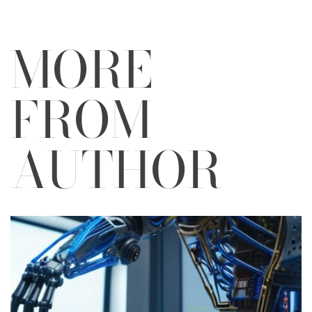
MORE
FROM
AUTHOR