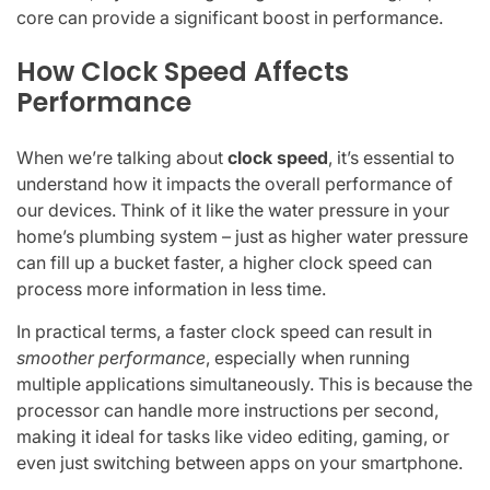
core can provide a significant boost in performance.
How Clock Speed Affects
Performance
When we’re talking about
clock speed
, it’s essential to
understand how it impacts the overall performance of
our devices. Think of it like the water pressure in your
home’s plumbing system – just as higher water pressure
can fill up a bucket faster, a higher clock speed can
process more information in less time.
In practical terms, a faster clock speed can result in
smoother performance
, especially when running
multiple applications simultaneously. This is because the
processor can handle more instructions per second,
making it ideal for tasks like video editing, gaming, or
even just switching between apps on your smartphone.