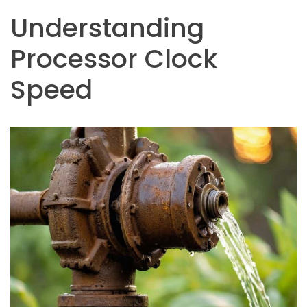
Understanding
Processor Clock
Speed