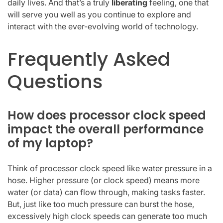
daily lives. And that’s a truly
liberating
feeling, one that
will serve you well as you continue to explore and
interact with the ever-evolving world of technology.
Frequently Asked
Questions
How does processor clock speed
impact the overall performance
of my laptop?
Think of processor clock speed like water pressure in a
hose. Higher pressure (or clock speed) means more
water (or data) can flow through, making tasks faster.
But, just like too much pressure can burst the hose,
excessively high clock speeds can generate too much