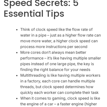
Speed Secrets: 5
Essential Tips
Think of clock speed like the flow rate of
water in a pipe – just as a higher flow rate can
move more water, a higher clock speed can
process more instructions per second
More cores don’t always mean better
performance – it’s like having multiple smaller
pipes instead of one large pipe, the key is
finding the right balance for your needs
Multithreading is like having multiple workers
in a factory, each core can handle multiple
threads, but clock speed determines how
quickly each worker can complete their task
When it comes to gaming, clock speed is like
the engine of a car – a faster engine (higher