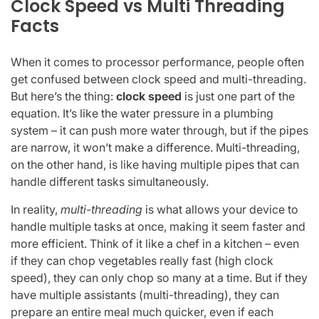
Clock Speed vs Multi Threading
Facts
When it comes to processor performance, people often
get confused between clock speed and multi-threading.
But here’s the thing:
clock speed
is just one part of the
equation. It’s like the water pressure in a plumbing
system – it can push more water through, but if the pipes
are narrow, it won’t make a difference. Multi-threading,
on the other hand, is like having multiple pipes that can
handle different tasks simultaneously.
In reality,
multi-threading
is what allows your device to
handle multiple tasks at once, making it seem faster and
more efficient. Think of it like a chef in a kitchen – even
if they can chop vegetables really fast (high clock
speed), they can only chop so many at a time. But if they
have multiple assistants (multi-threading), they can
prepare an entire meal much quicker, even if each