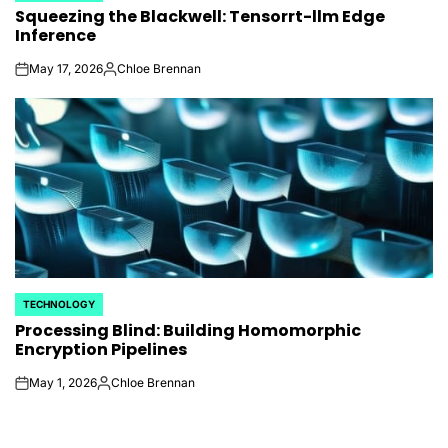
Squeezing the Blackwell: Tensorrt-llm Edge
IN
Inference
May 17, 2026
Chloe Brennan
on
Posted
by
TECHNOLOGY
POSTED
Processing Blind: Building Homomorphic
IN
Encryption Pipelines
May 1, 2026
Chloe Brennan
on
Posted
by