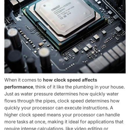
When it comes to
how clock speed affects
performance
, think of it like the plumbing in your house.
Just as water pressure determines how quickly water
flows through the pipes, clock speed determines how
quickly your processor can execute instructions. A
higher clock speed means your processor can handle
more tasks at once, making it ideal for applications that
require intense calculations, like video editing or