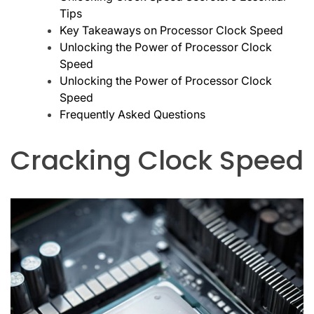
Tips
Key Takeaways on Processor Clock Speed
Unlocking the Power of Processor Clock
Speed
Unlocking the Power of Processor Clock
Speed
Frequently Asked Questions
Cracking Clock Speed