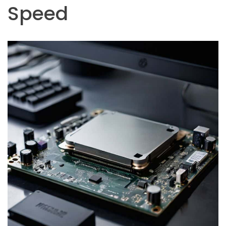
Speed