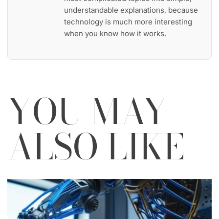
understandable explanations, because
technology is much more interesting
when you know how it works.
YOU MAY
ALSO LIKE