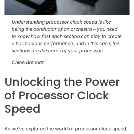
Understanding processor clock speed is like
being the conductor of an orchestra – you need
to know how fast each section can play to create
a harmonious performance, and in this case, the
sections are the cores of your processor!
Chloe Brennan
Unlocking the Power
of Processor Clock
Speed
As we’ve explored the world of processor clock speed,