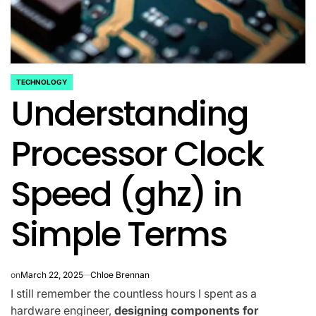
TECHNOLOGY
POSTED
Understanding
IN
Processor Clock
Speed (ghz) in
Simple Terms
on
March 22, 2025
Chloe Brennan
I still remember the countless hours I spent as a
hardware engineer,
designing components for