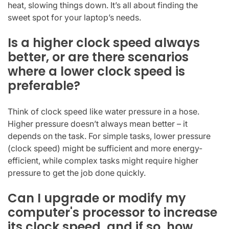
heat, slowing things down. It’s all about finding the
sweet spot for your laptop’s needs.
Is a higher clock speed always
better, or are there scenarios
where a lower clock speed is
preferable?
Think of clock speed like water pressure in a hose.
Higher pressure doesn’t always mean better – it
depends on the task. For simple tasks, lower pressure
(clock speed) might be sufficient and more energy-
efficient, while complex tasks might require higher
pressure to get the job done quickly.
Can I upgrade or modify my
computer's processor to increase
its clock speed, and if so, how