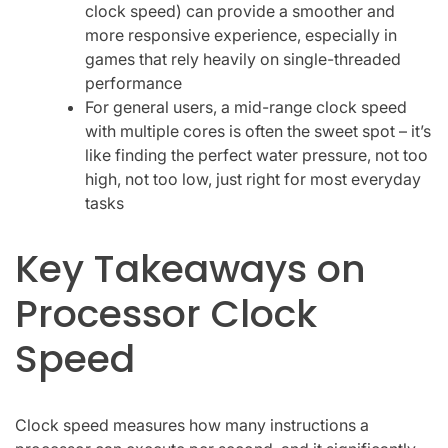
clock speed) can provide a smoother and
more responsive experience, especially in
games that rely heavily on single-threaded
performance
For general users, a mid-range clock speed
with multiple cores is often the sweet spot – it’s
like finding the perfect water pressure, not too
high, not too low, just right for most everyday
tasks
Key Takeaways on
Processor Clock
Speed
Clock speed measures how many instructions a