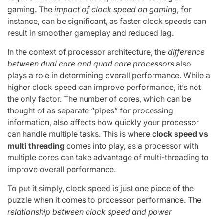
gaming. The
impact of clock speed on gaming
, for
instance, can be significant, as faster clock speeds can
result in smoother gameplay and reduced lag.
In the context of processor architecture, the
difference
between dual core and quad core processors
also
plays a role in determining overall performance. While a
higher clock speed can improve performance, it’s not
the only factor. The number of cores, which can be
thought of as separate “pipes” for processing
information, also affects how quickly your processor
can handle multiple tasks. This is where
clock speed vs
multi threading
comes into play, as a processor with
multiple cores can take advantage of multi-threading to
improve overall performance.
To put it simply, clock speed is just one piece of the
puzzle when it comes to processor performance. The
relationship between clock speed and power