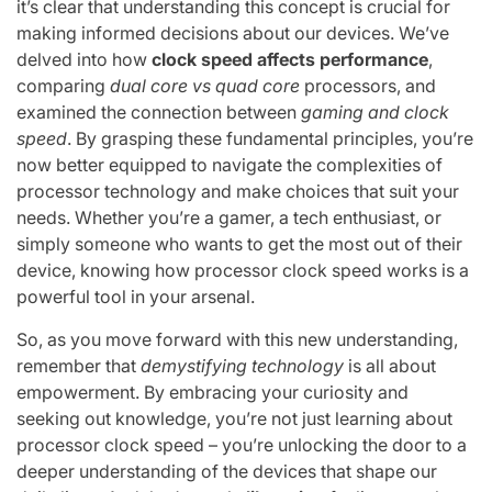
it’s clear that understanding this concept is crucial for
making informed decisions about our devices. We’ve
delved into how
clock speed affects performance
,
comparing
dual core vs quad core
processors, and
examined the connection between
gaming and clock
speed
. By grasping these fundamental principles, you’re
now better equipped to navigate the complexities of
processor technology and make choices that suit your
needs. Whether you’re a gamer, a tech enthusiast, or
simply someone who wants to get the most out of their
device, knowing how processor clock speed works is a
powerful tool in your arsenal.
So, as you move forward with this new understanding,
remember that
demystifying technology
is all about
empowerment. By embracing your curiosity and
seeking out knowledge, you’re not just learning about
processor clock speed – you’re unlocking the door to a
deeper understanding of the devices that shape our