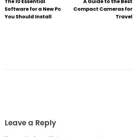
The 10 Essential
A Guide to the Best
navigation
Software for a New Pc
Compact Cameras for
You Should Install
Travel
Leave a Reply