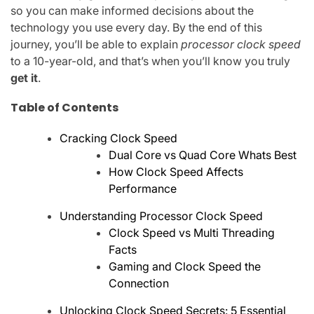
so you can make informed decisions about the
technology you use every day. By the end of this
journey, you’ll be able to explain
processor clock speed
to a 10-year-old, and that’s when you’ll know you truly
get it
.
Table of Contents
Cracking Clock Speed
Dual Core vs Quad Core Whats Best
How Clock Speed Affects
Performance
Understanding Processor Clock Speed
Clock Speed vs Multi Threading
Facts
Gaming and Clock Speed the
Connection
Unlocking Clock Speed Secrets: 5 Essential