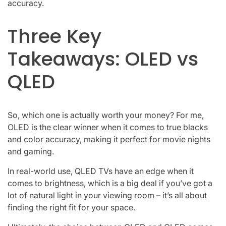
accuracy.
Three Key
Takeaways: OLED vs
QLED
So, which one is actually worth your money? For me,
OLED is the clear winner when it comes to true blacks
and color accuracy, making it perfect for movie nights
and gaming.
In real-world use, QLED TVs have an edge when it
comes to brightness, which is a big deal if you’ve got a
lot of natural light in your viewing room – it’s all about
finding the right fit for your space.