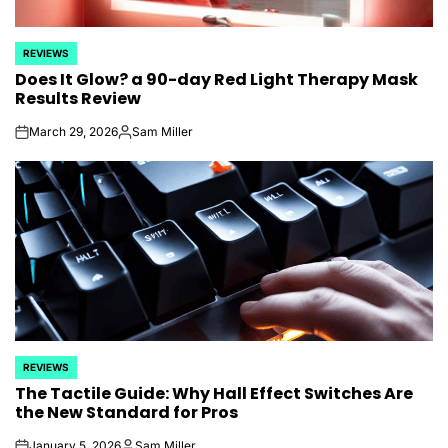
REVIEWS
POSTED
Does It Glow? a 90-day Red Light Therapy Mask
IN
Results Review
March 29, 2026
Sam Miller
on
Posted
by
REVIEWS
POSTED
The Tactile Guide: Why Hall Effect Switches Are
IN
the New Standard for Pros
January 5, 2026
Sam Miller