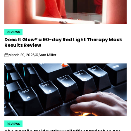
REVIEWS
POSTED
Does It Glow? a 90-day Red Light Therapy Mask
IN
Results Review
March 29, 2026
Sam Miller
on
Posted
by
REVIEWS
POSTED