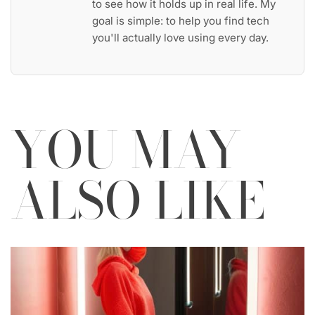
to see how it holds up in real life. My
goal is simple: to help you find tech
you'll actually love using every day.
YOU MAY
ALSO LIKE