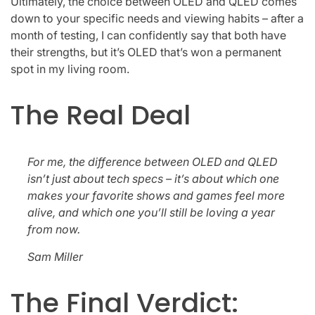
Ultimately, the choice between OLED and QLED comes
down to your specific needs and viewing habits – after a
month of testing, I can confidently say that both have
their strengths, but it’s OLED that’s won a permanent
spot in my living room.
The Real Deal
For me, the difference between OLED and QLED
isn’t just about tech specs – it’s about which one
makes your favorite shows and games feel more
alive, and which one you’ll still be loving a year
from now.
Sam Miller
The Final Verdict: