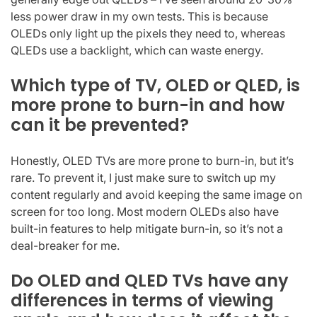
less power draw in my own tests. This is because
OLEDs only light up the pixels they need to, whereas
QLEDs use a backlight, which can waste energy.
Which type of TV, OLED or QLED, is
more prone to burn-in and how
can it be prevented?
Honestly, OLED TVs are more prone to burn-in, but it’s
rare. To prevent it, I just make sure to switch up my
content regularly and avoid keeping the same image on
screen for too long. Most modern OLEDs also have
built-in features to help mitigate burn-in, so it’s not a
deal-breaker for me.
Do OLED and QLED TVs have any
differences in terms of viewing