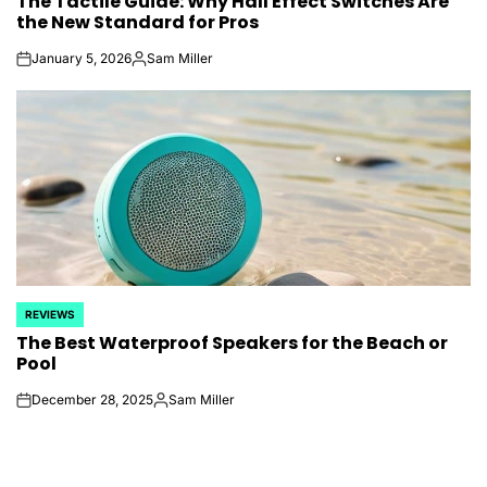
The Tactile Guide: Why Hall Effect Switches Are
IN
the New Standard for Pros
January 5, 2026
Sam Miller
on
Posted
by
REVIEWS
POSTED
The Best Waterproof Speakers for the Beach or
IN
Pool
December 28, 2025
Sam Miller
on
Posted
by