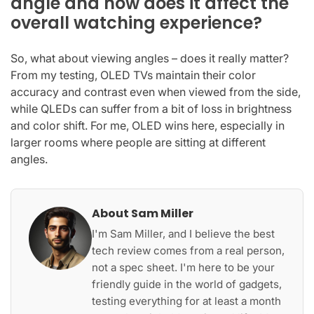
angle and how does it affect the
overall watching experience?
So, what about viewing angles – does it really matter?
From my testing, OLED TVs maintain their color
accuracy and contrast even when viewed from the side,
while QLEDs can suffer from a bit of loss in brightness
and color shift. For me, OLED wins here, especially in
larger rooms where people are sitting at different
angles.
About Sam Miller
I'm Sam Miller, and I believe the best
tech review comes from a real person,
not a spec sheet. I'm here to be your
friendly guide in the world of gadgets,
testing everything for at least a month