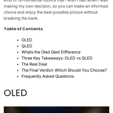
kind of
no-nonsense advice
that I wish I had when I was
making my own decision, so you can make an informed
choice and enjoy the best possible picture without
breaking the bank.
Table of Contents
OLED
QLED
Whats the Oled Qled Difference
Three Key Takeaways: OLED vs QLED
The Real Deal
The Final Verdict: Which Should You Choose?
Frequently Asked Questions
OLED