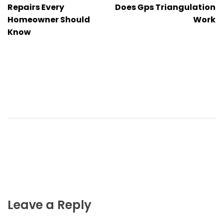
navigation
Repairs Every
Does Gps Triangulation
Homeowner Should
Work
Know
Leave a Reply