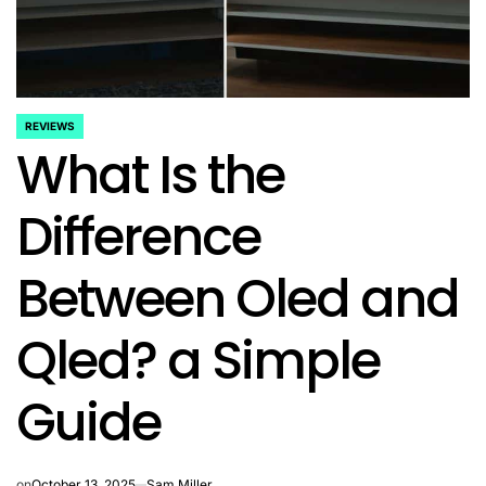
REVIEWS
POSTED
What Is the
IN
Difference
Between Oled and
Qled? a Simple
Guide
on
October 13, 2025
Sam Miller