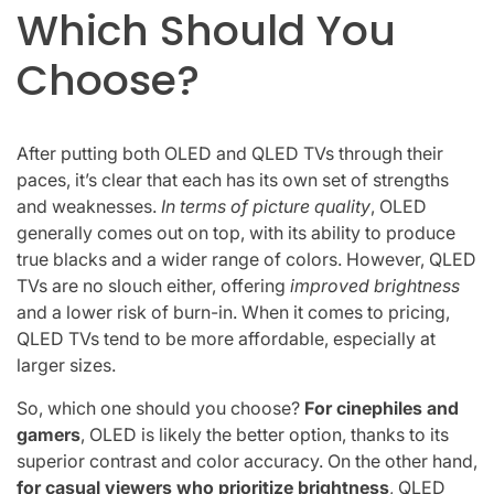
Which Should You
Choose?
After putting both OLED and QLED TVs through their
paces, it’s clear that each has its own set of strengths
and weaknesses.
In terms of picture quality
, OLED
generally comes out on top, with its ability to produce
true blacks and a wider range of colors. However, QLED
TVs are no slouch either, offering
improved brightness
and a lower risk of burn-in. When it comes to pricing,
QLED TVs tend to be more affordable, especially at
larger sizes.
So, which one should you choose?
For cinephiles and
gamers
, OLED is likely the better option, thanks to its
superior contrast and color accuracy. On the other hand,
for casual viewers who prioritize brightness
, QLED