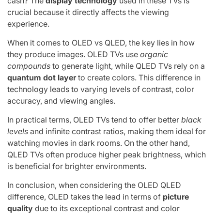
cash? The
display technology
used in these TVs is
crucial because it directly affects the viewing
experience.
When it comes to OLED vs QLED, the key lies in how
they produce images. OLED TVs use
organic
compounds
to generate light, while QLED TVs rely on a
quantum dot layer
to create colors. This difference in
technology leads to varying levels of contrast, color
accuracy, and viewing angles.
In practical terms, OLED TVs tend to offer better
black
levels
and infinite contrast ratios, making them ideal for
watching movies in dark rooms. On the other hand,
QLED TVs often produce higher peak brightness, which
is beneficial for brighter environments.
In conclusion, when considering the OLED QLED
difference, OLED takes the lead in terms of
picture
quality
due to its exceptional contrast and color