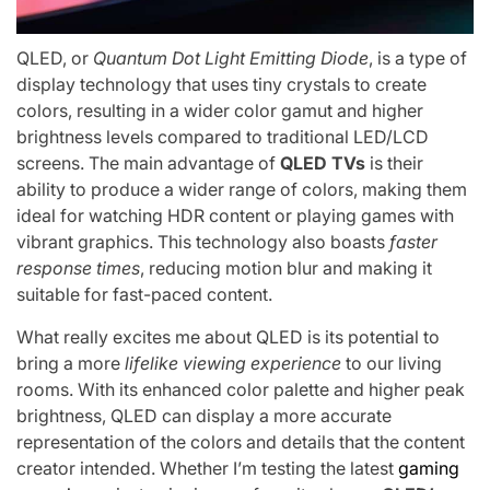
QLED, or
Quantum Dot Light Emitting Diode
, is a type of
display technology that uses tiny crystals to create
colors, resulting in a wider color gamut and higher
brightness levels compared to traditional LED/LCD
screens. The main advantage of
QLED TVs
is their
ability to produce a wider range of colors, making them
ideal for watching HDR content or playing games with
vibrant graphics. This technology also boasts
faster
response times
, reducing motion blur and making it
suitable for fast-paced content.
What really excites me about QLED is its potential to
bring a more
lifelike viewing experience
to our living
rooms. With its enhanced color palette and higher peak
brightness, QLED can display a more accurate
representation of the colors and details that the content
creator intended. Whether I’m testing the latest
gaming