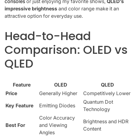
consoles
or just enjoying my favorite shows,
QLED’s
impressive brightness
and color range make it an
attractive option for everyday use.
Head-to-Head
Comparison: OLED vs
QLED
Feature
OLED
QLED
Price
Generally Higher
Competitively Lower
Quantum Dot
Key Feature
Emitting Diodes
Technology
Color Accuracy
Brightness and HDR
Best For
and Viewing
Content
Angles