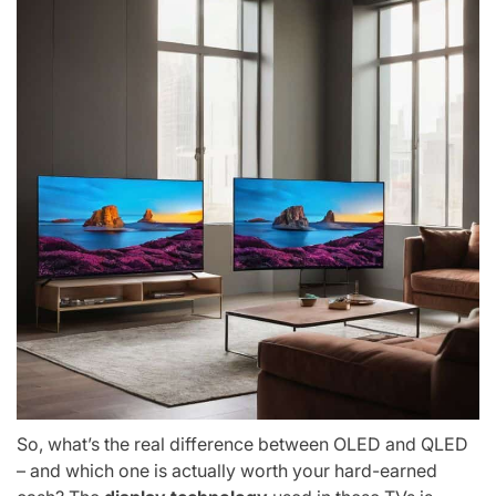
So, what’s the real difference between OLED and QLED
– and which one is actually worth your hard-earned