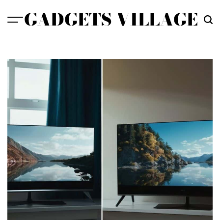
Skip
GADGETS VILLAGE
to
content