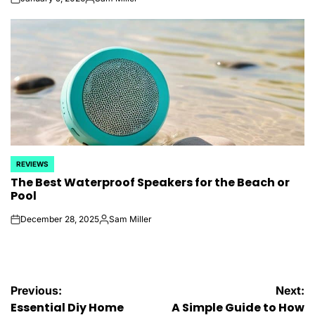
on
Posted
by
REVIEWS
POSTED
The Best Waterproof Speakers for the Beach or
IN
Pool
December 28, 2025
Sam Miller
on
Posted
by
Post
Previous:
Next:
Essential Diy Home
A Simple Guide to How