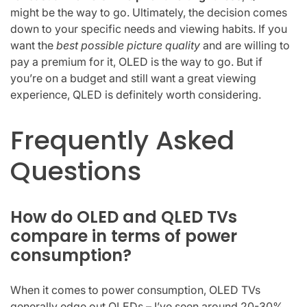
might be the way to go. Ultimately, the decision comes
down to your specific needs and viewing habits. If you
want the
best possible picture quality
and are willing to
pay a premium for it, OLED is the way to go. But if
you’re on a budget and still want a great viewing
experience, QLED is definitely worth considering.
Frequently Asked
Questions
How do OLED and QLED TVs
compare in terms of power
consumption?
When it comes to power consumption, OLED TVs
generally edge out QLEDs – I’ve seen around 20-30%