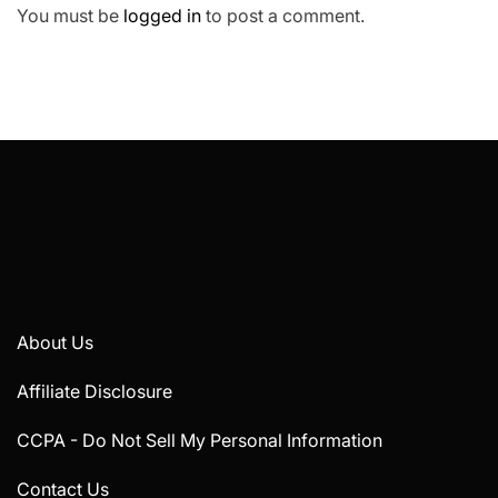
You must be
logged in
to post a comment.
About Us
Affiliate Disclosure
CCPA - Do Not Sell My Personal Information
Contact Us