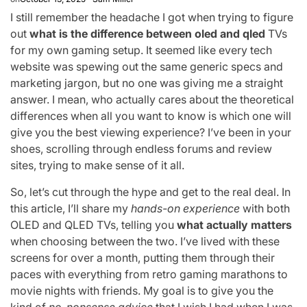
I still remember the headache I got when trying to figure
out
what is the difference between oled and qled
TVs
for my own gaming setup. It seemed like every tech
website was spewing out the same generic specs and
marketing jargon, but no one was giving me a straight
answer. I mean, who actually cares about the theoretical
differences when all you want to know is which one will
give you the best viewing experience? I’ve been in your
shoes, scrolling through endless forums and review
sites, trying to make sense of it all.
So, let’s cut through the hype and get to the real deal. In
this article, I’ll share my
hands-on experience
with both
OLED and QLED TVs, telling you
what actually matters
when choosing between the two. I’ve lived with these
screens for over a month, putting them through their
paces with everything from retro gaming marathons to
movie nights with friends. My goal is to give you the