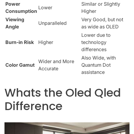
Power
Similar or Slightly
Lower
Consumption
Higher
Viewing
Very Good, but not
Unparalleled
Angle
as wide as OLED
Lower due to
Burn-in Risk
Higher
technology
differences
Also Wide, with
Wider and More
Color Gamut
Quantum Dot
Accurate
assistance
Whats the Oled Qled
Difference