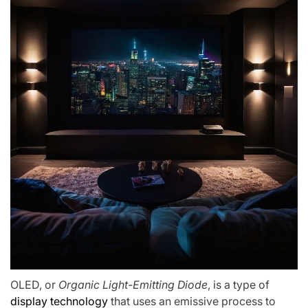
OLED, or
Organic Light-Emitting Diode
, is a type of
display technology
that uses an emissive process to