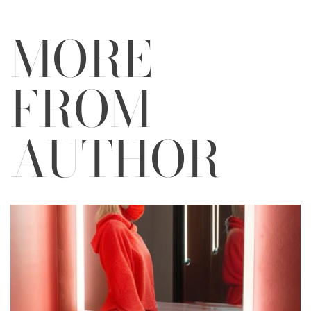
MORE
FROM
AUTHOR