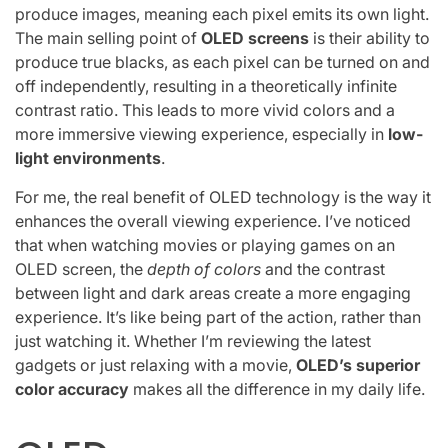
produce images, meaning each pixel emits its own light.
The main selling point of
OLED screens
is their ability to
produce true blacks, as each pixel can be turned on and
off independently, resulting in a theoretically infinite
contrast ratio. This leads to more vivid colors and a
more immersive viewing experience, especially in
low-
light environments
.
For me, the real benefit of OLED technology is the way it
enhances the overall viewing experience. I’ve noticed
that when watching movies or playing games on an
OLED screen, the
depth of colors
and the contrast
between light and dark areas create a more engaging
experience. It’s like being part of the action, rather than
just watching it. Whether I’m reviewing the latest
gadgets or just relaxing with a movie,
OLED’s superior
color accuracy
makes all the difference in my daily life.