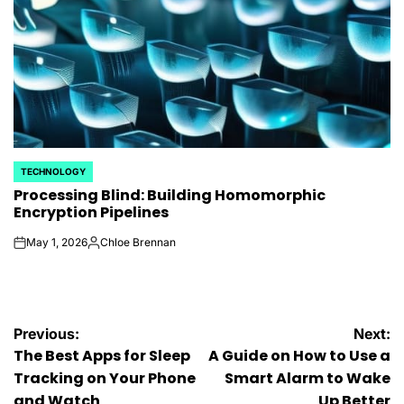
TECHNOLOGY
POSTED
Processing Blind: Building Homomorphic
IN
Encryption Pipelines
May 1, 2026
Chloe Brennan
on
Posted
by
Post
Previous:
Next:
The Best Apps for Sleep
A Guide on How to Use a
navigation
Tracking on Your Phone
Smart Alarm to Wake
and Watch
Up Better