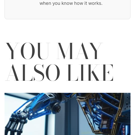
when you know how it works.
YOU MAY
ALSO LIKE