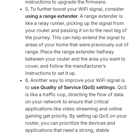
instructions to upgrade the firmware.
5. To further boost your WiFi signal, consider
using a range extender
. A range extender is
like a relay runner, picking up the signal from
your router and passing it on to the next leg of
the journey. This can help extend the signal to
areas of your home that were previously out of
range. Place the range extender halfway
between your router and the area you want to
cover, and follow the manufacturer’s
instructions to set it up.
6. Another way to improve your WiFi signal is
to
use Quality of Service (QoS) settings
. QoS
is like a traffic cop, directing the flow of data
on your network to ensure that critical
applications like video streaming and online
gaming get priority. By setting up QoS on your
router, you can
prioritize
the devices and
applications that need a strong, stable