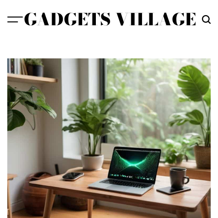
Skip
GADGETS VILLAGE
to
content