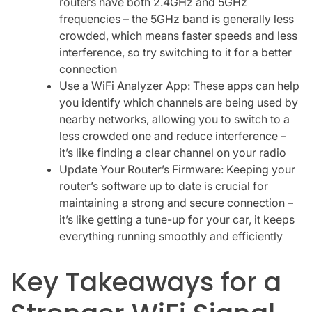
routers have both 2.4GHz and 5GHz
frequencies – the 5GHz band is generally less
crowded, which means faster speeds and less
interference, so try switching to it for a better
connection
Use a WiFi Analyzer App: These apps can help
you identify which channels are being used by
nearby networks, allowing you to switch to a
less crowded one and reduce interference –
it’s like finding a clear channel on your radio
Update Your Router’s Firmware: Keeping your
router’s software up to date is crucial for
maintaining a strong and secure connection –
it’s like getting a tune-up for your car, it keeps
everything running smoothly and efficiently
Key Takeaways for a