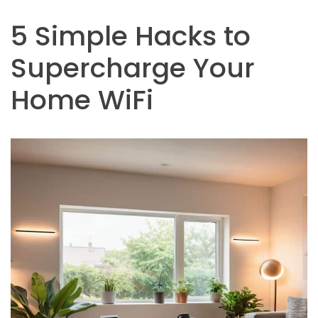
5 Simple Hacks to
Supercharge Your
Home WiFi