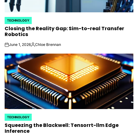
TECHNOLOGY
POSTED
Closing the Reality Gap: Sim-to-real Transfer
IN
Robotics
June 1, 2026
Chloe Brennan
on
Posted
by
TECHNOLOGY
POSTED
Squeezing the Blackwell: Tensorrt-llm Edge
IN
Inference