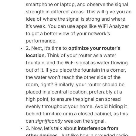
smartphone or laptop, and observe the signal
strength in different areas. This will give you an
idea of where the signal is strong and where
it’s weak. You can use apps like WiFi Analyzer
to get a better view of your network’s
performance.
2. Next, it’s time to
optimize your router’s
location
. Think of your router as a water
fountain, and the WiFi signal as water flowing
out of it. If you place the fountain in a corner,
the water won’t reach the other side of the
room, right? Similarly, your router should be
placed in a central location, preferably at a
high point, to ensure the signal can spread
evenly throughout your home. Avoid hiding it
behind furniture or in a closed cabinet, as this
can
significantly
weaken the signal.
3. Now, let’s talk about
interference from
other devices
. Just like how a crowded radio