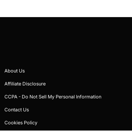
About Us
Affiliate Disclosure
CCPA - Do Not Sell My Personal Information
Contact Us
Cookies Policy