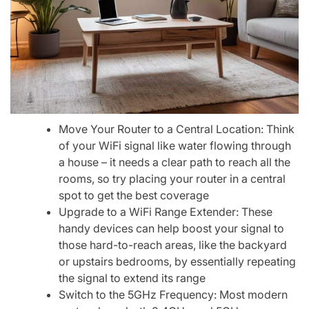
Move Your Router to a Central Location: Think
of your WiFi signal like water flowing through
a house – it needs a clear path to reach all the
rooms, so try placing your router in a central
spot to get the best coverage
Upgrade to a WiFi Range Extender: These
handy devices can help boost your signal to
those hard-to-reach areas, like the backyard
or upstairs bedrooms, by essentially repeating
the signal to extend its range
Switch to the 5GHz Frequency: Most modern