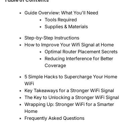
Table of Contents
Guide Overview: What You'll Need
Tools Required
Supplies & Materials
Step-by-Step Instructions
How to Improve Your Wifi Signal at Home
Optimal Router Placement Secrets
Reducing Interference for Better
Coverage
5 Simple Hacks to Supercharge Your Home
WiFi
Key Takeaways for a Stronger WiFi Signal
The Key to Unlocking a Stronger WiFi Signal
Wrapping Up: Stronger WiFi for a Smarter
Home
Frequently Asked Questions