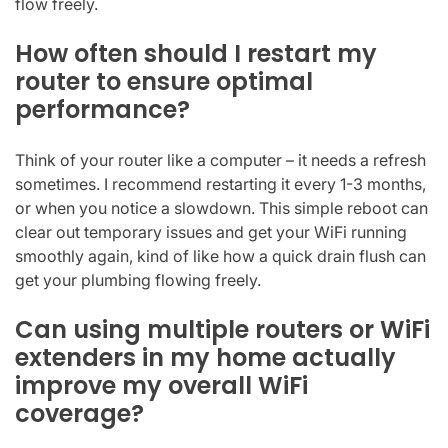
flow freely.
How often should I restart my
router to ensure optimal
performance?
Think of your router like a computer – it needs a refresh
sometimes. I recommend restarting it every 1-3 months,
or when you notice a slowdown. This simple reboot can
clear out temporary issues and get your WiFi running
smoothly again, kind of like how a quick drain flush can
get your plumbing flowing freely.
Can using multiple routers or WiFi
extenders in my home actually
improve my overall WiFi
coverage?