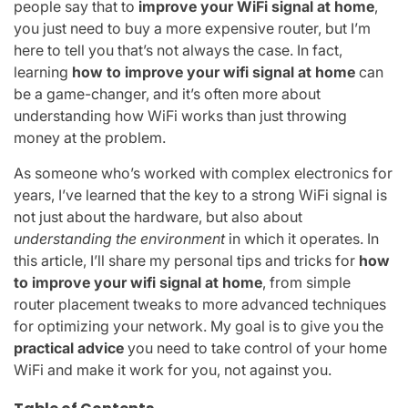
people say that to
improve your WiFi signal at home
,
you just need to buy a more expensive router, but I’m
here to tell you that’s not always the case. In fact,
learning
how to improve your wifi signal at home
can
be a game-changer, and it’s often more about
understanding how WiFi works than just throwing
money at the problem.
As someone who’s worked with complex electronics for
years, I’ve learned that the key to a strong WiFi signal is
not just about the hardware, but also about
understanding the environment
in which it operates. In
this article, I’ll share my personal tips and tricks for
how
to improve your wifi signal at home
, from simple
router placement tweaks to more advanced techniques
for optimizing your network. My goal is to give you the
practical advice
you need to take control of your home
WiFi and make it work for you, not against you.