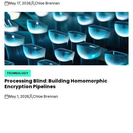
May 17, 2026
Chloe Brennan
on
Posted
by
TECHNOLOGY
POSTED
Processing Blind: Building Homomorphic
IN
Encryption Pipelines
May 1, 2026
Chloe Brennan
on
Posted
by