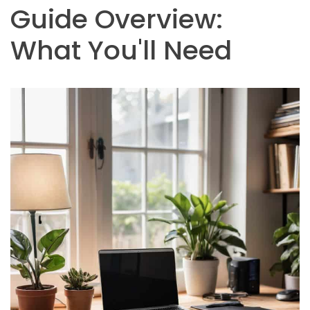
Guide Overview:
What You'll Need