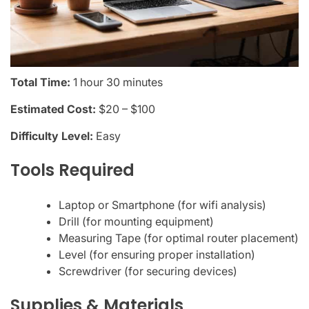
Total Time:
1 hour 30 minutes
Estimated Cost:
$20 – $100
Difficulty Level:
Easy
Tools Required
Laptop or Smartphone (for wifi analysis)
Drill (for mounting equipment)
Measuring Tape (for optimal router placement)
Level (for ensuring proper installation)
Screwdriver (for securing devices)
Supplies & Materials