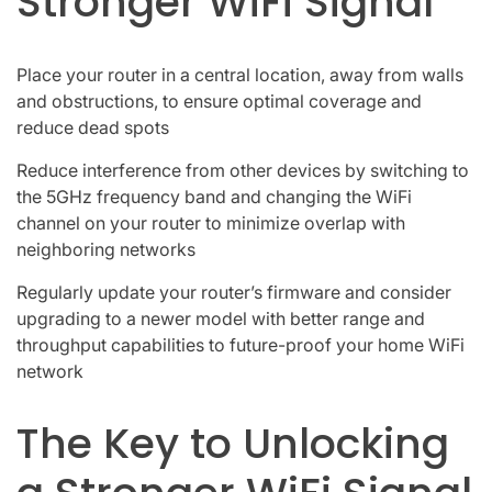
Stronger WiFi Signal
Place your router in a central location, away from walls
and obstructions, to ensure optimal coverage and
reduce dead spots
Reduce interference from other devices by switching to
the 5GHz frequency band and changing the WiFi
channel on your router to minimize overlap with
neighboring networks
Regularly update your router’s firmware and consider
upgrading to a newer model with better range and
throughput capabilities to future-proof your home WiFi
network
The Key to Unlocking