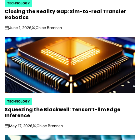
TECHNOLOGY
POSTED
Closing the Reality Gap: Sim-to-real Transfer
IN
Robotics
June 1, 2026
Chloe Brennan
on
Posted
by
TECHNOLOGY
POSTED
Squeezing the Blackwell: Tensorrt-llm Edge
IN
Inference
May 17, 2026
Chloe Brennan
on
Posted
by