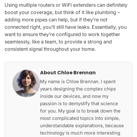
Using multiple routers or WiFi extenders can definitely
boost your coverage, but think of it like plumbing –
adding more pipes can help, but if they’re not
connected right, you’ll still have leaks. Essentially, you
want to ensure they’re configured to work together
seamlessly, like a team, to provide a strong and
consistent signal throughout your home.
About Chloe Brennan
My name is Chloe Brennan. I spent
years designing the complex chips
inside our devices, and now my
passion is to demystify that science
for you. My goal is to break down the
most complicated topics into simple,
understandable explanations, because
technology is much more interesting