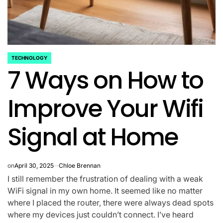
TECHNOLOGY
POSTED
7 Ways on How to
IN
Improve Your Wifi
Signal at Home
on
April 30, 2025
Chloe Brennan
I still remember the frustration of dealing with a weak
WiFi signal in my own home. It seemed like no matter
where I placed the router, there were always dead spots
where my devices just couldn’t connect. I’ve heard