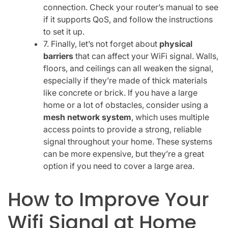
connection. Check your router’s manual to see
if it supports QoS, and follow the instructions
to set it up.
7. Finally, let’s not forget about
physical
barriers
that can affect your WiFi signal. Walls,
floors, and ceilings can all weaken the signal,
especially if they’re made of thick materials
like concrete or brick. If you have a large
home or a lot of obstacles, consider using a
mesh network system
, which uses multiple
access points to provide a strong, reliable
signal throughout your home. These systems
can be more expensive, but they’re a great
option if you need to cover a large area.
How to Improve Your
Wifi Signal at Home