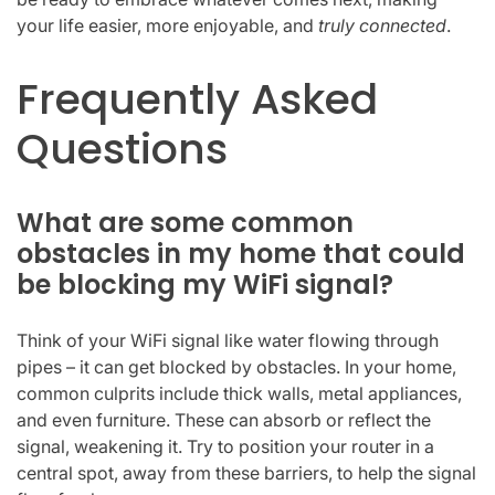
your life easier, more enjoyable, and
truly connected
.
Frequently Asked
Questions
What are some common
obstacles in my home that could
be blocking my WiFi signal?
Think of your WiFi signal like water flowing through
pipes – it can get blocked by obstacles. In your home,
common culprits include thick walls, metal appliances,
and even furniture. These can absorb or reflect the
signal, weakening it. Try to position your router in a
central spot, away from these barriers, to help the signal