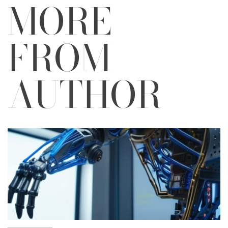
MORE
FROM
AUTHOR