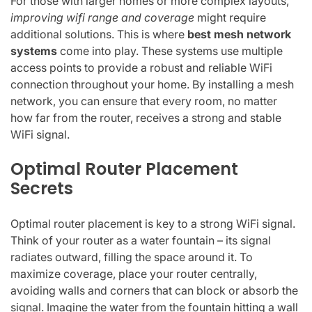
For those with larger homes or more complex layouts,
improving wifi range and coverage
might require
additional solutions. This is where
best mesh network
systems
come into play. These systems use multiple
access points to provide a robust and reliable WiFi
connection throughout your home. By installing a mesh
network, you can ensure that every room, no matter
how far from the router, receives a strong and stable
WiFi signal.
Optimal Router Placement
Secrets
Optimal router placement is key to a strong WiFi signal.
Think of your router as a water fountain – its signal
radiates outward, filling the space around it. To
maximize coverage, place your router centrally,
avoiding walls and corners that can block or absorb the
signal. Imagine the water from the fountain hitting a wall