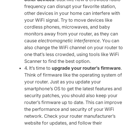
frequency can disrupt your favorite station,
other devices in your home can interfere with
your WiFi signal. Try to move devices like
cordless phones, microwaves, and baby
monitors away from your router, as they can
cause
electromagnetic interference
. You can
also change the WiFi channel on your router to
one that’s less crowded, using tools like WiFi
Scanner to find the best option.
4. It’s time to
upgrade your router’s firmware
.
Think of firmware like the operating system of
your router. Just as you update your
smartphone’s OS to get the latest features and
security patches, you should also keep your
router’s firmware up to date. This can improve
the performance and security of your WiFi
network. Check your router manufacturer’s
website for updates, and follow their