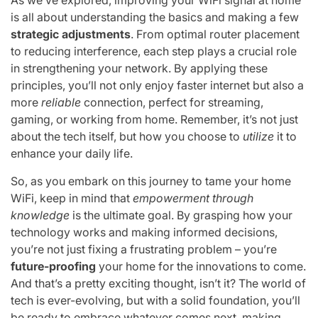
is all about understanding the basics and making a few
strategic adjustments
. From optimal router placement
to reducing interference, each step plays a crucial role
in strengthening your network. By applying these
principles, you’ll not only enjoy faster internet but also a
more
reliable
connection, perfect for streaming,
gaming, or working from home. Remember, it’s not just
about the tech itself, but how you choose to
utilize
it to
enhance your daily life.
So, as you embark on this journey to tame your home
WiFi, keep in mind that
empowerment through
knowledge
is the ultimate goal. By grasping how your
technology works and making informed decisions,
you’re not just fixing a frustrating problem – you’re
future-proofing
your home for the innovations to come.
And that’s a pretty exciting thought, isn’t it? The world of
tech is ever-evolving, but with a solid foundation, you’ll
be ready to embrace whatever comes next, making