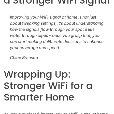
a Stronger WiFi Signal
Improving your WiFi signal at home is not just
about tweaking settings, it’s about understanding
how the signals flow through your space like
water through pipes – once you grasp that, you
can start making deliberate decisions to enhance
your coverage and speed.
Chloe Brennan
Wrapping Up:
Stronger WiFi for a
Smarter Home
As we’ve explored, improving your WiFi signal at home