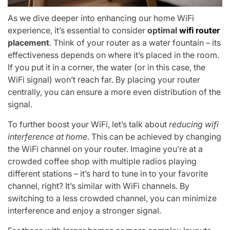
As we dive deeper into enhancing our home WiFi
experience, it’s essential to consider
optimal
wifi router
placement
. Think of your router as a water fountain – its
effectiveness depends on where it’s placed in the room.
If you put it in a corner, the water (or in this case, the
WiFi signal) won’t reach far. By placing your router
centrally, you can ensure a more even distribution of the
signal.
To further boost your WiFi, let’s talk about
reducing wifi
interference at home
. This can be achieved by changing
the WiFi channel on your router. Imagine you’re at a
crowded coffee shop with multiple radios playing
different stations – it’s hard to tune in to your favorite
channel, right? It’s similar with WiFi channels. By
switching to a less crowded channel, you can minimize
interference and enjoy a stronger signal.