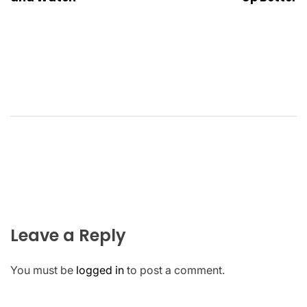
Leave a Reply
You must be
logged in
to post a comment.