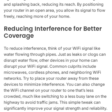
and splashing back, reducing its reach. By positioning
your router in an open area, you allow its signal to flow
freely, reaching more of your home.
Reducing Interference for Better
Coverage
To reduce interference, think of your WiFi signal like
water flowing through pipes. Just as leaks or clogs can
disrupt water flow, other devices in your home can
disrupt your WiFi signal. Common culprits include
microwaves, cordless phones, and neighboring WiFi
networks. Try to place your router away from these
devices to minimize interference. You can also change
the WiFi channel on your router to one that’s less
crowded, much like switching to a less busy lane on the
highway to avoid traffic jams. This simple tweak can
significantly improve your signal strength and reliability.