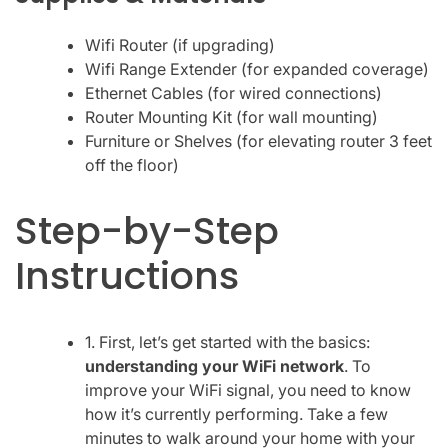
Wifi Router (if upgrading)
Wifi Range Extender (for expanded coverage)
Ethernet Cables (for wired connections)
Router Mounting Kit (for wall mounting)
Furniture or Shelves (for elevating router 3 feet
off the floor)
Step-by-Step
Instructions
1. First, let’s get started with the basics:
understanding your WiFi network
. To
improve your WiFi signal, you need to know
how it’s currently performing. Take a few
minutes to walk around your home with your