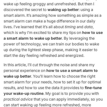
wake up feeling groggy and unrefreshed. But then I
discovered the secret to
waking up better
: using a
smart alarm. It’s amazing how something as simple as a
smart alarm can make a huge difference in our daily
lives. I’ve learned that it’s all about
timing
and
data
,
which is why I’m excited to share my tips on
how to use
a smart alarm to wake up better
. By leveraging the
power of technology, we can train our bodies to wake
up during the lightest sleep phase, making it easier to
start the day feeling refreshed and energized.
In this article, I’ll cut through the noise and share my
personal experience on
how to use a smart alarm to
wake up better
. You’ll learn how to choose the right
smart alarm for your needs, how to set it up for optimal
results, and how to use the data it provides to
fine-tune
your wake-up routine
. My goal is to provide you with
practical advice
that you can apply immediately, so you
can start waking up feeling more refreshed, more