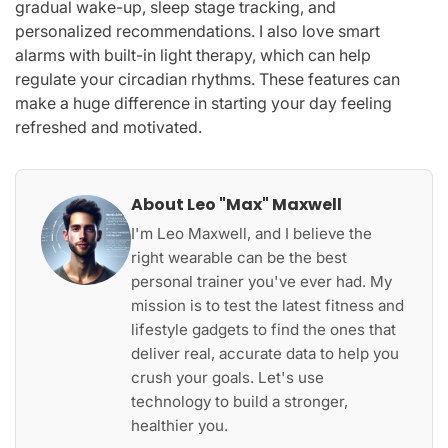
gradual wake-up, sleep stage tracking, and
personalized recommendations. I also love smart
alarms with built-in light therapy, which can help
regulate your circadian rhythms. These features can
make a huge difference in starting your day feeling
refreshed and motivated.
About Leo "Max" Maxwell
I'm Leo Maxwell, and I believe the
right wearable can be the best
personal trainer you've ever had. My
mission is to test the latest fitness and
lifestyle gadgets to find the ones that
deliver real, accurate data to help you
crush your goals. Let's use
technology to build a stronger,
healthier you.