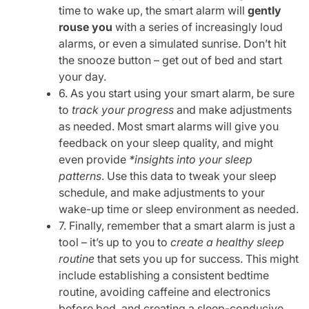
time to wake up, the smart alarm will
gently
rouse you
with a series of increasingly loud
alarms, or even a simulated sunrise. Don’t hit
the snooze button – get out of bed and start
your day.
6. As you start using your smart alarm, be sure
to
track your progress
and make adjustments
as needed. Most smart alarms will give you
feedback on your sleep quality, and might
even provide
*insights into your sleep
patterns
. Use this data to tweak your sleep
schedule, and make adjustments to your
wake-up time or sleep environment as needed.
7. Finally, remember that a smart alarm is just a
tool – it’s up to you to
create a healthy sleep
routine
that sets you up for success. This might
include establishing a consistent bedtime
routine, avoiding caffeine and electronics
before bed, and creating a sleep-conducive