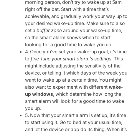
morning person, don’t try to wake up at 5am
right off the bat. Start with a time that’s
achievable, and gradually work your way up to
your desired wake-up time. Make sure to also
set a
buffer zone
around your wake-up time,
so the smart alarm knows when to start
looking for a good time to wake you up.
4. Once you’ve set your wake-up goal, it’s time
to
fine-tune your smart alarm’s settings
. This
might include adjusting the sensitivity of the
device, or telling it which days of the week you
want to wake up at a certain time. You might
also want to experiment with different
wake-
up windows
, which determine how long the
smart alarm will look for a good time to wake
you up.
5. Now that your smart alarm is set up, it’s time
to start using it. Go to bed at your usual time,
and let the device or app do its thing. When it’s