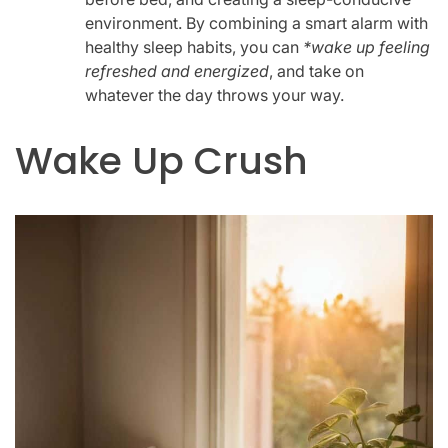
environment. By combining a smart alarm with
healthy sleep habits, you can
*wake up feeling
refreshed and energized
, and take on
whatever the day throws your way.
Wake Up Crush