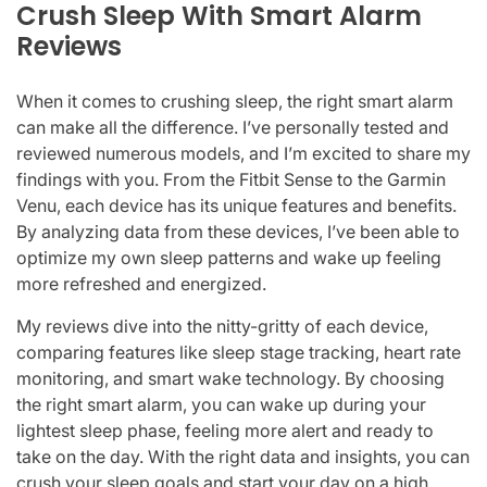
Crush Sleep With Smart Alarm
Reviews
When it comes to crushing sleep, the right smart alarm
can make all the difference. I’ve personally tested and
reviewed numerous models, and I’m excited to share my
findings with you. From the Fitbit Sense to the Garmin
Venu, each device has its unique features and benefits.
By analyzing data from these devices, I’ve been able to
optimize my own sleep patterns and wake up feeling
more refreshed and energized.
My reviews dive into the nitty-gritty of each device,
comparing features like sleep stage tracking, heart rate
monitoring, and smart wake technology. By choosing
the right smart alarm, you can wake up during your
lightest sleep phase, feeling more alert and ready to
take on the day. With the right data and insights, you can
crush your sleep goals and start your day on a high