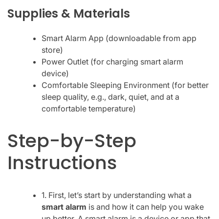
Supplies & Materials
Smart Alarm App (downloadable from app
store)
Power Outlet (for charging smart alarm
device)
Comfortable Sleeping Environment (for better
sleep quality, e.g., dark, quiet, and at a
comfortable temperature)
Step-by-Step
Instructions
1. First, let’s start by understanding what a
smart alarm
is and how it can help you wake
up better. A smart alarm is a device or app that