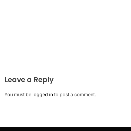
Leave a Reply
You must be
logged in
to post a comment.