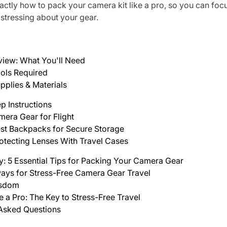
actly how to pack your camera kit like a pro, so you can foc
t stressing about your gear.
view: What You'll Need
ols Required
pplies & Materials
p Instructions
era Gear for Flight
st Backpacks for Secure Storage
otecting Lenses With Travel Cases
y: 5 Essential Tips for Packing Your Camera Gear
ays for Stress-Free Camera Gear Travel
isdom
e a Pro: The Key to Stress-Free Travel
 Asked Questions