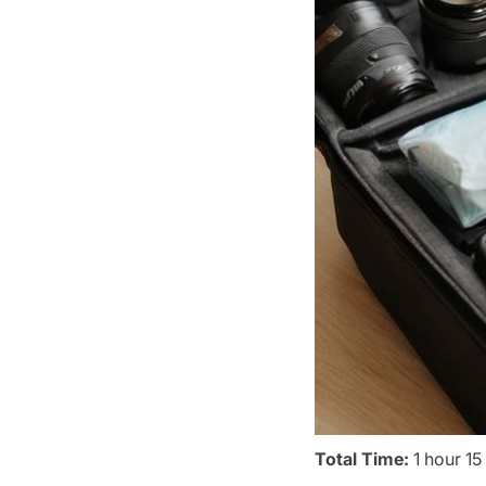
Total Time:
1 hour 15