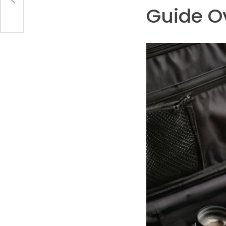
Guide O