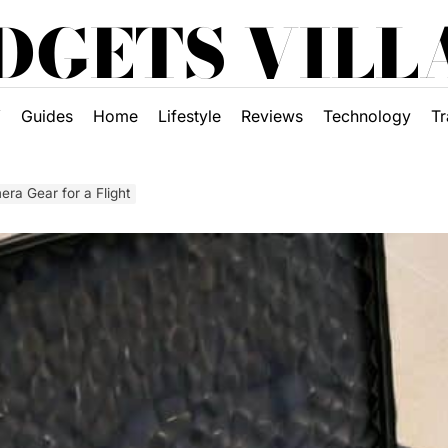
DGETS VILL
Y
Guides
Home
Lifestyle
Reviews
Technology
Tr
ra Gear for a Flight