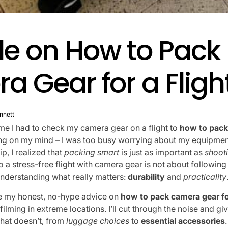
de on How to Pack
 Gear for a Fligh
nnett
time I had to check my camera gear on a flight to
how to pack
ing on my mind – I was too busy worrying about my equipment
rip, I realized that
packing smart
is just as important as
shoot
to a stress-free flight with camera gear is not about followi
understanding what really matters:
durability
and
practicality
share my honest, no-hype advice on
how to pack camera gear for
lming in extreme locations. I’ll cut through the noise and gi
hat doesn’t, from
luggage choices
to
essential accessories