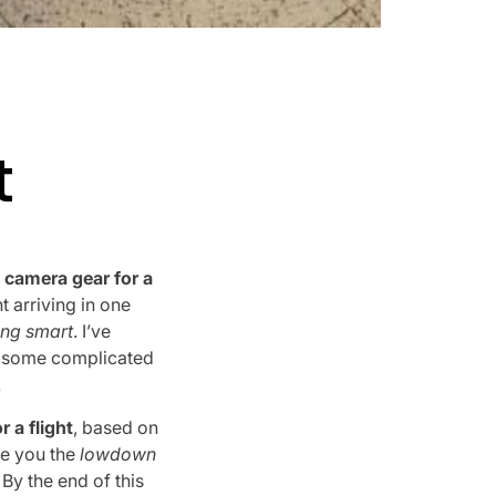
t
 camera gear for a
 arriving in one
ing smart
. I’ve
ng some complicated
.
 a flight
, based on
ve you the
lowdown
. By the end of this