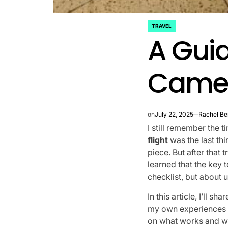
TRAVEL
POSTED
A Gui
IN
Camera
on
July 22, 2025
Rachel Be
I still remember the 
flight
was the last th
piece. But after that t
learned that the key 
checklist, but about 
In this article, I’ll 
my own experiences fi
on what works and w