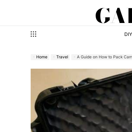
Skip
GA
to
content
DI
Home
Travel
A Guide on How to Pack Came