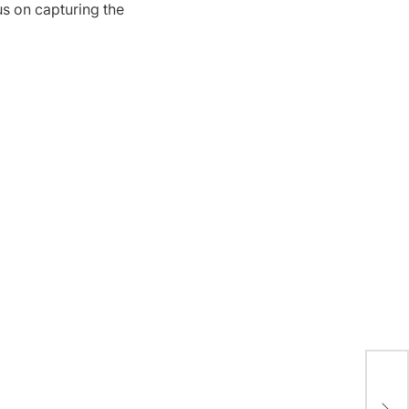
us on capturing the
A S