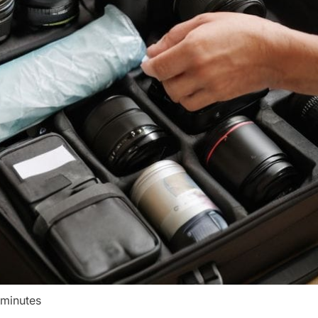
 minutes