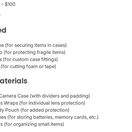
 – $100
y
ed
e (for securing items in cases)
 (for protecting fragile items)
 (for custom case fittings)
e (for cutting foam or tape)
aterials
Camera Case (with dividers and padding)
 Wraps (for individual lens protection)
y Pouch (for added protection)
es (for storing batteries, memory cards, etc.)
s (for organizing small items)