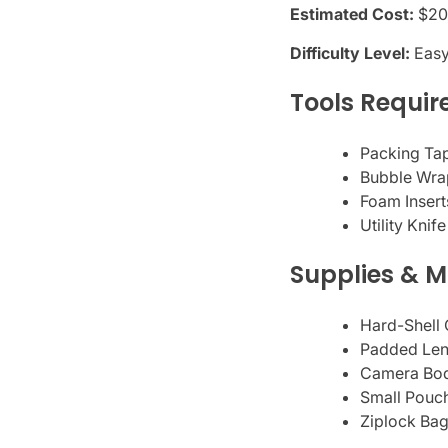
Estimated Cost:
$20
Difficulty Level:
Eas
Tools Requir
Packing Tap
Bubble Wrap
Foam Inserts
Utility Knif
Supplies & M
Hard-Shell 
Padded Lens
Camera Bod
Small Pouch
Ziplock Bag