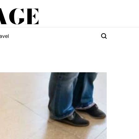
AGE
avel