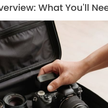
verview: What You'll Ne