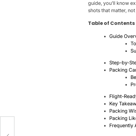
guide, you’ll know ex
shots that matter, no
Table of Contents
Guide Over
To
Su
Step-by-Ste
Packing Cam
Be
Pr
Flight-Read
Key Takeaw
Packing W
Packing Lik
Frequently
ar