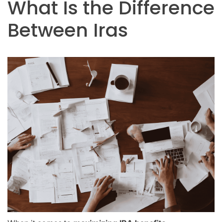
What Is the Difference
Between Iras