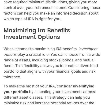
have required minimum distributions, giving you more
control over your retirement income. Considering these
factors can help you make an informed decision about
which type of IRA is right for you.
Maximizing Ira Benefits
Investment Options
When it comes to maximizing IRA benefits,
investment
options
play a crucial role. You can choose from a wide
range of assets, including stocks, bonds, and mutual
funds. This flexibility allows you to create a diversified
portfolio that aligns with your financial goals and risk
tolerance.
To make the most of your IRA, consider
diversifying
your portfolio
by allocating your investments across
different asset classes. This strategy can help you
minimize risk and increase potential returns over the