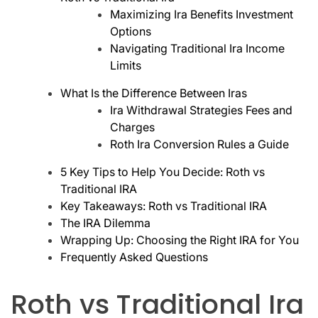
Maximizing Ira Benefits Investment
Options
Navigating Traditional Ira Income
Limits
What Is the Difference Between Iras
Ira Withdrawal Strategies Fees and
Charges
Roth Ira Conversion Rules a Guide
5 Key Tips to Help You Decide: Roth vs
Traditional IRA
Key Takeaways: Roth vs Traditional IRA
The IRA Dilemma
Wrapping Up: Choosing the Right IRA for You
Frequently Asked Questions
Roth vs Traditional Ira