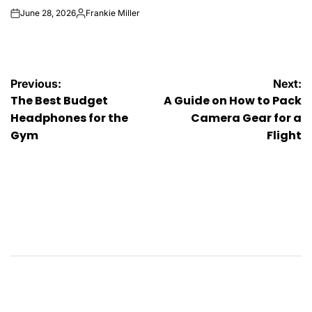
June 28, 2026
Frankie Miller
on
Posted
by
Post
Previous:
Next:
The Best Budget
A Guide on How to Pack
navigation
Headphones for the
Camera Gear for a
Gym
Flight