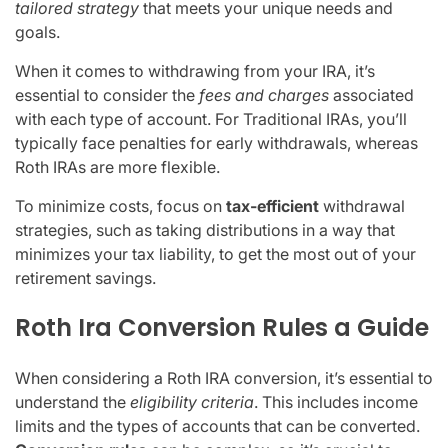
tailored strategy
that meets your unique needs and
goals.
When it comes to withdrawing from your IRA, it’s
essential to consider the
fees and charges
associated
with each type of account. For Traditional IRAs, you’ll
typically face penalties for early withdrawals, whereas
Roth IRAs are more flexible.
To minimize costs, focus on
tax-efficient
withdrawal
strategies, such as taking distributions in a way that
minimizes your tax liability, to get the most out of your
retirement savings.
Roth Ira Conversion Rules a Guide
When considering a Roth IRA conversion, it’s essential to
understand the
eligibility criteria
. This includes income
limits and the types of accounts that can be converted.