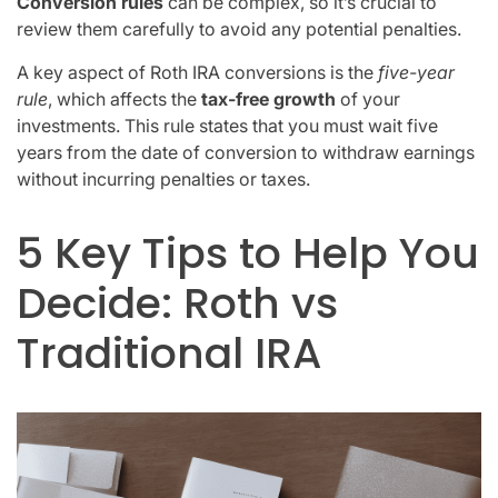
Conversion rules
can be complex, so it’s crucial to
review them carefully to avoid any potential penalties.
A key aspect of Roth IRA conversions is the
five-year
rule
, which affects the
tax-free growth
of your
investments. This rule states that you must wait five
years from the date of conversion to withdraw earnings
without incurring penalties or taxes.
5 Key Tips to Help You
Decide: Roth vs
Traditional IRA