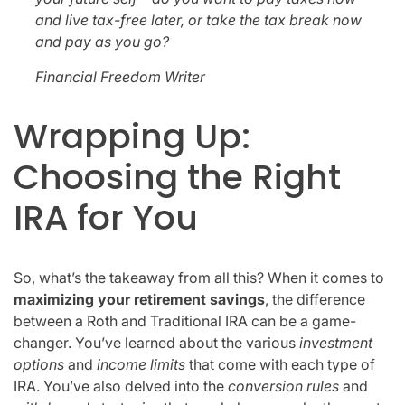
and live tax-free later, or take the tax break now
and pay as you go?
Financial Freedom Writer
Wrapping Up:
Choosing the Right
IRA for You
So, what’s the takeaway from all this? When it comes to
maximizing your retirement savings
, the difference
between a Roth and Traditional IRA can be a game-
changer. You’ve learned about the various
investment
options
and
income limits
that come with each type of
IRA. You’ve also delved into the
conversion rules
and