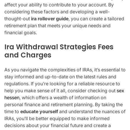
affect your ability to contribute to your account. By
considering these factors and developing a well-
thought-out
ira rollover guide
, you can create a tailored
retirement plan that meets your unique needs and
financial goals.
Ira Withdrawal Strategies Fees
and Charges
As you navigate the complexities of IRAs, it’s essential to
stay informed and up-to-date on the latest rules and
regulations. If you’re looking for a reliable resource to
help you make sense of it all, consider checking out
sex
hessen
, which offers a wealth of information on
personal finance and retirement planning. By taking the
time to
educate yourself
and understand the nuances of
IRAs, you’ll be better equipped to make informed
decisions about your financial future and create a