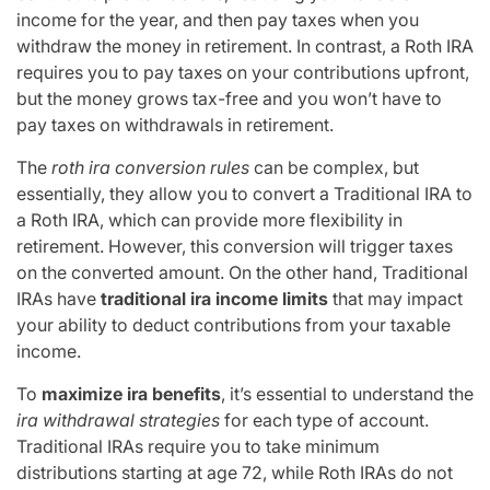
income for the year, and then pay taxes when you
withdraw the money in retirement. In contrast, a Roth IRA
requires you to pay taxes on your contributions upfront,
but the money grows tax-free and you won’t have to
pay taxes on withdrawals in retirement.
The
roth ira conversion rules
can be complex, but
essentially, they allow you to convert a Traditional IRA to
a Roth IRA, which can provide more flexibility in
retirement. However, this conversion will trigger taxes
on the converted amount. On the other hand, Traditional
IRAs have
traditional ira income limits
that may impact
your ability to deduct contributions from your taxable
income.
To
maximize ira benefits
, it’s essential to understand the
ira withdrawal strategies
for each type of account.
Traditional IRAs require you to take minimum
distributions starting at age 72, while Roth IRAs do not