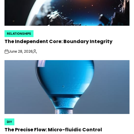
RELATIONSHIPS
POSTED
The Independent Core: Boundary Integrity
IN
June 28, 2026
on
Posted
by
DIY
POSTED
The Precise Flow: Micro-fluidic Control
IN