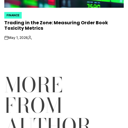
FINANCE
POSTED
Trading in the Zone: Measuring Order Book
IN
Toxicity Metrics
May 1, 2026
on
Posted
by
MORE
FROM
AUTHOR