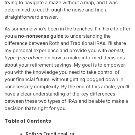
trying to navigate a maze without a map, and I was
determined to cut through the noise and find a
straightforward answer.
As someone who’s been in the trenches, I’m here to offer
you a
no-nonsense guide
to understanding the
difference between Roth and Traditional IRAs. I’ll share
my personal experience and provide you with
honest,
hype-free advice
on how to make informed decisions
about your retirement savings. My goal is to empower
you with the knowledge you need to take control of
your financial future, without getting bogged down in
unnecessary complexity. By the end of this article, you’ll
have a clear understanding of the key differences
between these two types of IRAs and be able to make a
decision that’s right for you.
Table of Contents
Roth vs Traditional Ira