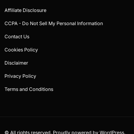
Affiliate Disclosure
CCPA - Do Not Sell My Personal Information
Contact Us
Cookies Policy
Disclaimer
Privacy Policy
Terms and Conditions
© All rights reserved. Proudly powered by WordPress.