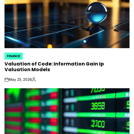
FINANCE
POSTED
Valuation of Code: Information Gain Ip
IN
Valuation Models
May 25, 2026
on
Posted
by