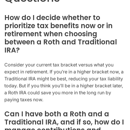
How do I decide whether to
prioritize tax benefits now or in
retirement when choosing
between a Roth and Traditional
IRA?
Consider your current tax bracket versus what you
expect in retirement. If you’re in a higher bracket now, a
Traditional IRA might be best, reducing your tax liability
today. But if you think you’ll be in a higher bracket later,
a Roth IRA could save you more in the long run by
paying taxes now.
Can I have both a Roth and a
Traditional IRA, and if so, how do I