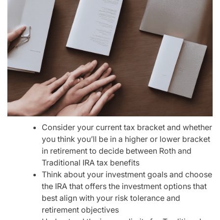
Consider your current tax bracket and whether
you think you’ll be in a higher or lower bracket
in retirement to decide between Roth and
Traditional IRA tax benefits
Think about your investment goals and choose
the IRA that offers the investment options that
best align with your risk tolerance and
retirement objectives