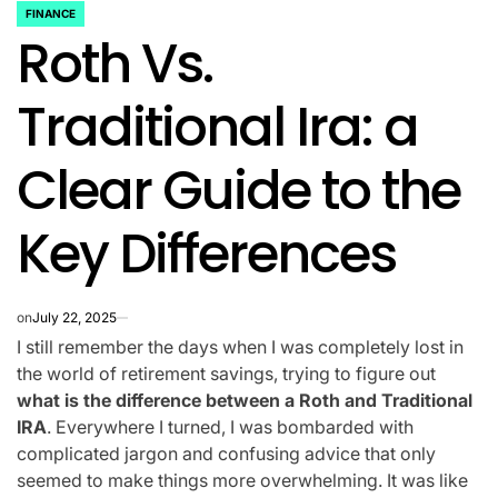
FINANCE
POSTED
Roth Vs.
IN
Traditional Ira: a
Clear Guide to the
Key Differences
on
July 22, 2025
I still remember the days when I was completely lost in
the world of retirement savings, trying to figure out
what is the difference between a Roth and Traditional
IRA
. Everywhere I turned, I was bombarded with
complicated jargon and confusing advice that only
seemed to make things more overwhelming. It was like