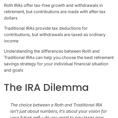
Roth IRAs offer tax-free growth and withdrawals in
retirement, but contributions are made with after-tax
dollars
Traditional IRAs provide tax deductions for
contributions, but withdrawals are taxed as ordinary
income
Understanding the differences between Roth and
Traditional IRAs can help you choose the best retirement
savings strategy for your individual financial situation
and goals
The IRA Dilemma
The choice between a Roth and Traditional IRA
isn’t just about numbers, it’s about your vision for
your future self – do you want to pay taxes now