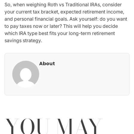
So, when weighing Roth vs Traditional IRAs, consider
your current tax bracket, expected retirement income,
and personal financial goals. Ask yourself: do you want
to pay taxes now or later? This will help you decide
which IRA type best fits your long-term retirement
savings strategy.
About
YOU MAY