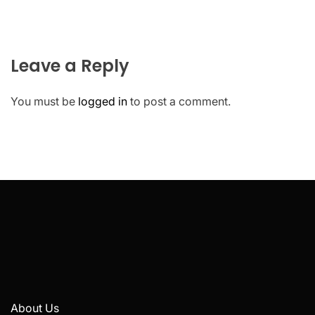
Leave a Reply
You must be
logged in
to post a comment.
About Us