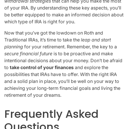
withdrawal strategies
that can help you make the most
of your IRA. By understanding these key aspects, you’ll
be better equipped to make an informed decision about
which type of IRA is right for you.
Now that you’ve got the lowdown on Roth and
Traditional IRAs, it’s time to take the
leap and start
planning
for your retirement. Remember, the key to a
secure financial future
is to be proactive and make
intentional decisions about your money. Don’t be afraid
to
take control of your finances
and explore the
possibilities that IRAs have to offer. With the right IRA
and a solid plan in place, you’ll be well on your way to
achieving your long-term financial goals and living the
retirement of your dreams.
Frequently Asked
Questions