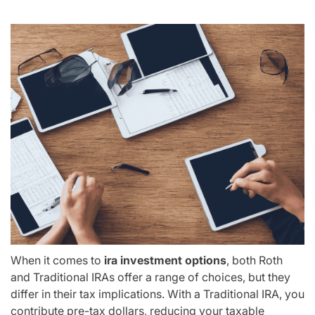
When it comes to
ira investment options
, both Roth
and Traditional IRAs offer a range of choices, but they
differ in their tax implications. With a Traditional IRA, you
contribute pre-tax dollars, reducing your taxable