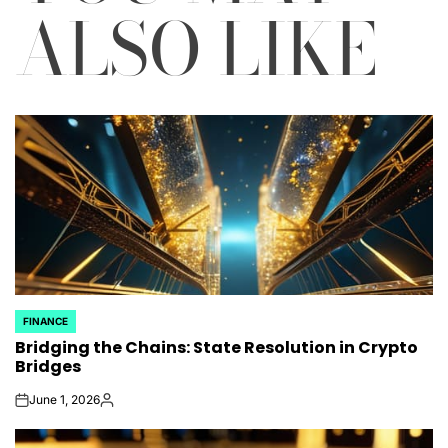
ALSO LIKE
FINANCE
POSTED
Bridging the Chains: State Resolution in Crypto
IN
Bridges
June 1, 2026
on
Posted
by