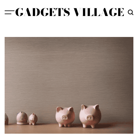
Skip
GADGETS VILLAGE
to
content