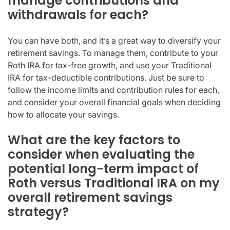
manage contributions and
withdrawals for each?
You can have both, and it’s a great way to diversify your
retirement savings. To manage them, contribute to your
Roth IRA for tax-free growth, and use your Traditional
IRA for tax-deductible contributions. Just be sure to
follow the income limits and contribution rules for each,
and consider your overall financial goals when deciding
how to allocate your savings.
What are the key factors to
consider when evaluating the
potential long-term impact of
Roth versus Traditional IRA on my
overall retirement savings
strategy?