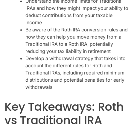
Understand the income limits for Traditional
IRAs and how they might impact your ability to
deduct contributions from your taxable
income
Be aware of the Roth IRA conversion rules and
how they can help you move money from a
Traditional IRA to a Roth IRA, potentially
reducing your tax liability in retirement
Develop a withdrawal strategy that takes into
account the different rules for Roth and
Traditional IRAs, including required minimum
distributions and potential penalties for early
withdrawals
Key Takeaways: Roth
vs Traditional IRA