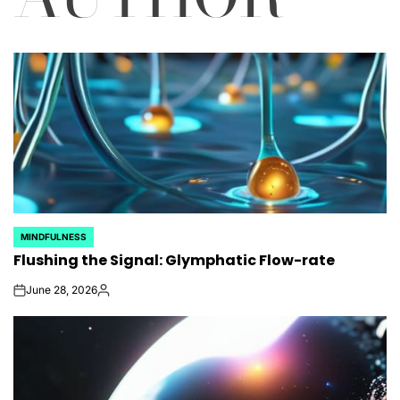
MINDFULNESS
POSTED
Flushing the Signal: Glymphatic Flow-rate
IN
June 28, 2026
on
Posted
by