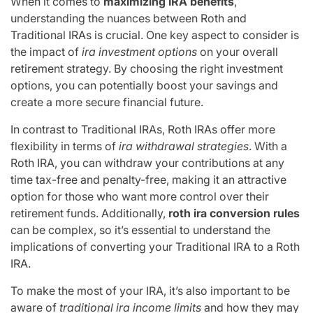
When it comes to
maximizing IRA benefits
,
understanding the nuances between Roth and
Traditional IRAs is crucial. One key aspect to consider is
the impact of
ira investment options
on your overall
retirement strategy. By choosing the right investment
options, you can potentially boost your savings and
create a more secure financial future.
In contrast to Traditional IRAs, Roth IRAs offer more
flexibility in terms of
ira withdrawal strategies
. With a
Roth IRA, you can withdraw your contributions at any
time tax-free and penalty-free, making it an attractive
option for those who want more control over their
retirement funds. Additionally,
roth ira conversion rules
can be complex, so it’s essential to understand the
implications of converting your Traditional IRA to a Roth
IRA.
To make the most of your IRA, it’s also important to be
aware of
traditional ira income limits
and how they may