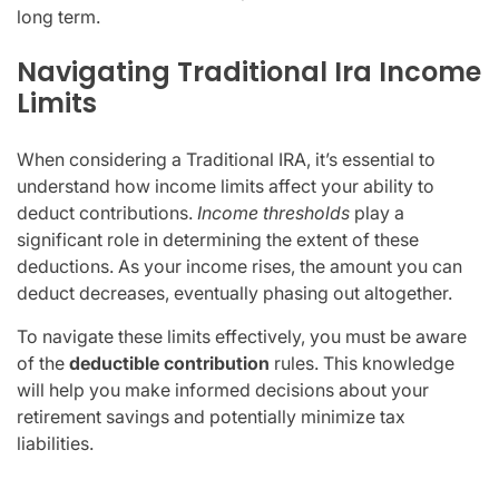
long term.
Navigating Traditional Ira Income
Limits
When considering a Traditional IRA, it’s essential to
understand how income limits affect your ability to
deduct contributions.
Income thresholds
play a
significant role in determining the extent of these
deductions. As your income rises, the amount you can
deduct decreases, eventually phasing out altogether.
To navigate these limits effectively, you must be aware
of the
deductible contribution
rules. This knowledge
will help you make informed decisions about your
retirement savings and potentially minimize tax
liabilities.