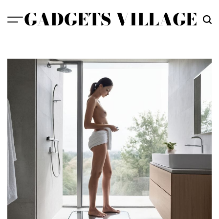
Skip
GADGETS VILLAGE
to
content