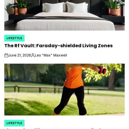
LIFESTYLE
POSTED
The Rf Vault: Faraday-shielded Living Zones
IN
June 21, 2026
Leo "Max" Maxwell
on
Posted
by
LIFESTYLE
POSTED