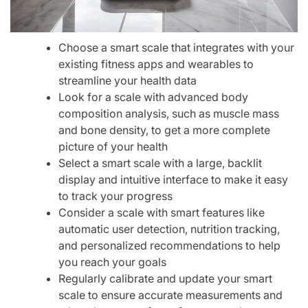
Choose a smart scale that integrates with your
existing fitness apps and wearables to
streamline your health data
Look for a scale with advanced body
composition analysis, such as muscle mass
and bone density, to get a more complete
picture of your health
Select a smart scale with a large, backlit
display and intuitive interface to make it easy
to track your progress
Consider a scale with smart features like
automatic user detection, nutrition tracking,
and personalized recommendations to help
you reach your goals
Regularly calibrate and update your smart
scale to ensure accurate measurements and