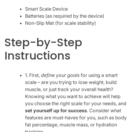
Smart Scale Device
Batteries (as required by the device)
Non-Slip Mat (for scale stability)
Step-by-Step
Instructions
1. First,
define your goals
for using a smart
scale – are you trying to lose weight, build
muscle, or just track your overall health?
Knowing what you want to achieve will help
you choose the right scale for your needs, and
set yourself up for success
. Consider what
features are must-haves for you, such as body
fat percentage, muscle mass, or hydration
tracking.