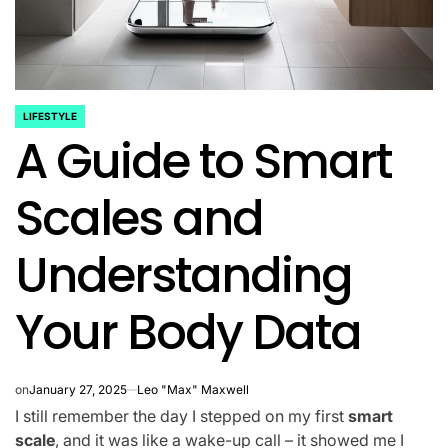
LIFESTYLE
POSTED
A Guide to Smart
IN
Scales and
Understanding
Your Body Data
on
January 27, 2025
Leo "Max" Maxwell
I still remember the day I stepped on my first
smart
scale
, and it was like a wake-up call – it showed me I