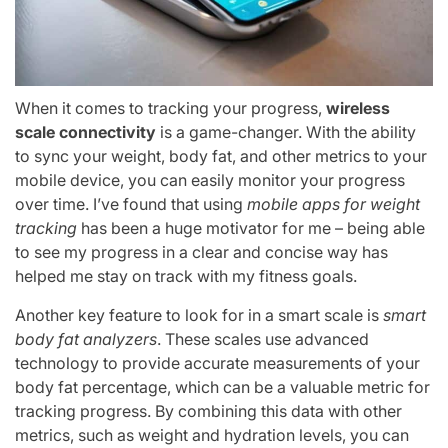
When it comes to tracking your progress,
wireless
scale connectivity
is a game-changer. With the ability
to sync your weight, body fat, and other metrics to your
mobile device, you can easily monitor your progress
over time. I’ve found that using
mobile apps for weight
tracking
has been a huge motivator for me – being able
to see my progress in a clear and concise way has
helped me stay on track with my fitness goals.
Another key feature to look for in a smart scale is
smart
body fat analyzers
. These scales use advanced
technology to provide accurate measurements of your
body fat percentage, which can be a valuable metric for
tracking progress. By combining this data with other
metrics, such as weight and hydration levels, you can