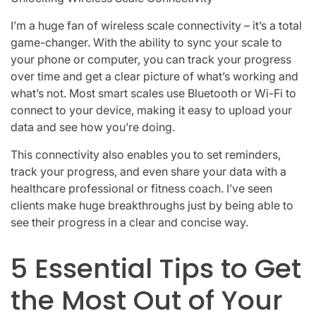
I’m a huge fan of wireless scale connectivity – it’s a total
game-changer. With the ability to sync your scale to
your phone or computer, you can track your progress
over time and get a clear picture of what’s working and
what’s not. Most smart scales use Bluetooth or Wi-Fi to
connect to your device, making it easy to upload your
data and see how you’re doing.
This connectivity also enables you to set reminders,
track your progress, and even share your data with a
healthcare professional or fitness coach. I’ve seen
clients make huge breakthroughs just by being able to
see their progress in a clear and concise way.
5 Essential Tips to Get
the Most Out of Your