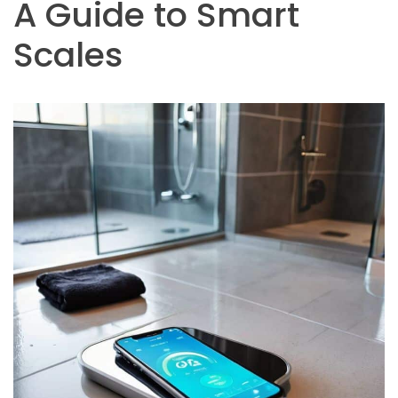
A Guide to Smart
Scales