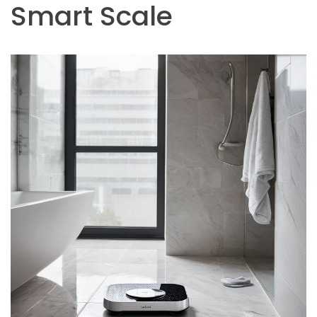
Smart Scale