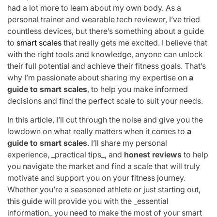
had a lot more to learn about my own body. As a
personal trainer and wearable tech reviewer, I’ve tried
countless devices, but there’s something about a guide
to
smart scales
that really gets me excited. I believe that
with the right tools and knowledge, anyone can unlock
their full potential and achieve their fitness goals. That’s
why I’m passionate about sharing my expertise on
a
guide to smart scales
, to help you make informed
decisions and find the perfect scale to suit your needs.
In this article, I’ll cut through the noise and give you the
lowdown on what really matters when it comes to
a
guide to smart scales
. I’ll share my personal
experience, _practical tips_, and
honest reviews
to help
you navigate the market and find a scale that will truly
motivate and support you on your fitness journey.
Whether you’re a seasoned athlete or just starting out,
this guide will provide you with the _essential
information_ you need to make the most of your smart