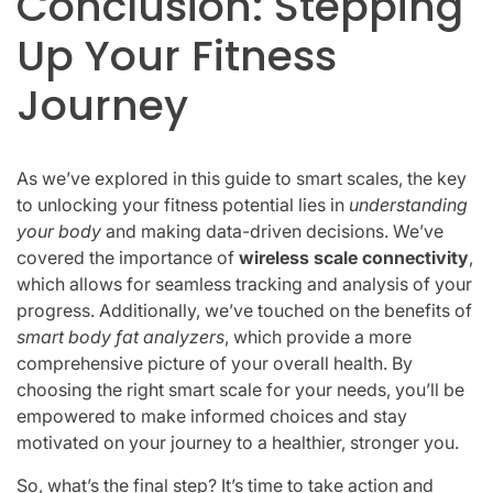
Conclusion: Stepping
Up Your Fitness
Journey
As we’ve explored in this guide to smart scales, the key
to unlocking your fitness potential lies in
understanding
your body
and making data-driven decisions. We’ve
covered the importance of
wireless scale connectivity
,
which allows for seamless tracking and analysis of your
progress. Additionally, we’ve touched on the benefits of
smart body fat analyzers
, which provide a more
comprehensive picture of your overall health. By
choosing the right smart scale for your needs, you’ll be
empowered to make informed choices and stay
motivated on your journey to a healthier, stronger you.
So, what’s the final step? It’s time to take action and