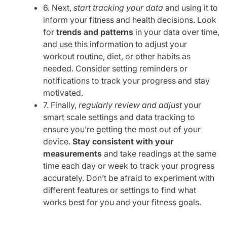
6. Next,
start tracking your data
and using it to
inform your fitness and health decisions. Look
for
trends and patterns
in your data over time,
and use this information to adjust your
workout routine, diet, or other habits as
needed. Consider setting reminders or
notifications to track your progress and stay
motivated.
7. Finally,
regularly review and adjust
your
smart scale settings and data tracking to
ensure you’re getting the most out of your
device.
Stay consistent with your
measurements
and take readings at the same
time each day or week to track your progress
accurately. Don’t be afraid to experiment with
different features or settings to find what
works best for you and your fitness goals.