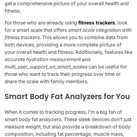
get a comprehensive picture of your overall health and
fitness.
For those who are already using
fitness trackers
, look
for a smart scale that offers
smart scale integration with
fitness trackers
. This allows you to combine data from
both devices, providing a more complete picture of
your overall health and fitness. Additionally, features like
accurate hydration measurement
and
multi_user_support_on_smart_scales
can be useful for
those who want to track their progress over time or
share the scale with family members.
Smart Body Fat Analyzers for You
When it comes to tracking progress, I’m a big fan of
smart body fat analyzers. These sleek devices don’t just
measure weight, but also provide a breakdown of body
composition, including fat percentage, muscle mass,