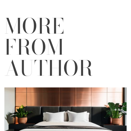
MORE
FROM
AUTHOR