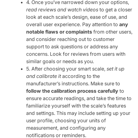
4. Once you’ve narrowed down your options,
read reviews and watch videos
to get a closer
look at each scale’s design, ease of use, and
overall user experience. Pay attention to
any
notable flaws or complaints
from other users,
and consider reaching out to customer
support to ask questions or address any
concerns. Look for reviews from users with
similar goals or needs as you.
5. After choosing your smart scale,
set it up
and calibrate it
according to the
manufacturer’s instructions. Make sure to
follow the calibration process carefully
to
ensure accurate readings, and take the time to
familiarize yourself with the scale’s features
and settings. This may include setting up your
user profile, choosing your units of
measurement, and configuring any
notifications or reminders.