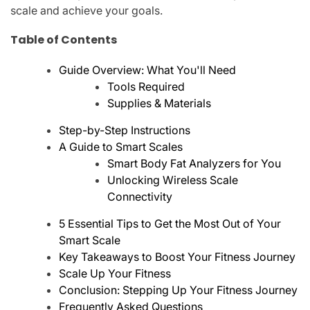
scale and achieve your goals.
Table of Contents
Guide Overview: What You'll Need
Tools Required
Supplies & Materials
Step-by-Step Instructions
A Guide to Smart Scales
Smart Body Fat Analyzers for You
Unlocking Wireless Scale
Connectivity
5 Essential Tips to Get the Most Out of Your
Smart Scale
Key Takeaways to Boost Your Fitness Journey
Scale Up Your Fitness
Conclusion: Stepping Up Your Fitness Journey
Frequently Asked Questions