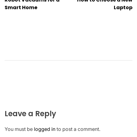
navigation
Smart Home
Laptop
Leave a Reply
You must be
logged in
to post a comment.