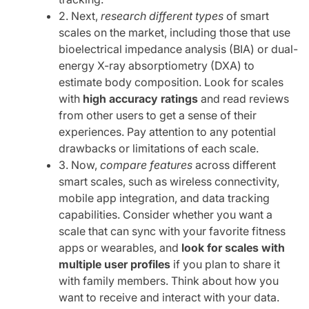
2. Next,
research different types
of smart
scales on the market, including those that use
bioelectrical impedance analysis (BIA) or dual-
energy X-ray absorptiometry (DXA) to
estimate body composition. Look for scales
with
high accuracy ratings
and read reviews
from other users to get a sense of their
experiences. Pay attention to any potential
drawbacks or limitations of each scale.
3. Now,
compare features
across different
smart scales, such as wireless connectivity,
mobile app integration, and data tracking
capabilities. Consider whether you want a
scale that can sync with your favorite fitness
apps or wearables, and
look for scales with
multiple user profiles
if you plan to share it
with family members. Think about how you
want to receive and interact with your data.