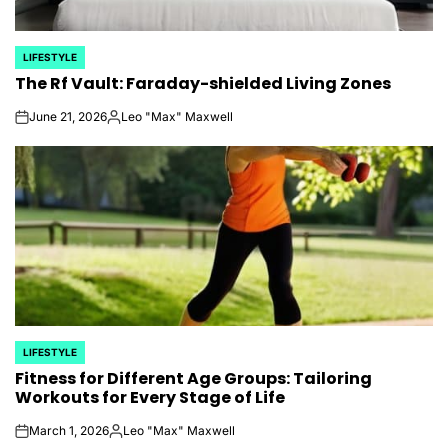
LIFESTYLE
POSTED
The Rf Vault: Faraday-shielded Living Zones
IN
June 21, 2026
Leo "Max" Maxwell
on
Posted
by
LIFESTYLE
POSTED
Fitness for Different Age Groups: Tailoring
IN
Workouts for Every Stage of Life
March 1, 2026
Leo "Max" Maxwell
on
Posted