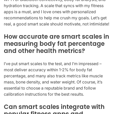
hydration tracking. A scale that syncs with my fitness
apps is a must, and I love ones with personalized
recommendations to help me crush my goals. Let’s get
real, a good smart scale should motivate, not intimidate!
How accurate are smart scales in
measuring body fat percentage
and other health metrics?
I’ve put smart scales to the test, and I’m impressed –
most deliver accuracy within 1-2% for body fat
percentage, and many also track metrics like muscle
mass, bone density, and water weight. Of course, it’s
essential to choose a reputable brand and follow
calibration instructions for the best results.
Can smart scales integrate with
popular fitness apps and