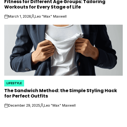
Fitness for Different Age Groups: Tailoring
IN
Workouts for Every Stage of Life
March 1, 2026
Leo "Max" Maxwell
on
Posted
by
LIFESTYLE
POSTED
The Sandwich Method: the Simple Styling Hack
IN
for Perfect Outfits
December 29, 2025
Leo "Max" Maxwell
on
Posted
by