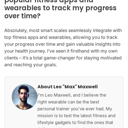
wearables to track my progress
over time?
Absolutely, most smart scales seamlessly integrate with
top fitness apps and wearables, allowing you to track
your progress over time and gain valuable insights into
your health journey. I’ve seen it firsthand with my own
clients – it’s a total game-changer for staying motivated
and reaching your goals.
About Leo "Max" Maxwell
I'm Leo Maxwell, and I believe the
right wearable can be the best
personal trainer you've ever had. My
mission is to test the latest fitness and
lifestyle gadgets to find the ones that