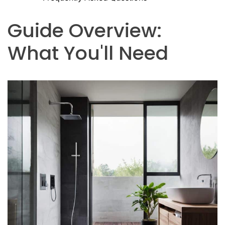
Guide Overview:
What You'll Need