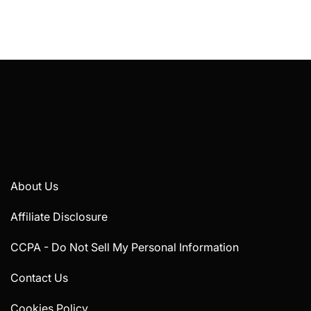
About Us
Affiliate Disclosure
CCPA - Do Not Sell My Personal Information
Contact Us
Cookies Policy