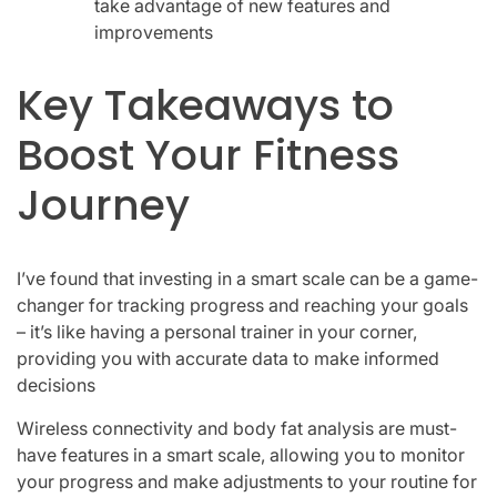
take advantage of new features and
improvements
Key Takeaways to
Boost Your Fitness
Journey
I’ve found that investing in a smart scale can be a game-
changer for tracking progress and reaching your goals
– it’s like having a personal trainer in your corner,
providing you with accurate data to make informed
decisions
Wireless connectivity and body fat analysis are must-
have features in a smart scale, allowing you to monitor
your progress and make adjustments to your routine for