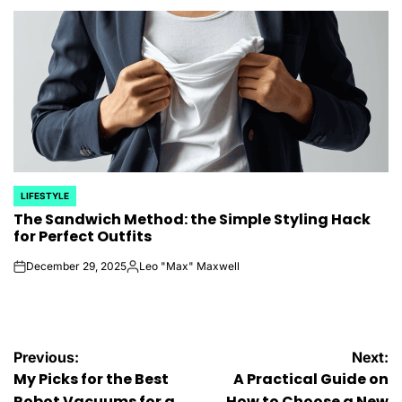
by
LIFESTYLE
POSTED
The Sandwich Method: the Simple Styling Hack
IN
for Perfect Outfits
December 29, 2025
Leo "Max" Maxwell
on
Posted
by
Post
Previous:
Next:
My Picks for the Best
A Practical Guide on
Robot Vacuums for a
How to Choose a New