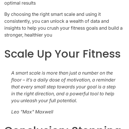
optimal results
By choosing the right smart scale and using it
consistently, you can unlock a wealth of data and
insights to help you crush your fitness goals and build a
stronger, healthier you
Scale Up Your Fitness
A smart scale is more than just a number on the
floor – it’s a daily dose of motivation, a reminder
that every small step towards your goal is a step
in the right direction, and a powerful tool to help
you unleash your full potential.
Leo "Max" Maxwell