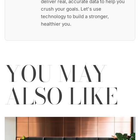
deliver real, accurate data to help you
crush your goals. Let's use
technology to build a stronger,
healthier you.
YOU MAY
ALSO LIKE