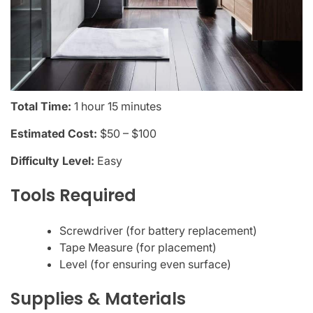
Total Time:
1 hour 15 minutes
Estimated Cost:
$50 – $100
Difficulty Level:
Easy
Tools Required
Screwdriver (for battery replacement)
Tape Measure (for placement)
Level (for ensuring even surface)
Supplies & Materials