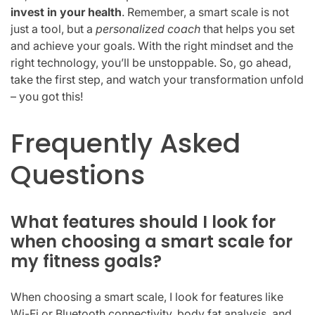
invest in your health
. Remember, a smart scale is not
just a tool, but a
personalized coach
that helps you set
and achieve your goals. With the right mindset and the
right technology, you’ll be unstoppable. So, go ahead,
take the first step, and watch your transformation unfold
– you got this!
Frequently Asked
Questions
What features should I look for
when choosing a smart scale for
my fitness goals?
When choosing a smart scale, I look for features like
Wi-Fi or Bluetooth connectivity, body fat analysis, and