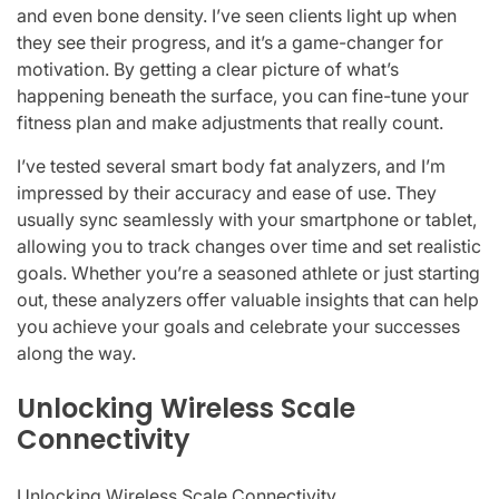
and even bone density. I’ve seen clients light up when
they see their progress, and it’s a game-changer for
motivation. By getting a clear picture of what’s
happening beneath the surface, you can fine-tune your
fitness plan and make adjustments that really count.
I’ve tested several smart body fat analyzers, and I’m
impressed by their accuracy and ease of use. They
usually sync seamlessly with your smartphone or tablet,
allowing you to track changes over time and set realistic
goals. Whether you’re a seasoned athlete or just starting
out, these analyzers offer valuable insights that can help
you achieve your goals and celebrate your successes
along the way.
Unlocking Wireless Scale
Connectivity
Unlocking Wireless Scale Connectivity