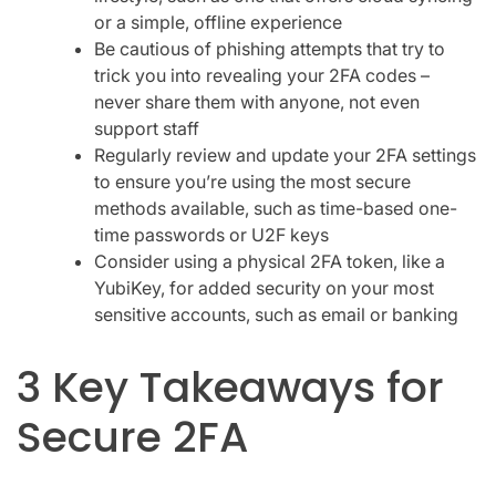
or a simple, offline experience
Be cautious of phishing attempts that try to
trick you into revealing your 2FA codes –
never share them with anyone, not even
support staff
Regularly review and update your 2FA settings
to ensure you’re using the most secure
methods available, such as time-based one-
time passwords or U2F keys
Consider using a physical 2FA token, like a
YubiKey, for added security on your most
sensitive accounts, such as email or banking
3 Key Takeaways for
Secure 2FA