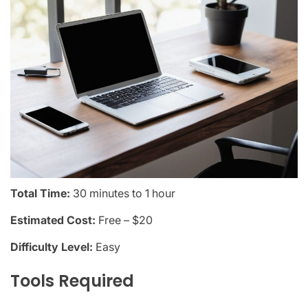
Total Time:
30 minutes to 1 hour
Estimated Cost:
Free – $20
Difficulty Level:
Easy
Tools Required