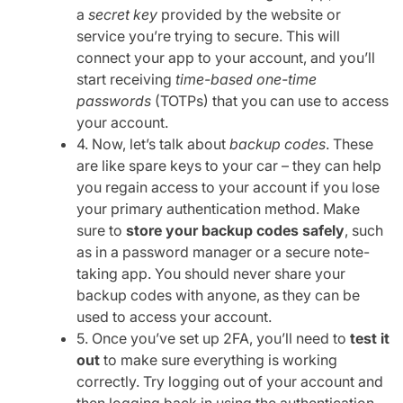
a
secret key
provided by the website or
service you’re trying to secure. This will
connect your app to your account, and you’ll
start receiving
time-based one-time
passwords
(TOTPs) that you can use to access
your account.
4. Now, let’s talk about
backup codes
. These
are like spare keys to your car – they can help
you regain access to your account if you lose
your primary authentication method. Make
sure to
store your backup codes safely
, such
as in a password manager or a secure note-
taking app. You should never share your
backup codes with anyone, as they can be
used to access your account.
5. Once you’ve set up 2FA, you’ll need to
test it
out
to make sure everything is working
correctly. Try logging out of your account and
then logging back in using the authentication