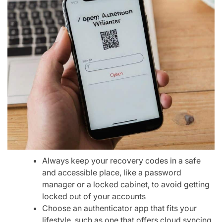
Always keep your recovery codes in a safe
and accessible place, like a password
manager or a locked cabinet, to avoid getting
locked out of your accounts
Choose an authenticator app that fits your
lifestyle, such as one that offers cloud syncing