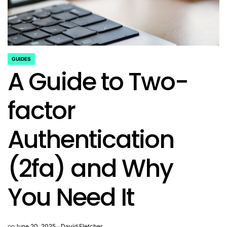
GUIDES
POSTED
A Guide to Two-
IN
factor
Authentication
(2fa) and Why
You Need It
on
June 20, 2025
David Fletcher