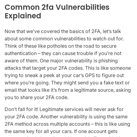
Common 2fa Vulnerabilities
Explained
Now that we’ve covered the basics of 2FA, let’s talk
about some common vulnerabilities to watch out for.
Think of these like potholes on the road to secure
authentication – they can cause trouble if you’re not
aware of them. One major vulnerability is phishing
attacks that target your 2FA codes. This is like someone
trying to sneak a peek at your car’s GPS to figure out
where you’re going. They might send you a fake text or
email that looks like it’s from a legitimate source, asking
you to share your 2FA code.
Don’t fall for it! Legitimate services will never ask for
your 2FA code. Another vulnerability is using the same
2FA method across multiple accounts – this is like using
the same key for all your cars. If one account gets