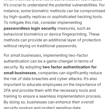
it’s crucial to understand the potential vulnerabilities. For
instance, some biometric methods can be compromised
by high-quality replicas or sophisticated hacking tools.
To mitigate this risk, consider implementing
passwordless login security
measures, such as
behavioral biometrics or device fingerprinting. These
methods can provide an additional layer of protection
without relying on traditional passwords.
For
small businesses
, implementing two-factor
authentication can be a game-changer in terms of
security. By adopting
two factor authentication for
small businesses
, companies can significantly reduce
the risk of data breaches and cyber attacks. It’s also
important to educate employees on the importance of
2FA and provide them with the necessary tools and
training to ensure a seamless implementation process.
By doing so, businesses can
enhance their overall
security posture
and protect sensitive data.