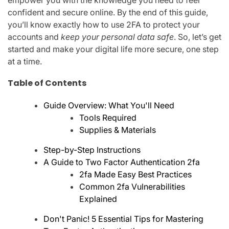
empower you with the knowledge you need to feel
confident and secure online. By the end of this guide,
you’ll know exactly how to use 2FA to protect your
accounts and
keep your personal data safe
. So, let’s get
started and make your digital life more secure, one step
at a time.
Table of Contents
Guide Overview: What You'll Need
Tools Required
Supplies & Materials
Step-by-Step Instructions
A Guide to Two Factor Authentication 2fa
2fa Made Easy Best Practices
Common 2fa Vulnerabilities
Explained
Don't Panic! 5 Essential Tips for Mastering