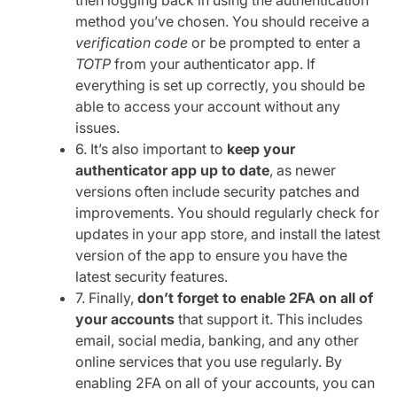
method you’ve chosen. You should receive a
verification code
or be prompted to enter a
TOTP
from your authenticator app. If
everything is set up correctly, you should be
able to access your account without any
issues.
6. It’s also important to
keep your
authenticator app up to date
, as newer
versions often include security patches and
improvements. You should regularly check for
updates in your app store, and install the latest
version of the app to ensure you have the
latest security features.
7. Finally,
don’t forget to enable 2FA on all of
your accounts
that support it. This includes
email, social media, banking, and any other
online services that you use regularly. By
enabling 2FA on all of your accounts, you can