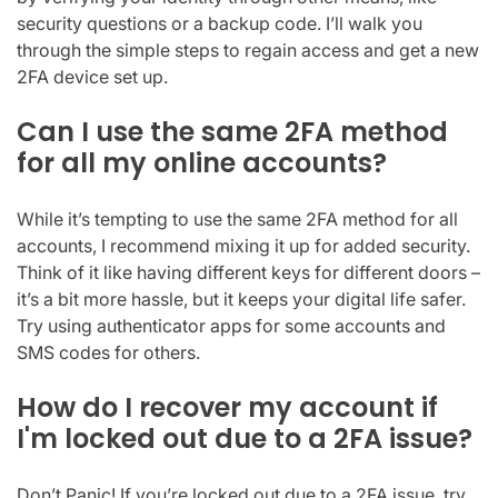
security questions or a backup code. I’ll walk you
through the simple steps to regain access and get a new
2FA device set up.
Can I use the same 2FA method
for all my online accounts?
While it’s tempting to use the same 2FA method for all
accounts, I recommend mixing it up for added security.
Think of it like having different keys for different doors –
it’s a bit more hassle, but it keeps your digital life safer.
Try using authenticator apps for some accounts and
SMS codes for others.
How do I recover my account if
I'm locked out due to a 2FA issue?
Don’t Panic! If you’re locked out due to a 2FA issue, try