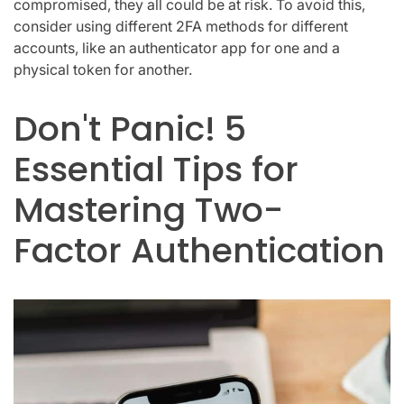
compromised, they all could be at risk. To avoid this,
consider using different 2FA methods for different
accounts, like an authenticator app for one and a
physical token for another.
Don't Panic! 5
Essential Tips for
Mastering Two-
Factor Authentication