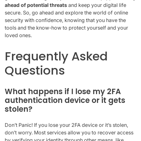
ahead of potential threats
and keep your digital life
secure. So, go ahead and explore the world of online
security with confidence, knowing that you have the
tools and the know-how to protect yourself and your
loved ones.
Frequently Asked
Questions
What happens if I lose my 2FA
authentication device or it gets
stolen?
Don’t Panic! If you lose your 2FA device or it’s stolen,
don’t worry. Most services allow you to recover access
by verifying your identity through other means, like