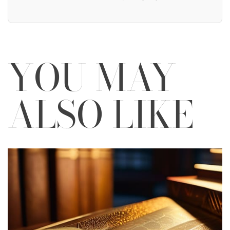
YOU MAY
ALSO LIKE