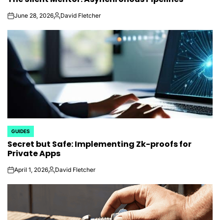
June 28, 2026
David Fletcher
on
Posted
by
GUIDES
POSTED
Secret but Safe: Implementing Zk-proofs for
IN
Private Apps
April 1, 2026
David Fletcher
on
Posted
by