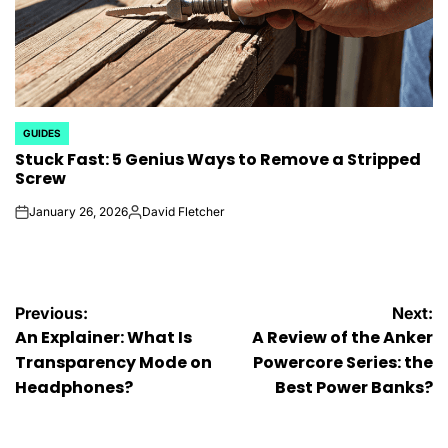
GUIDES
POSTED
Stuck Fast: 5 Genius Ways to Remove a Stripped
IN
Screw
January 26, 2026
David Fletcher
on
Posted
by
Post
Previous:
Next:
An Explainer: What Is
A Review of the Anker
navigation
Transparency Mode on
Powercore Series: the
Headphones?
Best Power Banks?