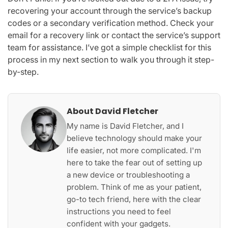
recovering your account through the service’s backup
codes or a secondary verification method. Check your
email for a recovery link or contact the service’s support
team for assistance. I’ve got a simple checklist for this
process in my next section to walk you through it step-
by-step.
About David Fletcher
My name is David Fletcher, and I
believe technology should make your
life easier, not more complicated. I'm
here to take the fear out of setting up
a new device or troubleshooting a
problem. Think of me as your patient,
go-to tech friend, here with the clear
instructions you need to feel
confident with your gadgets.