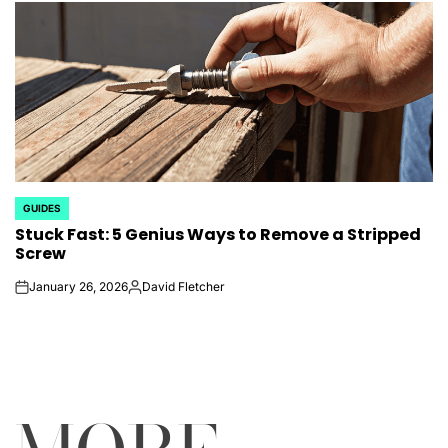
GUIDES
POSTED
Stuck Fast: 5 Genius Ways to Remove a Stripped
IN
Screw
January 26, 2026
David Fletcher
on
Posted
by