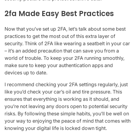
2fa Made Easy Best Practices
Now that you’ve set up 2FA, let’s talk about some best
practices to get the most out of this extra layer of
security. Think of 2FA like wearing a seatbelt in your car
– it’s an added precaution that can save you from a
world of trouble. To keep your 2FA running smoothly,
make sure to keep your authentication apps and
devices up to date.
I recommend checking your 2FA settings regularly, just
like you’d check your car’s oil and tire pressure. This
ensures that everything is working as it should, and
you’re not leaving any doors open to potential security
risks. By following these simple habits, you’ll be well on
your way to enjoying the peace of mind that comes with
knowing your digital life is locked down tight.