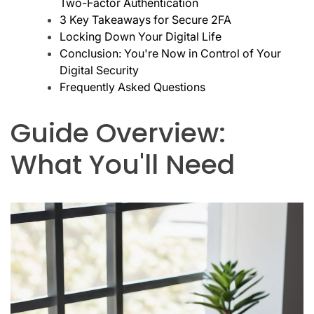
Two-Factor Authentication
3 Key Takeaways for Secure 2FA
Locking Down Your Digital Life
Conclusion: You're Now in Control of Your
Digital Security
Frequently Asked Questions
Guide Overview:
What You'll Need