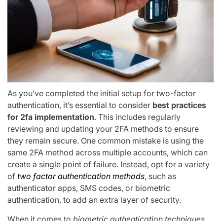
As you’ve completed the initial setup for two-factor
authentication, it’s essential to consider
best practices
for 2fa implementation
. This includes regularly
reviewing and updating your 2FA methods to ensure
they remain secure. One common mistake is using the
same 2FA method across multiple accounts, which can
create a single point of failure. Instead, opt for a variety
of
two factor authentication methods
, such as
authenticator apps, SMS codes, or biometric
authentication, to add an extra layer of security.
When it comes to
biometric authentication techniques
,