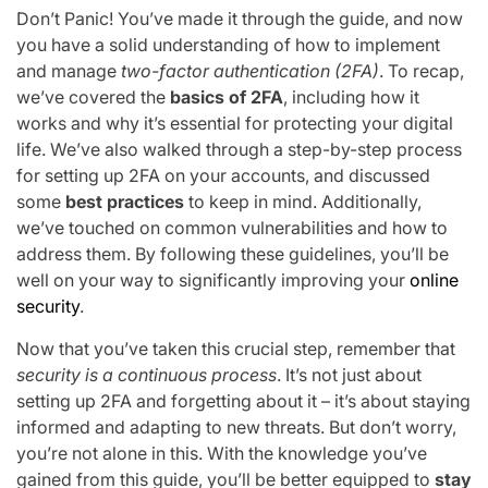
Don’t Panic! You’ve made it through the guide, and now
you have a solid understanding of how to implement
and manage
two-factor authentication (2FA)
. To recap,
we’ve covered the
basics of 2FA
, including how it
works and why it’s essential for protecting your digital
life. We’ve also walked through a step-by-step process
for setting up 2FA on your accounts, and discussed
some
best practices
to keep in mind. Additionally,
we’ve touched on common vulnerabilities and how to
address them. By following these guidelines, you’ll be
well on your way to significantly improving your
online
security
.
Now that you’ve taken this crucial step, remember that
security is a continuous process
. It’s not just about
setting up 2FA and forgetting about it – it’s about staying
informed and adapting to new threats. But don’t worry,
you’re not alone in this. With the knowledge you’ve
gained from this guide, you’ll be better equipped to
stay