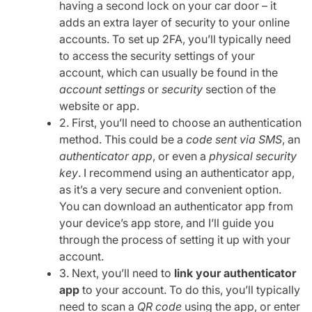
having a second lock on your car door – it
adds an extra layer of security to your online
accounts. To set up 2FA, you’ll typically need
to access the security settings of your
account, which can usually be found in the
account settings
or
security
section of the
website or app.
2. First, you’ll need to choose an authentication
method. This could be a
code sent via SMS
, an
authenticator app
, or even a
physical security
key
. I recommend using an authenticator app,
as it’s a very secure and convenient option.
You can download an authenticator app from
your device’s app store, and I’ll guide you
through the process of setting it up with your
account.
3. Next, you’ll need to
link your authenticator
app
to your account. To do this, you’ll typically
need to scan a
QR code
using the app, or enter