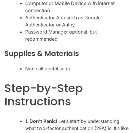
Computer or Mobile Device with internet
connection
Authenticator App such as Google
Authenticator or Authy
Password Manager optional, but
recommended
Supplies & Materials
None all digital setup
Step-by-Step
Instructions
1.
Don’t Panic!
Let’s start by understanding
what two-factor authentication (2FA) is. It’s like