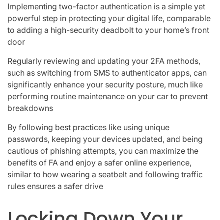
Implementing two-factor authentication is a simple yet
powerful step in protecting your digital life, comparable
to adding a high-security deadbolt to your home’s front
door
Regularly reviewing and updating your 2FA methods,
such as switching from SMS to authenticator apps, can
significantly enhance your security posture, much like
performing routine maintenance on your car to prevent
breakdowns
By following best practices like using unique
passwords, keeping your devices updated, and being
cautious of phishing attempts, you can maximize the
benefits of FA and enjoy a safer online experience,
similar to how wearing a seatbelt and following traffic
rules ensures a safer drive
Locking Down Your