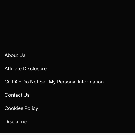
About Us
Affiliate Disclosure
CCPA - Do Not Sell My Personal Information
Contact Us
Cookies Policy
Disclaimer
Privacy Policy