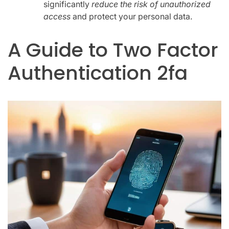
significantly
reduce the risk of unauthorized
access
and protect your personal data.
A Guide to Two Factor
Authentication 2fa