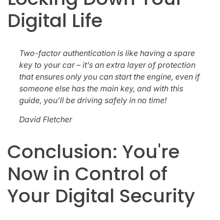
Digital Life
Two-factor authentication is like having a spare
key to your car – it’s an extra layer of protection
that ensures only you can start the engine, even if
someone else has the main key, and with this
guide, you’ll be driving safely in no time!
David Fletcher
Conclusion: You're
Now in Control of
Your Digital Security