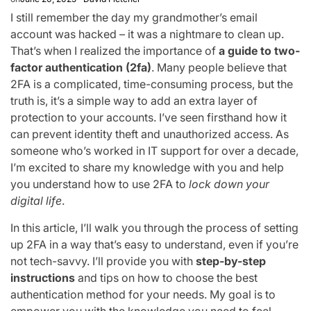
I still remember the day my grandmother’s email
account was hacked – it was a nightmare to clean up.
That’s when I realized the importance of
a guide to two-
factor authentication (2fa)
. Many people believe that
2FA is a complicated, time-consuming process, but the
truth is, it’s a simple way to add an extra layer of
protection to your accounts. I’ve seen firsthand how it
can prevent identity theft and unauthorized access. As
someone who’s worked in IT support for over a decade,
I’m excited to share my knowledge with you and help
you understand how to use 2FA to
lock down your
digital life
.
In this article, I’ll walk you through the process of setting
up 2FA in a way that’s easy to understand, even if you’re
not tech-savvy. I’ll provide you with
step-by-step
instructions
and tips on how to choose the best
authentication method for your needs. My goal is to