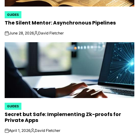
GUIDES
POSTED
The Silent Mentor: Asynchronous Pipelines
IN
June 28, 2026
David Fletcher
on
Posted
by
GUIDES
POSTED
Secret but Safe: Implementing Zk-proofs for
IN
Private Apps
April 1, 2026
David Fletcher
on
Posted
by