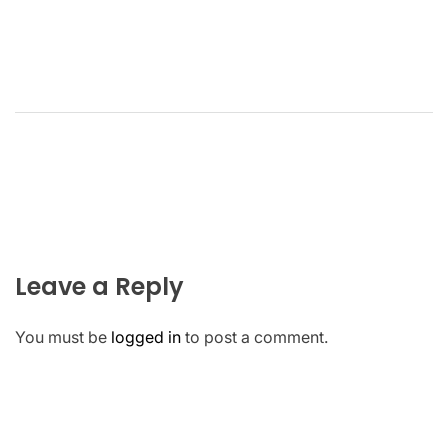
Leave a Reply
You must be
logged in
to post a comment.