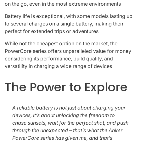
on the go, even in the most extreme environments
Battery life is exceptional, with some models lasting up
to several charges on a single battery, making them
perfect for extended trips or adventures
While not the cheapest option on the market, the
PowerCore series offers unparalleled value for money
considering its performance, build quality, and
versatility in charging a wide range of devices
The Power to Explore
A reliable battery is not just about charging your
devices, it’s about unlocking the freedom to
chase sunsets, wait for the perfect shot, and push
through the unexpected – that’s what the Anker
PowerCore series has given me, and that’s