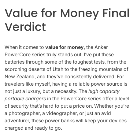
Value for Money Final
Verdict
When it comes to
value for money
, the Anker
PowerCore series truly stands out. I’ve put these
batteries through some of the toughest tests, from the
scorching deserts of Utah to the freezing mountains of
New Zealand, and they’ve consistently delivered. For
travelers like myself, having a reliable power source is
not just a luxury, but a necessity. The
high capacity
portable chargers
in the PowerCore series offer a level
of security that’s hard to put a price on. Whether you’re
a photographer, a videographer, or just an avid
adventurer, these power banks will keep your devices
charged and ready to go.