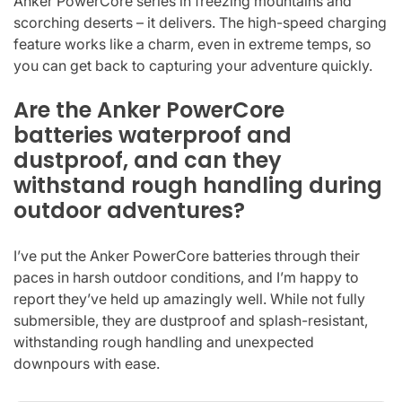
Anker PowerCore series in freezing mountains and
scorching deserts – it delivers. The high-speed charging
feature works like a charm, even in extreme temps, so
you can get back to capturing your adventure quickly.
Are the Anker PowerCore
batteries waterproof and
dustproof, and can they
withstand rough handling during
outdoor adventures?
I’ve put the Anker PowerCore batteries through their
paces in harsh outdoor conditions, and I’m happy to
report they’ve held up amazingly well. While not fully
submersible, they are dustproof and splash-resistant,
withstanding rough handling and unexpected
downpours with ease.