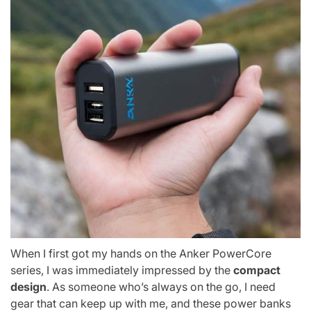
When I first got my hands on the Anker PowerCore
series, I was immediately impressed by the
compact
design
. As someone who’s always on the go, I need
gear that can keep up with me, and these power banks