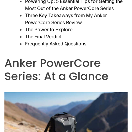
Powering Up: 5 Essential Tips for Getting the
Most Out of the Anker PowerCore Series
Three Key Takeaways from My Anker
PowerCore Series Review
The Power to Explore
The Final Verdict
Frequently Asked Questions
Anker PowerCore
Series: At a Glance