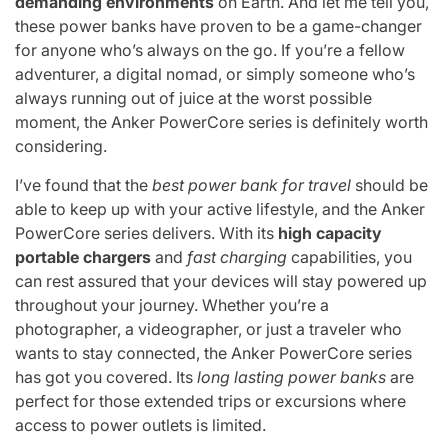
demanding environments
on Earth. And let me tell you,
these power banks have proven to be a game-changer
for anyone who’s always on the go. If you’re a fellow
adventurer, a digital nomad, or simply someone who’s
always running out of juice at the worst possible
moment, the Anker PowerCore series is definitely worth
considering.
I’ve found that the
best power bank for travel
should be
able to keep up with your active lifestyle, and the Anker
PowerCore series delivers. With its
high capacity
portable chargers
and
fast charging
capabilities, you
can rest assured that your devices will stay powered up
throughout your journey. Whether you’re a
photographer, a videographer, or just a traveler who
wants to stay connected, the Anker PowerCore series
has got you covered. Its
long lasting power banks
are
perfect for those extended trips or excursions where
access to power outlets is limited.