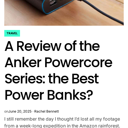
TRAVEL
POSTED
A Review of the
IN
Anker Powercore
Series: the Best
Power Banks?
on
June 20, 2025
Rachel Bennett
I still remember the day I thought I’d lost all my footage
from a week-long expedition in the Amazon rainforest.