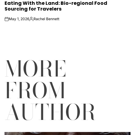
Eating With the Land: Bio-regional Food
IN
Sourcing for Travelers
May 1, 2026
Rachel Bennett
on
Posted
by
MORE
FROM
AUTHOR