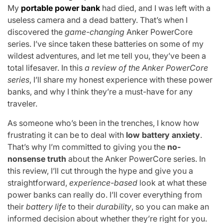
My
portable power bank
had died, and I was left with a
useless camera and a dead battery. That’s when I
discovered the
game-changing
Anker PowerCore
series. I’ve since taken these batteries on some of my
wildest adventures, and let me tell you, they’ve been a
total lifesaver. In this
a review of the Anker PowerCore
series
, I’ll share my honest experience with these power
banks, and why I think they’re a must-have for any
traveler.
As someone who’s been in the trenches, I know how
frustrating it can be to deal with
low battery anxiety
.
That’s why I’m committed to giving you the
no-
nonsense truth
about the Anker PowerCore series. In
this review, I’ll cut through the hype and give you a
straightforward,
experience-based
look at what these
power banks can really do. I’ll cover everything from
their
battery life
to their
durability
, so you can make an
informed decision about whether they’re right for you.