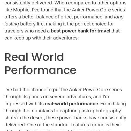
consistently delivered. When compared to other options
like Mophie, I’ve found that the Anker PowerCore series
offers a better balance of price, performance, and
long
lasting
battery life, making it the perfect choice for
travelers who need a
best power bank for travel
that
can keep up with their adventures.
Real World
Performance
I’ve had the chance to put the Anker PowerCore series
through its paces on several adventures, and I’m
impressed with its
real-world performance
. From hiking
through the mountains to capturing astrophotography
shots in the desert, these power banks have consistently
delivered. One of the standout features for me is their