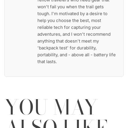
won't fail you when the trail gets
tough. I'm motivated by a desire to
help you choose the best, most
reliable tech for capturing your
adventures, and I won't recommend
anything that doesn't meet my
'backpack test' for durability,
portability, and - above all - battery life
that lasts.
YOU MAY
ALSO LIKE