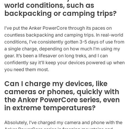
world conditions, such as
backpacking or camping trips?
I’ve put the Anker PowerCore through its paces on
countless backpacking and camping trips. In real-world
conditions, I’ve consistently gotten 3-5 days of use from
a single charge, depending on how much I’m using my
gear. It’s been a lifesaver on long treks, and I can
confidently say it’ll keep your devices powered up when
you need them most.
Can I charge my devices, like
cameras or phones, quickly with
the Anker PowerCore series, even
in extreme temperatures?
Absolutely, I’ve charged my camera and phone with the