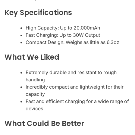
Key Specifications
High Capacity: Up to 20,000mAh
Fast Charging: Up to 30W Output
Compact Design: Weighs as little as 6.3oz
What We Liked
Extremely durable and resistant to rough
handling
Incredibly compact and lightweight for their
capacity
Fast and efficient charging for a wide range of
devices
What Could Be Better