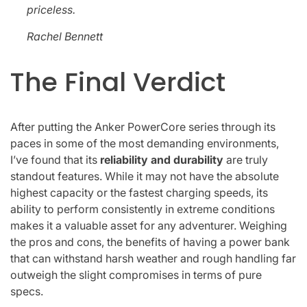
priceless.
Rachel Bennett
The Final Verdict
After putting the Anker PowerCore series through its
paces in some of the most demanding environments,
I’ve found that its
reliability and durability
are truly
standout features. While it may not have the absolute
highest capacity or the fastest charging speeds, its
ability to perform consistently in extreme conditions
makes it a valuable asset for any adventurer. Weighing
the pros and cons, the benefits of having a power bank
that can withstand harsh weather and rough handling far
outweigh the slight compromises in terms of pure
specs.