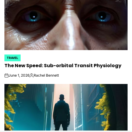
TRAVEL
POSTED
The New Speed: Sub-orbital Transit Physiology
IN
June 1, 2026
Rachel Bennett
on
Posted
by