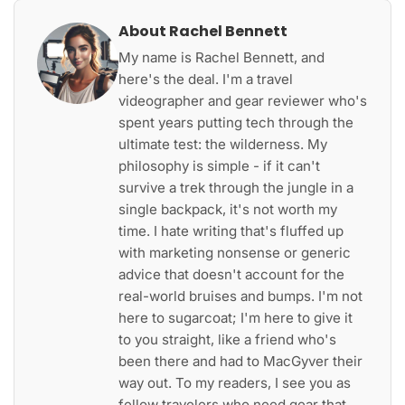
About Rachel Bennett
My name is Rachel Bennett, and
here's the deal. I'm a travel
videographer and gear reviewer who's
spent years putting tech through the
ultimate test: the wilderness. My
philosophy is simple - if it can't
survive a trek through the jungle in a
single backpack, it's not worth my
time. I hate writing that's fluffed up
with marketing nonsense or generic
advice that doesn't account for the
real-world bruises and bumps. I'm not
here to sugarcoat; I'm here to give it
to you straight, like a friend who's
been there and had to MacGyver their
way out. To my readers, I see you as
fellow travelers who need gear that