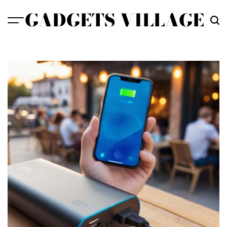
Skip
GADGETS VILLAGE
to
content