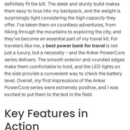
definitely fit the bill. The sleek and sturdy build makes
them easy to toss into my backpack, and the weight is
surprisingly light considering the
high capacity
they
offer. I’ve taken them on countless adventures, from
hiking through the mountains to exploring the city, and
they’ve become an essential part of my travel kit. For
travelers like me, a
best power bank for travel
is not
just a luxury, but a necessity – and the Anker PowerCore
series delivers. The smooth exterior and rounded edges
make them comfortable to hold, and the LED lights on
the side provide a convenient way to check the battery
level. Overall, my first impressions of the Anker
PowerCore series were extremely positive, and I was
excited to put them to the test in the field.
Key Features in
Action