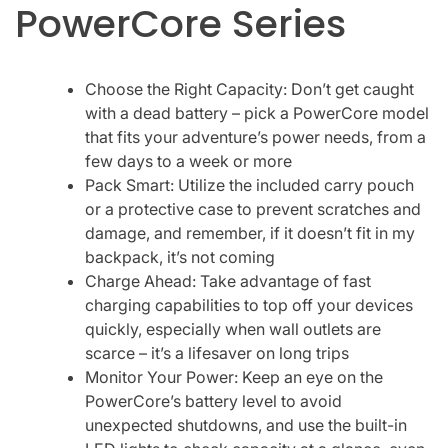
PowerCore Series
Choose the Right Capacity: Don’t get caught
with a dead battery – pick a PowerCore model
that fits your adventure’s power needs, from a
few days to a week or more
Pack Smart: Utilize the included carry pouch
or a protective case to prevent scratches and
damage, and remember, if it doesn’t fit in my
backpack, it’s not coming
Charge Ahead: Take advantage of fast
charging capabilities to top off your devices
quickly, especially when wall outlets are
scarce – it’s a lifesaver on long trips
Monitor Your Power: Keep an eye on the
PowerCore’s battery level to avoid
unexpected shutdowns, and use the built-in