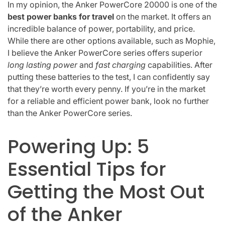
In my opinion, the Anker PowerCore 20000 is one of the
best power banks for travel
on the market. It offers an
incredible balance of power, portability, and price.
While there are other options available, such as Mophie,
I believe the Anker PowerCore series offers superior
long lasting power
and
fast charging
capabilities. After
putting these batteries to the test, I can confidently say
that they’re worth every penny. If you’re in the market
for a reliable and efficient power bank, look no further
than the Anker PowerCore series.
Powering Up: 5
Essential Tips for
Getting the Most Out
of the Anker