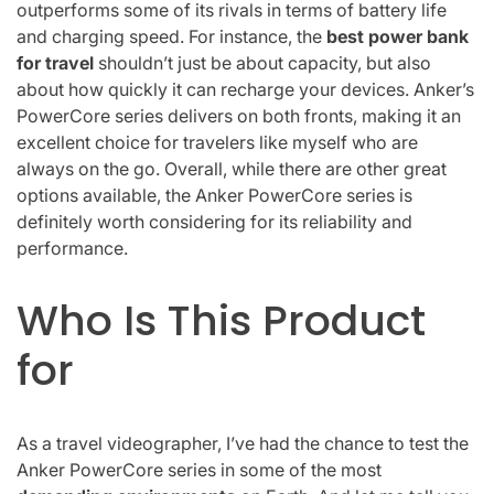
outperforms some of its rivals in terms of battery life
and charging speed. For instance, the
best power bank
for travel
shouldn’t just be about capacity, but also
about how quickly it can recharge your devices. Anker’s
PowerCore series delivers on both fronts, making it an
excellent choice for travelers like myself who are
always on the go. Overall, while there are other great
options available, the Anker PowerCore series is
definitely worth considering for its reliability and
performance.
Who Is This Product
for
As a travel videographer, I’ve had the chance to test the
Anker PowerCore series in some of the most