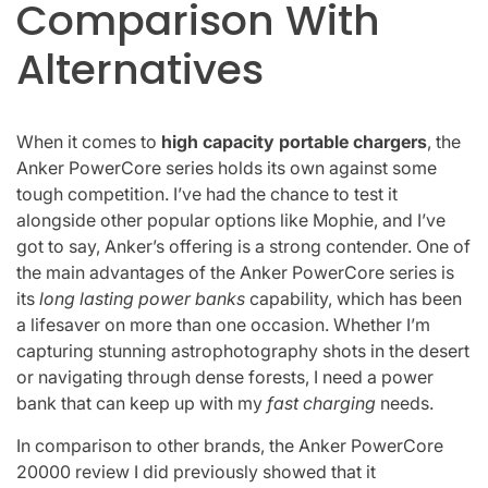
Comparison With
Alternatives
When it comes to
high capacity portable chargers
, the
Anker PowerCore series holds its own against some
tough competition. I’ve had the chance to test it
alongside other popular options like Mophie, and I’ve
got to say, Anker’s offering is a strong contender. One of
the main advantages of the Anker PowerCore series is
its
long lasting power banks
capability, which has been
a lifesaver on more than one occasion. Whether I’m
capturing stunning astrophotography shots in the desert
or navigating through dense forests, I need a power
bank that can keep up with my
fast charging
needs.
In comparison to other brands, the Anker PowerCore
20000 review I did previously showed that it