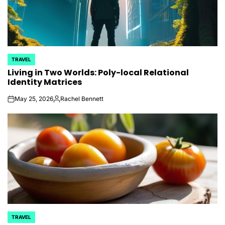
TRAVEL
POSTED
Living in Two Worlds: Poly-local Relational
IN
Identity Matrices
May 25, 2026
Rachel Bennett
on
Posted
by
TRAVEL
POSTED