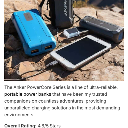
The Anker PowerCore Series is a line of ultra-reliable,
portable power banks
that have been my trusted
companions on countless adventures, providing
unparalleled charging solutions in the most demanding
environments.
Overall Rating:
4.8/5 Stars