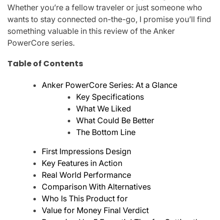
Whether you’re a fellow traveler or just someone who
wants to stay connected on-the-go, I promise you’ll find
something valuable in this review of the Anker
PowerCore series.
Table of Contents
Anker PowerCore Series: At a Glance
Key Specifications
What We Liked
What Could Be Better
The Bottom Line
First Impressions Design
Key Features in Action
Real World Performance
Comparison With Alternatives
Who Is This Product for
Value for Money Final Verdict