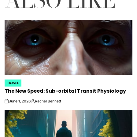
TRAVEL
POSTED
The New Speed: Sub-orbital Transit Physiology
IN
June 1, 2026
Rachel Bennett
on
Posted
by