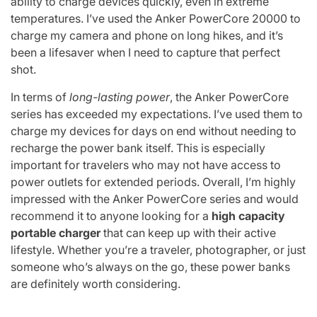
ability to charge devices quickly, even in extreme
temperatures. I’ve used the Anker PowerCore 20000 to
charge my camera and phone on long hikes, and it’s
been a lifesaver when I need to capture that perfect
shot.
In terms of
long-lasting power
, the Anker PowerCore
series has exceeded my expectations. I’ve used them to
charge my devices for days on end without needing to
recharge the power bank itself. This is especially
important for travelers who may not have access to
power outlets for extended periods. Overall, I’m highly
impressed with the Anker PowerCore series and would
recommend it to anyone looking for a
high capacity
portable charger
that can keep up with their active
lifestyle. Whether you’re a traveler, photographer, or just
someone who’s always on the go, these power banks
are definitely worth considering.