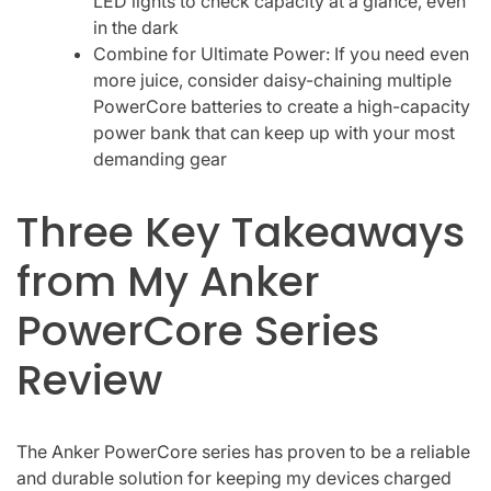
LED lights to check capacity at a glance, even
in the dark
Combine for Ultimate Power: If you need even
more juice, consider daisy-chaining multiple
PowerCore batteries to create a high-capacity
power bank that can keep up with your most
demanding gear
Three Key Takeaways
from My Anker
PowerCore Series
Review
The Anker PowerCore series has proven to be a reliable
and durable solution for keeping my devices charged