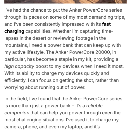
I’ve had the chance to put the Anker PowerCore series
through its paces on some of my most demanding trips,
and I’ve been consistently impressed with its
fast
charging
capabilities. Whether I’m capturing time-
lapses in the desert or reviewing footage in the
mountains, I need a power bank that can keep up with
my active lifestyle. The Anker PowerCore 20000, in
particular, has become a staple in my kit, providing a
high capacity
boost to my devices when I need it most.
With its ability to charge my devices quickly and
efficiently, I can focus on getting the shot, rather than
worrying about running out of power.
In the field, I’ve found that the Anker PowerCore series
is more than just a power bank – it’s a
reliable
companion
that can help you power through even the
most challenging situations. I’ve used it to charge my
camera, phone, and even my laptop, and it’s