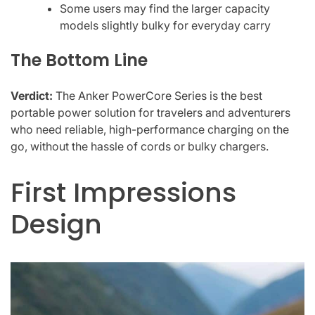
Some users may find the larger capacity
models slightly bulky for everyday carry
The Bottom Line
Verdict:
The Anker PowerCore Series is the best
portable power solution for travelers and adventurers
who need reliable, high-performance charging on the
go, without the hassle of cords or bulky chargers.
First Impressions
Design