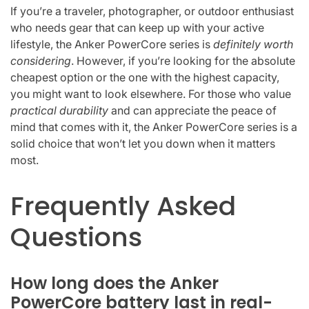
If you’re a traveler, photographer, or outdoor enthusiast
who needs gear that can keep up with your active
lifestyle, the Anker PowerCore series is
definitely worth
considering
. However, if you’re looking for the absolute
cheapest option or the one with the highest capacity,
you might want to look elsewhere. For those who value
practical durability
and can appreciate the peace of
mind that comes with it, the Anker PowerCore series is a
solid choice that won’t let you down when it matters
most.
Frequently Asked
Questions
How long does the Anker
PowerCore battery last in real-