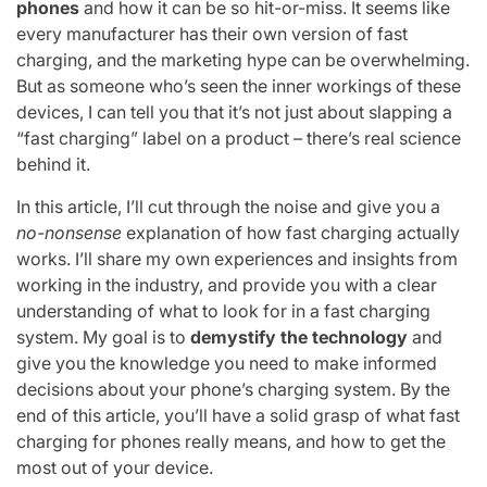
phones
and how it can be so hit-or-miss. It seems like
every manufacturer has their own version of fast
charging, and the marketing hype can be overwhelming.
But as someone who’s seen the inner workings of these
devices, I can tell you that it’s not just about slapping a
“fast charging” label on a product – there’s real science
behind it.
In this article, I’ll cut through the noise and give you a
no-nonsense
explanation of how fast charging actually
works. I’ll share my own experiences and insights from
working in the industry, and provide you with a clear
understanding of what to look for in a fast charging
system. My goal is to
demystify the technology
and
give you the knowledge you need to make informed
decisions about your phone’s charging system. By the
end of this article, you’ll have a solid grasp of what fast
charging for phones really means, and how to get the
most out of your device.