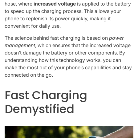
hose, where
increased voltage
is applied to the battery
to speed up the charging process. This allows your
phone to replenish its power quickly, making it
convenient for daily use.
The science behind fast charging is based on
power
management
, which ensures that the increased voltage
doesn’t damage the battery or other components. By
understanding how this technology works, you can
make the most out of your phone’s capabilities and stay
connected on the go.
Fast Charging
Demystified