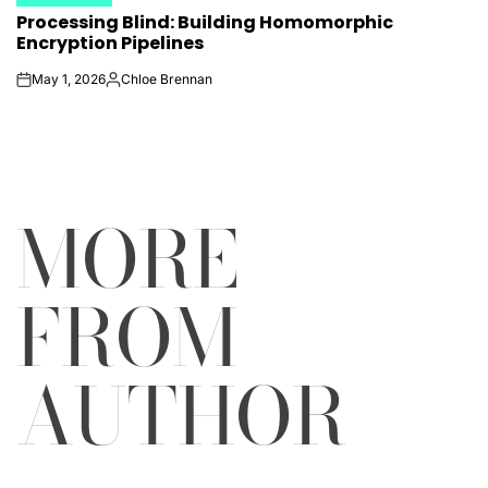
POSTED
Processing Blind: Building Homomorphic
IN
Encryption Pipelines
May 1, 2026
Chloe Brennan
on
Posted
by
MORE
FROM
AUTHOR