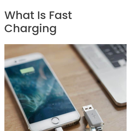
What Is Fast
Charging