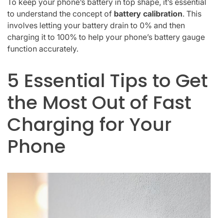
To keep your phone’s battery in top shape, it’s essential
to understand the concept of
battery calibration
. This
involves letting your battery drain to 0% and then
charging it to 100% to help your phone’s battery gauge
function accurately.
5 Essential Tips to Get
the Most Out of Fast
Charging for Your
Phone