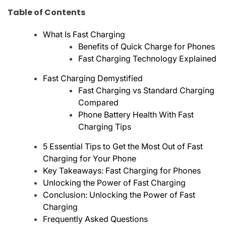
Table of Contents
What Is Fast Charging
Benefits of Quick Charge for Phones
Fast Charging Technology Explained
Fast Charging Demystified
Fast Charging vs Standard Charging
Compared
Phone Battery Health With Fast
Charging Tips
5 Essential Tips to Get the Most Out of Fast
Charging for Your Phone
Key Takeaways: Fast Charging for Phones
Unlocking the Power of Fast Charging
Conclusion: Unlocking the Power of Fast
Charging
Frequently Asked Questions