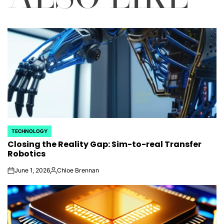
TECHNOLOGY
POSTED
Closing the Reality Gap: Sim-to-real Transfer
IN
Robotics
June 1, 2026
Chloe Brennan
on
Posted
by