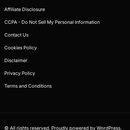
Affiliate Disclosure
CCPA - Do Not Sell My Personal Information
Contact Us
Cookies Policy
Disclaimer
Privacy Policy
Terms and Conditions
© All rights reserved. Proudly powered by WordPress.