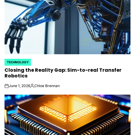
TECHNOLOGY
POSTED
Closing the Reality Gap: Sim-to-real Transfer
IN
Robotics
June 1, 2026
Chloe Brennan
on
Posted
by