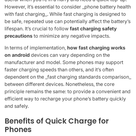
However, it’s essential to consider _phone battery health
with fast charging_. While fast charging is designed to
be safe, repeated use can potentially affect the battery’s
lifespan. It’s crucial to follow
fast charging safety
precautions
to minimize any negative impacts.
In terms of implementation,
how fast charging works
on android
devices can vary depending on the
manufacturer and model. Some phones may support
faster charging speeds than others, and it’s often
dependent on the _fast charging standards comparison_
between different devices. Nonetheless, the core
principle remains the same: to provide a convenient and
efficient way to recharge your phone’s battery quickly
and safely.
Benefits of Quick Charge for
Phones