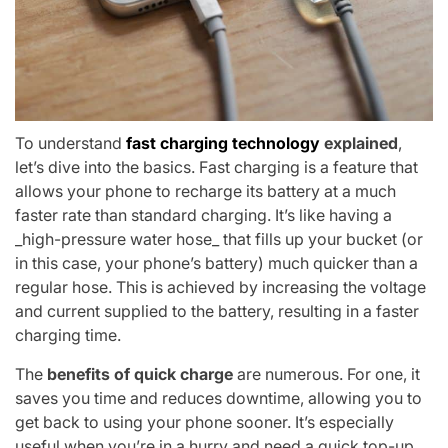
To understand
fast charging technology
explained
,
let’s dive into the basics. Fast charging is a feature that
allows your phone to recharge its battery at a much
faster rate than standard charging. It’s like having a
_high-pressure water hose_ that fills up your bucket (or
in this case, your phone’s battery) much quicker than a
regular hose. This is achieved by increasing the voltage
and current supplied to the battery, resulting in a faster
charging time.
The
benefits of quick charge
are numerous. For one, it
saves you time and reduces downtime, allowing you to
get back to using your phone sooner. It’s especially
useful when you’re in a hurry and need a quick top-up.