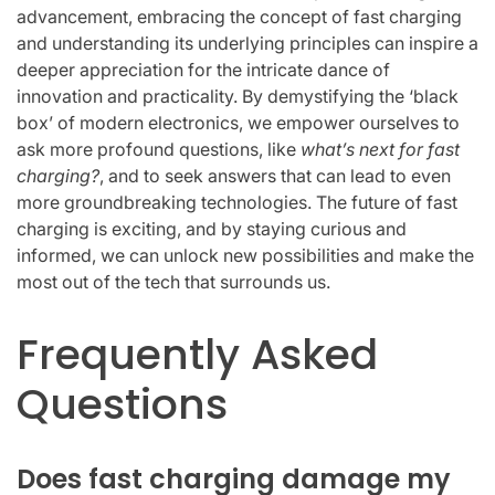
advancement, embracing the concept of fast charging
and understanding its underlying principles can inspire a
deeper appreciation for the intricate dance of
innovation and practicality. By demystifying the ‘black
box’ of modern electronics, we empower ourselves to
ask more profound questions, like
what’s next for fast
charging?
, and to seek answers that can lead to even
more groundbreaking technologies. The future of fast
charging is exciting, and by staying curious and
informed, we can unlock new possibilities and make the
most out of the tech that surrounds us.
Frequently Asked
Questions
Does fast charging damage my