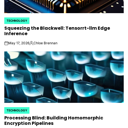
TECHNOLOGY
POSTED
Squeezing the Blackwell: Tensorrt-llm Edge
IN
Inference
May 17, 2026
Chloe Brennan
on
Posted
by
TECHNOLOGY
POSTED
Processing Blind: Building Homomorphic
IN
Encryption Pipelines