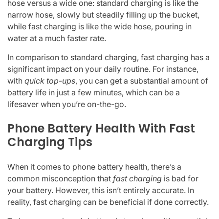
hose versus a wide one: standard charging is like the
narrow hose, slowly but steadily filling up the bucket,
while fast charging is like the wide hose, pouring in
water at a much faster rate.
In comparison to standard charging, fast charging has a
significant impact on your daily routine. For instance,
with
quick top-ups
, you can get a substantial amount of
battery life in just a few minutes, which can be a
lifesaver when you’re on-the-go.
Phone Battery Health With Fast
Charging Tips
When it comes to phone battery health, there’s a
common misconception that
fast charging
is bad for
your battery. However, this isn’t entirely accurate. In
reality, fast charging can be beneficial if done correctly.