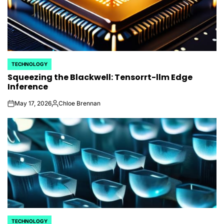
TECHNOLOGY
POSTED
Squeezing the Blackwell: Tensorrt-llm Edge
IN
Inference
May 17, 2026
Chloe Brennan
on
Posted
by
TECHNOLOGY