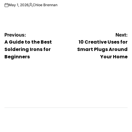
May 1, 2026
Chloe Brennan
on
Posted
by
Post
Previous:
Next:
A Guide to the Best
10 Creative Uses for
navigation
Soldering Irons for
Smart Plugs Around
Beginners
Your Home