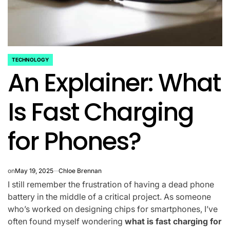
TECHNOLOGY
POSTED
An Explainer: What
IN
Is Fast Charging
for Phones?
on
May 19, 2025
Chloe Brennan
I still remember the frustration of having a dead phone
battery in the middle of a critical project. As someone
who’s worked on designing chips for smartphones, I’ve
often found myself wondering
what is fast charging for