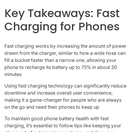
Key Takeaways: Fast
Charging for Phones
Fast charging works by increasing the amount of power
drawn from the charger, similar to how a wide hose can
fill a bucket faster than a narrow one, allowing your
phone to recharge its battery up to 75% in about 30
minutes
Using fast charging technology can significantly reduce
downtime and increase overall user convenience,
making it a game-changer for people who are always
on the go and need their phones to keep up
To maintain good phone battery health with fast
charging, it’s essential to follow tips like keeping your