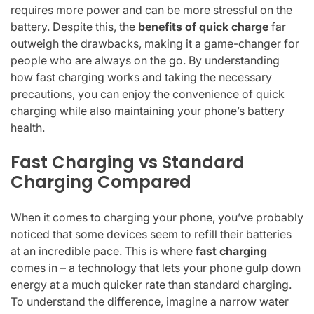
requires more power and can be more stressful on the
battery. Despite this, the
benefits of quick charge
far
outweigh the drawbacks, making it a game-changer for
people who are always on the go. By understanding
how fast charging works and taking the necessary
precautions, you can enjoy the convenience of quick
charging while also maintaining your phone’s battery
health.
Fast Charging vs Standard
Charging Compared
When it comes to charging your phone, you’ve probably
noticed that some devices seem to refill their batteries
at an incredible pace. This is where
fast charging
comes in – a technology that lets your phone gulp down
energy at a much quicker rate than standard charging.
To understand the difference, imagine a narrow water