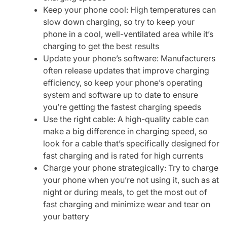
Keep your phone cool: High temperatures can
slow down charging, so try to keep your
phone in a cool, well-ventilated area while it’s
charging to get the best results
Update your phone’s software: Manufacturers
often release updates that improve charging
efficiency, so keep your phone’s operating
system and software up to date to ensure
you’re getting the fastest charging speeds
Use the right cable: A high-quality cable can
make a big difference in charging speed, so
look for a cable that’s specifically designed for
fast charging and is rated for high currents
Charge your phone strategically: Try to charge
your phone when you’re not using it, such as at
night or during meals, to get the most out of
fast charging and minimize wear and tear on
your battery