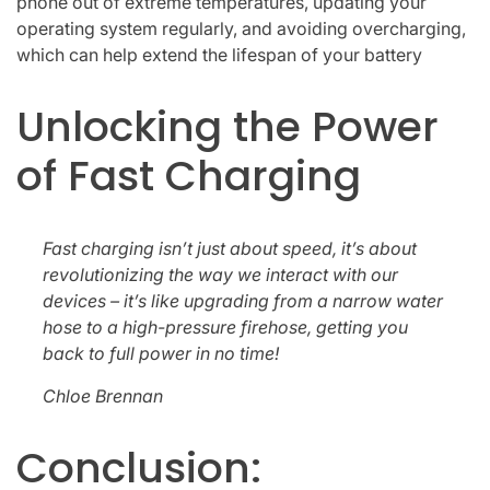
phone out of extreme temperatures, updating your
operating system regularly, and avoiding overcharging,
which can help extend the lifespan of your battery
Unlocking the Power
of Fast Charging
Fast charging isn’t just about speed, it’s about
revolutionizing the way we interact with our
devices – it’s like upgrading from a narrow water
hose to a high-pressure firehose, getting you
back to full power in no time!
Chloe Brennan
Conclusion: