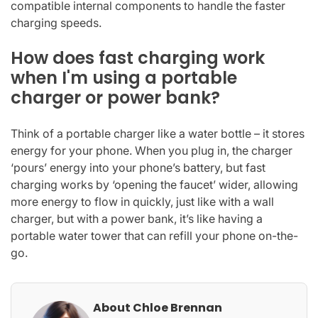
compatible internal components to handle the faster
charging speeds.
How does fast charging work
when I'm using a portable
charger or power bank?
Think of a portable charger like a water bottle – it stores
energy for your phone. When you plug in, the charger
‘pours’ energy into your phone’s battery, but fast
charging works by ‘opening the faucet’ wider, allowing
more energy to flow in quickly, just like with a wall
charger, but with a power bank, it’s like having a
portable water tower that can refill your phone on-the-
go.
About Chloe Brennan