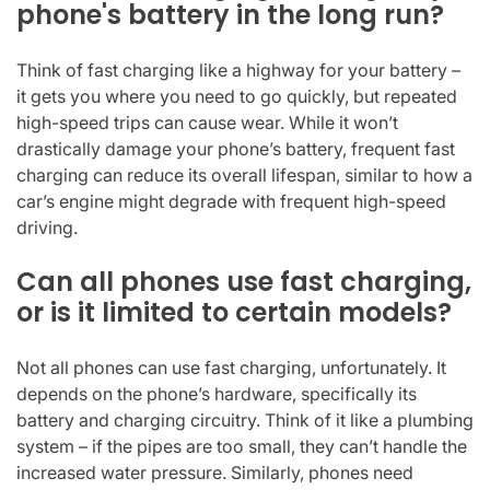
phone's battery in the long run?
Think of fast charging like a highway for your battery –
it gets you where you need to go quickly, but repeated
high-speed trips can cause wear. While it won’t
drastically damage your phone’s battery, frequent fast
charging can reduce its overall lifespan, similar to how a
car’s engine might degrade with frequent high-speed
driving.
Can all phones use fast charging,
or is it limited to certain models?
Not all phones can use fast charging, unfortunately. It
depends on the phone’s hardware, specifically its
battery and charging circuitry. Think of it like a plumbing
system – if the pipes are too small, they can’t handle the
increased water pressure. Similarly, phones need