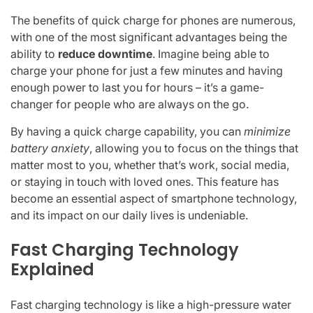
The benefits of quick charge for phones are numerous,
with one of the most significant advantages being the
ability to
reduce downtime
. Imagine being able to
charge your phone for just a few minutes and having
enough power to last you for hours – it’s a game-
changer for people who are always on the go.
By having a quick charge capability, you can
minimize
battery anxiety
, allowing you to focus on the things that
matter most to you, whether that’s work, social media,
or staying in touch with loved ones. This feature has
become an essential aspect of smartphone technology,
and its impact on our daily lives is undeniable.
Fast Charging Technology
Explained
Fast charging technology is like a high-pressure water