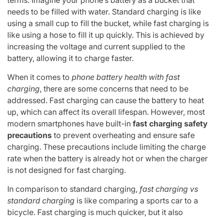
needs to be filled with water. Standard charging is like
using a small cup to fill the bucket, while fast charging is
like using a hose to fill it up quickly. This is achieved by
increasing the voltage and current supplied to the
battery, allowing it to charge faster.
When it comes to
phone battery health with fast
charging
, there are some concerns that need to be
addressed. Fast charging can cause the battery to heat
up, which can affect its overall lifespan. However, most
modern smartphones have built-in
fast charging safety
precautions
to prevent overheating and ensure safe
charging. These precautions include limiting the charge
rate when the battery is already hot or when the charger
is not designed for fast charging.
In comparison to standard charging,
fast charging vs
standard charging
is like comparing a sports car to a
bicycle. Fast charging is much quicker, but it also