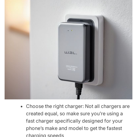
Choose the right charger: Not all chargers are
created equal, so make sure you’re using a
fast charger specifically designed for your
phone’s make and model to get the fastest
charging speeds