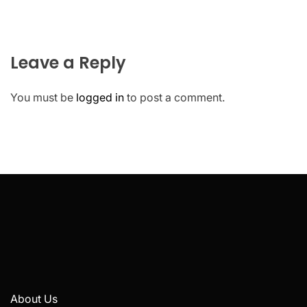
Leave a Reply
You must be
logged in
to post a comment.
About Us