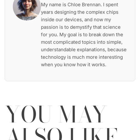
My name is Chloe Brennan. I spent
years designing the complex chips
inside our devices, and now my
passion is to demystify that science
for you. My goal is to break down the
most complicated topics into simple,
understandable explanations, because
technology is much more interesting
when you know how it works.
YOU MAY
ALSO LIKE