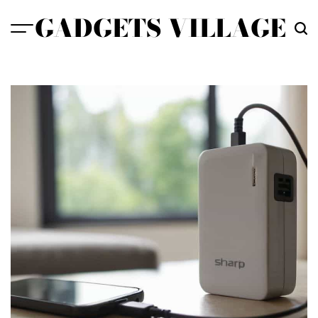
Skip
GADGETS VILLAGE
to
content