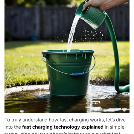
To truly understand how fast charging works, let’s dive
into the
fast charging technology explained
in simple
terms. Imagine your phone’s battery as a bucket that