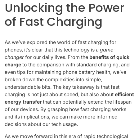
Unlocking the Power
of Fast Charging
As we’ve explored the world of fast charging for
phones, it’s clear that this technology is a
game-
changer
for our daily lives. From the
benefits of quick
charge
to the comparison with standard charging, and
even tips for maintaining phone battery health, we’ve
broken down the complexities into simple,
understandable bits. The key takeaway is that fast
charging is not just about speed, but also about
efficient
energy transfer
that can potentially extend the lifespan
of our devices. By grasping how fast charging works
and its implications, we can make more informed
decisions about our tech usage.
As we move forward in this era of rapid technological