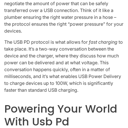
negotiate the amount of power that can be safely
transferred over a USB connection. Think of it like a
plumber ensuring the right water pressure in a hose –
the protocol ensures the right “power pressure” for your
devices.
The USB PD protocol is what allows for
fast charging
to
take place. It’s a two-way conversation between the
device and the charger, where they discuss how much
power can be delivered and at what voltage. This
conversation happens quickly, often in a matter of
milliseconds, and it’s what enables USB Power Delivery
to charge devices up to 100W, which is significantly
faster than standard USB charging.
Powering Your World
With Usb Pd