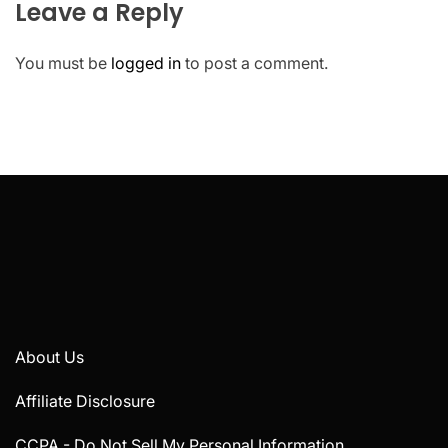
Leave a Reply
You must be
logged in
to post a comment.
About Us
Affiliate Disclosure
CCPA - Do Not Sell My Personal Information