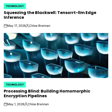
TECHNOLOGY
POSTED
Squeezing the Blackwell: Tensorrt-llm Edge
IN
Inference
May 17, 2026
Chloe Brennan
on
Posted
by
TECHNOLOGY
POSTED
Processing Blind: Building Homomorphic
IN
Encryption Pipelines
May 1, 2026
Chloe Brennan
on
Posted
by