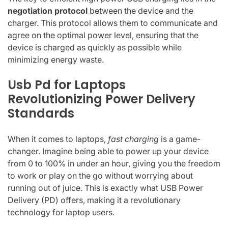
negotiation protocol
between the device and the
charger. This protocol allows them to communicate and
agree on the optimal power level, ensuring that the
device is charged as quickly as possible while
minimizing energy waste.
Usb Pd for Laptops
Revolutionizing Power Delivery
Standards
When it comes to laptops,
fast charging
is a game-
changer. Imagine being able to power up your device
from 0 to 100% in under an hour, giving you the freedom
to work or play on the go without worrying about
running out of juice. This is exactly what USB Power
Delivery (PD) offers, making it a revolutionary
technology for laptop users.