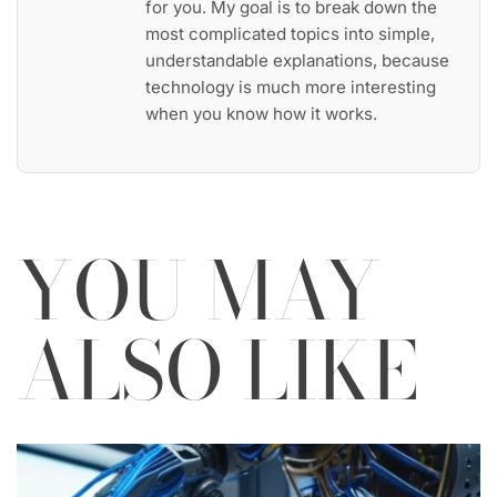
for you. My goal is to break down the
most complicated topics into simple,
understandable explanations, because
technology is much more interesting
when you know how it works.
YOU MAY
ALSO LIKE