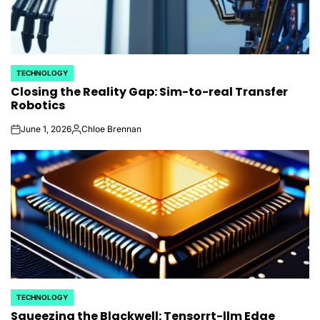
TECHNOLOGY
POSTED
Closing the Reality Gap: Sim-to-real Transfer
IN
Robotics
June 1, 2026
Chloe Brennan
on
Posted
by
TECHNOLOGY
POSTED
Squeezing the Blackwell: Tensorrt-llm Edge
IN