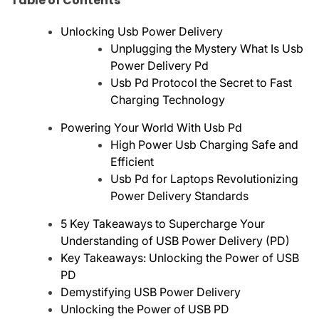
Table of Contents
Unlocking Usb Power Delivery
Unplugging the Mystery What Is Usb
Power Delivery Pd
Usb Pd Protocol the Secret to Fast
Charging Technology
Powering Your World With Usb Pd
High Power Usb Charging Safe and
Efficient
Usb Pd for Laptops Revolutionizing
Power Delivery Standards
5 Key Takeaways to Supercharge Your
Understanding of USB Power Delivery (PD)
Key Takeaways: Unlocking the Power of USB
PD
Demystifying USB Power Delivery
Unlocking the Power of USB PD