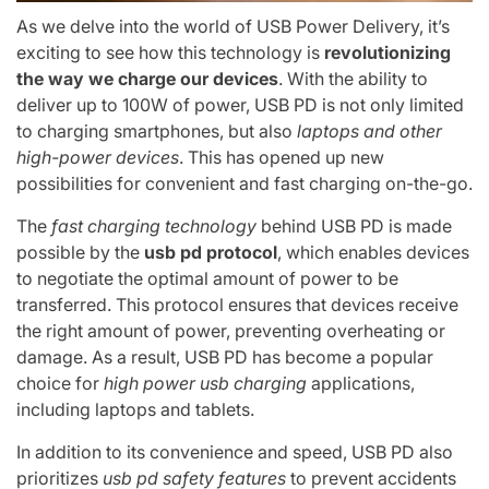
As we delve into the world of USB Power Delivery, it’s
exciting to see how this technology is
revolutionizing
the way we charge our devices
. With the ability to
deliver up to 100W of power, USB PD is not only limited
to charging smartphones, but also
laptops and other
high-power devices
. This has opened up new
possibilities for convenient and fast charging on-the-go.
The
fast charging technology
behind USB PD is made
possible by the
usb pd protocol
, which enables devices
to negotiate the optimal amount of power to be
transferred. This protocol ensures that devices receive
the right amount of power, preventing overheating or
damage. As a result, USB PD has become a popular
choice for
high power usb charging
applications,
including laptops and tablets.
In addition to its convenience and speed, USB PD also
prioritizes
usb pd safety features
to prevent accidents