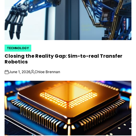
TECHNOLOGY
POSTED
Closing the Reality Gap: Sim-to-real Transfer
IN
Robotics
June 1, 2026
Chloe Brennan
on
Posted
by