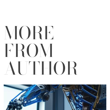
MORE
FROM
AUTHOR