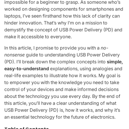
impossible for a beginner to grasp. As someone who’s
worked on designing components for smartphones and
laptops, I’ve seen firsthand how this lack of clarity can
hinder innovation. That’s why I’m on a mission to
demystify the concept of USB Power Delivery (PD) and
make it accessible to everyone.
In this article, I promise to provide you with a
no-
nonsense
guide to understanding USB Power Delivery
(PD). I’ll break down the complex concepts into
simple,
easy-to-understand
explanations, using analogies and
real-life examples to illustrate how it works. My goal is
to empower you with the knowledge you need to take
control of your devices and make informed decisions
about the technology you use every day. By the end of
this article, you’ll have a clear understanding of what
USB Power Delivery (PD) is, how it works, and why it’s
an essential technology for the future of electronics.