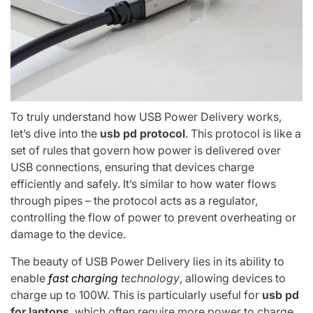
To truly understand how USB Power Delivery works,
let’s dive into the
usb pd protocol
. This protocol is like a
set of rules that govern how power is delivered over
USB connections, ensuring that devices charge
efficiently and safely. It’s similar to how water flows
through pipes – the protocol acts as a regulator,
controlling the flow of power to prevent overheating or
damage to the device.
The beauty of USB Power Delivery lies in its ability to
enable
fast charging
technology
, allowing devices to
charge up to 100W. This is particularly useful for
usb pd
for laptops
, which often require more power to charge