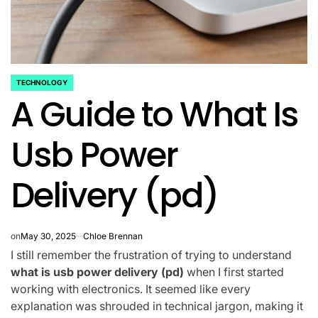
TECHNOLOGY
POSTED
A Guide to What Is
IN
Usb Power
Delivery (pd)
on
May 30, 2025
Chloe Brennan
I still remember the frustration of trying to understand
what is usb power delivery (pd)
when I first started
working with electronics. It seemed like every
explanation was shrouded in technical jargon, making it