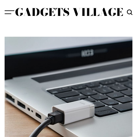
Skip
GADGETS VILLAGE
to
content