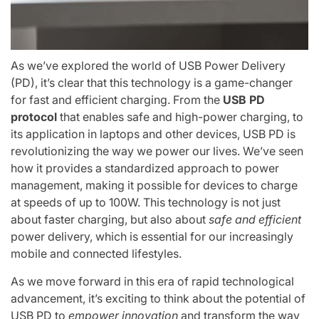
As we’ve explored the world of USB Power Delivery
(PD), it’s clear that this technology is a game-changer
for fast and efficient charging. From the
USB PD
protocol
that enables safe and high-power charging, to
its application in laptops and other devices, USB PD is
revolutionizing the way we power our lives. We’ve seen
how it provides a standardized approach to power
management, making it possible for devices to charge
at speeds of up to 100W. This technology is not just
about faster charging, but also about
safe and efficient
power delivery, which is essential for our increasingly
mobile and connected lifestyles.
As we move forward in this era of rapid technological
advancement, it’s exciting to think about the potential of
USB PD to
empower innovation
and transform the way