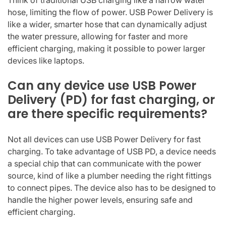
hose, limiting the flow of power. USB Power Delivery is
like a wider, smarter hose that can dynamically adjust
the water pressure, allowing for faster and more
efficient charging, making it possible to power larger
devices like laptops.
Can any device use USB Power
Delivery (PD) for fast charging, or
are there specific requirements?
Not all devices can use USB Power Delivery for fast
charging. To take advantage of USB PD, a device needs
a special chip that can communicate with the power
source, kind of like a plumber needing the right fittings
to connect pipes. The device also has to be designed to
handle the higher power levels, ensuring safe and
efficient charging.