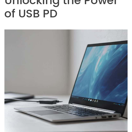
Unlocking the Power
of USB PD