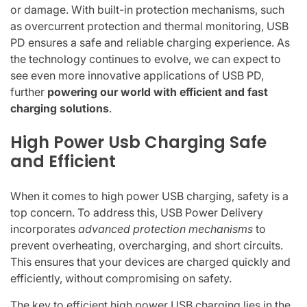
or damage. With built-in protection mechanisms, such
as overcurrent protection and thermal monitoring, USB
PD ensures a safe and reliable charging experience. As
the technology continues to evolve, we can expect to
see even more innovative applications of USB PD,
further
powering our world with efficient and fast
charging solutions
.
High Power Usb Charging Safe
and Efficient
When it comes to high power USB charging, safety is a
top concern. To address this, USB Power Delivery
incorporates
advanced protection mechanisms
to
prevent overheating, overcharging, and short circuits.
This ensures that your devices are charged quickly and
efficiently, without compromising on safety.
The key to efficient high power USB charging lies in the