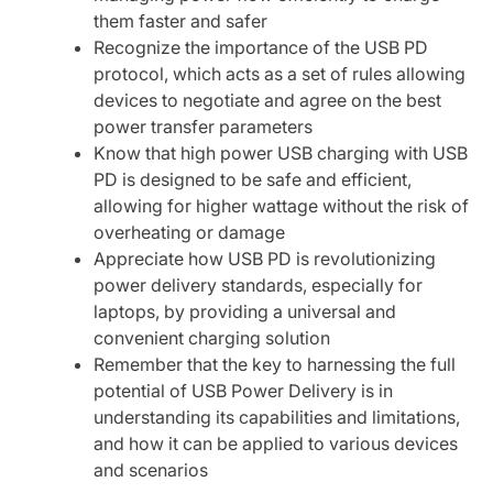
them faster and safer
Recognize the importance of the USB PD
protocol, which acts as a set of rules allowing
devices to negotiate and agree on the best
power transfer parameters
Know that high power USB charging with USB
PD is designed to be safe and efficient,
allowing for higher wattage without the risk of
overheating or damage
Appreciate how USB PD is revolutionizing
power delivery standards, especially for
laptops, by providing a universal and
convenient charging solution
Remember that the key to harnessing the full
potential of USB Power Delivery is in
understanding its capabilities and limitations,
and how it can be applied to various devices
and scenarios