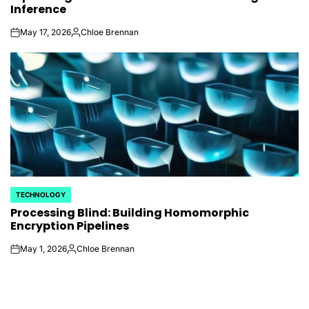
Inference
May 17, 2026
Chloe Brennan
on
Posted
by
TECHNOLOGY
POSTED
Processing Blind: Building Homomorphic
IN
Encryption Pipelines
May 1, 2026
Chloe Brennan
on
Posted
by