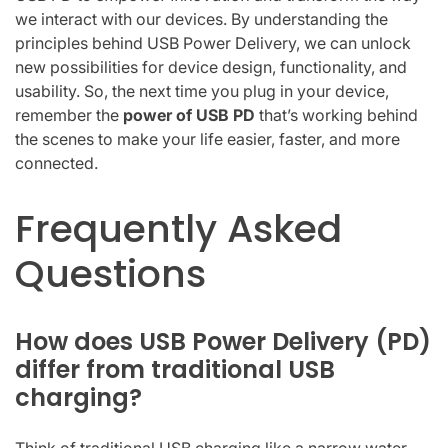
we interact with our devices. By understanding the
principles behind USB Power Delivery, we can unlock
new possibilities for device design, functionality, and
usability. So, the next time you plug in your device,
remember the
power of USB PD
that’s working behind
the scenes to make your life easier, faster, and more
connected.
Frequently Asked
Questions
How does USB Power Delivery (PD)
differ from traditional USB
charging?
Think of traditional USB charging like a narrow water