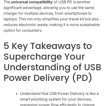
The
universal compatibility
of USB PD is another
significant advantage, allowing you to use the same
charger for multiple devices, from smartphones to
laptops. This not only simplifies your travel kit but also
reduces electronic waste, making it a more sustainable
option for consumers.
5 Key Takeaways to
Supercharge Your
Understanding of USB
Power Delivery (PD)
Understand that USB Power Delivery is like a
smart plumbing system for your devices,
managing power flow efficiently to charge