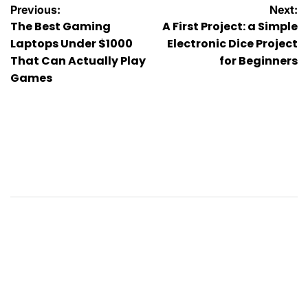
Post
Previous:
Next:
The Best Gaming
A First Project: a Simple
navigation
Laptops Under $1000
Electronic Dice Project
That Can Actually Play
for Beginners
Games