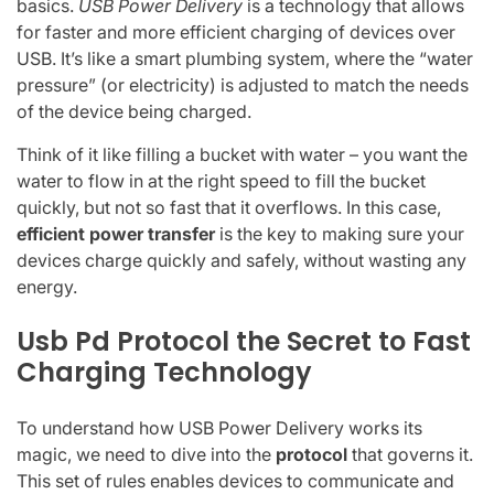
basics.
USB Power Delivery
is a technology that allows
for faster and more efficient charging of devices over
USB. It’s like a smart plumbing system, where the “water
pressure” (or electricity) is adjusted to match the needs
of the device being charged.
Think of it like filling a bucket with water – you want the
water to flow in at the right speed to fill the bucket
quickly, but not so fast that it overflows. In this case,
efficient power transfer
is the key to making sure your
devices charge quickly and safely, without wasting any
energy.
Usb Pd Protocol the Secret to Fast
Charging Technology
To understand how USB Power Delivery works its
magic, we need to dive into the
protocol
that governs it.
This set of rules enables devices to communicate and