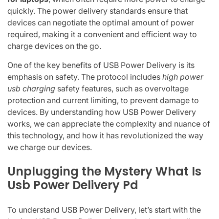
quickly. The power delivery standards ensure that
devices can negotiate the optimal amount of power
required, making it a convenient and efficient way to
charge devices on the go.
One of the key benefits of USB Power Delivery is its
emphasis on safety. The protocol includes
high power
usb charging
safety features, such as overvoltage
protection and current limiting, to prevent damage to
devices. By understanding how USB Power Delivery
works, we can appreciate the complexity and nuance of
this technology, and how it has revolutionized the way
we charge our devices.
Unplugging the Mystery What Is
Usb Power Delivery Pd
To understand USB Power Delivery, let’s start with the