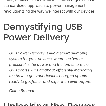
standardized approach to power management,
revolutionizing the way we interact with our devices
Demystifying USB
Power Delivery
USB Power Delivery is like a smart plumbing
system for your devices, where the ‘water
pressure’ is the power and the ‘pipes’ are the
USB cables – it’s all about efficiently managing
the flow to get your devices charged up and
ready to go, faster and safer than ever before!
Chloe Brennan