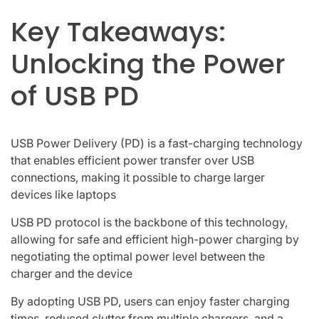
Key Takeaways:
Unlocking the Power
of USB PD
USB Power Delivery (PD) is a fast-charging technology
that enables efficient power transfer over USB
connections, making it possible to charge larger
devices like laptops
USB PD protocol is the backbone of this technology,
allowing for safe and efficient high-power charging by
negotiating the optimal power level between the
charger and the device
By adopting USB PD, users can enjoy faster charging
times, reduced clutter from multiple chargers, and a