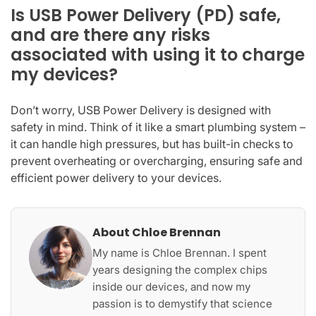
Is USB Power Delivery (PD) safe,
and are there any risks
associated with using it to charge
my devices?
Don’t worry, USB Power Delivery is designed with
safety in mind. Think of it like a smart plumbing system –
it can handle high pressures, but has built-in checks to
prevent overheating or overcharging, ensuring safe and
efficient power delivery to your devices.
About Chloe Brennan
My name is Chloe Brennan. I spent
years designing the complex chips
inside our devices, and now my
passion is to demystify that science