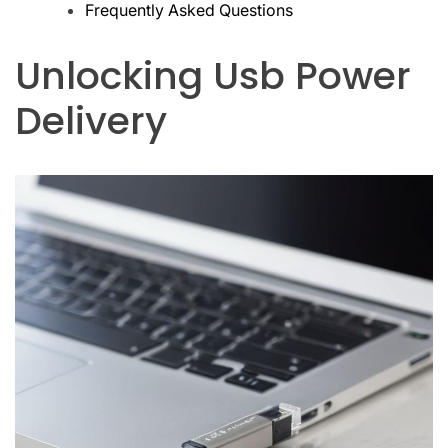
Frequently Asked Questions
Unlocking Usb Power
Delivery