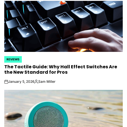
REVIEWS
POSTED
The Tactile Guide: Why Hall Effect Switches Are
IN
the New Standard for Pros
January 5, 2026
Sam Miller
on
Posted
by