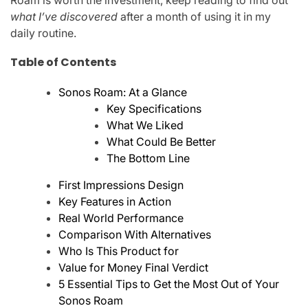
Roam is worth the investment, keep reading to find out
what I’ve discovered
after a month of using it in my
daily routine.
Table of Contents
Sonos Roam: At a Glance
Key Specifications
What We Liked
What Could Be Better
The Bottom Line
First Impressions Design
Key Features in Action
Real World Performance
Comparison With Alternatives
Who Is This Product for
Value for Money Final Verdict
5 Essential Tips to Get the Most Out of Your
Sonos Roam