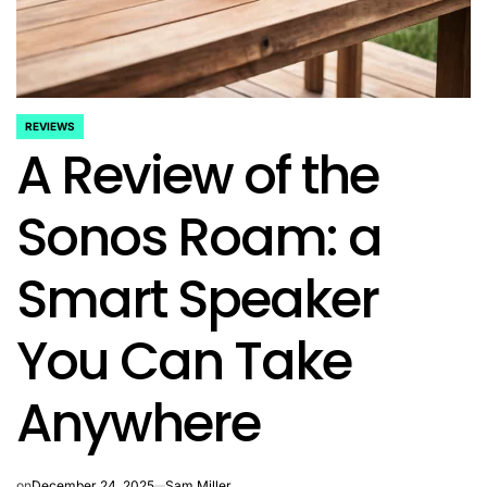
REVIEWS
POSTED
A Review of the
IN
Sonos Roam: a
Smart Speaker
You Can Take
Anywhere
on
December 24, 2025
Sam Miller