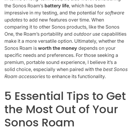
the Sonos Roam’s
battery life
, which has been
impressive in my testing, and the potential for
software
updates
to add new features over time. When
comparing it to other Sonos products, like the Sonos
One, the Roam’s portability and
outdoor use
capabilities
make it a more versatile option. Ultimately, whether the
Sonos Roam is
worth the money
depends on your
specific needs and preferences. For those seeking a
premium, portable sound experience, I believe it’s a
solid choice, especially when paired with the
best Sonos
Roam accessories
to enhance its functionality.
5 Essential Tips to Get
the Most Out of Your
Sonos Roam