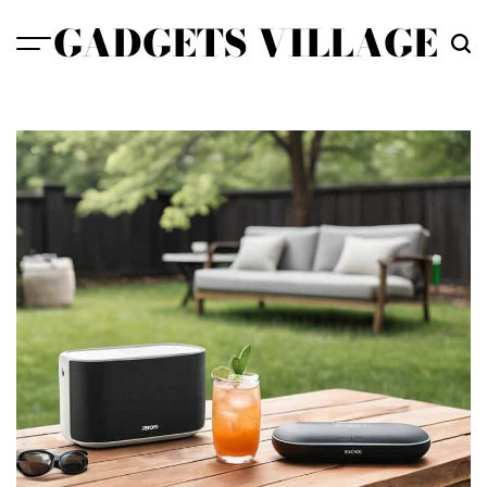
Skip
GADGETS VILLAGE
to
content