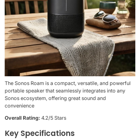
The Sonos Roam is a compact, versatile, and powerful
portable speaker that seamlessly integrates into any
Sonos ecosystem, offering great sound and
convenience
Overall Rating:
4.2/5 Stars
Key Specifications