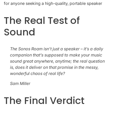
for anyone seeking a high-quality, portable speaker
The Real Test of
Sound
The Sonos Roam isn’t just a speaker – it’s a daily
companion that’s supposed to make your music
sound great anywhere, anytime; the real question
is, does it deliver on that promise in the messy,
wonderful chaos of real life?
Sam Miller
The Final Verdict