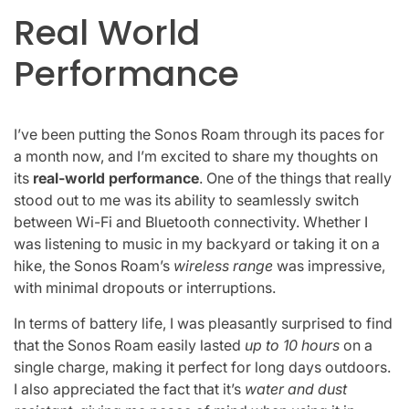
Real World
Performance
I’ve been putting the Sonos Roam through its paces for
a month now, and I’m excited to share my thoughts on
its
real-world performance
. One of the things that really
stood out to me was its ability to seamlessly switch
between Wi-Fi and Bluetooth connectivity. Whether I
was listening to music in my backyard or taking it on a
hike, the Sonos Roam’s
wireless range
was impressive,
with minimal dropouts or interruptions.
In terms of battery life, I was pleasantly surprised to find
that the Sonos Roam easily lasted
up to 10 hours
on a
single charge, making it perfect for long days outdoors.
I also appreciated the fact that it’s
water and dust