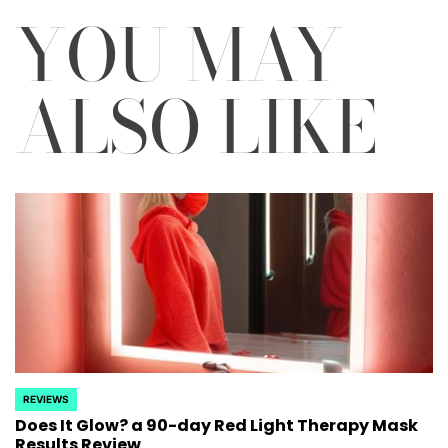
YOU MAY
ALSO LIKE
REVIEWS
POSTED
Does It Glow? a 90-day Red Light Therapy Mask
IN
Results Review