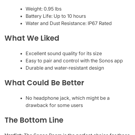
Weight: 0.95 lbs
Battery Life: Up to 10 hours
Water and Dust Resistance: IP67 Rated
What We Liked
Excellent sound quality for its size
Easy to pair and control with the Sonos app
Durable and water-resistant design
What Could Be Better
No headphone jack, which might be a
drawback for some users
The Bottom Line