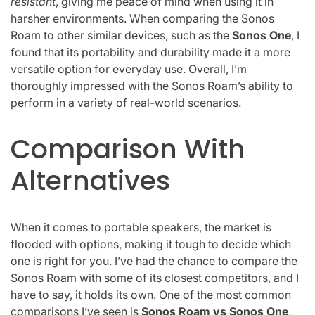
resistant
, giving me peace of mind when using it in
harsher environments. When comparing the Sonos
Roam to other similar devices, such as the
Sonos One
, I
found that its portability and durability made it a more
versatile option for everyday use. Overall, I’m
thoroughly impressed with the Sonos Roam’s ability to
perform in a variety of real-world scenarios.
Comparison With
Alternatives
When it comes to portable speakers, the market is
flooded with options, making it tough to decide which
one is right for you. I’ve had the chance to compare the
Sonos Roam with some of its closest competitors, and I
have to say, it holds its own. One of the most common
comparisons I’ve seen is
Sonos Roam vs Sonos One
,