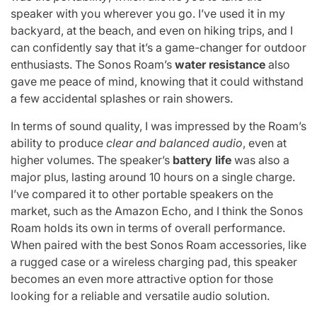
speaker with you wherever you go. I’ve used it in my
backyard, at the beach, and even on hiking trips, and I
can confidently say that it’s a game-changer for outdoor
enthusiasts. The Sonos Roam’s
water resistance
also
gave me peace of mind, knowing that it could withstand
a few accidental splashes or rain showers.
In terms of sound quality, I was impressed by the Roam’s
ability to produce
clear and balanced audio
, even at
higher volumes. The speaker’s
battery life
was also a
major plus, lasting around 10 hours on a single charge.
I’ve compared it to other portable speakers on the
market, such as the Amazon Echo, and I think the Sonos
Roam holds its own in terms of overall performance.
When paired with the best Sonos Roam accessories, like
a rugged case or a wireless charging pad, this speaker
becomes an even more attractive option for those
looking for a reliable and versatile audio solution.