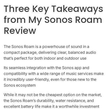
Three Key Takeaways
from My Sonos Roam
Review
The Sonos Roam is a powerhouse of sound in a
compact package, delivering clear, balanced audio
that’s perfect for both indoor and outdoor use
Its seamless integration with the Sonos app and
compatibility with a wide range of music services make
it incredibly user-friendly, even for those new to the
Sonos ecosystem
While it may not be the cheapest option on the market,
the Sonos Roam’s durability, water resistance, and
excellent battery life make it a worthwhile investment