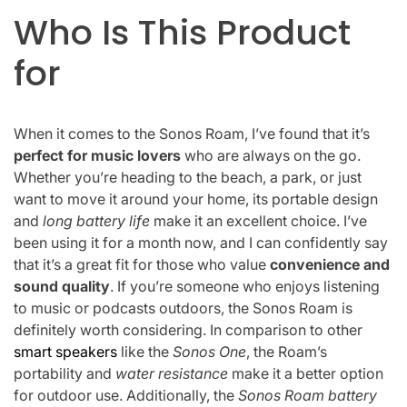
Who Is This Product
for
When it comes to the Sonos Roam, I’ve found that it’s
perfect for music lovers
who are always on the go.
Whether you’re heading to the beach, a park, or just
want to move it around your home, its portable design
and
long battery life
make it an excellent choice. I’ve
been using it for a month now, and I can confidently say
that it’s a great fit for those who value
convenience and
sound quality
. If you’re someone who enjoys listening
to music or podcasts outdoors, the Sonos Roam is
definitely worth considering. In comparison to other
smart speakers
like the
Sonos One
, the Roam’s
portability and
water resistance
make it a better option
for outdoor use. Additionally, the
Sonos Roam battery