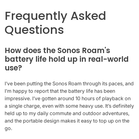
Frequently Asked
Questions
How does the Sonos Roam's
battery life hold up in real-world
use?
I’ve been putting the Sonos Roam through its paces, and
I’m happy to report that the battery life has been
impressive. I’ve gotten around 10 hours of playback on
a single charge, even with some heavy use. It’s definitely
held up to my daily commute and outdoor adventures,
and the portable design makes it easy to top up on the
go.