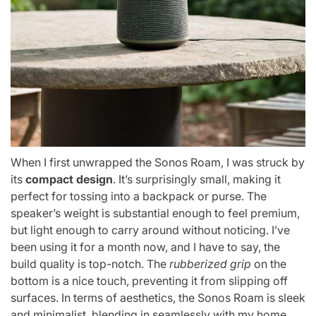
When I first unwrapped the Sonos Roam, I was struck by
its
compact design
. It’s surprisingly small, making it
perfect for tossing into a backpack or purse. The
speaker’s weight is substantial enough to feel premium,
but light enough to carry around without noticing. I’ve
been using it for a month now, and I have to say, the
build quality is top-notch. The
rubberized grip
on the
bottom is a nice touch, preventing it from slipping off
surfaces. In terms of aesthetics, the Sonos Roam is sleek
and minimalist, blending in seamlessly with my home