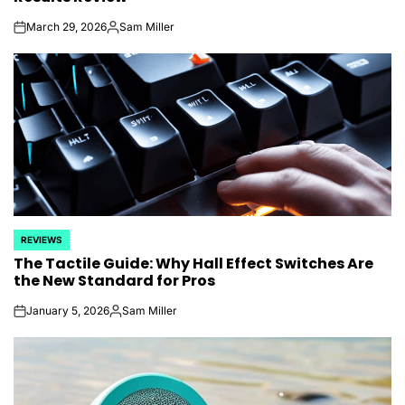
March 29, 2026
Sam Miller
on
Posted
by
REVIEWS
POSTED
The Tactile Guide: Why Hall Effect Switches Are
IN
the New Standard for Pros
January 5, 2026
Sam Miller
on
Posted
by