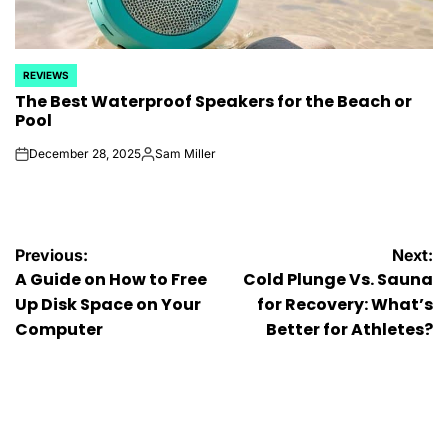
REVIEWS
POSTED
The Best Waterproof Speakers for the Beach or
IN
Pool
December 28, 2025
Sam Miller
on
Posted
by
Post
Previous:
Next:
A Guide on How to Free
Cold Plunge Vs. Sauna
navigation
Up Disk Space on Your
for Recovery: What’s
Computer
Better for Athletes?