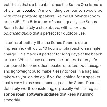
but I think that’s a bit unfair since the Sonos One is more
of a
smart speaker
. A more fitting comparison would be
with other portable speakers like the UE Wonderboom
or the JBL Flip 5. In terms of sound quality, the Sonos
Roam is definitely a step above, with
clear and
balanced audio
that’s perfect for outdoor use.
In terms of battery life, the Sonos Roam is quite
impressive, with up to 10 hours of playback on a single
charge. This makes it perfect for long days at the beach
or park. While it may not have the longest battery life
compared to some other speakers, its
compact design
and lightweight build make it easy to toss in a bag and
take with you on the go. If you’re looking for a speaker
that’s easy to use and sounds great, the Sonos Roam is
definitely worth considering, especially with its regular
sonos roam software updates
that keep it running
smoothly.