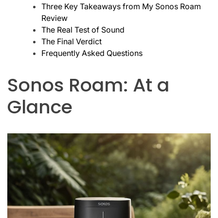
Three Key Takeaways from My Sonos Roam
Review
The Real Test of Sound
The Final Verdict
Frequently Asked Questions
Sonos Roam: At a
Glance