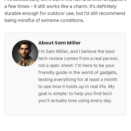
a few times – it still works like a charm. It’s definitely
durable enough for outdoor use, but I’d still recommend
being mindful of extreme conditions.
About Sam Miller
I'm Sam Miller, and I believe the best
tech review comes from a real person,
not a spec sheet. I'm here to be your
friendly guide in the world of gadgets,
testing everything for at least a month
to see how it holds up in real life. My
goal is simple: to help you find tech
you'll actually love using every day.