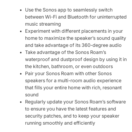
Use the Sonos app to seamlessly switch
between Wi-Fi and Bluetooth for uninterrupted
music streaming
Experiment with different placements in your
home to maximize the speaker’s sound quality
and take advantage of its 360-degree audio
Take advantage of the Sonos Roam’s
waterproof and dustproof design by using it in
the kitchen, bathroom, or even outdoors
Pair your Sonos Roam with other Sonos
speakers for a multi-room audio experience
that fills your entire home with rich, resonant
sound
Regularly update your Sonos Roam’s software
to ensure you have the latest features and
security patches, and to keep your speaker
running smoothly and efficiently