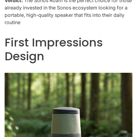
Verdict:
The Sonos Roam is the perfect choice for those
already invested in the Sonos ecosystem looking for a
portable, high-quality speaker that fits into their daily
routine
First Impressions
Design