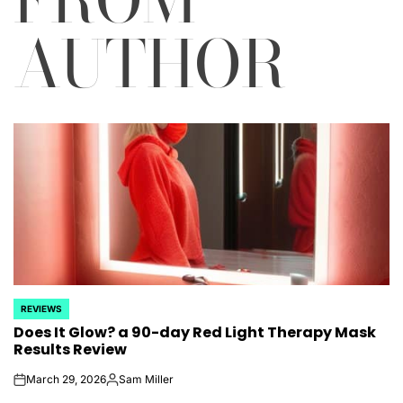
AUTHOR
REVIEWS
POSTED
Does It Glow? a 90-day Red Light Therapy Mask
IN
Results Review
March 29, 2026
Sam Miller
on
Posted
by