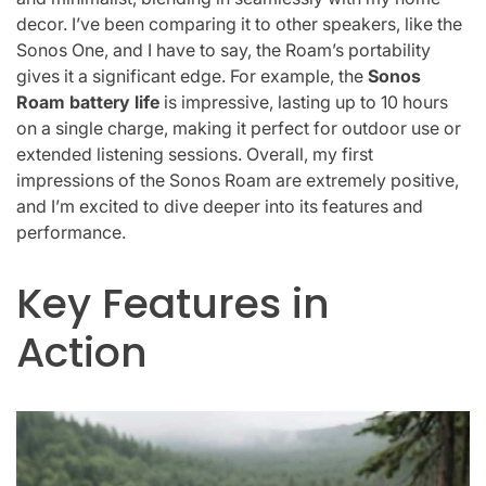
decor. I’ve been comparing it to other speakers, like the
Sonos One, and I have to say, the Roam’s portability
gives it a significant edge. For example, the
Sonos
Roam battery life
is impressive, lasting up to 10 hours
on a single charge, making it perfect for outdoor use or
extended listening sessions. Overall, my first
impressions of the Sonos Roam are extremely positive,
and I’m excited to dive deeper into its features and
performance.
Key Features in
Action