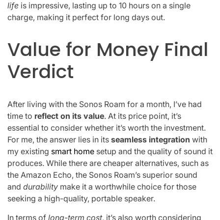
life
is impressive, lasting up to 10 hours on a single
charge, making it perfect for long days out.
Value for Money Final
Verdict
After living with the Sonos Roam for a month, I’ve had
time to
reflect on its value
. At its price point, it’s
essential to consider whether it’s worth the investment.
For me, the answer lies in its
seamless integration
with
my existing
smart home
setup and the quality of sound it
produces. While there are cheaper alternatives, such as
the Amazon Echo, the Sonos Roam’s superior sound
and
durability
make it a worthwhile choice for those
seeking a high-quality, portable speaker.
In terms of
long-term cost
, it’s also worth considering