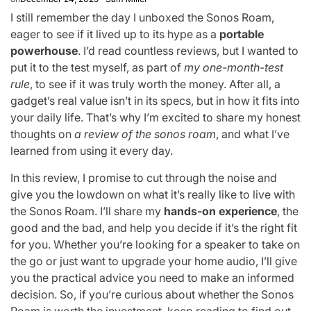
I still remember the day I unboxed the Sonos Roam,
eager to see if it lived up to its hype as a
portable
powerhouse
. I’d read countless reviews, but I wanted to
put it to the test myself, as part of
my one-month-test
rule
, to see if it was truly worth the money. After all, a
gadget’s real value isn’t in its specs, but in how it fits into
your daily life. That’s why I’m excited to share my honest
thoughts on
a review of the sonos roam
, and what I’ve
learned from using it every day.
In this review, I promise to cut through the noise and
give you the lowdown on what it’s really like to live with
the Sonos Roam. I’ll share my
hands-on experience
, the
good and the bad, and help you decide if it’s the right fit
for you. Whether you’re looking for a speaker to take on
the go or just want to upgrade your home audio, I’ll give
you the practical advice you need to make an informed
decision. So, if you’re curious about whether the Sonos