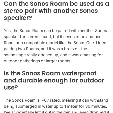
Can the Sonos Roam be used as a
stereo pair with another Sonos
speaker?
Yes, the Sonos Roam can be paired with another Sonos
speaker for stereo sound, but it needs to be another
Roam or a compatible model like the Sonos One. I tried
pairing two Roams, and it was a breeze – the
soundstage really opened up, and it was amazing for
outdoor gatherings or larger rooms.
Is the Sonos Roam waterproof
and durable enough for outdoor
use?
The Sonos Roam is IP67 rated, meaning it can withstand
being submerged in water up to 1 meter for 30 minutes.
I’ve accidentally left it out in the rain and even dropped it