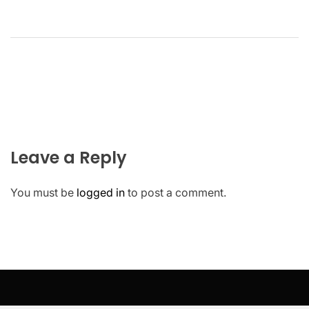
Leave a Reply
You must be
logged in
to post a comment.