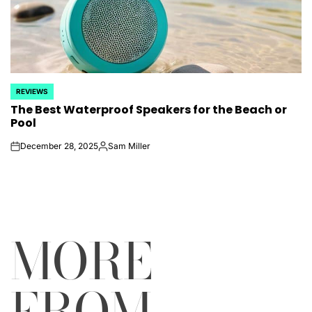
REVIEWS
POSTED
The Best Waterproof Speakers for the Beach or
IN
Pool
December 28, 2025
Sam Miller
on
Posted
by
MORE
FROM