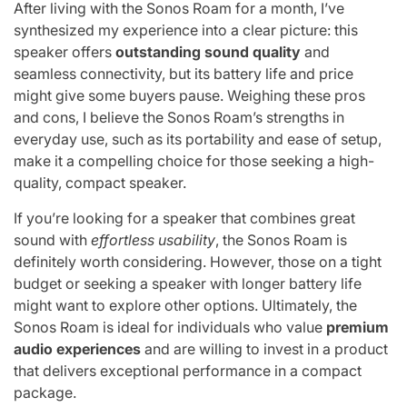
After living with the Sonos Roam for a month, I’ve
synthesized my experience into a clear picture: this
speaker offers
outstanding sound quality
and
seamless connectivity, but its battery life and price
might give some buyers pause. Weighing these pros
and cons, I believe the Sonos Roam’s strengths in
everyday use, such as its portability and ease of setup,
make it a compelling choice for those seeking a high-
quality, compact speaker.
If you’re looking for a speaker that combines great
sound with
effortless usability
, the Sonos Roam is
definitely worth considering. However, those on a tight
budget or seeking a speaker with longer battery life
might want to explore other options. Ultimately, the
Sonos Roam is ideal for individuals who value
premium
audio experiences
and are willing to invest in a product
that delivers exceptional performance in a compact
package.