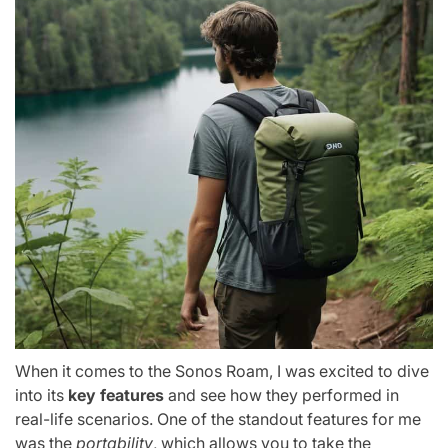
When it comes to the Sonos Roam, I was excited to dive
into its
key features
and see how they performed in
real-life scenarios. One of the standout features for me
was the
portability
, which allows you to take the