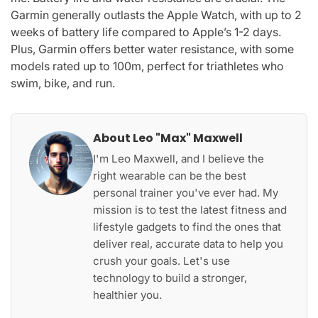
Garmin generally outlasts the Apple Watch, with up to 2
weeks of battery life compared to Apple’s 1-2 days.
Plus, Garmin offers better water resistance, with some
models rated up to 100m, perfect for triathletes who
swim, bike, and run.
About Leo "Max" Maxwell
I'm Leo Maxwell, and I believe the
right wearable can be the best
personal trainer you've ever had. My
mission is to test the latest fitness and
lifestyle gadgets to find the ones that
deliver real, accurate data to help you
crush your goals. Let's use
technology to build a stronger,
healthier you.