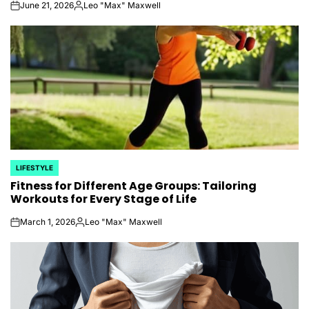
June 21, 2026
Leo "Max" Maxwell
on
Posted
by
LIFESTYLE
POSTED
Fitness for Different Age Groups: Tailoring
IN
Workouts for Every Stage of Life
March 1, 2026
Leo "Max" Maxwell
on
Posted
by