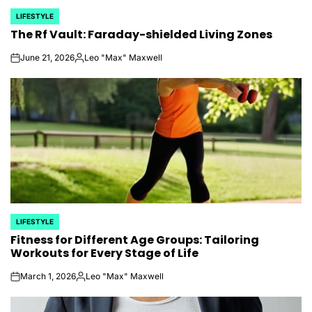
LIFESTYLE
POSTED
The Rf Vault: Faraday-shielded Living Zones
IN
June 21, 2026
Leo "Max" Maxwell
on
Posted
by
LIFESTYLE
POSTED
Fitness for Different Age Groups: Tailoring
IN
Workouts for Every Stage of Life
March 1, 2026
Leo "Max" Maxwell
on
Posted
by