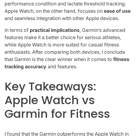
performance condition and lactate threshold tracking.
Apple Watch, on the other hand, focuses on
ease of use
and seamless integration with other Apple devices.
In terms of
practical implications
, Garmin’s advanced
features make it a better choice for serious athletes,
while Apple Watch is more suited for casual fitness
enthusiasts. After comparing both devices, I conclude
that Garmin is the clear winner when it comes to
fitness
tracking accuracy
and features.
Key Takeaways:
Apple Watch vs
Garmin for Fitness
I found that the Garmin outperforms the Apple Watch in