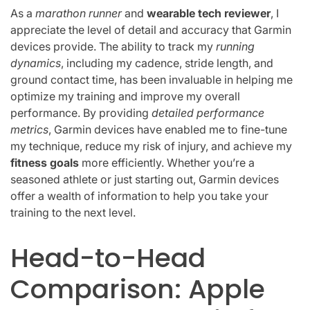
As a
marathon runner
and
wearable tech reviewer
, I
appreciate the level of detail and accuracy that Garmin
devices provide. The ability to track my
running
dynamics
, including my cadence, stride length, and
ground contact time, has been invaluable in helping me
optimize my training and improve my overall
performance. By providing
detailed performance
metrics
, Garmin devices have enabled me to fine-tune
my technique, reduce my risk of injury, and achieve my
fitness goals
more efficiently. Whether you’re a
seasoned athlete or just starting out, Garmin devices
offer a wealth of information to help you take your
training to the next level.
Head-to-Head
Comparison: Apple