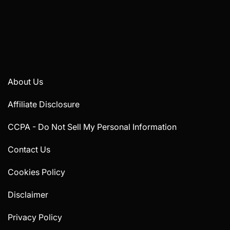
About Us
Affiliate Disclosure
CCPA - Do Not Sell My Personal Information
Contact Us
Cookies Policy
Disclaimer
Privacy Policy