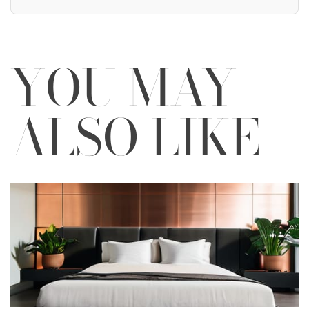
YOU MAY
ALSO LIKE