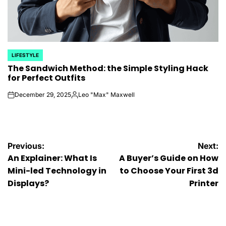
LIFESTYLE
POSTED
The Sandwich Method: the Simple Styling Hack
IN
for Perfect Outfits
December 29, 2025
Leo "Max" Maxwell
on
Posted
by
Post
Previous:
Next:
An Explainer: What Is
A Buyer’s Guide on How
navigation
Mini-led Technology in
to Choose Your First 3d
Displays?
Printer