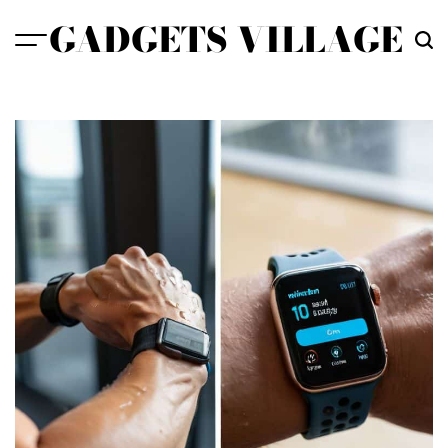
Skip
GADGETS VILLAGE
to
content