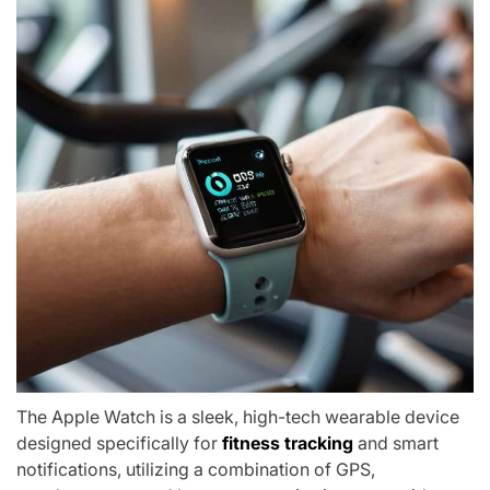
The Apple Watch is a sleek, high-tech wearable device
designed specifically for
fitness tracking
and smart
notifications, utilizing a combination of GPS,