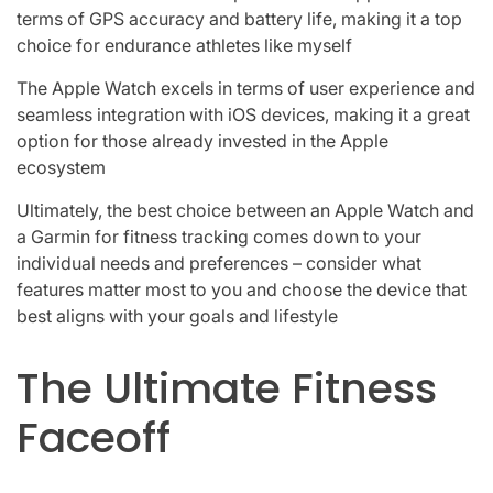
terms of GPS accuracy and battery life, making it a top
choice for endurance athletes like myself
The Apple Watch excels in terms of user experience and
seamless integration with iOS devices, making it a great
option for those already invested in the Apple
ecosystem
Ultimately, the best choice between an Apple Watch and
a Garmin for fitness tracking comes down to your
individual needs and preferences – consider what
features matter most to you and choose the device that
best aligns with your goals and lifestyle
The Ultimate Fitness
Faceoff