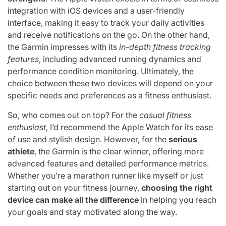
integration with iOS devices and a user-friendly
interface, making it easy to track your daily activities
and receive notifications on the go. On the other hand,
the Garmin impresses with its
in-depth fitness tracking
features
, including advanced running dynamics and
performance condition monitoring. Ultimately, the
choice between these two devices will depend on your
specific needs and preferences as a fitness enthusiast.
So, who comes out on top? For the
casual fitness
enthusiast
, I’d recommend the Apple Watch for its ease
of use and stylish design. However, for the
serious
athlete
, the Garmin is the clear winner, offering more
advanced features and detailed performance metrics.
Whether you’re a marathon runner like myself or just
starting out on your fitness journey,
choosing the right
device can make all the difference
in helping you reach
your goals and stay motivated along the way.