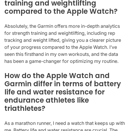
training and weightlifting
compared to the Apple Watch?
Absolutely, the Garmin offers more in-depth analytics
for strength training and weightlifting, including rep
tracking and weight lifted, giving you a clearer picture
of your progress compared to the Apple Watch. I’ve
seen this firsthand in my own workouts, and the data
has been a game-changer for optimizing my routine.
How do the Apple Watch and
Garmin differ in terms of battery
life and water resistance for
endurance athletes like
triathletes?
As a marathon runner, I need a watch that keeps up with
me. Battery life and water resistance are crucial. The