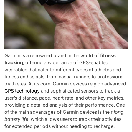
Garmin is a renowned brand in the world of
fitness
tracking
, offering a wide range of GPS-enabled
wearables that cater to different types of athletes and
fitness enthusiasts, from casual runners to professional
triathletes. At its core, Garmin devices rely on advanced
GPS technology
and sophisticated sensors to track a
user’s distance, pace, heart rate, and other key metrics,
providing a detailed analysis of their performance. One
of the main advantages of Garmin devices is their
long
battery life
, which allows users to track their activities
for extended periods without needing to recharge.