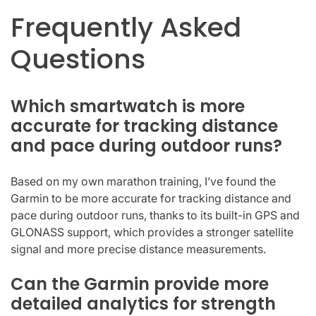
Frequently Asked
Questions
Which smartwatch is more
accurate for tracking distance
and pace during outdoor runs?
Based on my own marathon training, I’ve found the
Garmin to be more accurate for tracking distance and
pace during outdoor runs, thanks to its built-in GPS and
GLONASS support, which provides a stronger satellite
signal and more precise distance measurements.
Can the Garmin provide more
detailed analytics for strength