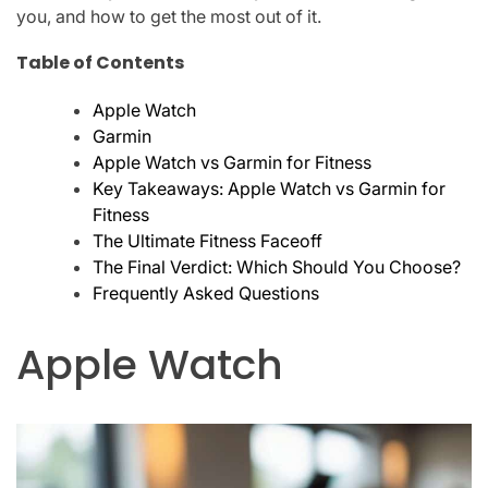
you, and how to get the most out of it.
Table of Contents
Apple Watch
Garmin
Apple Watch vs Garmin for Fitness
Key Takeaways: Apple Watch vs Garmin for
Fitness
The Ultimate Fitness Faceoff
The Final Verdict: Which Should You Choose?
Frequently Asked Questions
Apple Watch