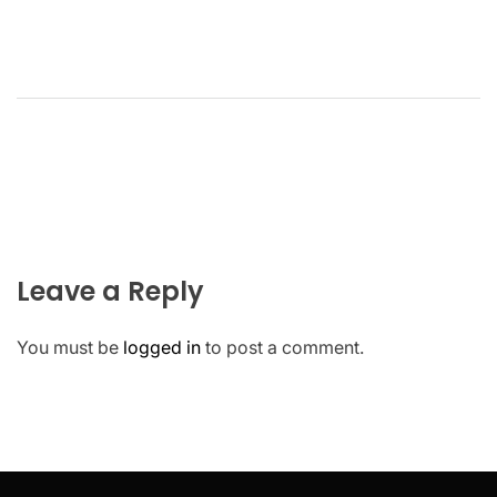
Leave a Reply
You must be
logged in
to post a comment.