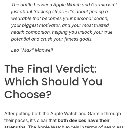
The battle between Apple Watch and Garmin isn’t
just about tracking steps – it’s about finding a
wearable that becomes your personal coach,
your biggest motivator, and your most trusted
health companion, helping you unlock your true
potential and crush your fitness goals.
Leo "Max" Maxwell
The Final Verdict:
Which Should You
Choose?
After putting both the Apple Watch and Garmin through
their paces, it’s clear that
both devices have their
strengths
. The Apple Watch excels in terms of seamless