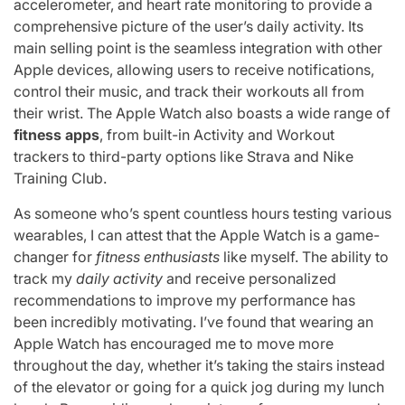
accelerometer, and heart rate monitoring to provide a
comprehensive picture of the user’s daily activity. Its
main selling point is the seamless integration with other
Apple devices, allowing users to receive notifications,
control their music, and track their workouts all from
their wrist. The Apple Watch also boasts a wide range of
fitness apps
, from built-in Activity and Workout
trackers to third-party options like Strava and Nike
Training Club.
As someone who’s spent countless hours testing various
wearables, I can attest that the Apple Watch is a game-
changer for
fitness enthusiasts
like myself. The ability to
track my
daily activity
and receive personalized
recommendations to improve my performance has
been incredibly motivating. I’ve found that wearing an
Apple Watch has encouraged me to move more
throughout the day, whether it’s taking the stairs instead
of the elevator or going for a quick jog during my lunch