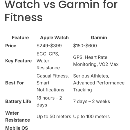
Watch vs Garmin for
Fitness
Feature
Apple Watch
Garmin
Price
$249-$399
$150-$600
ECG, GPS,
GPS, Heart Rate
Key Feature
Water
Monitoring, VO2 Max
Resistance
Casual Fitness,
Serious Athletes,
Best For
Smart
Advanced Performance
Notifications
Tracking
18 hours – 2
Battery Life
7 days – 2 weeks
days
Water
Up to 50 meters
Up to 100 meters
Resistance
Mobile OS