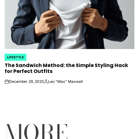
LIFESTYLE
POSTED
The Sandwich Method: the Simple Styling Hack
IN
for Perfect Outfits
December 29, 2025
Leo "Max" Maxwell
on
Posted
by
MORE