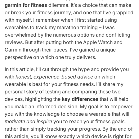
garmin for fitness
dilemma. It’s a choice that can make
or break your fitness journey, and one that I’ve grappled
with myself. I remember when I first started using
wearables to track my marathon training – I was
overwhelmed by the numerous options and conflicting
reviews. But after putting both the Apple Watch and
Garmin through their paces, I’ve gained a unique
perspective on which one truly delivers.
In this article, I’ll cut through the hype and provide you
with
honest, experience-based advice
on which
wearable is best for your fitness needs. I’ll share my
personal story of testing and comparing these two
devices, highlighting the
key differences
that will help
you make an informed decision. My goal is to empower
you with the knowledge to choose a wearable that will
motivate and inspire
you to reach your fitness goals,
rather than simply tracking your progress. By the end of
this article, you’ll know exactly which device is right for