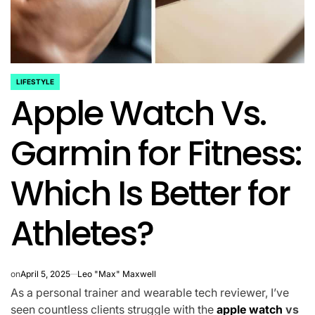
LIFESTYLE
POSTED
Apple Watch Vs.
IN
Garmin for Fitness:
Which Is Better for
Athletes?
on
April 5, 2025
Leo "Max" Maxwell
As a personal trainer and wearable tech reviewer, I’ve
seen countless clients struggle with the
apple watch
vs