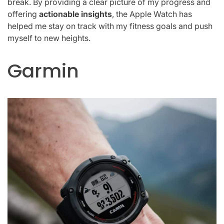
break. By providing a clear picture of my progress and
offering
actionable insights
, the Apple Watch has
helped me stay on track with my fitness goals and push
myself to new heights.
Garmin