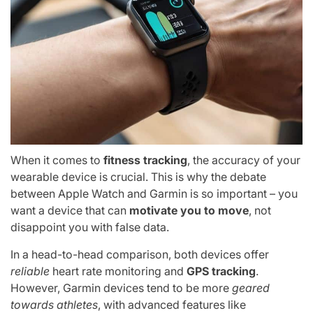
When it comes to
fitness tracking
, the accuracy of your
wearable device is crucial. This is why the debate
between Apple Watch and Garmin is so important – you
want a device that can
motivate you to move
, not
disappoint you with false data.
In a head-to-head comparison, both devices offer
reliable
heart rate monitoring and
GPS tracking
.
However, Garmin devices tend to be more
geared
towards athletes
, with advanced features like