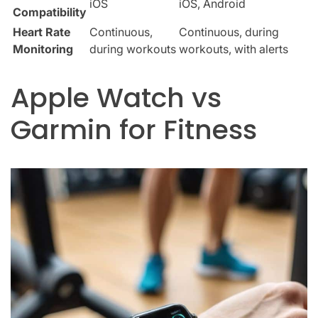
iOS
iOS, Android
Compatibility
Heart Rate
Continuous,
Continuous, during
Monitoring
during workouts
workouts, with alerts
Apple Watch vs
Garmin for Fitness