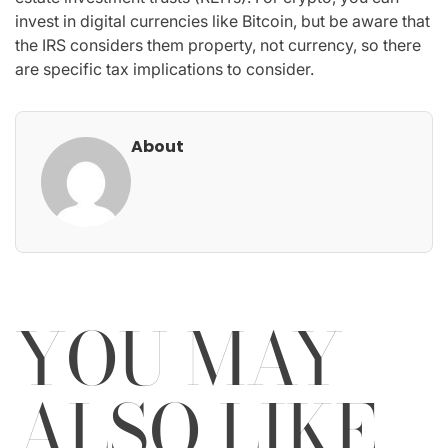
invest in digital currencies like Bitcoin, but be aware that
the IRS considers them property, not currency, so there
are specific tax implications to consider.
About
YOU MAY
ALSO LIKE