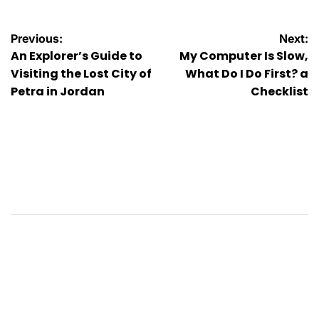
Post
Previous:
Next:
An Explorer’s Guide to
My Computer Is Slow,
navigation
Visiting the Lost City of
What Do I Do First? a
Petra in Jordan
Checklist