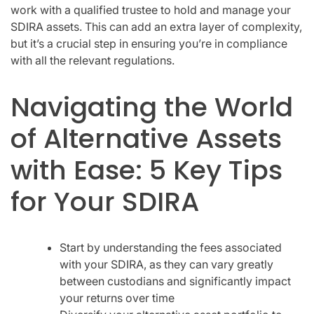
work with a qualified trustee to hold and manage your
SDIRA assets. This can add an extra layer of complexity,
but it’s a crucial step in ensuring you’re in compliance
with all the relevant regulations.
Navigating the World
of Alternative Assets
with Ease: 5 Key Tips
for Your SDIRA
Start by understanding the fees associated
with your SDIRA, as they can vary greatly
between custodians and significantly impact
your returns over time