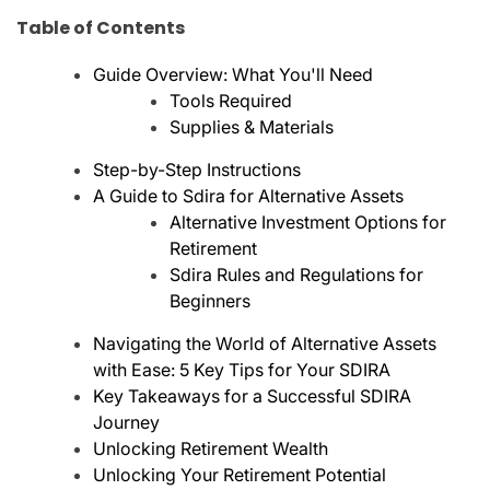
Table of Contents
Guide Overview: What You'll Need
Tools Required
Supplies & Materials
Step-by-Step Instructions
A Guide to Sdira for Alternative Assets
Alternative Investment Options for
Retirement
Sdira Rules and Regulations for
Beginners
Navigating the World of Alternative Assets
with Ease: 5 Key Tips for Your SDIRA
Key Takeaways for a Successful SDIRA
Journey
Unlocking Retirement Wealth
Unlocking Your Retirement Potential