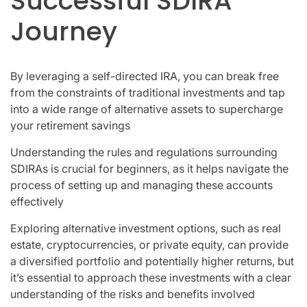
Successful SDIRA
Journey
By leveraging a self-directed IRA, you can break free
from the constraints of traditional investments and tap
into a wide range of alternative assets to supercharge
your retirement savings
Understanding the rules and regulations surrounding
SDIRAs is crucial for beginners, as it helps navigate the
process of setting up and managing these accounts
effectively
Exploring alternative investment options, such as real
estate, cryptocurrencies, or private equity, can provide
a diversified portfolio and potentially higher returns, but
it’s essential to approach these investments with a clear
understanding of the risks and benefits involved