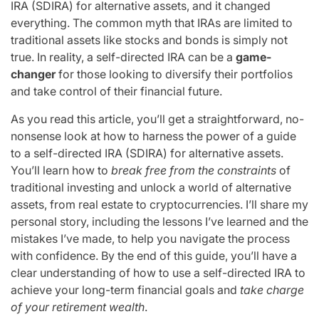
IRA (SDIRA) for alternative assets, and it changed
everything. The common myth that IRAs are limited to
traditional assets like stocks and bonds is simply not
true. In reality, a self-directed IRA can be a
game-
changer
for those looking to diversify their portfolios
and take control of their financial future.
As you read this article, you’ll get a straightforward, no-
nonsense look at how to harness the power of a guide
to a self-directed IRA (SDIRA) for alternative assets.
You’ll learn how to
break free from the constraints
of
traditional investing and unlock a world of alternative
assets, from real estate to cryptocurrencies. I’ll share my
personal story, including the lessons I’ve learned and the
mistakes I’ve made, to help you navigate the process
with confidence. By the end of this guide, you’ll have a
clear understanding of how to use a self-directed IRA to
achieve your long-term financial goals and
take charge
of your retirement wealth
.