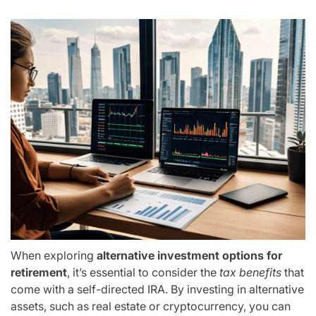
When exploring
alternative investment options for
retirement
, it’s essential to consider the
tax benefits
that
come with a self-directed IRA. By investing in alternative
assets, such as real estate or cryptocurrency, you can