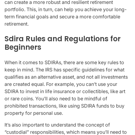
can create a more robust and resilient retirement
portfolio. This, in turn, can help you achieve your long-
term financial goals and secure a more comfortable
retirement.
Sdira Rules and Regulations for
Beginners
When it comes to SDIRAs, there are some key rules to
keep in mind. The IRS has specific guidelines for what
qualifies as an alternative asset, and not all investments
are created equal. For example, you can’t use your
SDIRA to invest in life insurance or collectibles, like art
or rare coins. You’ll also need to be mindful of
prohibited transactions, like using SDIRA funds to buy
property for personal use.
It’s also important to understand the concept of
“custodial” responsibilities, which means you’ll need to