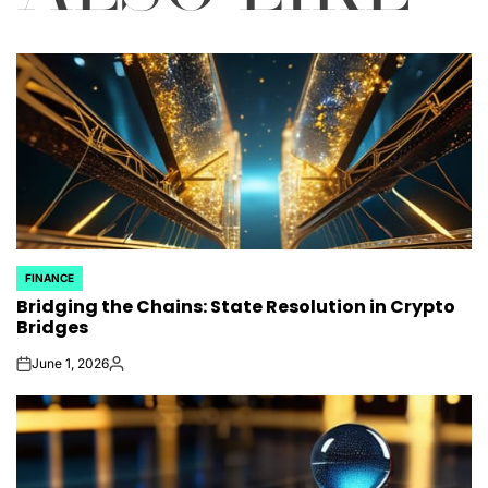
FINANCE
POSTED
Bridging the Chains: State Resolution in Crypto
IN
Bridges
June 1, 2026
on
Posted
by