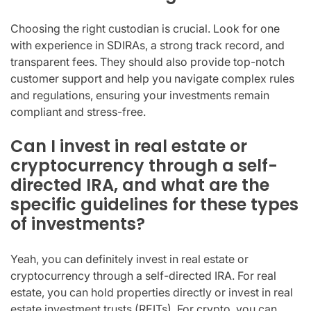
Choosing the right custodian is crucial. Look for one
with experience in SDIRAs, a strong track record, and
transparent fees. They should also provide top-notch
customer support and help you navigate complex rules
and regulations, ensuring your investments remain
compliant and stress-free.
Can I invest in real estate or
cryptocurrency through a self-
directed IRA, and what are the
specific guidelines for these types
of investments?
Yeah, you can definitely invest in real estate or
cryptocurrency through a self-directed IRA. For real
estate, you can hold properties directly or invest in real
estate investment trusts (REITs). For crypto, you can