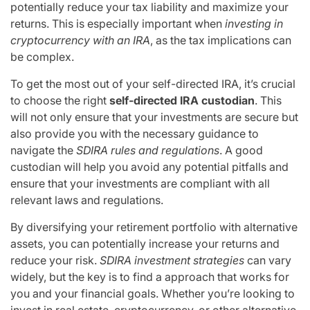
potentially reduce your tax liability and maximize your
returns. This is especially important when
investing in
cryptocurrency with an IRA
, as the tax implications can
be complex.
To get the most out of your self-directed IRA, it’s crucial
to choose the right
self-directed IRA custodian
. This
will not only ensure that your investments are secure but
also provide you with the necessary guidance to
navigate the
SDIRA rules and regulations
. A good
custodian will help you avoid any potential pitfalls and
ensure that your investments are compliant with all
relevant laws and regulations.
By diversifying your retirement portfolio with alternative
assets, you can potentially increase your returns and
reduce your risk.
SDIRA investment strategies
can vary
widely, but the key is to find a approach that works for
you and your financial goals. Whether you’re looking to