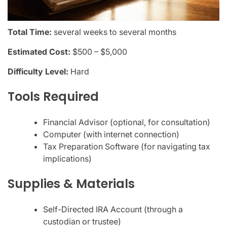
Total Time:
several weeks to several months
Estimated Cost:
$500 – $5,000
Difficulty Level:
Hard
Tools Required
Financial Advisor (optional, for consultation)
Computer (with internet connection)
Tax Preparation Software (for navigating tax
implications)
Supplies & Materials
Self-Directed IRA Account (through a
custodian or trustee)