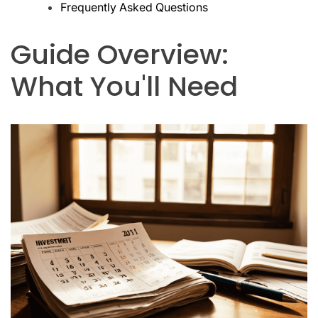
Frequently Asked Questions
Guide Overview:
What You'll Need