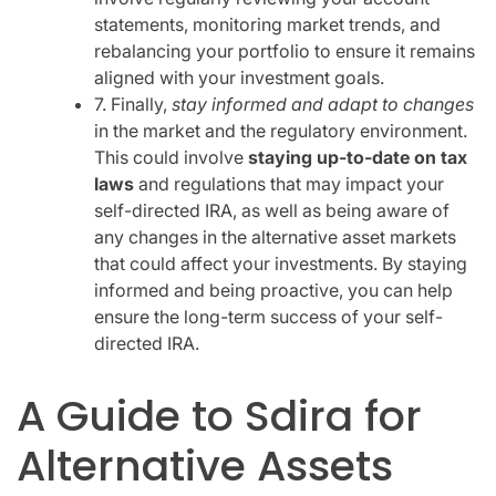
statements, monitoring market trends, and
rebalancing your portfolio to ensure it remains
aligned with your investment goals.
7. Finally,
stay informed and adapt to changes
in the market and the regulatory environment.
This could involve
staying up-to-date on tax
laws
and regulations that may impact your
self-directed IRA, as well as being aware of
any changes in the alternative asset markets
that could affect your investments. By staying
informed and being proactive, you can help
ensure the long-term success of your self-
directed IRA.
A Guide to Sdira for
Alternative Assets