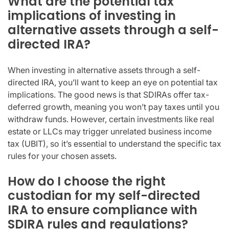
What are the potential tax
implications of investing in
alternative assets through a self-
directed IRA?
When investing in alternative assets through a self-
directed IRA, you’ll want to keep an eye on potential tax
implications. The good news is that SDIRAs offer tax-
deferred growth, meaning you won’t pay taxes until you
withdraw funds. However, certain investments like real
estate or LLCs may trigger unrelated business income
tax (UBIT), so it’s essential to understand the specific tax
rules for your chosen assets.
How do I choose the right
custodian for my self-directed
IRA to ensure compliance with
SDIRA rules and regulations?