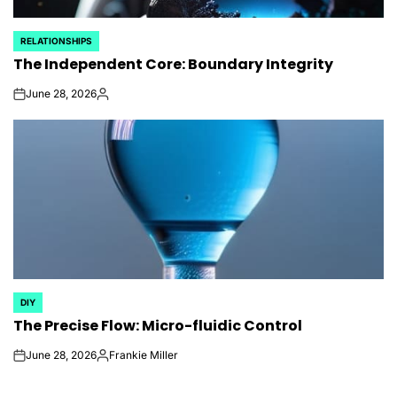
RELATIONSHIPS
POSTED
The Independent Core: Boundary Integrity
IN
June 28, 2026
on
Posted
by
DIY
POSTED
The Precise Flow: Micro-fluidic Control
IN
June 28, 2026
Frankie Miller
on
Posted
by