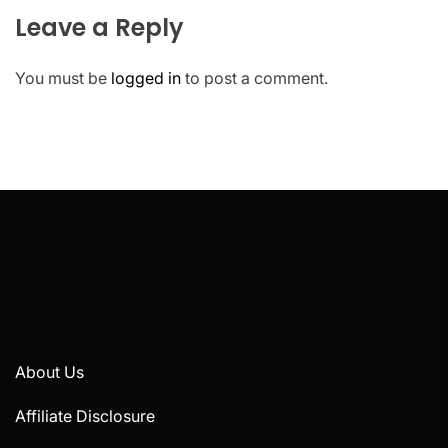
Leave a Reply
You must be
logged in
to post a comment.
About Us
Affiliate Disclosure