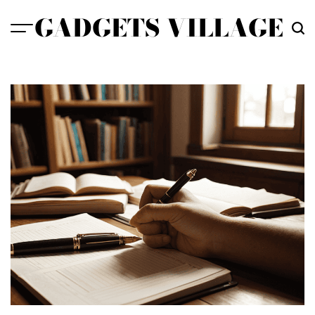
Skip
GADGETS VILLAGE
to
content