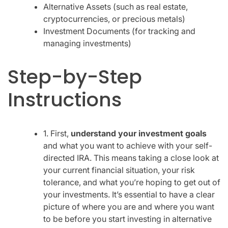
Alternative Assets (such as real estate,
cryptocurrencies, or precious metals)
Investment Documents (for tracking and
managing investments)
Step-by-Step
Instructions
1. First,
understand your investment goals
and what you want to achieve with your self-
directed IRA. This means taking a close look at
your current financial situation, your risk
tolerance, and what you’re hoping to get out of
your investments. It’s essential to have a clear
picture of where you are and where you want
to be before you start investing in alternative