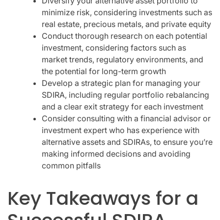
Diversify your alternative asset portfolio to
minimize risk, considering investments such as
real estate, precious metals, and private equity
Conduct thorough research on each potential
investment, considering factors such as
market trends, regulatory environments, and
the potential for long-term growth
Develop a strategic plan for managing your
SDIRA, including regular portfolio rebalancing
and a clear exit strategy for each investment
Consider consulting with a financial advisor or
investment expert who has experience with
alternative assets and SDIRAs, to ensure you’re
making informed decisions and avoiding
common pitfalls
Key Takeaways for a