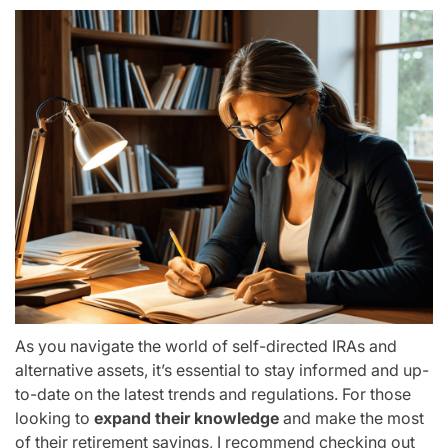
As you navigate the world of self-directed IRAs and
alternative assets, it’s essential to stay informed and up-
to-date on the latest trends and regulations. For those
looking to
expand their knowledge
and make the most
of their retirement savings, I recommend checking out