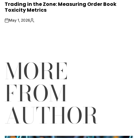
Trading in the Zone: Measuring Order Book
IN
Toxicity Metrics
May 1, 2026
on
Posted
by
MORE
FROM
AUTHOR