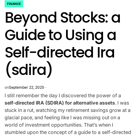
FINANCE
POSTED
Beyond Stocks: a
IN
Guide to Using a
Self-directed Ira
(sdira)
on
September 22, 2025
I still remember the day I discovered the power of a
self-directed IRA (SDIRA) for alternative assets
. I was
stuck in a rut, watching my retirement savings grow at a
glacial pace, and feeling like I was missing out on a
world of investment opportunities. That’s when I
stumbled upon the concept of a guide to a self-directed