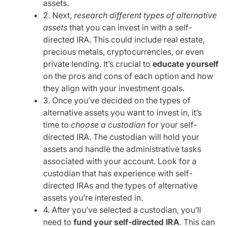
assets.
2. Next,
research different types of alternative
assets
that you can invest in with a self-
directed IRA. This could include real estate,
precious metals, cryptocurrencies, or even
private lending. It’s crucial to
educate yourself
on the pros and cons of each option and how
they align with your investment goals.
3. Once you’ve decided on the types of
alternative assets you want to invest in, it’s
time to
choose a custodian
for your self-
directed IRA. The custodian will hold your
assets and handle the administrative tasks
associated with your account. Look for a
custodian that has experience with self-
directed IRAs and the types of alternative
assets you’re interested in.
4. After you’ve selected a custodian, you’ll
need to
fund your self-directed IRA
. This can