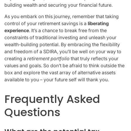
building wealth and securing your financial future.
As you embark on this journey, remember that taking
control of your retirement savings is a
liberating
experience
. It’s a chance to break free from the
constraints of traditional investing and unleash your
wealth-building potential. By embracing the flexibility
and freedom of a SDIRA, you’ll be well on your way to
creating a
retirement portfolio
that truly reflects your
values and goals. So don’t be afraid to think outside the
box and explore the vast array of alternative assets
available to you – your future self will thank you.
Frequently Asked
Questions