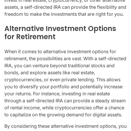
invest in real estate, cryptocurrency, or other alternative
assets, a self-directed IRA can provide the flexibility and
freedom to make the investments that are right for you.
Alternative Investment Options
for Retirement
When it comes to alternative investment options for
retirement, the possibilities are vast. With a self-directed
IRA, you can venture beyond traditional stocks and
bonds, and explore assets like real estate,
cryptocurrencies, or even private lending. This allows
you to diversify your portfolio and potentially increase
your returns. For instance, investing in real estate
through a self-directed IRA can provide a steady stream
of rental income, while cryptocurrencies offer a chance
to capitalize on the growing demand for digital assets.
By considering these alternative investment options, you