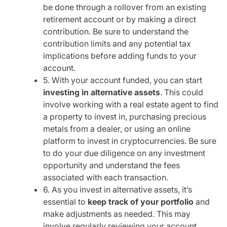
be done through a rollover from an existing
retirement account or by making a direct
contribution. Be sure to understand the
contribution limits and any potential tax
implications before adding funds to your
account.
5. With your account funded, you can start
investing in alternative assets
. This could
involve working with a real estate agent to find
a property to invest in, purchasing precious
metals from a dealer, or using an online
platform to invest in cryptocurrencies. Be sure
to do your due diligence on any investment
opportunity and understand the fees
associated with each transaction.
6. As you invest in alternative assets, it’s
essential to
keep track of your portfolio
and
make adjustments as needed. This may
involve regularly reviewing your account