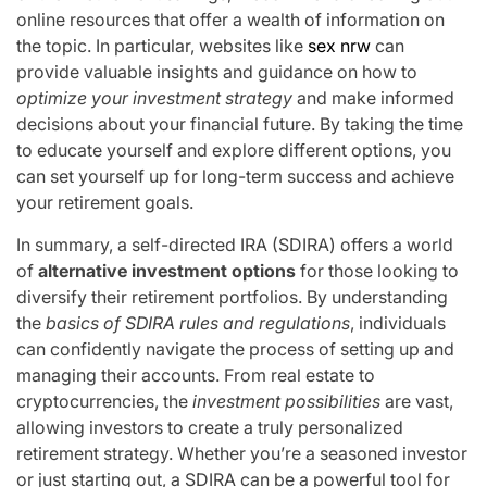
online resources that offer a wealth of information on
the topic. In particular, websites like
sex nrw
can
provide valuable insights and guidance on how to
optimize your investment strategy
and make informed
decisions about your financial future. By taking the time
to educate yourself and explore different options, you
can set yourself up for long-term success and achieve
your retirement goals.
In summary, a self-directed IRA (SDIRA) offers a world
of
alternative investment options
for those looking to
diversify their retirement portfolios. By understanding
the
basics of SDIRA rules and regulations
, individuals
can confidently navigate the process of setting up and
managing their accounts. From real estate to
cryptocurrencies, the
investment possibilities
are vast,
allowing investors to create a truly personalized
retirement strategy. Whether you’re a seasoned investor
or just starting out, a SDIRA can be a powerful tool for