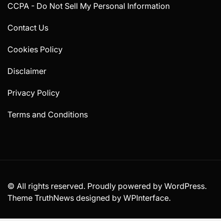
CCPA - Do Not Sell My Personal Information
Contact Us
Cookies Policy
Disclaimer
Privacy Policy
Terms and Conditions
© All rights reserved. Proudly powered by WordPress.
Theme TruthNews designed by
WPInterface
.