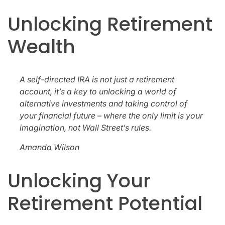
Unlocking Retirement
Wealth
A self-directed IRA is not just a retirement
account, it’s a key to unlocking a world of
alternative investments and taking control of
your financial future – where the only limit is your
imagination, not Wall Street’s rules.
Amanda Wilson
Unlocking Your
Retirement Potential