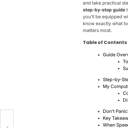
and take practical st
step-by-step guide
t
you’ll be equipped w
know exactly what to
matters most.
Table of Contents
Guide Over
To
Su
Step-by-Ste
My Computer
Co
Di
Don't Panic
Key Takeaw
ing
When Spee