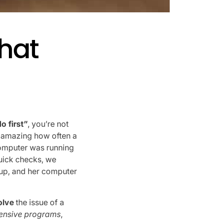
hat
o first”
, you’re not
’s amazing how often a
computer was running
quick checks, we
nup, and her computer
olve
the issue of a
tensive programs
,