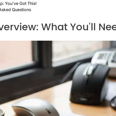
: You've Got This!
 Asked Questions
verview: What You'll Ne