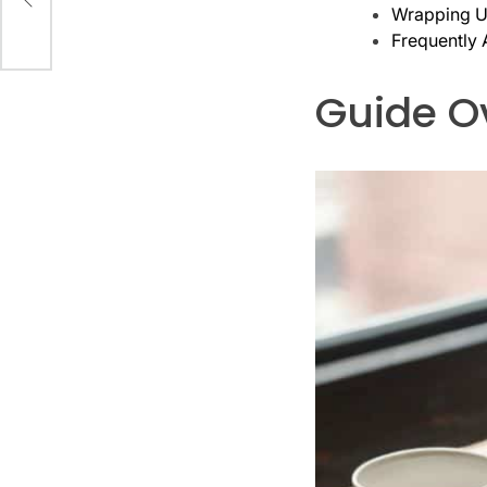
Wrapping Up
Frequently
Guide O