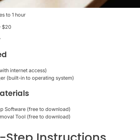
s to 1 hour
– $20
y
ed
ith internet access)
r (built-in to operating system)
aterials
p Software (free to download)
moval Tool (free to download)
-Step Instructions