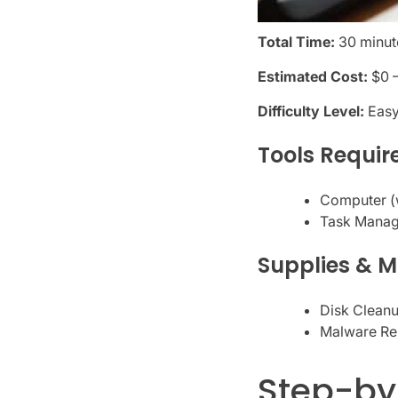
Total Time:
30 minute
Estimated Cost:
$0 
Difficulty Level:
Eas
Tools Requir
Computer (w
Task Manage
Supplies & M
Disk Cleanu
Malware Re
Step-by