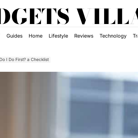
DGETS VILL
Y
Guides
Home
Lifestyle
Reviews
Technology
Tr
o I Do First? a Checklist