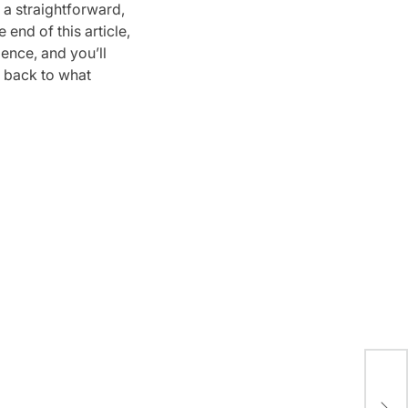
 a straightforward,
 end of this article,
ence, and you’ll
 back to what
A S