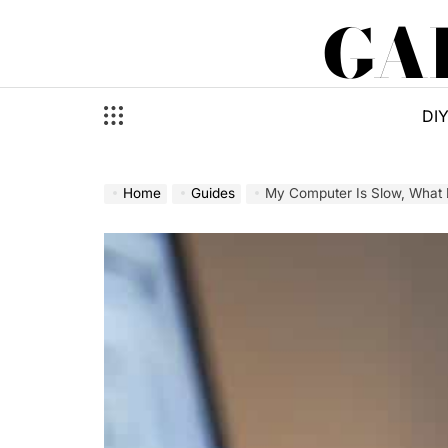
Skip
GA
to
content
DI
Home
Guides
My Computer Is Slow, What D