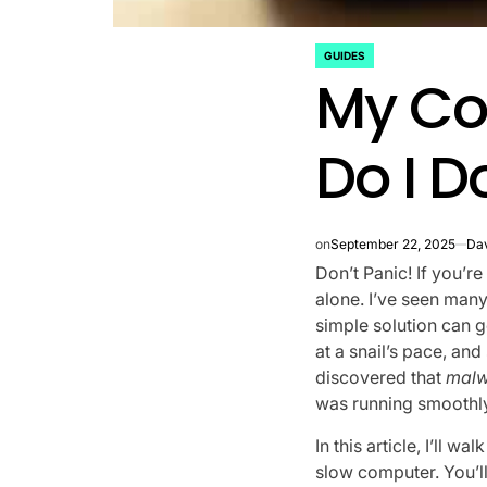
GUIDES
POSTED
My Co
IN
Do I D
on
September 22, 2025
Dav
Don’t Panic! If you’r
alone. I’ve seen many
simple solution can 
at a snail’s pace, an
discovered that
malw
was running smoothly
In this article, I’ll w
slow computer. You’l