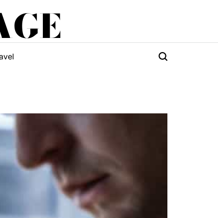
AGE
avel