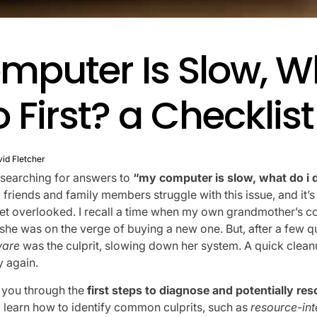
mputer Is Slow, W
o First? a Checklist
id Fletcher
e searching for answers to
“my computer is slow, what do i d
 friends and family members struggle with this issue, and it
get overlooked. I recall a time when my own grandmother’s 
d she was on the verge of buying a new one. But, after a few 
are
was the culprit, slowing down her system. A quick clea
 again.
alk you through the
first steps to diagnose and potentially res
l learn how to identify common culprits, such as
resource-in