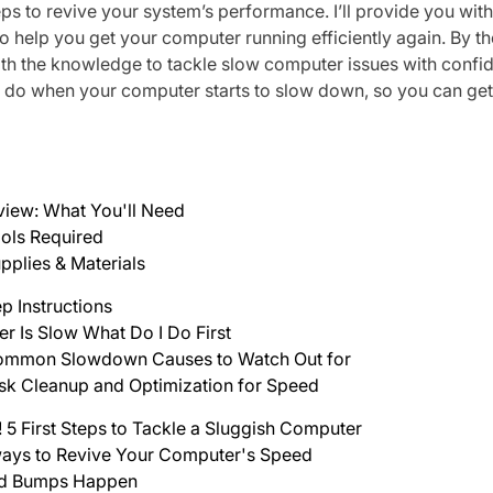
eps to revive your system’s performance. I’ll provide you with
o help you get your computer running efficiently again. By the
ith the knowledge to tackle slow computer issues with confid
 do when your computer starts to slow down, so you can get
view: What You'll Need
ols Required
pplies & Materials
p Instructions
 Is Slow What Do I Do First
mmon Slowdown Causes to Watch Out for
sk Cleanup and Optimization for Speed
! 5 First Steps to Tackle a Sluggish Computer
ays to Revive Your Computer's Speed
d Bumps Happen