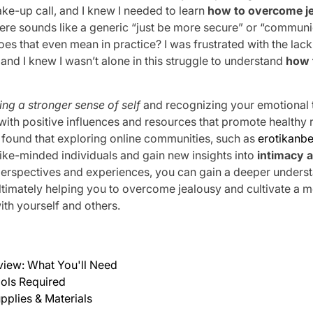
wake-up call, and I knew I needed to learn
how to overcome j
here sounds like a generic “just be more secure” or “communi
oes that even mean in practice? I was frustrated with the lack
and I knew I wasn’t alone in this struggle to understand
how 
ing a stronger sense of self
and recognizing your emotional tr
with positive influences and resources that promote healthy 
e found that exploring online communities, such as
erotikanbe
ike-minded individuals and gain new insights into
intimacy 
perspectives and experiences, you can gain a deeper underst
ltimately helping you to overcome jealousy and cultivate a 
ith yourself and others.
view: What You'll Need
ols Required
pplies & Materials