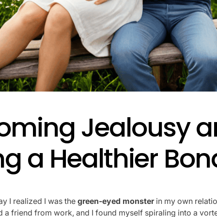
oming Jealousy a
ng a Healthier Bon
ay I realized I was the
green-eyed monster
in my own relati
a friend from work, and I found myself spiraling into a vort