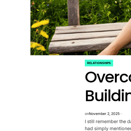
RELATIONSHIPS
POSTED
Overc
IN
Buildi
on
November 2, 2025
I still remember the d
had simply mentioned 