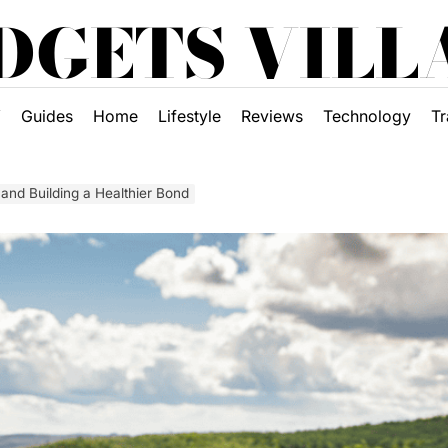
DGETS VILL
Y
Guides
Home
Lifestyle
Reviews
Technology
Tr
nd Building a Healthier Bond