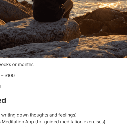
weeks or months
 – $100
d
ed
r writing down thoughts and feelings)
 Meditation App (for guided meditation exercises)