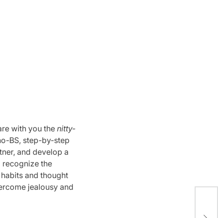
are with you the
nitty-
 a no-BS, step-by-step
rtner, and develop a
o recognize the
r habits and thought
ercome jealousy and
Diy