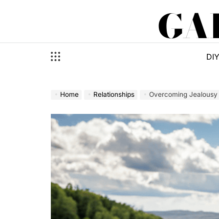
Skip
GA
to
content
DI
Home
Relationships
Overcoming Jealousy a