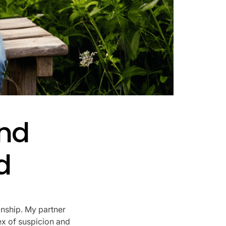
nd
d
onship. My partner
ex of suspicion and