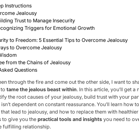
p Instructions
rcome Jealousy
ilding Trust to Manage Insecurity
cognizing Triggers for Emotional Growth
rity to Freedom: 5 Essential Tips to Overcome Jealousy
ays to Overcome Jealousy
 Wisdom
ee from the Chains of Jealousy
 Asked Questions
n through the fire and come out the other side, I want to sh
 to
tame the jealous beast within
. In this article, you’ll get
ify the root causes of your jealousy, build trust with your pa
t isn’t dependent on constant reassurance. You’ll learn how t
that lead to jealousy, and how to replace them with healthie
s to give you the
practical tools and insights
you need to ov
fulfilling relationship.