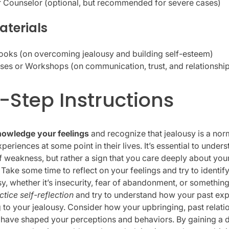
r Counselor (optional, but recommended for severe cases)
aterials
ooks (on overcoming jealousy and building self-esteem)
ses or Workshops (on communication, trust, and relationship
-Step Instructions
owledge your feelings
and recognize that jealousy is a nor
eriences at some point in their lives. It’s essential to unders
of weakness, but rather a sign that you care deeply about your
. Take some time to reflect on your feelings and try to identif
y, whether it’s insecurity, fear of abandonment, or something
ctice self-reflection
and try to understand how your past ex
g to your jealousy. Consider how your upbringing, past relati
have shaped your perceptions and behaviors. By gaining a 