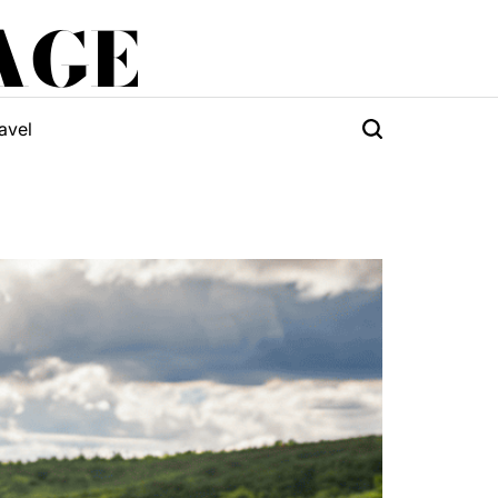
AGE
avel