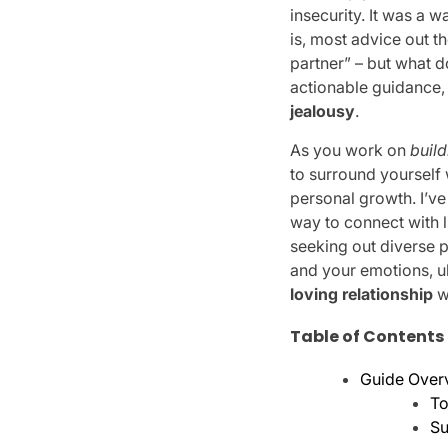
insecurity. It was a 
is, most advice out t
partner” – but what d
actionable guidance, 
jealousy
.
As you work on
build
to surround yourself 
personal growth. I’v
way to connect with l
seeking out diverse 
and your emotions, u
loving relationship
w
Table of Contents
Guide Over
To
Su