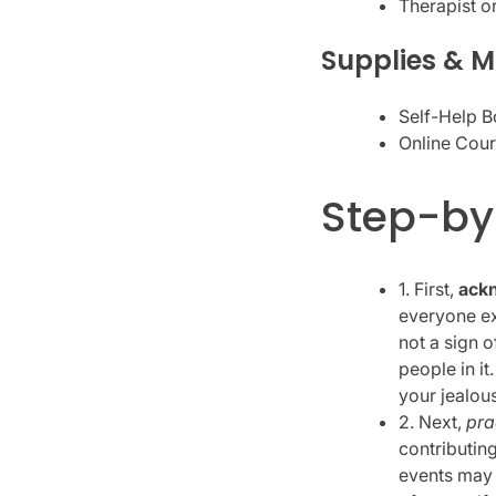
Therapist o
Supplies & M
Self-Help B
Online Cour
Step-by
1. First,
ackn
everyone exp
not a sign 
people in it
your jealous
2. Next,
pra
contributin
events may 