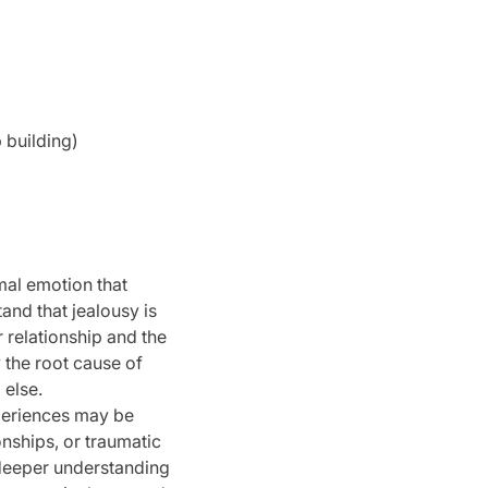
 building)
mal emotion that
tand that jealousy is
 relationship and the
y the root cause of
 else.
periences may be
onships, or traumatic
deeper understanding