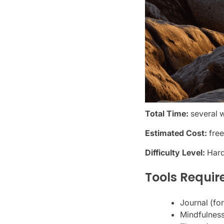
Total Time:
several 
Estimated Cost:
free
Difficulty Level:
Har
Tools Requir
Journal (fo
Mindfulness