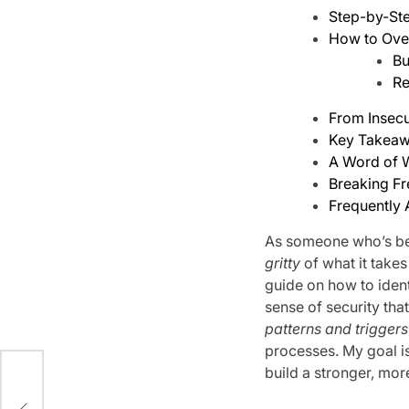
Step-by-Ste
How to Ove
Bu
Re
From Insecu
Key Takeaw
A Word of
Breaking Fr
Frequently
As someone who’s bee
gritty
of what it takes
guide on how to ident
sense of security tha
patterns and triggers
processes. My goal i
build a stronger, more 
ed