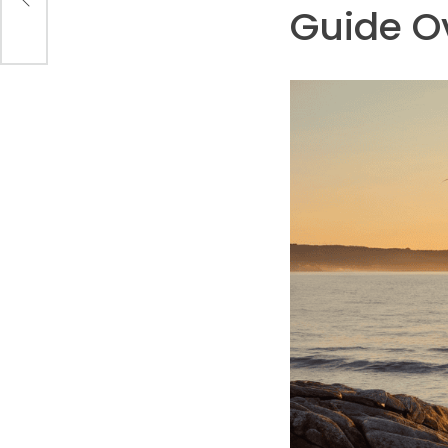
Guide O