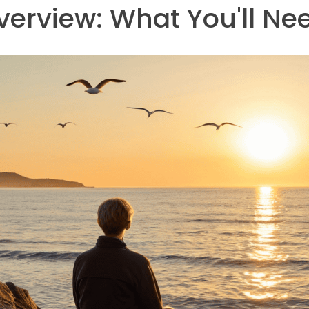
verview: What You'll Ne