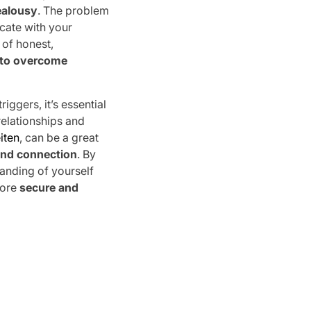
ealousy
. The problem
cate with your
 of honest,
to overcome
iggers, it’s essential
relationships and
iten
, can be a great
and connection
. By
anding of yourself
more
secure and