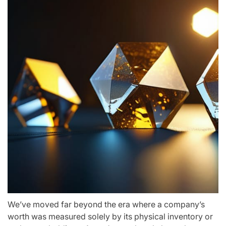
We’ve moved far beyond the era where a company’s
worth was measured solely by its physical inventory or