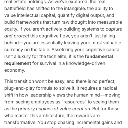
real estate holdings. As we’ve explored, the real
battlefield has shifted to the intangible: the ability to
value intellectual capital, quantify digital output, and
build frameworks that turn raw thought into measurable
equity. If you aren’t actively building systems to
capture
and protect
this cognitive flow, you aren’t just falling
behind—you are essentially leaving your most valuable
currency on the table. Assetizing your cognitive capital
isn’t a luxury for the tech elite; it is the
fundamental
requirement
for survival in a knowledge-driven
economy.
This transition won’t be easy, and there is no perfect,
plug-and-play formula to solve it. It requires a radical
shift in how leadership views the human mind—moving
from seeing employees as “resources” to seeing them
as the
primary engines of value creation
. But for those
who master this architecture, the rewards are
transformative. You stop chasing incremental gains and