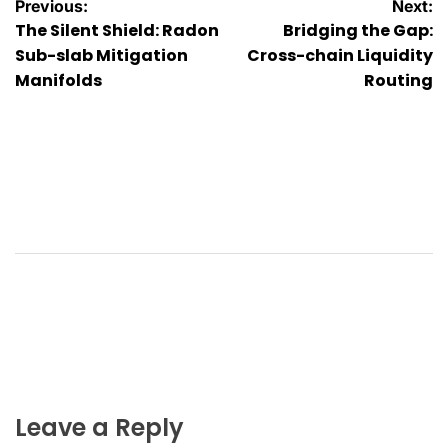
Post
Previous:
Next:
The Silent Shield: Radon
Bridging the Gap:
navigation
Sub-slab Mitigation
Cross-chain Liquidity
Manifolds
Routing
Leave a Reply