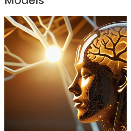
Models