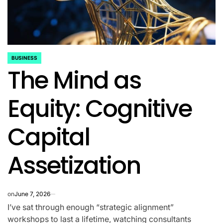
BUSINESS
POSTED
The Mind as
IN
Equity: Cognitive
Capital
Assetization
on
June 7, 2026
I’ve sat through enough “strategic alignment”
workshops to last a lifetime, watching consultants