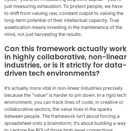
just measuring exhaustion. To protect people, we have
to shift from valuing raw, constant output to valuing the
long-term potential of their intellectual capacity. True
assetization means investing in the maintenance of the
mind, not just harvesting the results.
Can this framework actually work
in highly collaborative, non-linear
industries, or is it strictly for data-
driven tech environments?
It’s actually more vital in non-linear industries precisely
because the “value” is harder to pin down. In a rigid tech
environment, you can track lines of code; in creative or
collaborative sectors, the value lives in the sparks
between people. The framework isn’t about forcing a
spreadsheet onto a brainstorm; it’s about building a way
to capture the ROI of those high-level connections