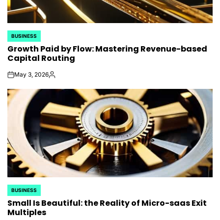
BUSINESS
POSTED
Growth Paid by Flow: Mastering Revenue-based
IN
Capital Routing
May 3, 2026
on
Posted
by
BUSINESS
POSTED
Small Is Beautiful: the Reality of Micro-saas Exit
IN
Multiples