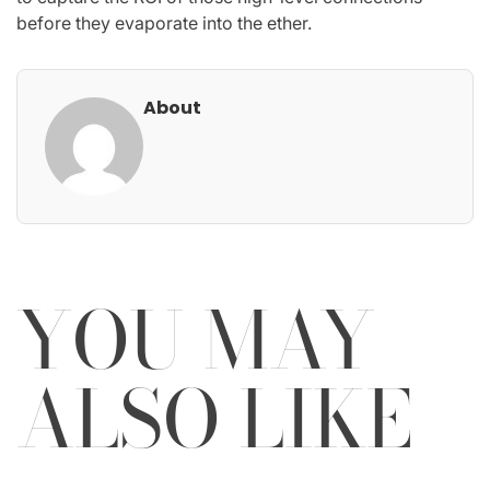
before they evaporate into the ether.
About
YOU MAY
ALSO LIKE