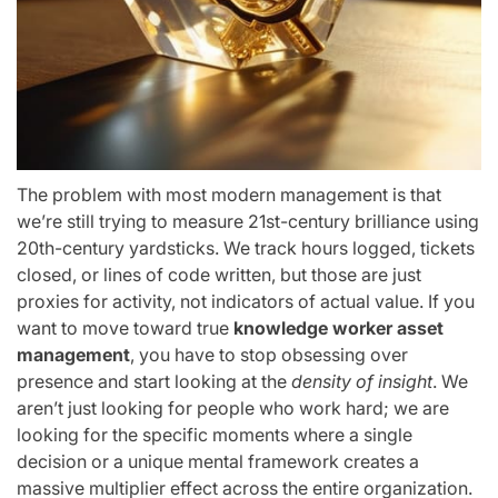
The problem with most modern management is that
we’re still trying to measure 21st-century brilliance using
20th-century yardsticks. We track hours logged, tickets
closed, or lines of code written, but those are just
proxies for activity, not indicators of actual value. If you
want to move toward true
knowledge worker asset
management
, you have to stop obsessing over
presence and start looking at the
density of insight
. We
aren’t just looking for people who work hard; we are
looking for the specific moments where a single
decision or a unique mental framework creates a
massive multiplier effect across the entire organization.