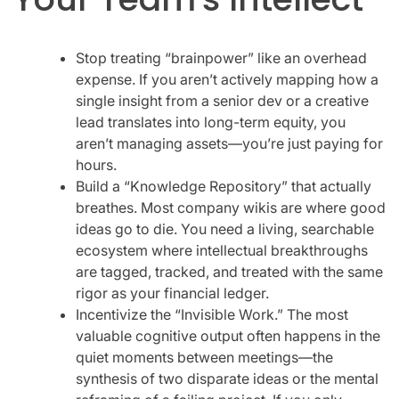
Stop treating “brainpower” like an overhead
expense. If you aren’t actively mapping how a
single insight from a senior dev or a creative
lead translates into long-term equity, you
aren’t managing assets—you’re just paying for
hours.
Build a “Knowledge Repository” that actually
breathes. Most company wikis are where good
ideas go to die. You need a living, searchable
ecosystem where intellectual breakthroughs
are tagged, tracked, and treated with the same
rigor as your financial ledger.
Incentivize the “Invisible Work.” The most
valuable cognitive output often happens in the
quiet moments between meetings—the
synthesis of two disparate ideas or the mental