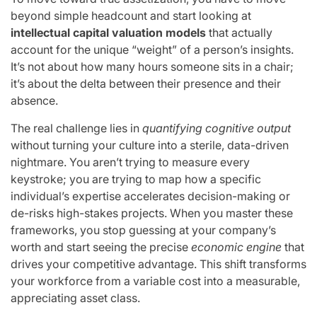
beyond simple headcount and start looking at
intellectual capital valuation models
that actually
account for the unique “weight” of a person’s insights.
It’s not about how many hours someone sits in a chair;
it’s about the delta between their presence and their
absence.
The real challenge lies in
quantifying cognitive output
without turning your culture into a sterile, data-driven
nightmare. You aren’t trying to measure every
keystroke; you are trying to map how a specific
individual’s expertise accelerates decision-making or
de-risks high-stakes projects. When you master these
frameworks, you stop guessing at your company’s
worth and start seeing the precise
economic engine
that
drives your competitive advantage. This shift transforms
your workforce from a variable cost into a measurable,
appreciating asset class.