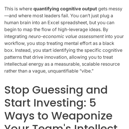
This is where
quantifying cognitive output
gets messy
—and where most leaders fail. You can’t just plug a
human brain into an Excel spreadsheet, but you can
begin to map the flow of high-leverage ideas. By
integrating
neuro-economic value assessment
into your
workflow, you stop treating mental effort as a black
box. Instead, you start identifying the specific cognitive
patterns that drive innovation, allowing you to treat
intellectual energy as a measurable, scalable resource
rather than a vague, unquantifiable “vibe.”
Stop Guessing and
Start Investing: 5
Ways to Weaponize
Your Team's Intellect