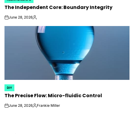
POSTED
The Independent Core: Boundary Integrity
IN
June 28, 2026
on
Posted
by
DIY
POSTED
The Precise Flow: Micro-fluidic Control
IN
June 28, 2026
Frankie Miller
on
Posted
by