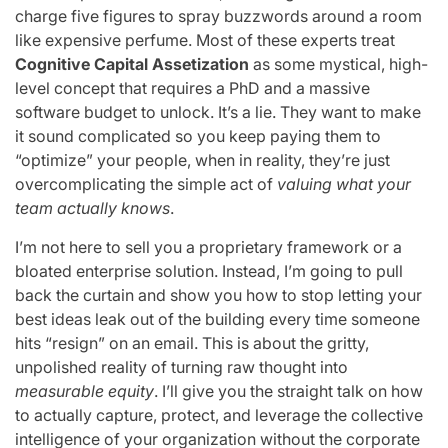
charge five figures to spray buzzwords around a room
like expensive perfume. Most of these experts treat
Cognitive Capital Assetization
as some mystical, high-
level concept that requires a PhD and a massive
software budget to unlock. It’s a lie. They want to make
it sound complicated so you keep paying them to
“optimize” your people, when in reality, they’re just
overcomplicating the simple act of
valuing what your
team actually knows
.
I’m not here to sell you a proprietary framework or a
bloated enterprise solution. Instead, I’m going to pull
back the curtain and show you how to stop letting your
best ideas leak out of the building every time someone
hits “resign” on an email. This is about the gritty,
unpolished reality of turning raw thought into
measurable equity
. I’ll give you the straight talk on how
to actually capture, protect, and leverage the collective
intelligence of your organization without the corporate