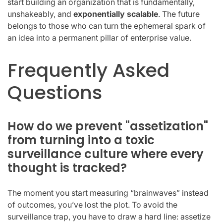
start building an organization that is fundamentally,
unshakeably, and
exponentially scalable
. The future
belongs to those who can turn the ephemeral spark of
an idea into a permanent pillar of enterprise value.
Frequently Asked
Questions
How do we prevent "assetization"
from turning into a toxic
surveillance culture where every
thought is tracked?
The moment you start measuring “brainwaves” instead
of outcomes, you’ve lost the plot. To avoid the
surveillance trap, you have to draw a hard line: assetize