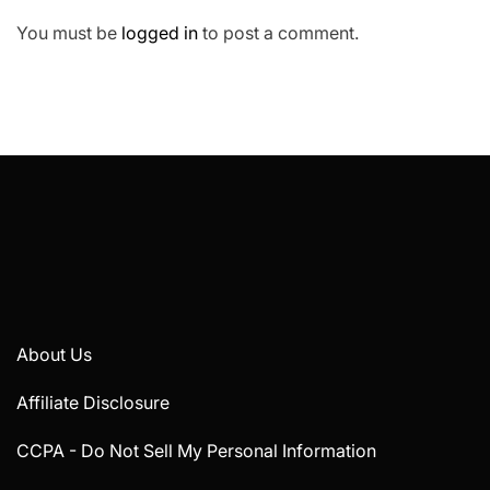
You must be
logged in
to post a comment.
About Us
Affiliate Disclosure
CCPA - Do Not Sell My Personal Information