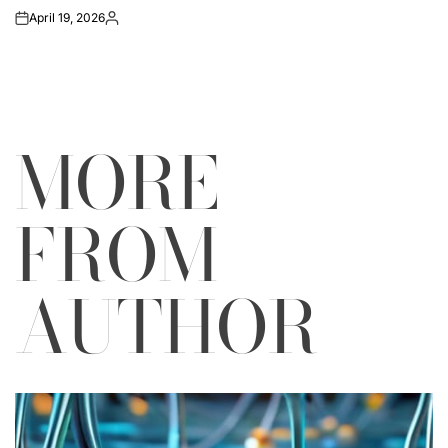
April 19, 2026
on
Posted
by
MORE
FROM
AUTHOR