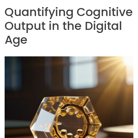
Quantifying Cognitive
Output in the Digital
Age