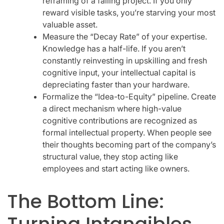
reframing of a failing project. If you only
reward visible tasks, you’re starving your most
valuable asset.
Measure the “Decay Rate” of your expertise.
Knowledge has a half-life. If you aren’t
constantly reinvesting in upskilling and fresh
cognitive input, your intellectual capital is
depreciating faster than your hardware.
Formalize the “Idea-to-Equity” pipeline. Create
a direct mechanism where high-value
cognitive contributions are recognized as
formal intellectual property. When people see
their thoughts becoming part of the company’s
structural value, they stop acting like
employees and start acting like owners.
The Bottom Line:
Turning Intangibles