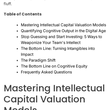
fluff.
Table of Contents
Mastering Intellectual Capital Valuation Models
Quantifying Cognitive Output in the Digital Age
Stop Guessing and Start Investing: 5 Ways to
Weaponize Your Team's Intellect
The Bottom Line: Turning Intangibles into
Impact
The Paradigm Shift
The Bottom Line on Cognitive Equity
Frequently Asked Questions
Mastering Intellectual
Capital Valuation