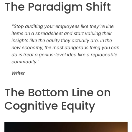
The Paradigm Shift
“Stop auditing your employees like they’re line
items on a spreadsheet and start valuing their
insights like the equity they actually are. In the
new economy, the most dangerous thing you can
do is treat a genius-level idea like a replaceable
commodity.”
Writer
The Bottom Line on
Cognitive Equity