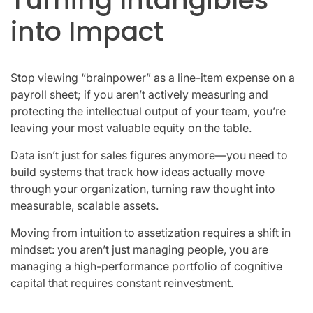
into Impact
Stop viewing “brainpower” as a line-item expense on a
payroll sheet; if you aren’t actively measuring and
protecting the intellectual output of your team, you’re
leaving your most valuable equity on the table.
Data isn’t just for sales figures anymore—you need to
build systems that track how ideas actually move
through your organization, turning raw thought into
measurable, scalable assets.
Moving from intuition to assetization requires a shift in
mindset: you aren’t just managing people, you are
managing a high-performance portfolio of cognitive
capital that requires constant reinvestment.