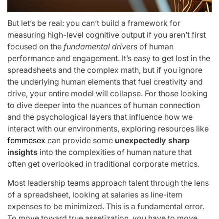
But let’s be real: you can’t build a framework for
measuring high-level cognitive output if you aren’t first
focused on the
fundamental drivers
of human
performance and engagement. It’s easy to get lost in the
spreadsheets and the complex math, but if you ignore
the underlying human elements that fuel creativity and
drive, your entire model will collapse. For those looking
to dive deeper into the nuances of human connection
and the psychological layers that influence how we
interact with our environments, exploring resources like
femmesex
can provide some
unexpectedly sharp
insights
into the complexities of human nature that
often get overlooked in traditional corporate metrics.
Most leadership teams approach talent through the lens
of a spreadsheet, looking at salaries as line-item
expenses to be minimized. This is a fundamental error.
To move toward true assetization, you have to move