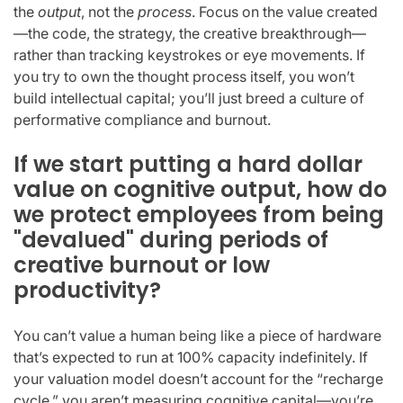
the
output
, not the
process
. Focus on the value created
—the code, the strategy, the creative breakthrough—
rather than tracking keystrokes or eye movements. If
you try to own the thought process itself, you won’t
build intellectual capital; you’ll just breed a culture of
performative compliance and burnout.
If we start putting a hard dollar
value on cognitive output, how do
we protect employees from being
"devalued" during periods of
creative burnout or low
productivity?
You can’t value a human being like a piece of hardware
that’s expected to run at 100% capacity indefinitely. If
your valuation model doesn’t account for the “recharge
cycle,” you aren’t measuring cognitive capital—you’re