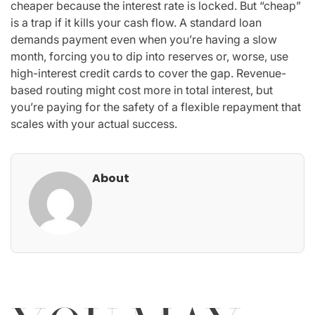
cheaper because the interest rate is locked. But “cheap”
is a trap if it kills your cash flow. A standard loan
demands payment even when you’re having a slow
month, forcing you to dip into reserves or, worse, use
high-interest credit cards to cover the gap. Revenue-
based routing might cost more in total interest, but
you’re paying for the safety of a flexible repayment that
scales with your actual success.
About