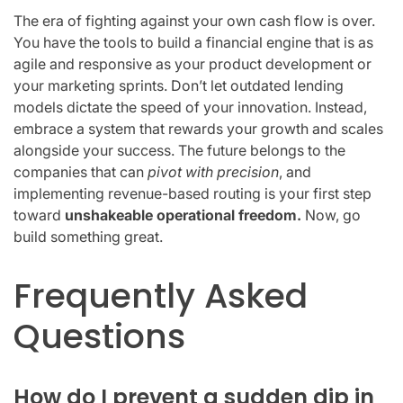
The era of fighting against your own cash flow is over.
You have the tools to build a financial engine that is as
agile and responsive as your product development or
your marketing sprints. Don’t let outdated lending
models dictate the speed of your innovation. Instead,
embrace a system that rewards your growth and scales
alongside your success. The future belongs to the
companies that can
pivot with precision
, and
implementing revenue-based routing is your first step
toward
unshakeable operational freedom.
Now, go
build something great.
Frequently Asked
Questions
How do I prevent a sudden dip in