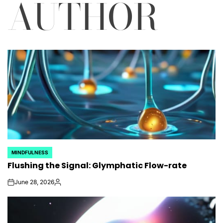
AUTHOR
MINDFULNESS
POSTED
Flushing the Signal: Glymphatic Flow-rate
IN
June 28, 2026
on
Posted
by