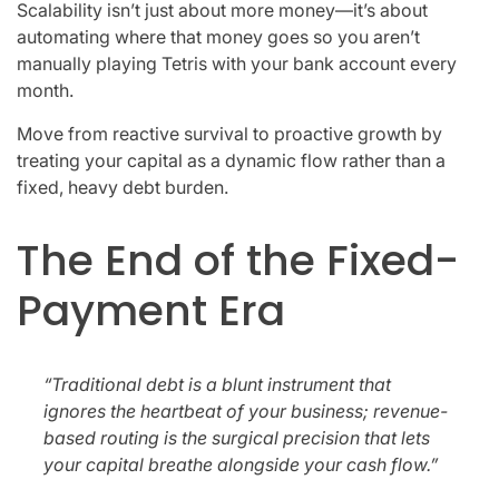
Scalability isn’t just about more money—it’s about
automating where that money goes so you aren’t
manually playing Tetris with your bank account every
month.
Move from reactive survival to proactive growth by
treating your capital as a dynamic flow rather than a
fixed, heavy debt burden.
The End of the Fixed-
Payment Era
“Traditional debt is a blunt instrument that
ignores the heartbeat of your business; revenue-
based routing is the surgical precision that lets
your capital breathe alongside your cash flow.”