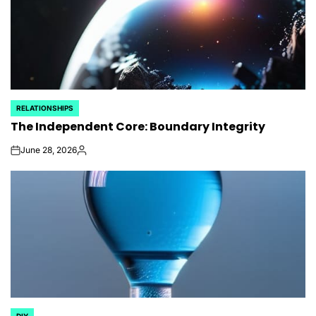
RELATIONSHIPS
POSTED
The Independent Core: Boundary Integrity
IN
June 28, 2026
on
Posted
by
DIY