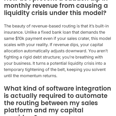
monthly revenue from causing a
liquidity crisis under this model?
The beauty of revenue-based routing is that it’s built-in
insurance. Unlike a fixed bank loan that demands the
same $10k payment even if your sales crater, this model
scales with your reality. If revenue dips, your capital
allocation automatically adjusts downward. You aren’t
fighting a rigid debt structure; you’re breathing with
your business. It turns a potential liquidity crisis into a
temporary tightening of the belt, keeping you solvent
until the momentum returns.
What kind of software integration
is actually required to automate
the routing between my sales
platform and my capital