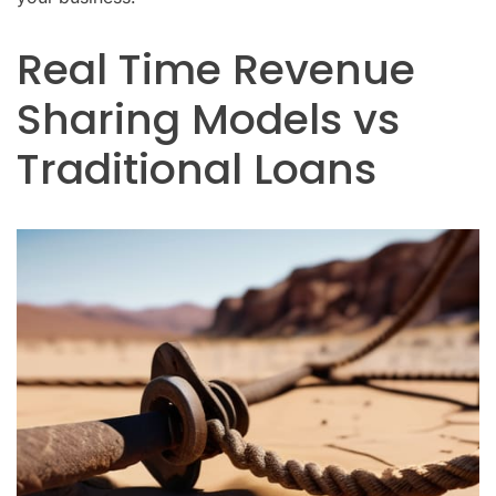
Real Time Revenue
Sharing Models vs
Traditional Loans