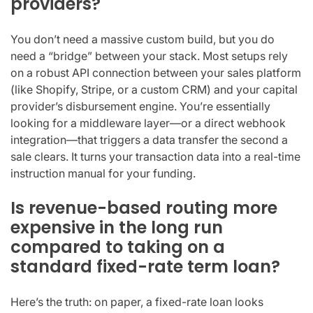
providers?
You don’t need a massive custom build, but you do
need a “bridge” between your stack. Most setups rely
on a robust API connection between your sales platform
(like Shopify, Stripe, or a custom CRM) and your capital
provider’s disbursement engine. You’re essentially
looking for a middleware layer—or a direct webhook
integration—that triggers a data transfer the second a
sale clears. It turns your transaction data into a real-time
instruction manual for your funding.
Is revenue-based routing more
expensive in the long run
compared to taking on a
standard fixed-rate term loan?
Here’s the truth: on paper, a fixed-rate loan looks