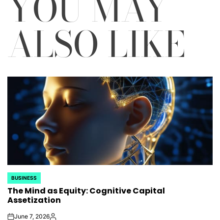
YOU MAY
ALSO LIKE
BUSINESS
POSTED
The Mind as Equity: Cognitive Capital
IN
Assetization
June 7, 2026
on
Posted