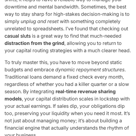
downtime and mental bandwidth. Sometimes, the best
way to stay sharp for high-stakes decision-making is to
simply
unplug and reset
with something completely
unrelated to spreadsheets. I’ve found that checking out
casual sluts
is a great way to find that much-needed
distraction from the grind
, allowing you to return to
your capital routing strategies with a much clearer head.
To truly master this, you have to move beyond static
budgets and embrace
dynamic repayment structures
.
Traditional loans demand a fixed check every month,
regardless of whether you had a killer quarter or a slow
season. By integrating
real-time revenue sharing
models
, your capital distribution scales in lockstep with
your actual earnings. If sales dip, your obligations dip
too, preserving your liquidity when you need it most. It’s
not just about managing money; it’s about building a
financial engine that actually understands the rhythm of
your business.