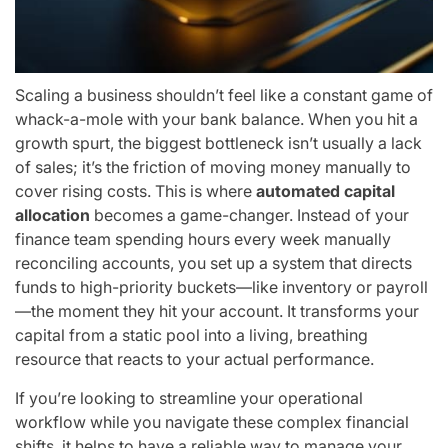
Scaling a business shouldn’t feel like a constant game of
whack-a-mole with your bank balance. When you hit a
growth spurt, the biggest bottleneck isn’t usually a lack
of sales; it’s the friction of moving money manually to
cover rising costs. This is where
automated capital
allocation
becomes a game-changer. Instead of your
finance team spending hours every week manually
reconciling accounts, you set up a system that directs
funds to high-priority buckets—like inventory or payroll
—the moment they hit your account. It transforms your
capital from a static pool into a living, breathing
resource that reacts to your actual performance.
If you’re looking to streamline your operational
workflow while you navigate these complex financial
shifts, it helps to have a reliable way to manage your