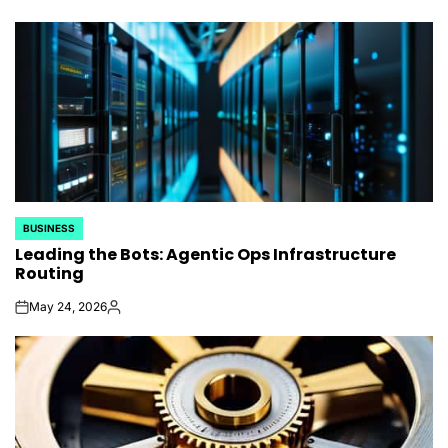
by
BUSINESS
POSTED
Leading the Bots: Agentic Ops Infrastructure
IN
Routing
May 24, 2026
on
Posted
by