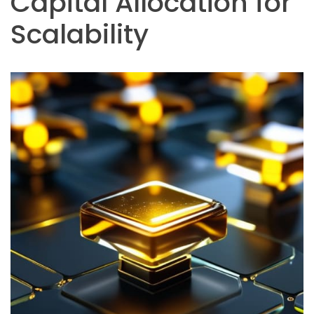
Capital Allocation for
Scalability