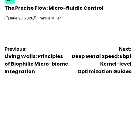
POSTED
The Precise Flow: Micro-fluidic Control
IN
June 28, 2026
Frankie Miller
on
Posted
by
Post
Previous:
Next:
Living Walls: Principles
Deep Metal Speed: Ebpf
navigation
of Biophilic Micro-biome
Kernel-level
Integration
Optimization Guides