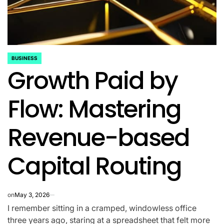
BUSINESS
POSTED
Growth Paid by
IN
Flow: Mastering
Revenue-based
Capital Routing
on
May 3, 2026
I remember sitting in a cramped, windowless office
three years ago, staring at a spreadsheet that felt more