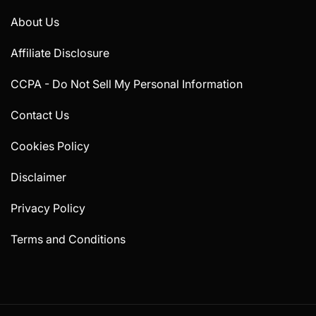
About Us
Affiliate Disclosure
CCPA - Do Not Sell My Personal Information
Contact Us
Cookies Policy
Disclaimer
Privacy Policy
Terms and Conditions