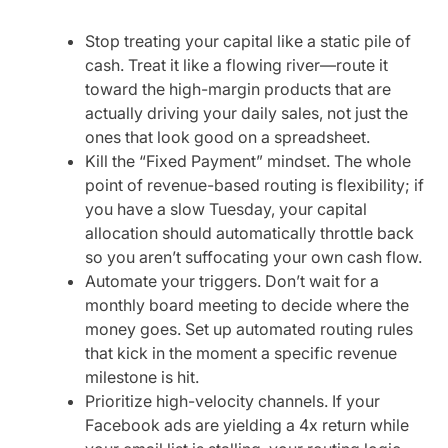
Stop treating your capital like a static pile of
cash. Treat it like a flowing river—route it
toward the high-margin products that are
actually driving your daily sales, not just the
ones that look good on a spreadsheet.
Kill the “Fixed Payment” mindset. The whole
point of revenue-based routing is flexibility; if
you have a slow Tuesday, your capital
allocation should automatically throttle back
so you aren’t suffocating your own cash flow.
Automate your triggers. Don’t wait for a
monthly board meeting to decide where the
money goes. Set up automated routing rules
that kick in the moment a specific revenue
milestone is hit.
Prioritize high-velocity channels. If your
Facebook ads are yielding a 4x return while