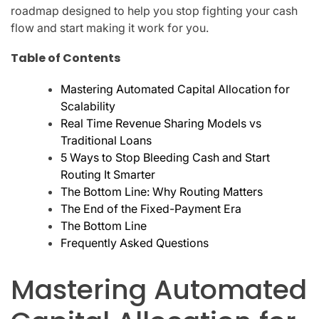
roadmap designed to help you stop fighting your cash
flow and start making it work for you.
Table of Contents
Mastering Automated Capital Allocation for
Scalability
Real Time Revenue Sharing Models vs
Traditional Loans
5 Ways to Stop Bleeding Cash and Start
Routing It Smarter
The Bottom Line: Why Routing Matters
The End of the Fixed-Payment Era
The Bottom Line
Frequently Asked Questions
Mastering Automated