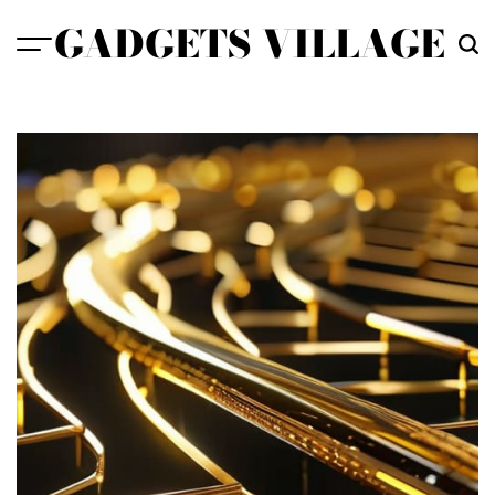
Skip
GADGETS VILLAGE
to
content