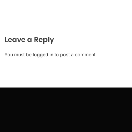
Leave a Reply
You must be
logged in
to post a comment.