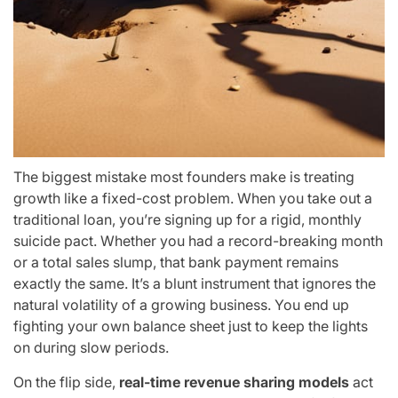
The biggest mistake most founders make is treating
growth like a fixed-cost problem. When you take out a
traditional loan, you’re signing up for a rigid, monthly
suicide pact. Whether you had a record-breaking month
or a total sales slump, that bank payment remains
exactly the same. It’s a blunt instrument that ignores the
natural volatility of a growing business. You end up
fighting your own balance sheet just to keep the lights
on during slow periods.
On the flip side,
real-time revenue sharing models
act