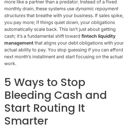
more like a partner than a predator. Instead of a fixed
monthly drain, these systems use
dynamic repayment
structures
that breathe with your business. If sales spike,
you pay more; if things quiet down, your obligations
automatically scale back. This isn’t just about getting
cash; it’s a fundamental shift toward
fintech liquidity
management
that aligns your debt obligations with your
actual ability to pay. You stop guessing if you can afford
next month’s installment and start focusing on the actual
work.
5 Ways to Stop
Bleeding Cash and
Start Routing It
Smarter