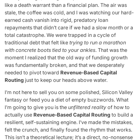
like a death warrant than a financial plan. The air was
stale, the coffee was cold, and I was watching our hard-
earned cash vanish into rigid, predatory loan
repayments that didn’t care if we had a slow month or a
total catastrophe. We were trapped in a cycle of
traditional debt that felt like
trying to run a marathon
with concrete boots tied to your ankles
. That was the
moment I realized that the old way of funding growth
was fundamentally broken, and that we desperately
needed to pivot toward
Revenue-Based Capital
Routing
just to keep our heads above water.
I’m not here to sell you on some polished, Silicon Valley
fantasy or feed you a diet of empty buzzwords. What
I’m going to give you is the
unfiltered reality
of how to
actually use
Revenue-Based Capital Routing
to build a
resilient, self-sustaining engine. I’ve made the mistakes,
felt the crunch, and finally found the rhythm that works.
This isn’t a theoretical lecture; it’s a direct, no-nonsense