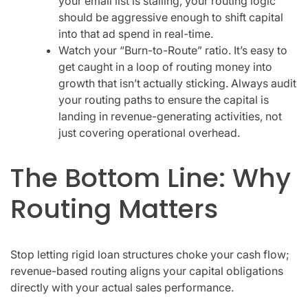
your email list is stalling, your routing logic
should be aggressive enough to shift capital
into that ad spend in real-time.
Watch your “Burn-to-Route” ratio. It’s easy to
get caught in a loop of routing money into
growth that isn’t actually sticking. Always audit
your routing paths to ensure the capital is
landing in revenue-generating activities, not
just covering operational overhead.
The Bottom Line: Why
Routing Matters
Stop letting rigid loan structures choke your cash flow;
revenue-based routing aligns your capital obligations
directly with your actual sales performance.