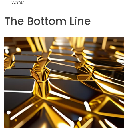
Writer
The Bottom Line