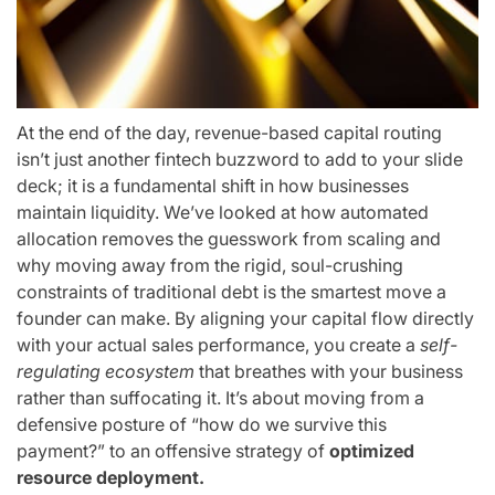
At the end of the day, revenue-based capital routing
isn’t just another fintech buzzword to add to your slide
deck; it is a fundamental shift in how businesses
maintain liquidity. We’ve looked at how automated
allocation removes the guesswork from scaling and
why moving away from the rigid, soul-crushing
constraints of traditional debt is the smartest move a
founder can make. By aligning your capital flow directly
with your actual sales performance, you create a
self-
regulating ecosystem
that breathes with your business
rather than suffocating it. It’s about moving from a
defensive posture of “how do we survive this
payment?” to an offensive strategy of
optimized
resource deployment.